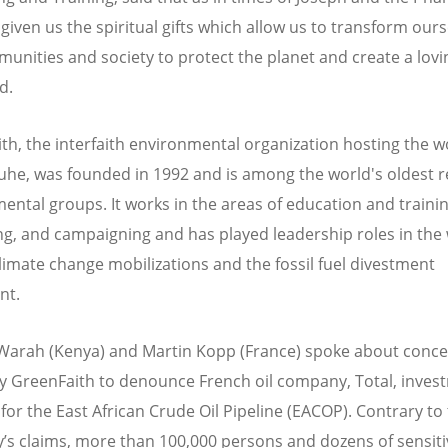
given us the spiritual gifts which allow us to transform ours
unities and society to protect the planet and create a lov
d.
th, the interfaith environmental organization hosting the 
ruhe, was founded in 1992 and is among the world's oldest re
ental groups. It works in the areas of education and trainin
ng, and campaigning and has played leadership roles in the 
climate change mobilizations and the fossil fuel divestment
nt.
arah (Kenya) and Martin Kopp (France) spoke about conce
by GreenFaith to denounce French oil company, Total, inves
 for the East African Crude Oil Pipeline (EACOP). Contrary to
s claims, more than 100,000 persons and dozens of sensiti