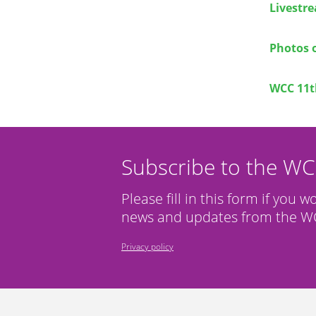
Livestr
Photos 
WCC 11t
Subscribe to the W
Please fill in this form if you w
news and updates from the WC
Privacy policy