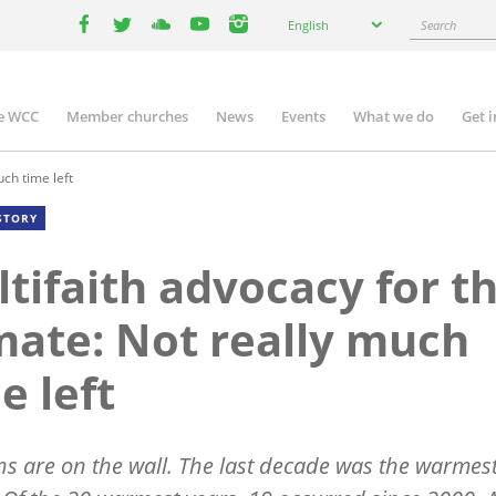
Select
Search
English
your
facebook
twitter
youtube
youtube
instagram
language
e WCC
Member churches
News
Events
What we do
Get 
n
igation
uch time left
STORY
tifaith advocacy for t
mate: Not really much
e left
ns are on the wall. The last decade was the warmes