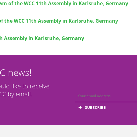
eam of the WCC 11th Assembly in Karlsruhe, Germany
of the WCC 11th Assembly in Karlsruhe, Germany
h Assembly in Karlsruhe, Germany
CC news!
ould like to receive
C by email.