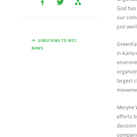
God has 
our comm
just worl
SUBSCRIBE TO WCC
GreenFai
NEWS
in Karls
environm
organizi
largest 
moveme
Meryne W
efforts 
decision
company’