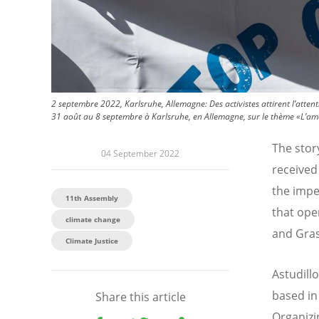
2 septembre 2022, Karlsruhe, Allemagne: Des activistes attirent l’atte
31 août au 8 septembre à Karlsruhe, en Allemagne, sur le thème «L’amou
The stor
04 September 2022
received 
the impen
11th Assembly
that ope
climate change
and Gras
Climate Justice
Astudill
based in
Share this article
Organizi