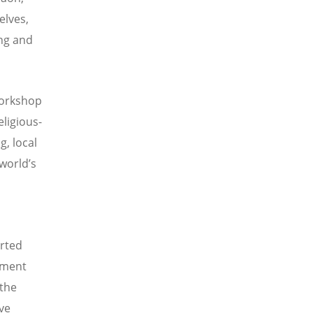
elves,
ing and
workshop
ligious-
g, local
world’s
rted
tment
 the
ve