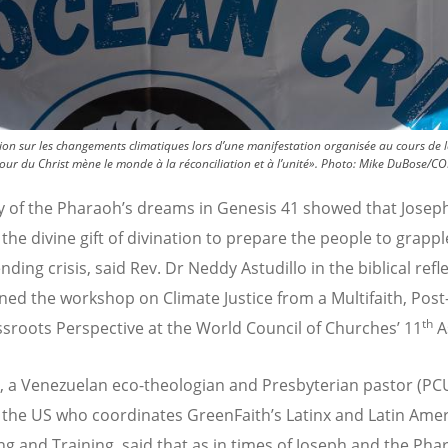
ntion sur les changements climatiques lors d’une manifestation organisée au cours de
r du Christ mène le monde à la réconciliation et à l’unité».
Photo:
Mike DuBose/CO
y of the Pharaoh’s dreams in Genesis 41 showed that Josep
the divine gift of divination to prepare the people to grappl
ding crisis, said Rev. Dr Neddy Astudillo in the biblical refl
ned the workshop on Climate Justice from a Multifaith, Post
th
sroots Perspective at the World Council of Churches’ 11
A
o,
a Venezuelan eco-theologian and Presbyterian pastor (PC
 the US who coordinates GreenFaith’s Latinx and Latin Ame
ng and Training, said that
as in times of Joseph and the Pha