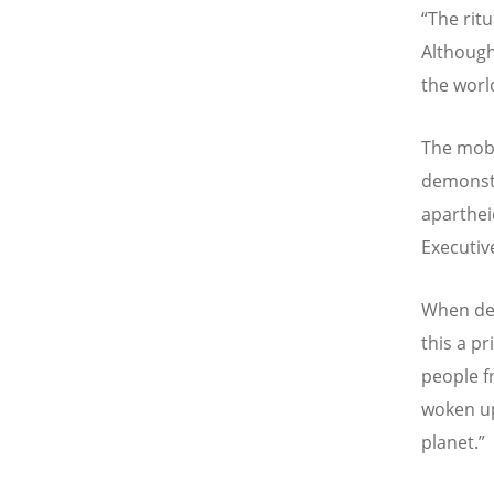
“The ritu
Although
the world
The mobi
demonstr
aparthei
Executiv
When deal
this a pr
people f
woken up
planet.”