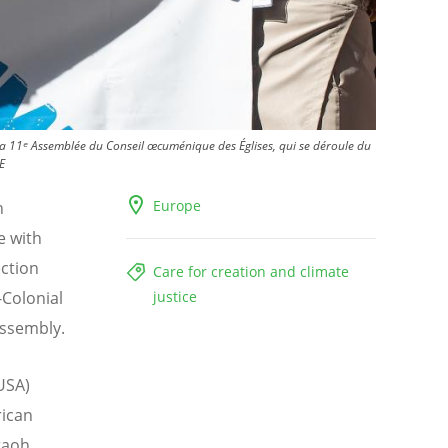
 la 11ᵉ Assemblée du Conseil œcuménique des Églises, qui se déroule du
E
Europe
h
e with
ection
Care for creation and climate
-Colonial
justice
ssembly.
USA)
rican
raoh,