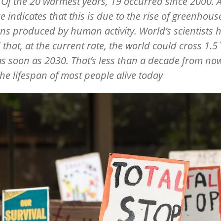
 Of the 20 warmest years, 19 occurred since 2000. 
e indicates that this is due to the rise of greenhous
ns produced by human activity. World’s scientists 
that, at the current rate, the world could cross 1.5
as soon as 2030. That’s less than a decade from now
the lifespan of most people alive today