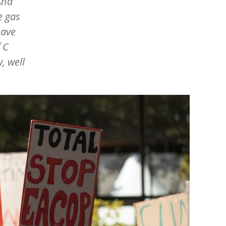
And
e gas
have
˚C
, well