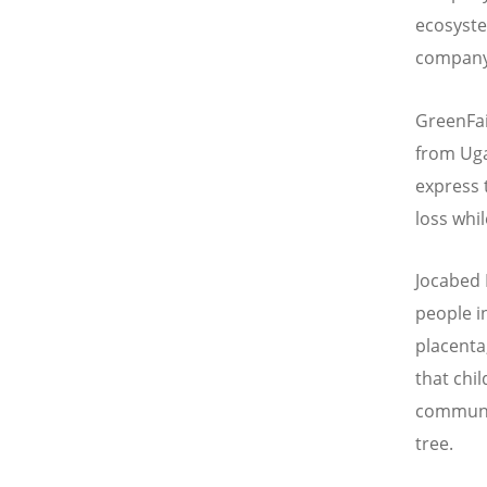
ecosyste
company’
GreenFai
from Uga
express 
loss whi
Jocabed 
people i
placenta
that chi
communit
tree.