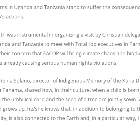
ms in Uganda and Tanzania stand to suffer the consequenc
s actions.
th was instrumental in organizing a visit by Christian deleg
nda and Tanzania to meet with Total top executives in Pari
their concern that EACOP will bring climate chaos and biodi
le already causing serious human rights violations.
Reina Solano, director of Indigenous Memory of the Kuna D
n Panama, shared how, in their culture, when a child is born
, the umbilical cord and the seed of a tree are jointly sown
ld grows up, he/she knows that, in addition to belonging to 
y, is also connected to the Earth and, in a particular way, t