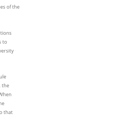
es of the
ations
s to
versity
ule
, the
. When
the
o that