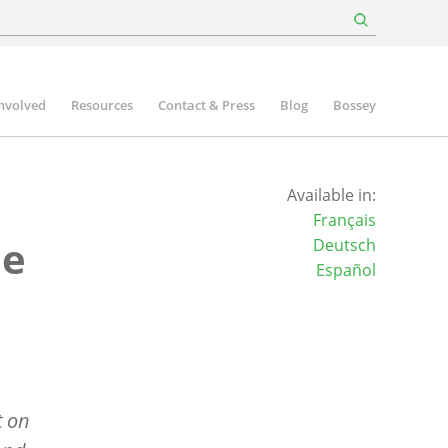
involved
Resources
Contact & Press
Blog
Bossey
Available in:
Français
he
Deutsch
Español
t on