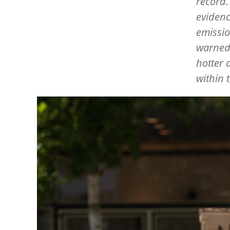
record.
evidenc
emissio
warned 
hotter 
within 
Image