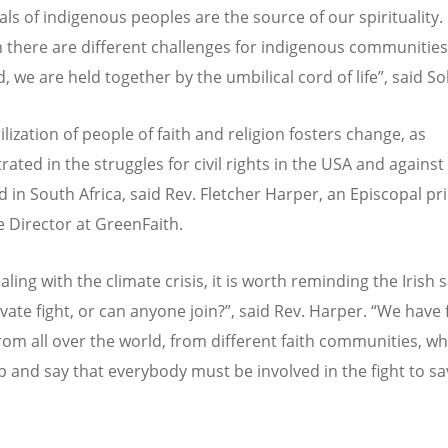
als of indigenous peoples are the source of our spirituality.
 there are different challenges for indigenous communitie
, we are held together by the umbilical cord of life”, said So
lization of people of faith and religion fosters change, as
ated in the struggles for civil rights in the USA and against
d in South Africa, said Rev. Fletcher Harper, an Episcopal pr
e Director at GreenFaith.
ing with the climate crisis, it is worth reminding the Irish s
ivate fight, or can anyone join?”, said Rev. Harper. “We have
rom all over the world, from different faith communities, w
 and say that everybody must be involved in the fight to sa