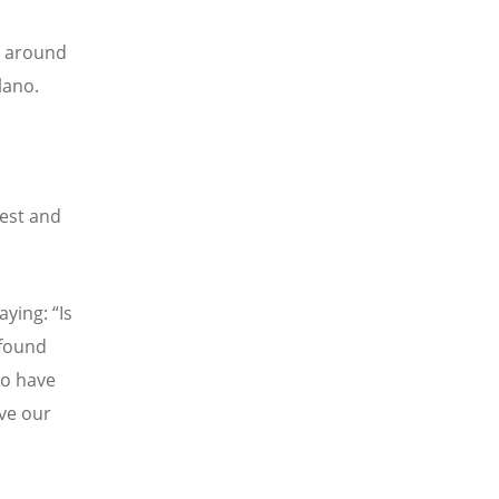
s around
lano.
iest and
aying: “Is
 found
ho have
ve our