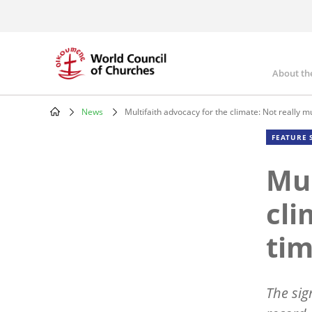
Skip
to
main
content
About th
Mai
nav
News
Multifaith advocacy for the climate: Not really m
Breadcrumb
FEATURE 
Mul
cli
tim
The sig