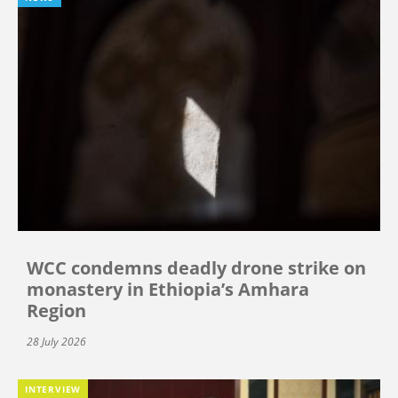
WCC condemns deadly drone strike on
monastery in Ethiopia’s Amhara
Region
28 July 2026
INTERVIEW