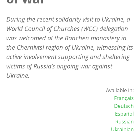
During the recent solidarity visit to Ukraine, a
World Council of Churches (WCC) delegation
was welcomed at the Banchen monastery in
the Chernivtsi region of Ukraine, witnessing its
active involvement supporting and sheltering
victims of Russia’s ongoing war against
Ukraine.
Available in:
Français
Deutsch
Español
Russian
Ukrainian