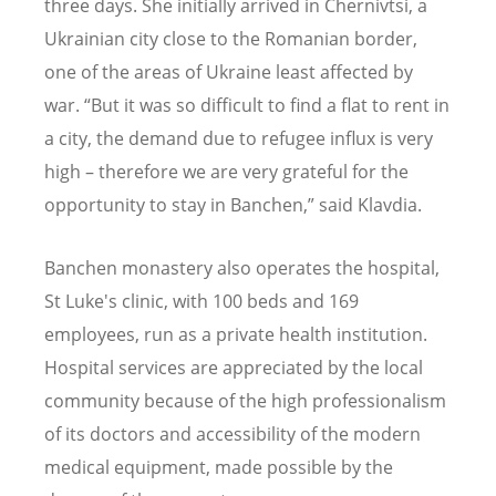
three days. She initially arrived in Chernivtsi, a
Ukrainian city close to the Romanian border,
one of the areas of Ukraine least affected by
war. “But it was so difficult to find a flat to rent in
a city, the demand due to refugee influx is very
high – therefore we are very grateful for the
opportunity to stay in Banchen,” said Klavdia.
Banchen monastery also operates the hospital,
St Luke's clinic, with 100 beds and 169
employees, run as a private health institution.
Hospital services are appreciated by the local
community because of the high professionalism
of its doctors and accessibility of the modern
medical equipment, made possible by the