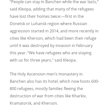
“People can stay in Banchen while the war lasts,”
said Kleopa, adding that many of the refugees
have lost their homes twice:—first in the
Donetsk or Luhansk region where Russian
aggression started in 2014, and more recently in
cities like Kherson, which had been their refuge
until it was destroyed by invasion in February
this year. “We have refugees who are staying
with us for three years,” said Kleopa.
The Holy Ascension men’s monastery in
Banchen
also has its hotel, which now hosts 600-
800 refugees, mostly families fleeing the
destruction of war from cities like Kharkiv,
Kramatorsk, and Kherson.