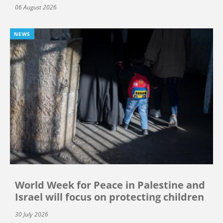
06 August 2026
NEWS
World Week for Peace in Palestine and
Israel will focus on protecting children
30 July 2026