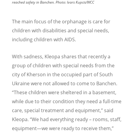
reached safety in Banchen.
Photo:
Ivars Kupcis/WCC
The main focus of the orphanage is care for
children with disabilities and special needs,
including children with AIDS.
With sadness, Kleopa shares that recently a
group of children with special needs from the
city of Kherson in the occupied part of South
Ukraine were not allowed to come to Banchen.
“These children were sheltered in a basement,
while due to their condition they need a full-time
care, special treatment and equipment,” said
Kleopa. “We had everything ready – rooms, staff,
equipment—we were ready to receive them,”