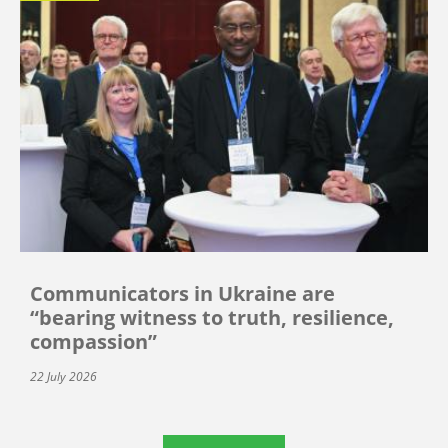
Communicators in Ukraine are
“bearing witness to truth, resilience,
compassion”
22 July 2026