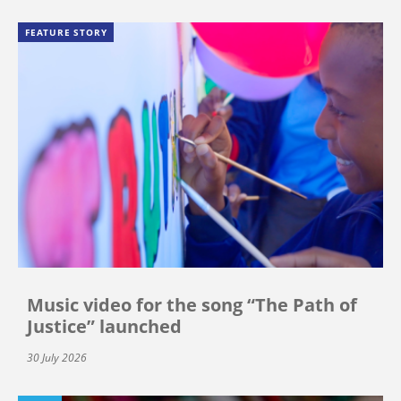
FEATURE STORY
Music video for the song “The Path of
Justice” launched
30 July 2026