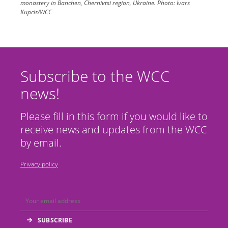
monastery in Banchen, Chernivtsi region, Ukraine.
Photo:
Ivars
Kupcis/WCC
Subscribe to the WCC
news!
Please fill in this form if you would like to
receive news and updates from the WCC
by email.
Privacy policy