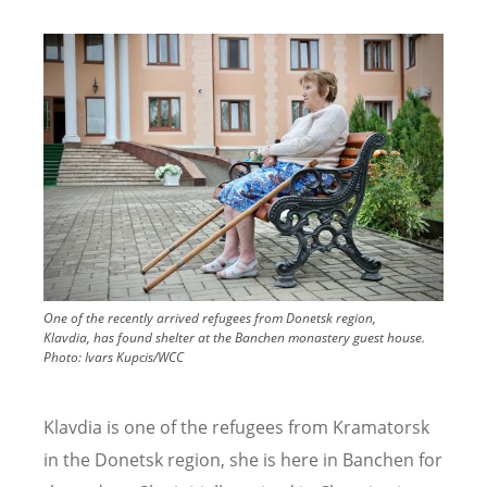
Image
One of the recently arrived refugees from Donetsk region,
Klavdia, has found shelter at the Banchen monastery guest house.
Photo:
Ivars Kupcis/WCC
Klavdia is one of the refugees from Kramatorsk
in the Donetsk region, she is here in Banchen for