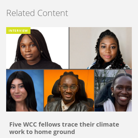
Related Content
INTERVIEW
Five WCC fellows trace their climate
work to home ground