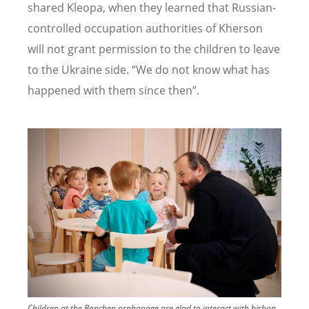
shared Kleopa, when they learned that Russian-
controlled occupation authorities of Kherson
will not grant permission to the children to leave
to the Ukraine side. “We do not know what has
happened with them since then”.
Image
Children at the Banchen orphanage are glad to interact with bishop