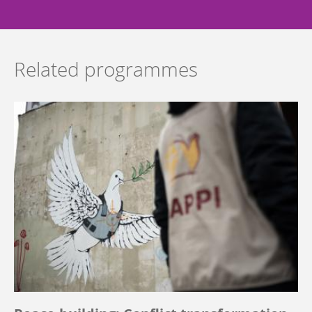
Related programmes