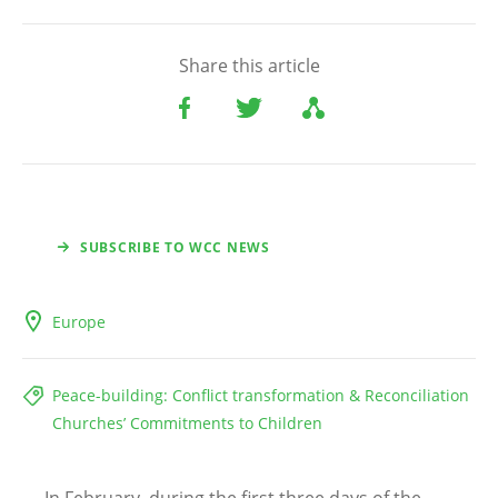
Share this article
SUBSCRIBE TO WCC NEWS
Europe
Peace-building: Conflict transformation & Reconciliation
Churches’ Commitments to Children