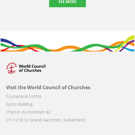
SEE MORE
Visit the World Council of Churches
Ecumenical Centre
Kyoto Building
Chemin du Pommier 42
CH-1218 Le Grand-Saconnex, Switzerland