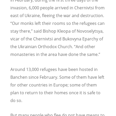
In February, during the first three days of the
invasion, 6,000 people arrived in Chernivtsi from
east of Ukraine, fleeing the war and destruction.
“Our monks left their rooms so the refugees can
stay there,” said Bishop Kleopa of Novoselytsya,
vicar of the Chernivtsi and Bukovyna Eparchy of
the Ukrainian Orthodox Church. “And other
monasteries in the area have done the same.”
Around 13,000 refugees have been hosted in
Banchen since February. Some of them have left
for other countries in Europe; some of them
plan to return to their homes once it is safe to
do so.
But many people who flee do not have means to