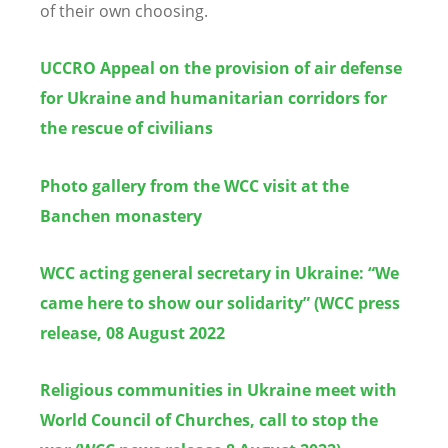
of their own choosing.
UCCRO Appeal on the provision of air defense
for Ukraine and humanitarian corridors for
the rescue of civilians
Photo gallery from the WCC visit at the
Banchen monastery
WCC acting general secretary in Ukraine: “We
came here to show our solidarity” (WCC press
release, 08 August 2022
Religious communities in Ukraine meet with
World Council of Churches, call to stop the