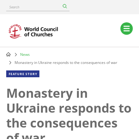
Skip
Search
to
main
content
Main
navigation
News
Breadcrumb
Monastery in Ukraine responds to the consequences of war
FEATURE STORY
Monastery in
Ukraine responds to
the consequences
of war