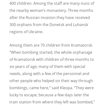
400 children. Among the staff are many nuns of
the nearby woman’s monastery. Three months
after the Russian invasion they have received
300 orphans from the Donetsk and Luhansk
regions of Ukraine.
Among them are 70 children from Kramatorsk.
“When bombing started, the whole orphanage
of Kramatorsk with children of three months to
six years of age, many of them with special
needs, along with a few of the personnel and
other people who helped on their way through
bombings, came here,” said Kleopa. “They were
lucky to escape, because a few days later the
train station from where they left was bombed,”