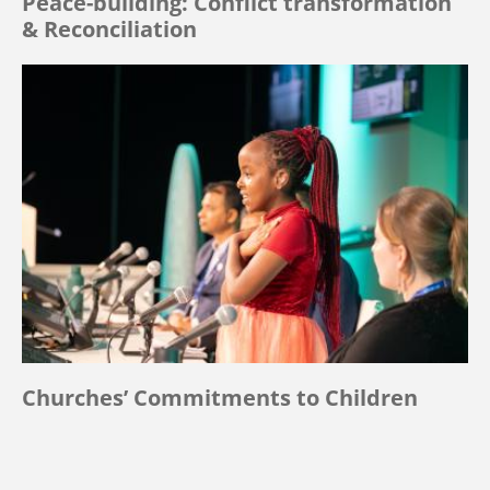
Peace-building: Conflict transformation
& Reconciliation
Churches’ Commitments to Children