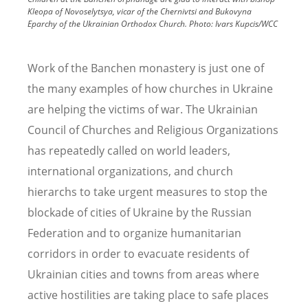
Kleopa of Novoselytsya, vicar of the Chernivtsi and Bukovyna
Eparchy of the Ukrainian Orthodox Church.
Photo:
Ivars Kupcis/WCC
Work of the Banchen monastery is just one of
the many examples of how churches in Ukraine
are helping the victims of war. The Ukrainian
Council of Churches and Religious Organizations
has repeatedly called on world leaders,
international organizations, and church
hierarchs to take urgent measures to stop the
blockade of cities of Ukraine by the Russian
Federation and to organize humanitarian
corridors in order to evacuate residents of
Ukrainian cities and towns from areas where
active hostilities are taking place to safe places