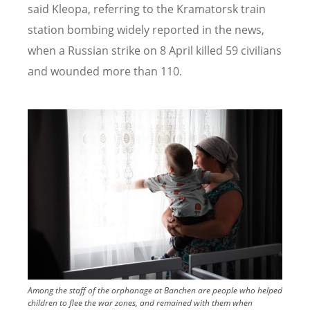
said Kleopa, referring to the Kramatorsk train
station bombing widely reported in the news,
when a Russian strike on 8 April killed 59 civilians
and wounded more than 110.
Image
Among the staff of the orphanage at Banchen are people who helped
children to flee the war zones, and remained with them when