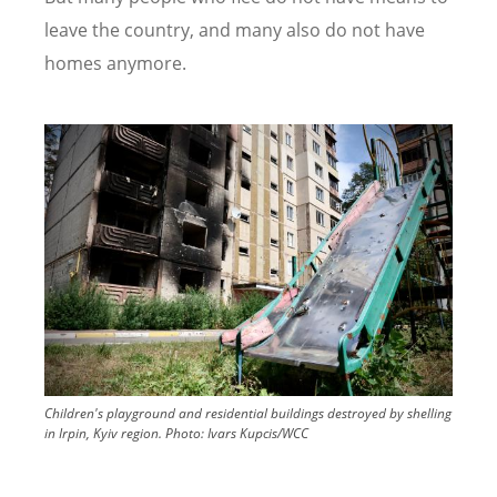
leave the country, and many also do not have
homes anymore.
Image
Children's playground and residential buildings destroyed by shelling
in Irpin, Kyiv region.
Photo:
Ivars Kupcis/WCC