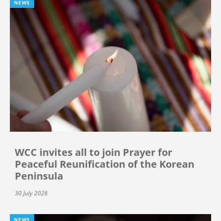
NEWS
WCC invites all to join Prayer for
Peaceful Reunification of the Korean
Peninsula
30 July 2026
NEWS