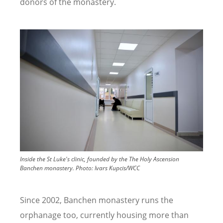
donors of the monastery.
Image
Inside the St Luke's clinic, founded by the The Holy Ascension
Banchen monastery.
Photo:
Ivars Kupcis/WCC
Since 2002, Banchen monastery runs the
orphanage too, currently housing more than