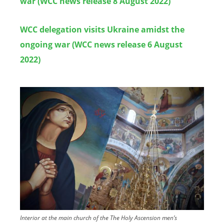
war (WCC news release 8 August 2022)
WCC delegation visits Ukraine amidst the
ongoing war (WCC news release 6 August
2022)
Image
Interior at the main church of the The Holy Ascension men’s