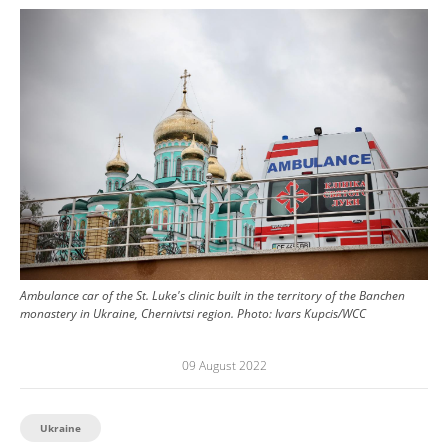
Image
Ambulance car of the St. Luke's clinic built in the territory of the Banchen
monastery in Ukraine, Chernivtsi region.
Photo:
Ivars Kupcis/WCC
09 August 2022
Ukraine