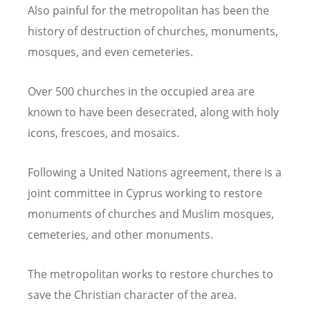
Also painful for the metropolitan has been the
history of destruction of churches, monuments,
mosques, and even cemeteries.
Over 500 churches in the occupied area are
known to have been desecrated, along with holy
icons, frescoes, and mosaics.
Following a United Nations agreement, there is a
joint committee in Cyprus working to restore
monuments of churches and Muslim mosques,
cemeteries, and other monuments.
The metropolitan works to restore churches to
save the Christian character of the area.