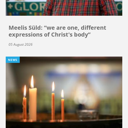
Meelis Süld: “we are one, different
expressions of Christ's body”
05 August 2026
NEWS