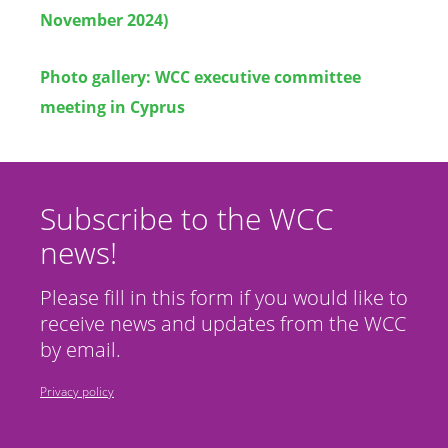
November 2024)
Photo gallery: WCC executive committee
meeting in Cyprus
Subscribe to the WCC
news!
Please fill in this form if you would like to
receive news and updates from the WCC
by email.
Privacy policy