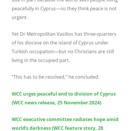
peacefully in Cyprus—so they think peace is not
urgent.
Yet Dr Metropolitan Vasilios has three-quarters
of his diocese on the island of Cyprus under
Turkish occupation—but no Christians are still
living in the occupied part.
“
This has to be resolved,” he concluded.
WCC urges peaceful end to division of Cyprus
(WCC news release, 25 November 2024)
WCC executive committee radiates hope amid
world’s darkness (WCC feature story, 28