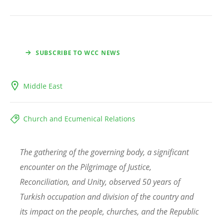
SUBSCRIBE TO WCC NEWS
Middle East
Church and Ecumenical Relations
The gathering of the governing body, a significant
encounter on the Pilgrimage of Justice,
Reconciliation, and Unity, observed 50 years of
Turkish occupation and division of the country and
its impact on the people, churches, and the Republic