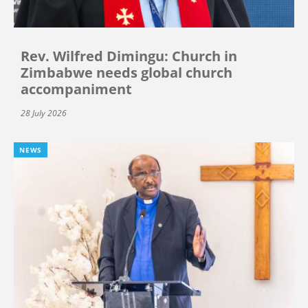
Rev. Wilfred Dimingu: Church in
Zimbabwe needs global church
accompaniment
28 July 2026
NEWS