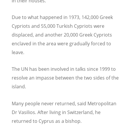
in their houses.”
Due to what happened in 1973, 142,000 Greek
Cypriots and 55,000 Turkish Cypriots were
displaced, and another 20,000 Greek Cypriots
enclaved in the area were gradually forced to
leave.
The UN has been involved in talks since 1999 to
resolve an impasse between the two sides of the
island.
Many people never returned, said Metropolitan
Dr Vasilios. After living in Switzerland, he
returned to Cyprus as a bishop.