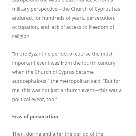
military perspective—the Church of Cyprus has
endured, for hundreds of years, persecution,
occupation, and lack of access to freedom of
religion.
“
In the Byzantine period, of course the most
important event was from the fourth century
when the Church of Cyprus became
autocephalous,” the metropolitan said.
“
But for
me, this was not just a church event—this was a
political event, too.”
Eras of persecution
Then, during and after the period of the