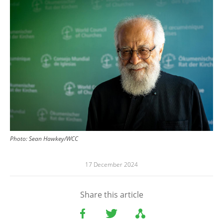
Image
Photo:
Sean Hawkey/WCC
17 December 2024
Share this article