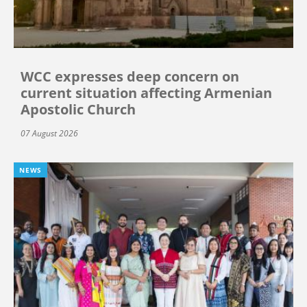
WCC expresses deep concern on
current situation affecting Armenian
Apostolic Church
07 August 2026
NEWS