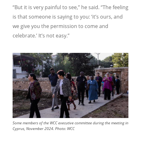
“
But it is very painful to see,” he said.
“
The feeling
is that someone is saying to you:
‘
it
’
s ours, and
we give you the permission to come and
celebrate.
’
It
’
s not easy.”
Image
Some members of the WCC executive committee during the meeting in
Cyprus, November 2024.
Photo:
WCC