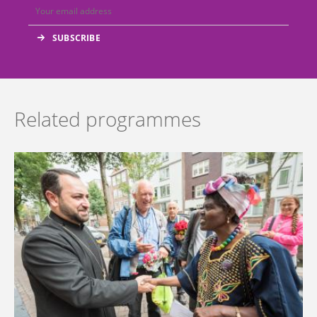
Related programmes