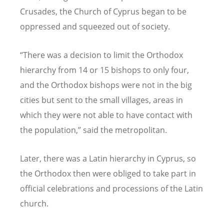
Crusades, the Church of Cyprus began to be
oppressed and squeezed out of society.
“
There was a decision to limit the Orthodox
hierarchy from 14 or 15 bishops to only four,
and the Orthodox bishops were not in the big
cities but sent to the small villages, areas in
which they were not able to have contact with
the population,” said the metropolitan.
Later, there was a Latin hierarchy in Cyprus, so
the Orthodox then were obliged to take part in
official celebrations and processions of the Latin
church.