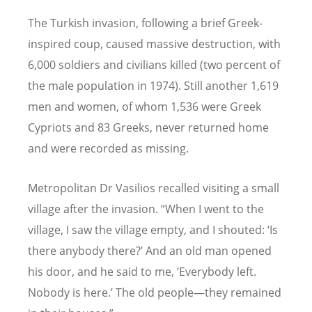
The Turkish invasion, following a brief Greek-
inspired coup, caused massive destruction, with
6,000 soldiers and civilians killed (two percent of
the male population in 1974). Still another 1,619
men and women, of whom 1,536 were Greek
Cypriots and 83 Greeks, never returned home
and were recorded as missing.
Metropolitan Dr Vasilios recalled visiting a small
village after the invasion.
“
When I went to the
village, I saw the village empty, and I shouted:
‘
Is
there anybody there?
’
And an old man opened
his door, and he said to me,
‘
Everybody left.
Nobody is here.
’
The old people—they remained