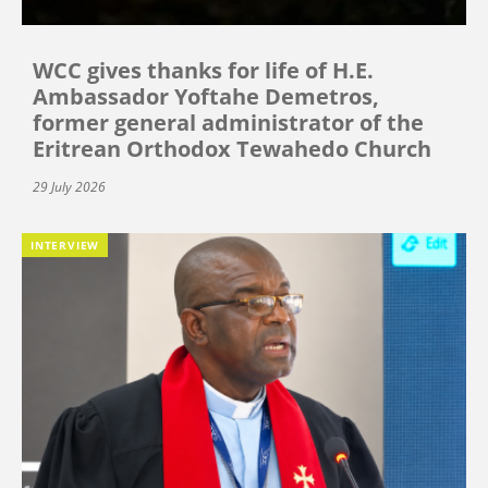
WCC gives thanks for life of H.E.
Ambassador Yoftahe Demetros,
former general administrator of the
Eritrean Orthodox Tewahedo Church
29 July 2026
INTERVIEW