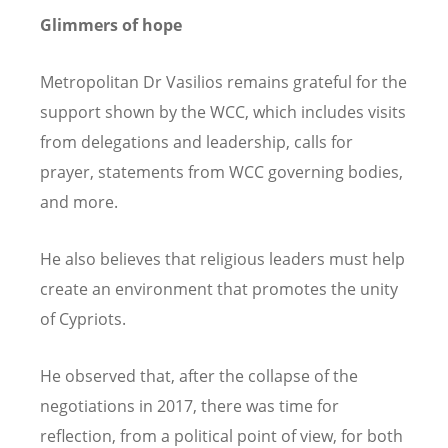
Glimmers of hope
Metropolitan Dr Vasilios remains grateful for the
support shown by the WCC, which includes visits
from delegations and leadership, calls for
prayer, statements from WCC governing bodies,
and more.
He also believes that religious leaders must help
create an environment that promotes the unity
of Cypriots.
He observed that, after the collapse of the
negotiations in 2017, there was time for
reflection, from a political point of view, for both