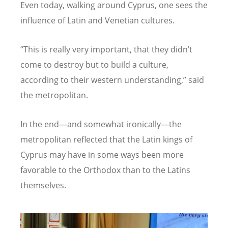
Even today, walking around Cyprus, one sees the
influence of Latin and Venetian cultures.
“
This is really very important, that they didn
’
t
come to destroy but to build a culture,
according to their western understanding,” said
the metropolitan.
In the end—and somewhat ironically—the
metropolitan reflected that the Latin kings of
Cyprus may have in some ways been more
favorable to the Orthodox than to the Latins
themselves.
Image