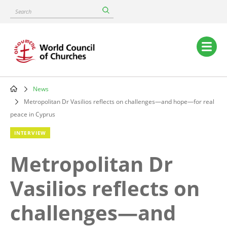
Skip
Search
to
main
content
Main
navigation
News
Breadcrumb
Metropolitan Dr Vasilios reflects on challenges—and hope—for real
peace in Cyprus
INTERVIEW
Metropolitan Dr
Vasilios reflects on
challenges—and