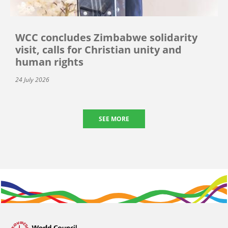
WCC concludes Zimbabwe solidarity
visit, calls for Christian unity and
human rights
24 July 2026
SEE MORE