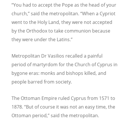
“
You had to accept the Pope as the head of your
church,” said the metropolitan.
“
When a Cypriot
went to the Holy Land, they were not accepted
by the Orthodox to take communion because
they were under the Latins.”
Metropolitan Dr Vasilios recalled a painful
period of martyrdom for the Church of Cyprus in
bygone eras: monks and bishops killed, and
people barred from society.
The Ottoman Empire ruled Cyprus from 1571 to
1878.
“
But of course it was not an easy time, the
Ottoman period,” said the metropolitan.