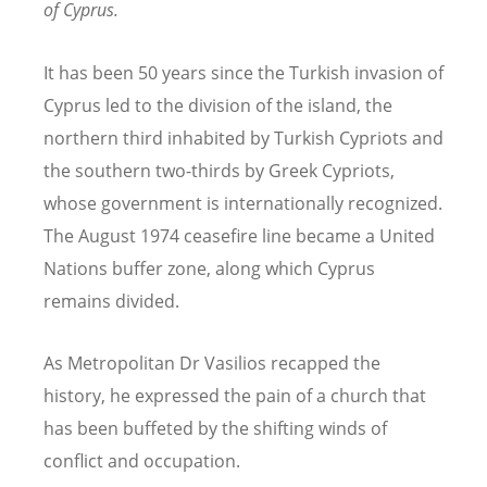
of Cyprus.
It has been 50 years since the Turkish invasion of
Cyprus led to the division of the island, the
northern third inhabited by Turkish Cypriots and
the southern two-thirds by Greek Cypriots,
whose government is internationally recognized.
The August 1974 ceasefire line became a United
Nations buffer zone, along which Cyprus
remains divided.
As Metropolitan Dr Vasilios recapped the
history, he expressed the pain of a church that
has been buffeted by the shifting winds of
conflict and occupation.