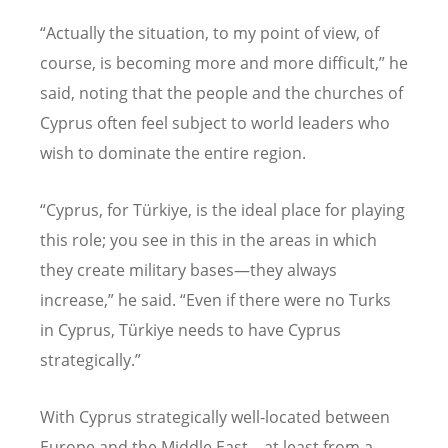
“
Actually the situation, to my point of view, of
course, is becoming more and more difficult,” he
said, noting that the people and the churches of
Cyprus often feel subject to world leaders who
wish to dominate the entire region.
“
Cyprus, for T
ürkiye, is the ideal place for playing
this role; you see in this in the areas in which
they create military bases—they always
increase,” he said.
“
Even if there were no Turks
in Cyprus, Türkiye needs to have Cyprus
strategically.”
With Cyprus strategically well-located between
Europe and the Middle East—at least from a