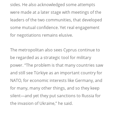
sides. He also acknowledged some attempts
were made at a later stage with meetings of the
leaders of the two communities, that developed
some mutual confidence. Yet real engagement
for negotiations remains elusive.
The metropolitan also sees Cyprus continue to
be regarded as a strategic tool for military
power.
“
The problem is that many countries saw
and still see Türkiye as an important country for
NATO, for economic interests like Germany, and
for many, many other things, and so they keep
silent—and yet they put sanctions to Russia for
the invasion of Ukraine,” he said.