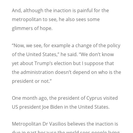
And, although the inaction is painful for the
metropolitan to see, he also sees some
glimmers of hope.
“
Now, we see, for example a change of the policy
of the United States,” he said.
“
We don
’
t know
yet about Trump
’
s election but I suppose that
the administration doesn
’
t depend on who is the
president or not.”
One month ago, the president of Cyprus visited
US president Joe Biden in the United States.
Metropolitan Dr Vasilios believes the inaction is
due in part because the world sees people living