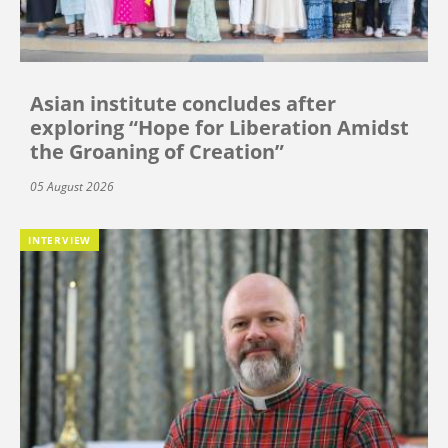
Asian institute concludes after
exploring “Hope for Liberation Amidst
the Groaning of Creation”
05 August 2026
INTERVIEW