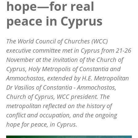
hope—for real
peace in Cyprus
The World Council of Churches (WCC)
executive committee met in Cyprus from 21-26
November at the invitation of the Church of
Cyprus, Holy Metropolis of Constantia and
Ammochostos, extended by H.E. Metropolitan
Dr Vasilios of Constantia - Ammochostos,
Church of Cyprus, WCC president. The
metropolitan reflected on the history of
conflict and occupation, and the ongoing
hope for peace, in Cyprus.