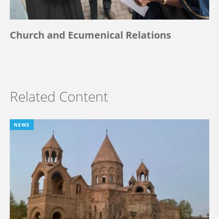
Church and Ecumenical Relations
Related Content
NEWS