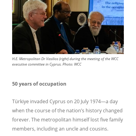
H.E. Metropolitan Dr Vasilios (right) during the meeting of the WCC
executive committee in Cyprus.
Photo:
WCC
50 years of occupation
Türkiye invaded Cyprus on 20 July 1974—a day
when the course of the nation
’
s history changed
forever. The metropolitan himself lost five family
members, including an uncle and cousins.