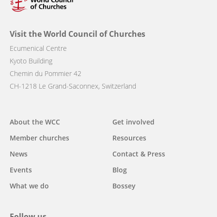
Visit the World Council of Churches
Ecumenical Centre
Kyoto Building
Chemin du Pommier 42
CH-1218 Le Grand-Saconnex, Switzerland
Main
About the WCC
Get involved
navigation
Member churches
Resources
News
Contact & Press
Events
Blog
What we do
Bossey
Follow us