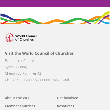
Visit the World Council of Churches
Ecumenical Centre
Kyoto Building
Chemin du Pommier 42
CH-1218 Le Grand-Saconnex, Switzerland
Main
About the WCC
Get involved
navigation
Member churches
Resources