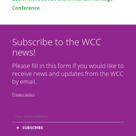
Conference
Subscribe to the WCC
news!
Please fill in this form if you would like to
receive news and updates from the WCC
by email.
Privacy policy