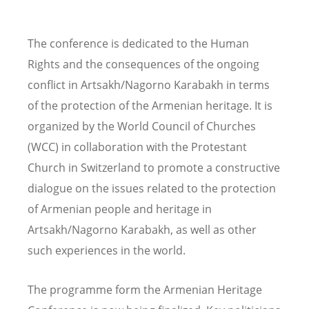
The conference is dedicated to the Human
Rights and the consequences of the ongoing
conflict in Artsakh/Nagorno Karabakh in terms
of the protection of the Armenian heritage. It is
organized by the World Council of Churches
(WCC) in collaboration with the Protestant
Church in Switzerland to promote a constructive
dialogue on the issues related to the protection
of Armenian people and heritage in
Artsakh/Nagorno Karabakh, as well as other
such experiences in the world.
The programme form the Armenian Heritage