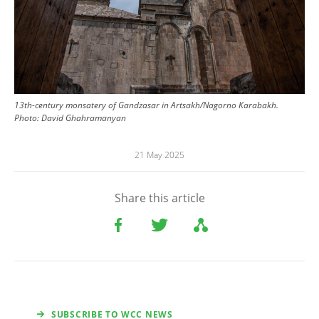
13th-century monsatery of Gandzasar in Artsakh/Nagorno Karabakh.
Photo:
David Ghahramanyan
21 May 2025
Share this article
SUBSCRIBE TO WCC NEWS