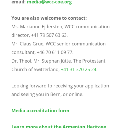
email:
media@wcc-coe.org
You are also welcome to contact:
Ms. Marianne Ejdersten, WCC communication
director, +41 79 507 63 63.
Mr. Claus Grue, WCC senior communication
consultant, +46 70 611 09 77.
Dr. Theol. Mr. Stephan Jütte, The Protestant
Church of Switzerland,
+41 31 370 25 24
.
Looking forward to receiving your application
and seeing you in Bern, or online.
Media accreditation form
Learn more about the Armenian Heritage