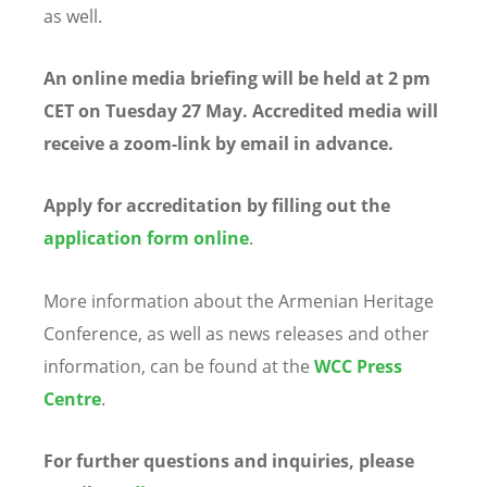
as well.
An online media briefing will be held at 2 pm
CET on Tuesday 27 May. Accredited media will
receive a zoom-link by email in advance.
Apply for accreditation by filling out the
application form online
.
More information about the Armenian Heritage
Conference, as well as news releases and other
information, can be found at the
WCC Press
Centre
.
For further questions and inquiries, please