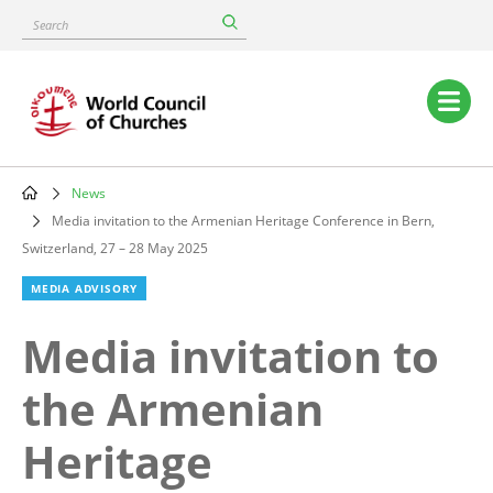
Skip
Search
to
main
content
Main
navigation
News
Breadcrumb
Media invitation to the Armenian Heritage Conference in Bern,
Switzerland, 27 – 28 May 2025
MEDIA ADVISORY
Media invitation to
the Armenian
Heritage