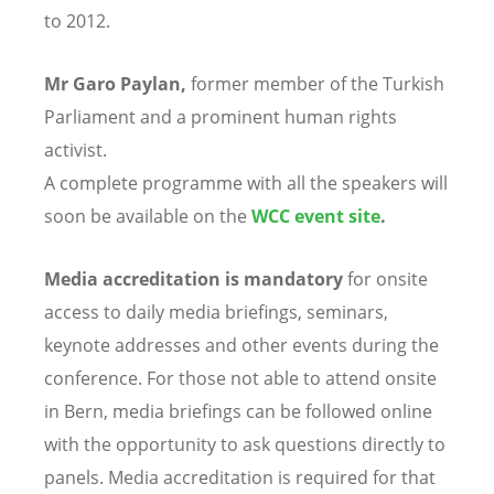
to 2012.
Mr Garo Paylan,
former member of the Turkish
Parliament and a prominent human rights
activist.
A complete programme with all the speakers will
soon be available on the
WCC event site
.
Media accreditation is mandatory
for onsite
access to daily media briefings, seminars,
keynote addresses and other events during the
conference. For those not able to attend onsite
in Bern, media briefings can be followed online
with the opportunity to ask questions directly to
panels. Media accreditation is required for that