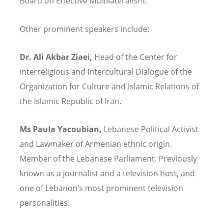
Board on Effective Multilateralism.
Other prominent speakers include:
Dr. Ali Akbar Ziaei,
Head of the Center for
Interreligious and Intercultural Dialogue of the
Organization for Culture and Islamic Relations of
the Islamic Republic of Iran.
Ms Paula Yacoubian,
Lebanese Political Activist
and Lawmaker of Armenian ethnic origin.
Member of the Lebanese Parliament. Previously
known as a journalist and a television host, and
one of Lebanon’s most prominent television
personalities.