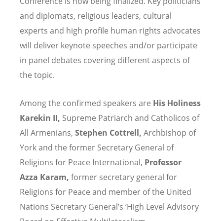
Conference is now being finalized. Key politicians
and diplomats, religious leaders, cultural
experts and high profile human rights advocates
will deliver keynote speeches and/or participate
in panel debates covering different aspects of
the topic.
Among the confirmed speakers are
His Holiness
Karekin II,
Supreme Patriarch and Catholicos of
All Armenians,
Stephen Cottrell,
Archbishop of
York and the former Secretary General of
Religions for Peace International,
Professor
Azza Karam,
former secretary general for
Religions for Peace and member of the United
Nations Secretary General’s ‘High Level Advisory