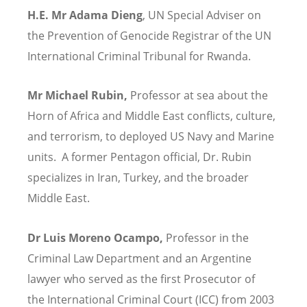
H.E. Mr Adama Dieng
, UN Special Adviser on
the Prevention of Genocide Registrar of the UN
International Criminal Tribunal for Rwanda.
Mr Michael Rubin,
Professor at sea about the
Horn of Africa and Middle East conflicts, culture,
and terrorism, to deployed US Navy and Marine
units. A former Pentagon official, Dr. Rubin
specializes in Iran, Turkey, and the broader
Middle East.
Dr Luis Moreno Ocampo,
Professor in the
Criminal Law Department and an Argentine
lawyer who served as the first Prosecutor of
the International Criminal Court (ICC) from 2003