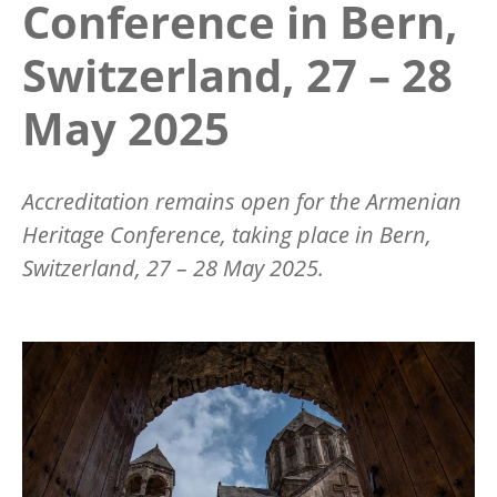
Conference in Bern,
Switzerland, 27 – 28
May 2025
Accreditation remains open for the Armenian
Heritage Conference, taking place in Bern,
Switzerland, 27 – 28 May 2025.
Image