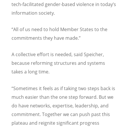
tech-facilitated gender-based violence in today’s
information society.
“All of us need to hold Member States to the
commitments they have made.”
A collective effort is needed, said Speicher,
because reforming structures and systems
takes a long time.
“Sometimes it feels as if taking two steps back is
much easier than the one step forward. But we
do have networks, expertise, leadership, and
commitment. Together we can push past this
plateau and reignite significant progress