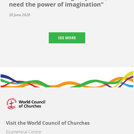
need the power of imagination”
30 June 2026
SEE MORE
Visit the World Council of Churches
Ecumenical Centre