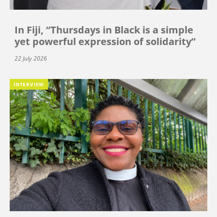
In Fiji, “Thursdays in Black is a simple
yet powerful expression of solidarity”
22 July 2026
INTERVIEW