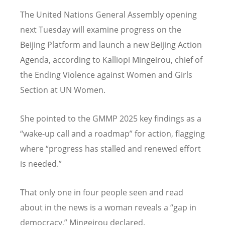
The United Nations General Assembly opening
next Tuesday will examine progress on the
Beijing Platform and launch a new Beijing Action
Agenda, according to Kalliopi Mingeirou, chief of
the Ending Violence against Women and Girls
Section at UN Women.
She pointed to the GMMP 2025 key findings as a
“wake-up call and a roadmap” for action, flagging
where “progress has stalled and renewed effort
is needed.”
That only one in four people seen and read
about in the news is a woman reveals a “gap in
democracy,” Mingeirou declared.