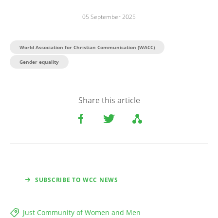
05 September 2025
World Association for Christian Communication (WACC)
Gender equality
Share this article
SUBSCRIBE TO WCC NEWS
Just Community of Women and Men