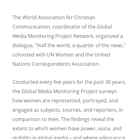
The World Association for Christian
Communication, coordinator of the Global
Media Monitoring Project Network, organized a
dialogue,
“
Half the world, a quarter of the news,"
cohosted with UN Women and the United
Nations Correspondents Association.
Conducted every five years for the past 30 years,
the Global Media Monitoring Project surveys
how women are represented, portrayed, and
engaged as subjects, sources, and reporters, in
comparison to men. The findings reveal the
extent to which women have power, voice, and
visibility in global media – and where advocacy is