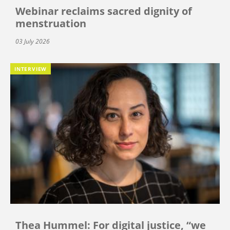
Webinar reclaims sacred dignity of
menstruation
03 July 2026
INTERVIEW
Thea Hummel: For digital justice, “we