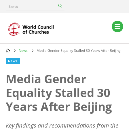
Skip
Search
to
main
content
Main
navigation
News
Media Gender Equality Stalled 30 Years After Beijing
Breadcrumb
NEWS
Media Gender
Equality Stalled 30
Years After Beijing
Key findings and recommendations from the