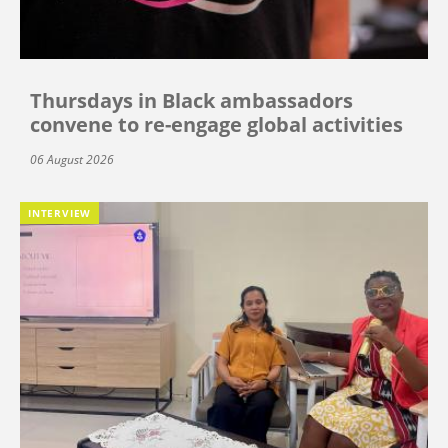
Thursdays in Black ambassadors
convene to re-engage global activities
06 August 2026
INTERVIEW