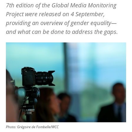
7th edition of the Global Media Monitoring
Project were released on 4 September,
providing an overview of gender equality—
and what can be done to address the gaps.
Image
Photo:
Grégoire de Fombelle/WCC