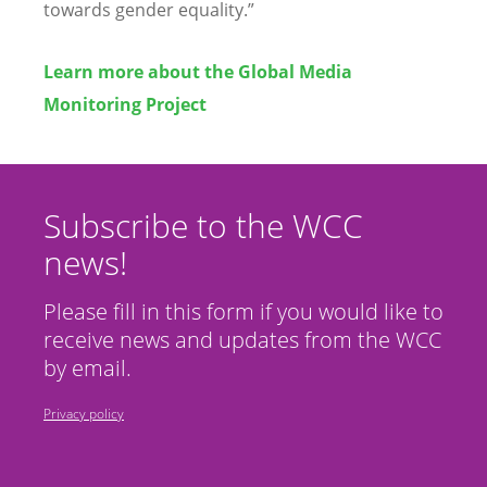
towards gender equality.”
Learn more about the Global Media
Monitoring Project
Subscribe to the WCC
news!
Please fill in this form if you would like to
receive news and updates from the WCC
by email.
Privacy policy