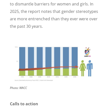
to dismantle barriers for women and girls. In
2025, the report notes that gender stereotypes
are more entrenched than they ever were over
the past 30 years.
Image
Photo:
WACC
Calls to action