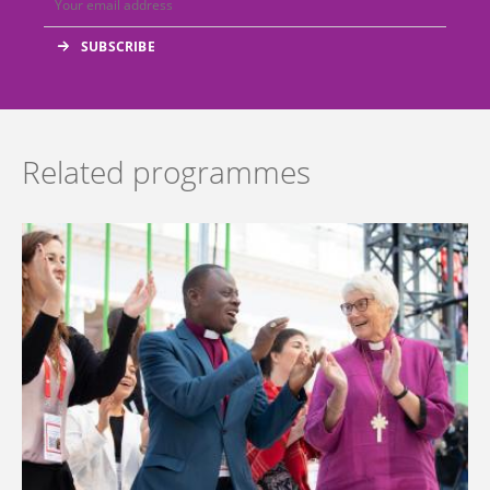
Related programmes