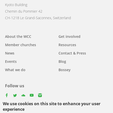
Kyoto Building
Chemin du Pommier 42
CH-1218 Le Grand-Saconnex, Switzerland
Main
About the WCC
Get involved
navigation
Member churches
Resources
News
Contact & Press
Events
Blog
What we do
Bossey
Follow us
facebook
twitter
youtube
youtube
instagram
We use cookies on this site to enhance your user
experience