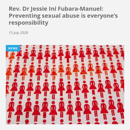
Rev. Dr Jessie Ini Fubara-Manuel:
Preventing sexual abuse is everyone’s
responsibility
15 July 2026
NEWS