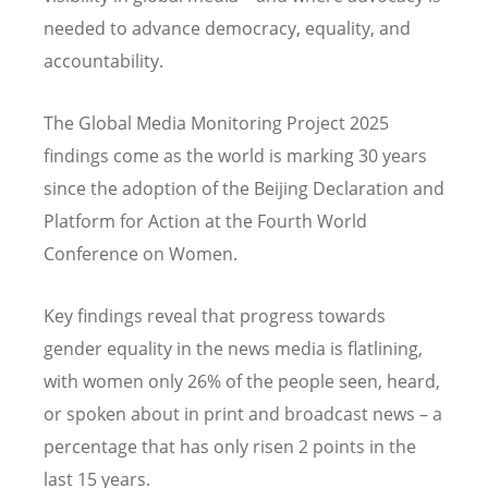
needed to advance democracy, equality, and
accountability.
The Global Media Monitoring Project 2025
findings come as the world is marking 30 years
since the adoption of the Beijing Declaration and
Platform for Action at the Fourth World
Conference on Women.
Key findings reveal that progress towards
gender equality in the news media is flatlining,
with women only 26% of the people seen, heard,
or spoken about in print and broadcast news – a
percentage that has only risen 2 points in the
last 15 years.