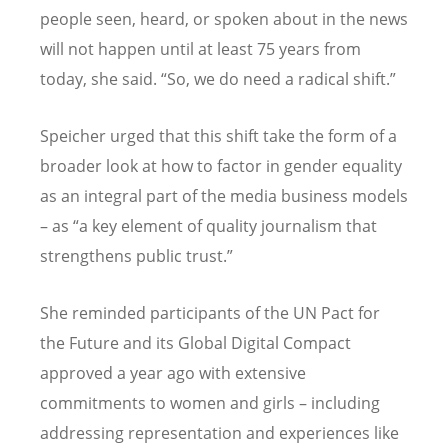
people seen, heard, or spoken about in the news
will not happen until at least 75 years from
today, she said. “So, we do need a radical shift.”
Speicher urged that this shift take the form of a
broader look at how to factor in gender equality
as an integral part of the media business models
– as “a key element of quality journalism that
strengthens public trust.”
She reminded participants of the UN Pact for
the Future and its Global Digital Compact
approved a year ago with extensive
commitments to women and girls – including
addressing representation and experiences like