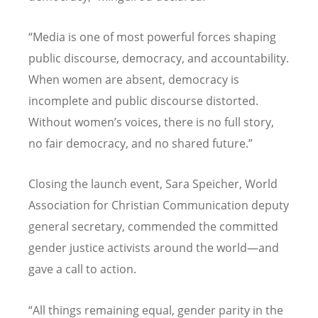
“Media is one of most powerful forces shaping
public discourse, democracy, and accountability.
When women are absent, democracy is
incomplete and public discourse distorted.
Without women’s voices, there is no full story,
no fair democracy, and no shared future.”
Closing the launch event, Sara Speicher, World
Association for Christian Communication deputy
general secretary, commended the committed
gender justice activists around the world—and
gave a call to action.
“All things remaining equal, gender parity in the