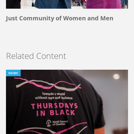
Just Community of Women and Men
Related Content
NEWS