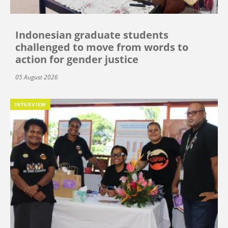
Indonesian graduate students
challenged to move from words to
action for gender justice
05 August 2026
INTERVIEW