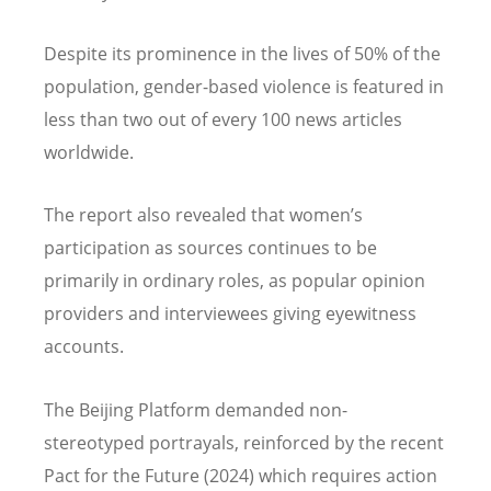
Despite its prominence in the lives of 50% of the
population, gender-based violence is featured in
less than two out of every 100 news articles
worldwide.
The report also revealed that women
’
s
participation as sources continues to be
primarily in ordinary roles, as popular opinion
providers and interviewees giving eyewitness
accounts.
The Beijing Platform demanded non-
stereotyped portrayals, reinforced by the recent
Pact for the Future (2024) which requires action