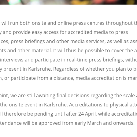
will run both onsite and online press centres throughout t
 and provide easy access for accredited media to press
ces, press briefings and other media services, as well as a
s and other material. It will thus be possible to cover the 
interviews and participate in real-time press briefings, with
ly present in Karlsruhe. Regardless of whether you plan to b
n, or participate from a distance, media accreditation is ma
oint, we are still awaiting final decisions regarding the scale
 the onsite event in Karlsruhe. Accreditations to physical a
ll therefore be pending until after 24 April, while accreditat
ttendance will be approved from early March and onwards.