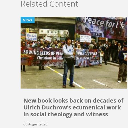
Related Content
NEWS
New book looks back on decades of
Ulrich Duchrow’s ecumenical work
in social theology and witness
06 August 2026