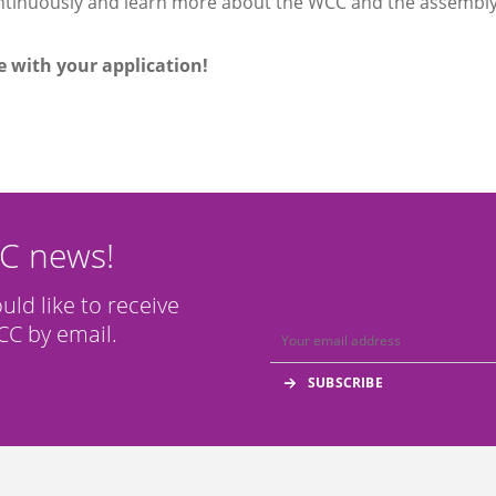
tinuously and learn more about the WCC and the assembl
 with your application!
CC news!
ould like to receive
C by email.