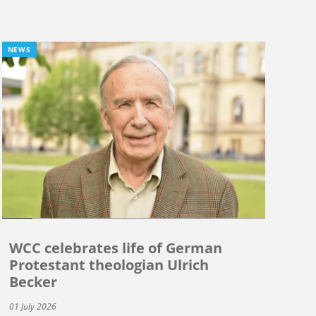
NEWS
WCC celebrates life of German
Protestant theologian Ulrich
Becker
01 July 2026