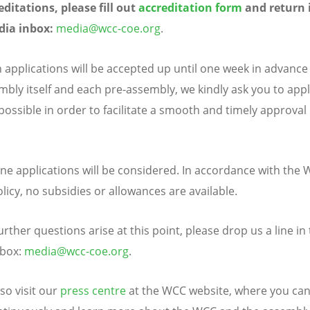
editations, please fill out
accreditation form
and return i
ia inbox:
media
@w
cc
-coe.
o
rg
.
 applications will be accepted up until one week in advance
mbly itself and each pre-assembly, we kindly ask you to appl
possible in order to facilitate a smooth and timely approval
.
ine applications will be considered. In accordance with the
licy, no subsidies or allowances are available.
urther questions arise at this point, please drop us a line i
nbox:
media
@w
cc
-coe.
o
rg
.
so visit our
press centre
at the WCC website, where you can