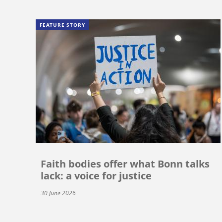
FEATURE STORY
Faith bodies offer what Bonn talks
lack: a voice for justice
30 June 2026