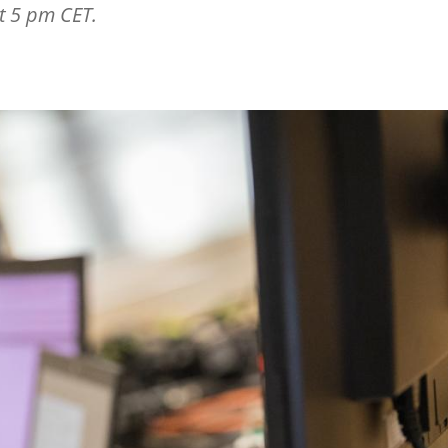
t 5 pm CET.