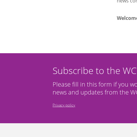
news con
Welcome
Subscribe to the W
Please fill in this form if you w
news and updates from the WC
Privacy policy