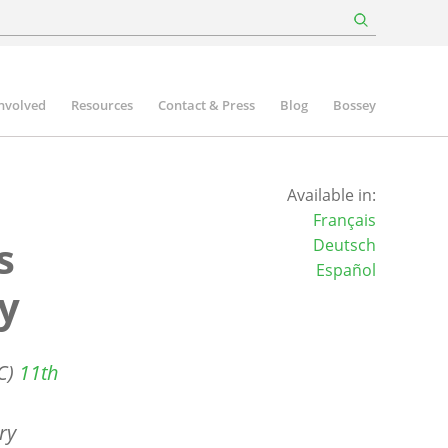
involved
Resources
Contact & Press
Blog
Bossey
Available in:
Français
s
Deutsch
Español
y
CC)
11th
ry