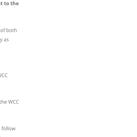
t to the
 of both
y as
 WCC
n the WCC
 follow