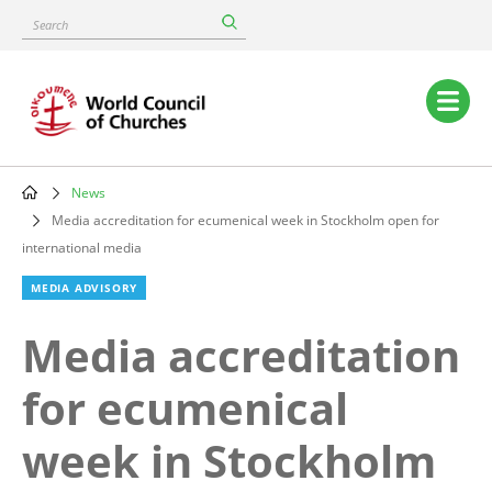
Skip
Search
to
main
content
Main
navigation
News
Breadcrumb
Media accreditation for ecumenical week in Stockholm open for
international media
MEDIA ADVISORY
Media accreditation
for ecumenical
week in Stockholm