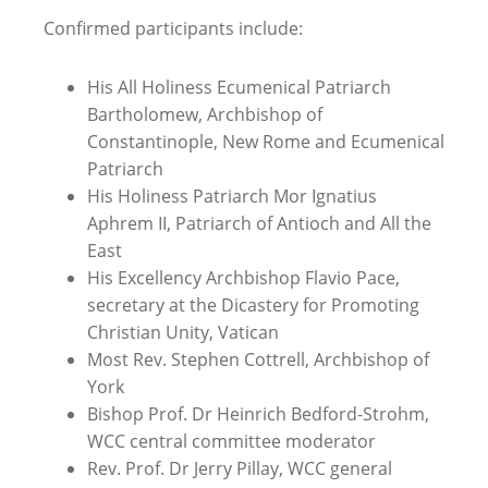
Confirmed participants include:
His All Holiness Ecumenical Patriarch
Bartholomew, Archbishop of
Constantinople, New Rome and Ecumenical
Patriarch
His Holiness Patriarch Mor Ignatius
Aphrem II
, Patriarch of Antioch and All the
East
His Excellency Archbishop Flavio Pace,
secretary at the Dicastery for Promoting
Christian Unity, Vatican
Most Rev. Stephen Cottrell, Archbishop of
York
Bishop Prof. Dr Heinrich Bedford-Strohm,
WCC central committee moderator
Rev. Prof. Dr Jerry Pillay
, WCC general