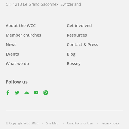
CH-1218 Le Grand-Saconnex, Switzerland
Main
About the WCC
Get involved
navigation
Member churches
Resources
News
Contact & Press
Events
Blog
What we do
Bossey
Follow us
facebook
twitter
youtube
youtube
instagram
Footer
© Copyright WCC 2026
Site Map
Conditions for Use
Privacy policy
menu