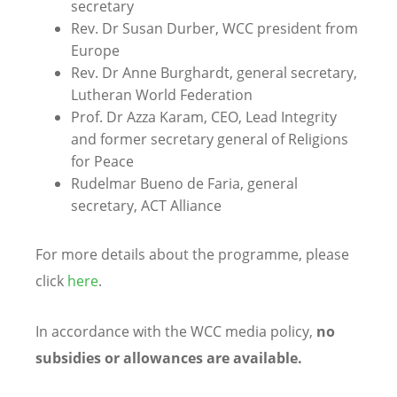
secretary
Rev. Dr Susan Durber, WCC president from
Europe
Rev. Dr
Anne Burghardt,
general secretary,
Lutheran World Federation
Prof. Dr Azza Karam
, CEO, Lead Integrity
and former secretary general of Religions
for Peace
Rudelmar Bueno de Faria, general
secretary, ACT Alliance
For more details about the programme, please
click
here
.
In accordance with the WCC media policy,
no
subsidies or allowances are available.