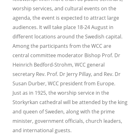
worship services, and cultural events on the
agenda, the event is expected to attract large
audiences. It will take place 18-24 August in
different locations around the Swedish capital.
Among the participants from the WCC are
central committee moderator Bishop Prof. Dr
Heinrich Bedford-Strohm, WCC general
secretary Rev. Prof. Dr Jerry Pillay, and Rev. Dr
Susan Durber, WCC president from Europe.
Just as in 1925, the worship service in the
Storkyrkan cathedral will be attended by the king
and queen of Sweden, along with the prime
minister, government officials, church leaders,
and international guests.