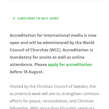
SUBSCRIBE TO WCC NEWS
Accreditation for international media is now
open and will be administered by the World
Council of Churches (WCC). Accreditation is
mandatory for onsite as well as online
attendance. Please
apply for accreditation
before 18 August.
Hosted by the Christian Council of Sweden, the
ecumenical week will aim to strengthen common
efforts for peace, reconciliation, and Christian
fellowship. With more than 60 public seminars,