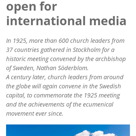
open for
international media
In 1925, more than 600 church leaders from
37 countries gathered in Stockholm for a
historic meeting convened by the
archbishop
of Sweden, Nathan Söderblom.
A century later, church leaders from around
the globe will again convene in the Swedish
capital, to commemorate the 1925 meeting
and the achievements of the ecumenical
movement ever since.
Image