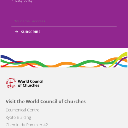
Privacy policy
Visit the World Council of Churches
Ecumenical Centre
Kyoto Building
Chemin du Pommier 42