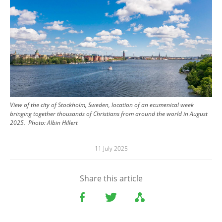
View of the city of Stockholm, Sweden, location of an ecumenical week
bringing together thousands of Christians from around the world in August
2025.
Photo:
Albin Hillert
11 July 2025
Share this article