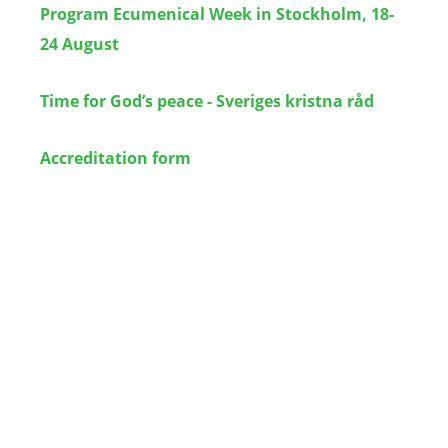
Program Ecumenical Week in Stockholm, 18-
24 August
Time for God’s peace - Sveriges kristna råd
Accreditation form