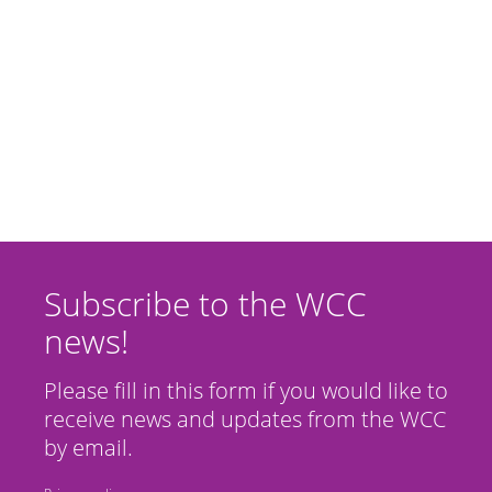
Subscribe to the WCC
news!
Please fill in this form if you would like to
receive news and updates from the WCC
by email.