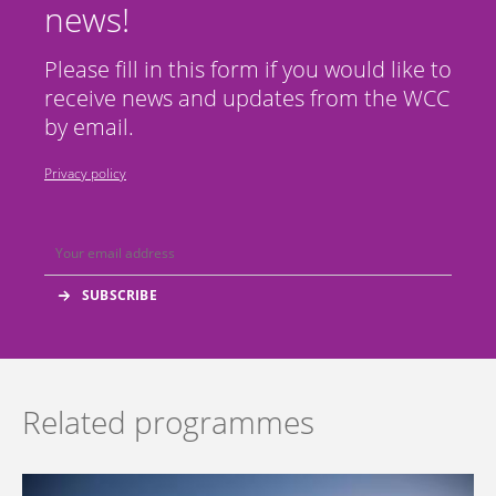
news!
Please fill in this form if you would like to
receive news and updates from the WCC
by email.
Privacy policy
Related programmes