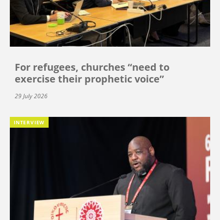
For refugees, churches “need to
exercise their prophetic voice”
29 July 2026
INTERVIEW