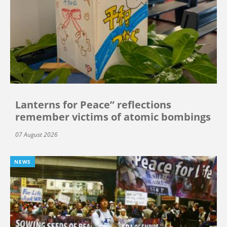
Lanterns for Peace” reflections
remember victims of atomic bombings
07 August 2026
NEWS