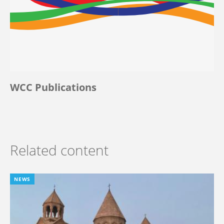
WCC Publications
Related content
NEWS