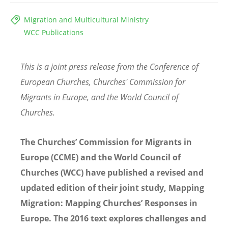
Migration and Multicultural Ministry
WCC Publications
This is a joint press release from the Conference of
European Churches, Churches' Commission for
Migrants in Europe, and the World Council of
Churches.
The Churches’ Commission for Migrants in
Europe (CCME) and the World Council of
Churches (WCC) have published a revised and
updated edition of their joint study, Mapping
Migration: Mapping Churches’ Responses in
Europe. The 2016 text explores challenges and