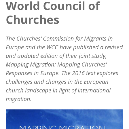
World Council of
Churches
The Churches’ Commission for Migrants in
Europe and the WCC have published a revised
and updated edition of their joint study,
Mapping Migration: Mapping Churches’
Responses in Europe. The 2016 text explores
challenges and changes in the European
church landscape in light of international
migration.
Image