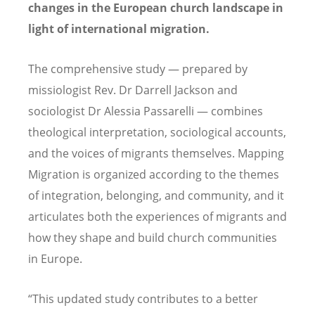
changes in the European church landscape in
light of international migration.
The comprehensive study — prepared by
missiologist Rev. Dr Darrell Jackson and
sociologist Dr Alessia Passarelli — combines
theological interpretation, sociological accounts,
and the voices of migrants themselves. Mapping
Migration is organized according to the themes
of integration, belonging, and community, and it
articulates both the experiences of migrants and
how they shape and build church communities
in Europe.
“This updated study contributes to a better