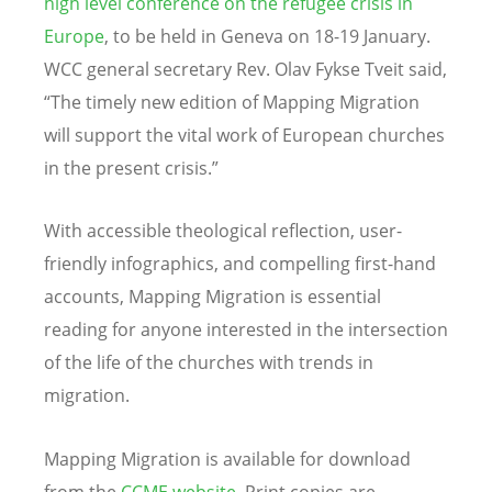
high level conference on the refugee crisis in
Europe
, to be held in Geneva on 18-19 January.
WCC general secretary Rev. Olav Fykse Tveit said,
“The timely new edition of Mapping Migration
will support the vital work of European churches
in the present crisis.”
With accessible theological reflection, user-
friendly infographics, and compelling first-hand
accounts, Mapping Migration is essential
reading for anyone interested in the intersection
of the life of the churches with trends in
migration.
Mapping Migration is available for download
from the
CCME website
. Print copies are