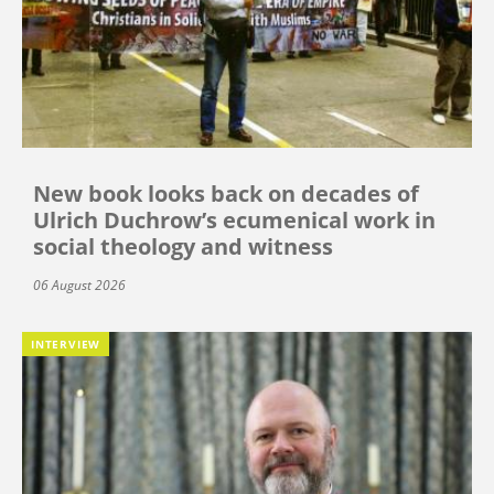
New book looks back on decades of
Ulrich Duchrow’s ecumenical work in
social theology and witness
06 August 2026
INTERVIEW