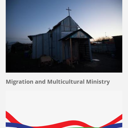
Migration and Multicultural Ministry