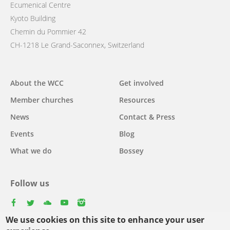
Ecumenical Centre
Kyoto Building
Chemin du Pommier 42
CH-1218 Le Grand-Saconnex, Switzerland
Main
About the WCC
Get involved
navigation
Member churches
Resources
News
Contact & Press
Events
Blog
What we do
Bossey
Follow us
facebook
twitter
youtube
youtube
instagram
We use cookies on this site to enhance your user