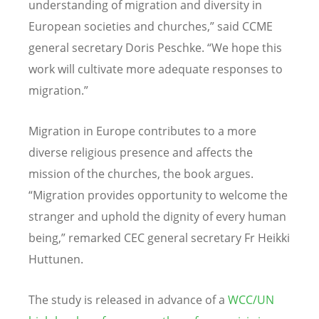
understanding of migration and diversity in
European societies and churches,” said CCME
general secretary Doris Peschke. “We hope this
work will cultivate more adequate responses to
migration.”
Migration in Europe contributes to a more
diverse religious presence and affects the
mission of the churches, the book argues.
“Migration provides opportunity to welcome the
stranger and uphold the dignity of every human
being,” remarked CEC general secretary Fr Heikki
Huttunen.
The study is released in advance of a
WCC/UN