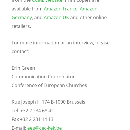
available from
Amazon France
,
Amazon
Germany
, and
Amazon UK
and other online
retailers.
For more information or an interview, please
contact:
Erin Green
Communication Coordinator
Conference of European Churches
Rue Joseph II, 174 B-1000 Brussels
Tel. +32 2 234 68 42
Fax +32 2 231 14 13
E-mail:
eeg@cec-kek.be