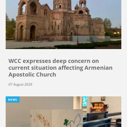
WCC expresses deep concern on
current situation affecting Armenian
Apostolic Church
07 August 2026
NEWS