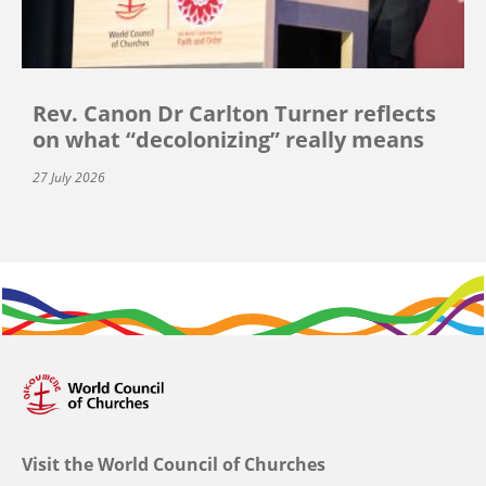
Rev. Canon Dr Carlton Turner reflects
on what “decolonizing” really means
27 July 2026
Visit the World Council of Churches