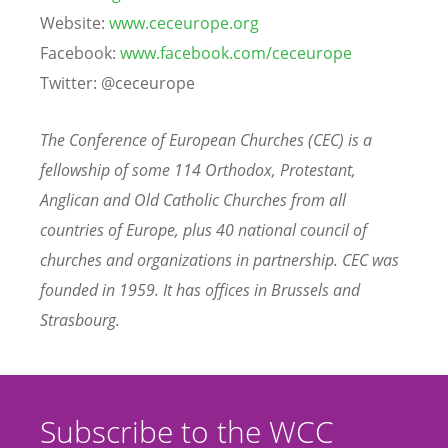
Website:
www.ceceurope.org
Facebook:
www.facebook.com/ceceurope
Twitter: @ceceurope
The Conference of European Churches (CEC) is a
fellowship of some 114 Orthodox, Protestant,
Anglican and Old Catholic Churches from all
countries of Europe, plus 40 national council of
churches and organizations in partnership. CEC was
founded in 1959. It has offices in Brussels and
Strasbourg.
Subscribe to the WCC