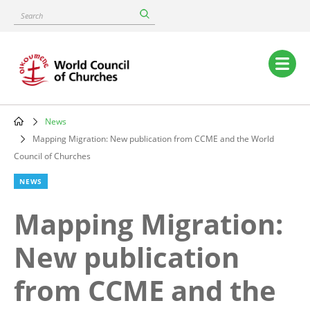
Skip
Search
to
main
content
Main
navigation
News
Breadcrumb
Mapping Migration: New publication from CCME and the World
Council of Churches
NEWS
Mapping Migration:
New publication
from CCME and the