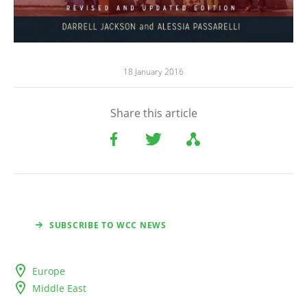
18 January 2016
Share this article
SUBSCRIBE TO WCC NEWS
Europe
Middle East