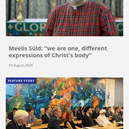
Meelis Süld: “we are one, different
expressions of Christ's body”
05 August 2026
FEATURE STORY