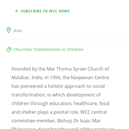
SUBSCRIBE TO WCC NEWS
Asia
Churches’ Commitments to Children
Founded by the Mar Thoma Syrian Church of
Malabar, India, in 1994, the Navjeevan Centre
has pioneered a holistic approach to social
transformation, in which development of
children through education, healthcare, food
and shelter plays a pivotal role. WCC central
committee member, Bishop Dr Isaac Mar