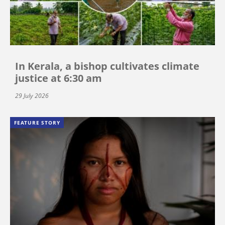
In Kerala, a bishop cultivates climate
justice at 6:30 am
29 July 2026
FEATURE STORY