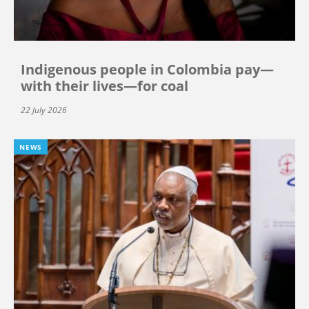
Indigenous people in Colombia pay—
with their lives—for coal
22 July 2026
NEWS