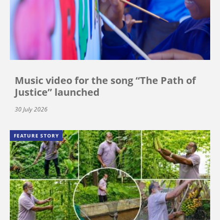
Music video for the song “The Path of
Justice” launched
30 July 2026
FEATURE STORY