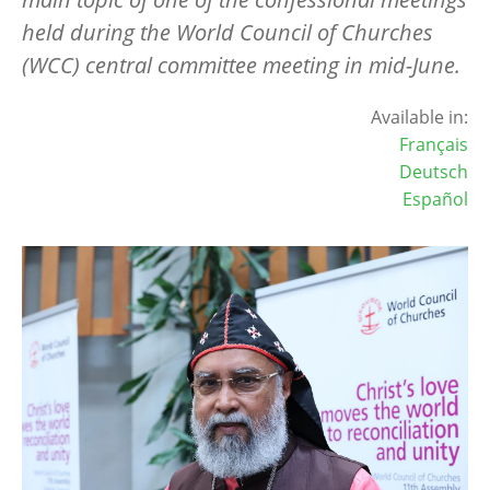
held during the World Council of Churches
(WCC) central committee meeting in mid-June.
Available in:
Français
Deutsch
Español
Image