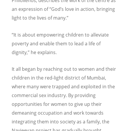
Philoxenos, describes the work of the centre as
an expression of “God’s love in action, bringing
light to the lives of many.”
“It is about empowering children to alleviate
poverty and enable them to lead a life of
dignity,” he explains.
It all began by reaching out to women and their
children in the red-light district of Mumbai,
where many were trapped and exploited in the
commercial sex industry. By providing
opportunities for women to give up their
demeaning occupation and work towards
integrating them into society as a family, the
Navjeevan project has gradually brought