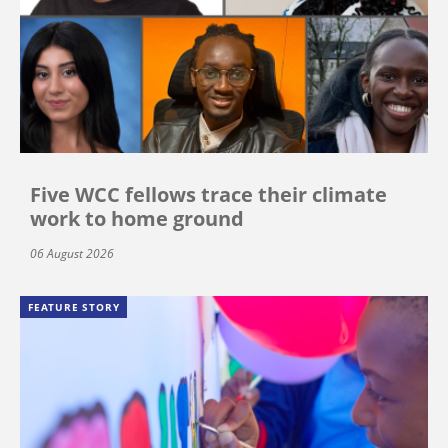
Five WCC fellows trace their climate
work to home ground
06 August 2026
FEATURE STORY