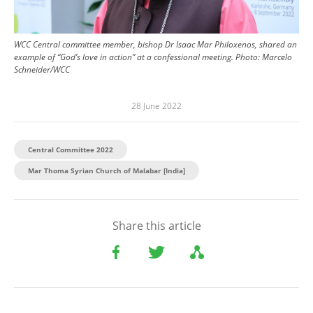
WCC Central committee member, bishop Dr Isaac Mar Philoxenos, shared an
example of “God’s love in action” at a confessional meeting.
Photo:
Marcelo
Schneider/WCC
28 June 2022
Central Committee 2022
Mar Thoma Syrian Church of Malabar [India]
Share this article