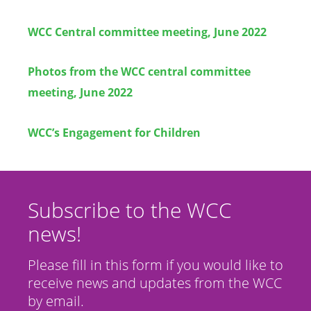
WCC Central committee meeting, June 2022
Photos from the WCC central committee
meeting, June 2022
WCC’s Engagement for Children
Subscribe to the WCC
news!
Please fill in this form if you would like to
receive news and updates from the WCC
by email.