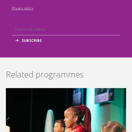
Privacy policy
Related programmes