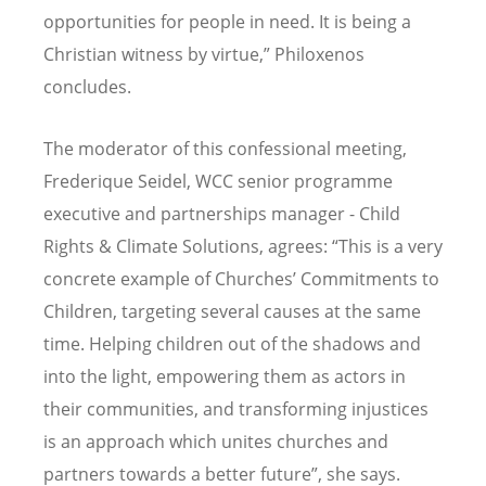
opportunities for people in need. It is being a
Christian witness by virtue,” Philoxenos
concludes.
The moderator of this confessional meeting,
Frederique Seidel, WCC senior programme
executive and partnerships manager - Child
Rights & Climate Solutions, agrees: “This is a very
concrete example of Churches’ Commitments to
Children, targeting several causes at the same
time. Helping children out of the shadows and
into the light, empowering them as actors in
their communities, and transforming injustices
is an approach which unites churches and
partners towards a better future”, she says.