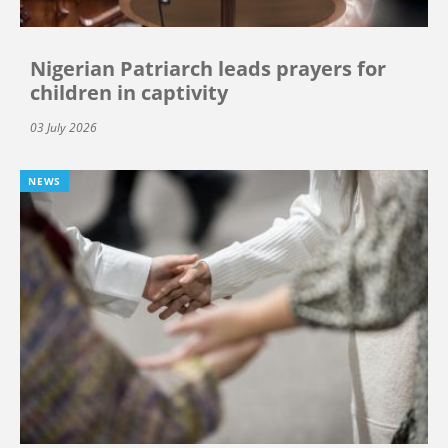
Nigerian Patriarch leads prayers for
children in captivity
03 July 2026
NEWS