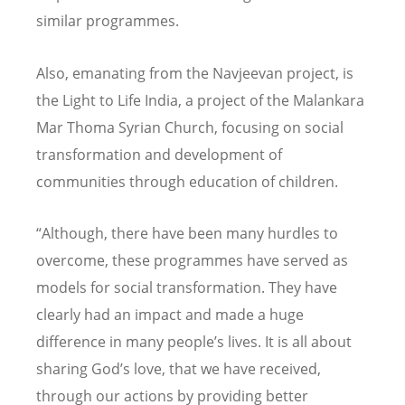
similar programmes.
Also, emanating from the Navjeevan project, is
the Light to Life India, a project of the Malankara
Mar Thoma Syrian Church, focusing on social
transformation and development of
communities through education of children.
“Although, there have been many hurdles to
overcome, these programmes have served as
models for social transformation. They have
clearly had an impact and made a huge
difference in many people’s lives. It is all about
sharing God’s love, that we have received,
through our actions by providing better