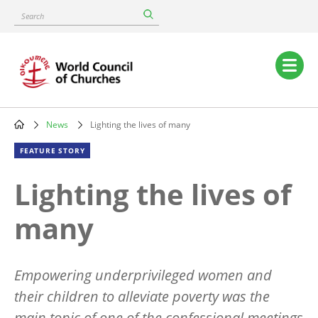
Skip
Search
to
main
content
Main
navigation
News
Lighting the lives of many
Breadcrumb
FEATURE STORY
Lighting the lives of
many
Empowering underprivileged women and
their children to alleviate poverty was the
main topic of one of the confessional meetings