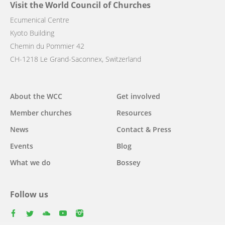
Visit the World Council of Churches
Ecumenical Centre
Kyoto Building
Chemin du Pommier 42
CH-1218 Le Grand-Saconnex, Switzerland
Main
About the WCC
Get involved
navigation
Member churches
Resources
News
Contact & Press
Events
Blog
What we do
Bossey
Follow us
facebook
twitter
youtube
youtube
instagram