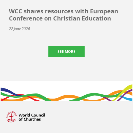
WCC shares resources with European
Conference on Christian Education
22 June 2026
SEE MORE