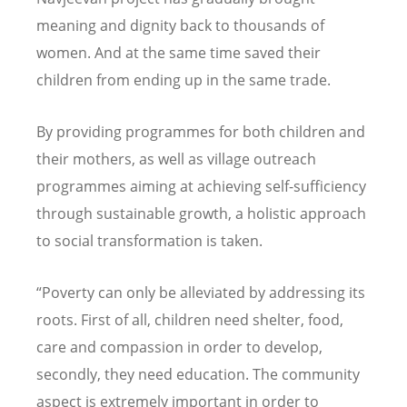
meaning and dignity back to thousands of
women. And at the same time saved their
children from ending up in the same trade.
By providing programmes for both children and
their mothers, as well as village outreach
programmes aiming at achieving self-sufficiency
through sustainable growth, a holistic approach
to social transformation is taken.
“Poverty can only be alleviated by addressing its
roots. First of all, children need shelter, food,
care and compassion in order to develop,
secondly, they need education. The community
aspect is extremely important in order to