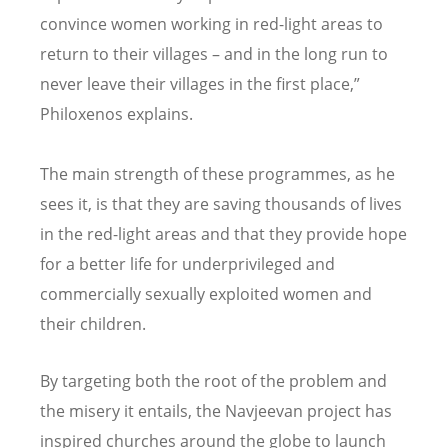
convince women working in red-light areas to
return to their villages – and in the long run to
never leave their villages in the first place,”
Philoxenos explains.
The main strength of these programmes, as he
sees it, is that they are saving thousands of lives
in the red-light areas and that they provide hope
for a better life for underprivileged and
commercially sexually exploited women and
their children.
By targeting both the root of the problem and
the misery it entails, the Navjeevan project has
inspired churches around the globe to launch