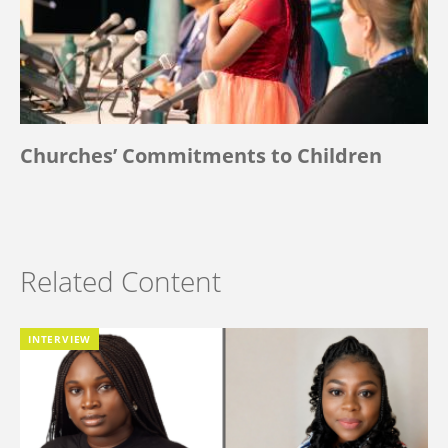
Churches’ Commitments to Children
Related Content
INTERVIEW