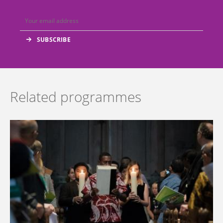
Related programmes