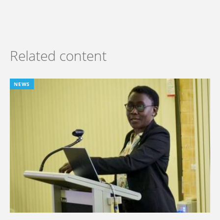
Related content
NEWS