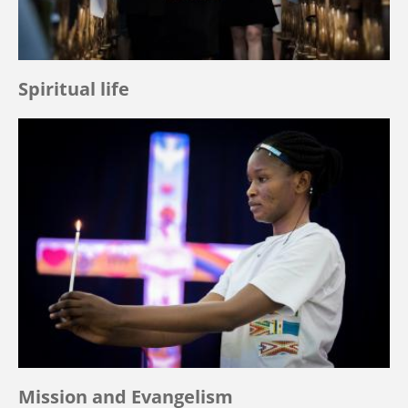
Spiritual life
Mission and Evangelism