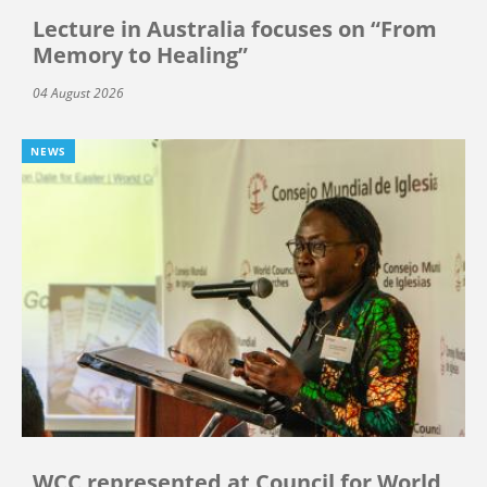
Lecture in Australia focuses on “From
Memory to Healing”
04 August 2026
NEWS
WCC represented at Council for World