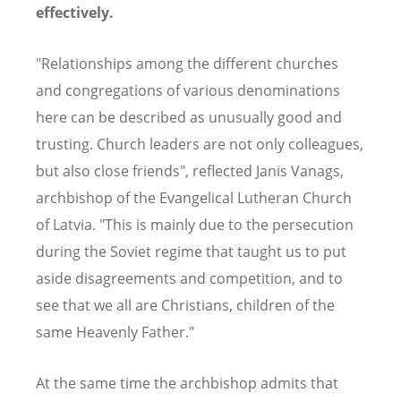
effectively.
"Relationships among the different churches
and congregations of various denominations
here can be described as unusually good and
trusting. Church leaders are not only colleagues,
but also close friends", reflected Janis Vanags,
archbishop of the Evangelical Lutheran Church
of Latvia. "This is mainly due to the persecution
during the Soviet regime that taught us to put
aside disagreements and competition, and to
see that we all are Christians, children of the
same Heavenly Father."
At the same time the archbishop admits that