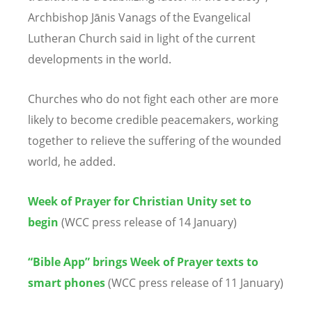
Archbishop Jānis Vanags of the Evangelical
Lutheran Church said in light of the current
developments in the world.
Churches who do not fight each other are more
likely to become credible peacemakers, working
together to relieve the suffering of the wounded
world, he added.
Week of Prayer for Christian Unity set to
begin
(WCC press release of 14 January)
“Bible App” brings Week of Prayer texts to
smart phones
(WCC press release of 11 January)