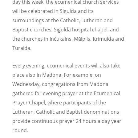
day this week, the ecumenical church services
will be celebrated in Sigulda and its
surroundings at the Catholic, Lutheran and
Baptist churches, Sigulda hospital chapel, and
the churches in Inčukalns, Mālpils, Krimulda and
Turaida.
Every evening, ecumenical events will also take
place also in Madona. For example, on
Wednesday, congregations from Madona
gathered for evening prayer at the Ecumenical
Prayer Chapel, where participants of the
Lutheran, Catholic and Baptist denominations
provide continuous prayer 24 hours a day year
round.