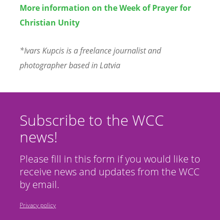
More information on the Week of Prayer for
Christian Unity
*Ivars Kupcis is a freelance journalist and
photographer based in Latvia
Subscribe to the WCC
news!
Please fill in this form if you would like to
receive news and updates from the WCC
by email.
Privacy policy