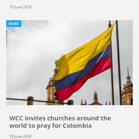
19 June 2026
NEWS
WCC invites churches around the
world to pray for Colombia
18 June 2026