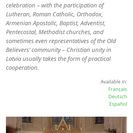
celebration – with the participation of
Lutheran, Roman Catholic, Orthodox,
Armenian Apostolic, Baptist, Adventist,
Pentecostal, Methodist churches, and
sometimes even representatives of the Old
Believers’ community – Christian unity in
Latvia usually takes the form of practical
cooperation.
Available in:
Français
Deutsch
Español
Image