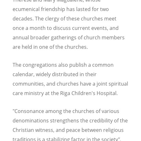
ecumenical friendship has lasted for two
decades. The clergy of these churches meet
once a month to discuss current events, and
annual broader gatherings of church members
are held in one of the churches.
The congregations also publish a common
calendar, widely distributed in their
communities, and churches have a joint spiritual
care ministry at the Riga Children's Hospital.
"Consonance among the churches of various
denominations strengthens the credibility of the
Christian witness, and peace between religious
traditions is a stabilizing factor in the society",