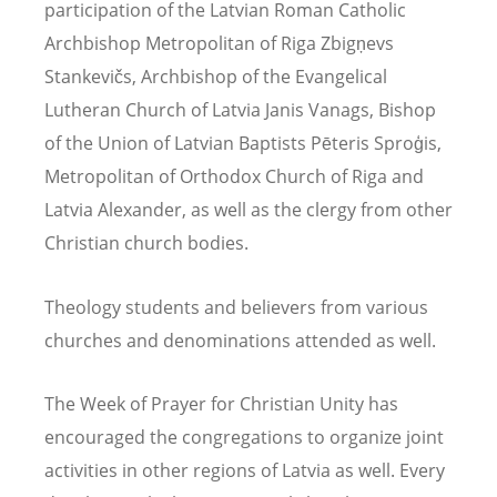
participation of the Latvian Roman Catholic
Archbishop Metropolitan of Riga Zbigņevs
Stankevičs, Archbishop of the Evangelical
Lutheran Church of Latvia Janis Vanags, Bishop
of the Union of Latvian Baptists Pēteris Sproģis,
Metropolitan of Orthodox Church of Riga and
Latvia Alexander, as well as the clergy from other
Christian church bodies.
Theology students and believers from various
churches and denominations attended as well.
The Week of Prayer for Christian Unity has
encouraged the congregations to organize joint
activities in other regions of Latvia as well. Every