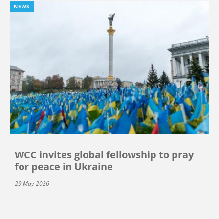
NEWS
WCC invites global fellowship to pray
for peace in Ukraine
29 May 2026