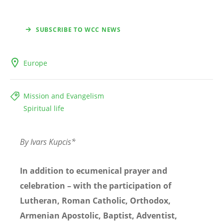
SUBSCRIBE TO WCC NEWS
Europe
Mission and Evangelism
Spiritual life
By Ivars Kupcis*
In addition to ecumenical prayer and
celebration – with the participation of
Lutheran, Roman Catholic, Orthodox,
Armenian Apostolic, Baptist, Adventist,