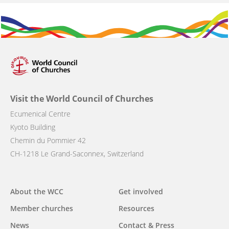
Visit the World Council of Churches
Ecumenical Centre
Kyoto Building
Chemin du Pommier 42
CH-1218 Le Grand-Saconnex, Switzerland
Main
About the WCC
Get involved
navigation
Member churches
Resources
News
Contact & Press