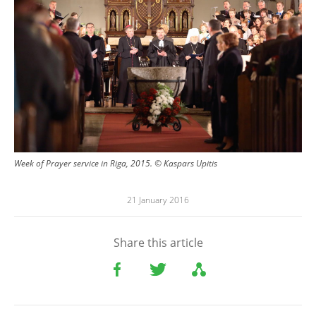
Week of Prayer service in Riga, 2015. © Kaspars Upitis
21 January 2016
Share this article