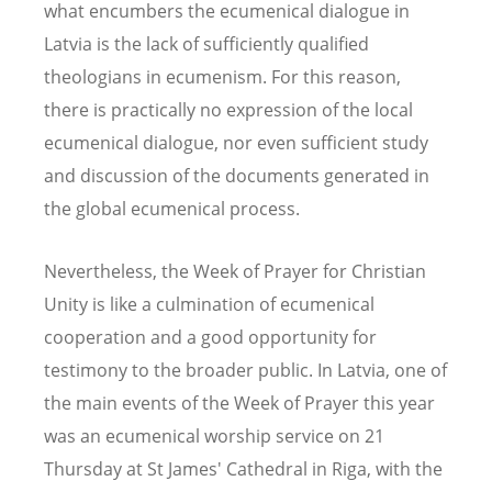
what encumbers the ecumenical dialogue in
Latvia is the lack of sufficiently qualified
theologians in ecumenism. For this reason,
there is practically no expression of the local
ecumenical dialogue, nor even sufficient study
and discussion of the documents generated in
the global ecumenical process.
Nevertheless, the Week of Prayer for Christian
Unity is like a culmination of ecumenical
cooperation and a good opportunity for
testimony to the broader public. In Latvia, one of
the main events of the Week of Prayer this year
was an ecumenical worship service on 21
Thursday at St James' Cathedral in Riga, with the