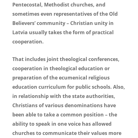
Pentecostal, Methodist churches, and
sometimes even representatives of the Old
Believers’ community – Christian unity in
Latvia usually takes the form of practical
cooperation.
That includes joint theological conferences,
cooperation in theological education or
preparation of the ecumenical religious
education curriculum for public schools. Also,
in relationship with the state authorities,
Christians of various denominations have
been able to take a common position – the
ability to speak in one voice has allowed
churches to communicate their values more