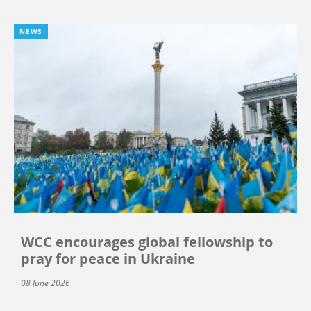
NEWS
WCC encourages global fellowship to
pray for peace in Ukraine
08 June 2026