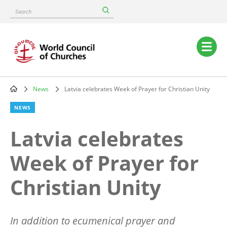
Skip
Search
to
main
content
Main
navigation
News
Latvia celebrates Week of Prayer for Christian Unity
Breadcrumb
NEWS
Latvia celebrates
Week of Prayer for
Christian Unity
In addition to ecumenical prayer and