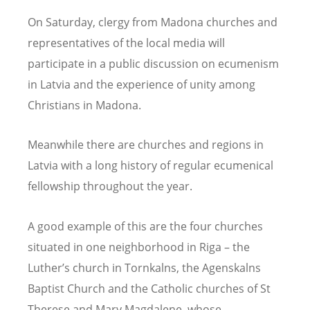
On Saturday, clergy from Madona churches and
representatives of the local media will
participate in a public discussion on ecumenism
in Latvia and the experience of unity among
Christians in Madona.
Meanwhile there are churches and regions in
Latvia with a long history of regular ecumenical
fellowship throughout the year.
A good example of this are the four churches
situated in one neighborhood in Riga – the
Luther’s church in Tornkalns, the Agenskalns
Baptist Church and the Catholic churches of St
Therese and Mary Magdalene, whose