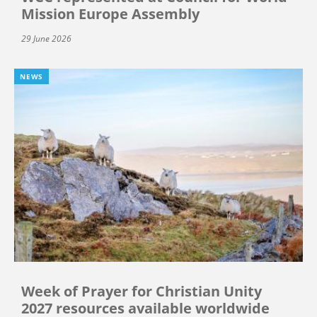
Mission Europe Assembly
29 June 2026
NEWS
Week of Prayer for Christian Unity
2027 resources available worldwide