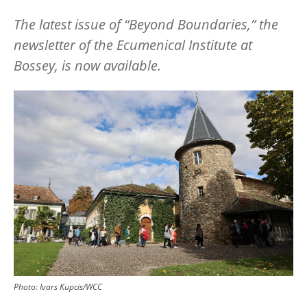
The latest issue of
“
Beyond Boundaries,” the
newsletter of the Ecumenical Institute at
Bossey, is now available.
Image
Photo:
Ivars Kupcis/WCC