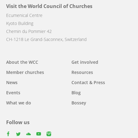
Visit the World Council of Churches
Ecumenical Centre
Kyoto Building
Chemin du Pommier 42
CH-1218 Le Grand-Saconnex, Switzerland
Main
About the WCC
Get involved
navigation
Member churches
Resources
News
Contact & Press
Events
Blog
What we do
Bossey
Follow us