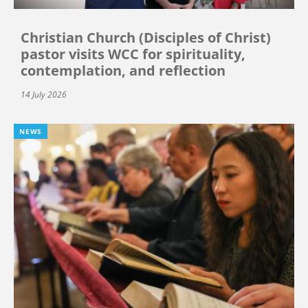
Christian Church (Disciples of Christ)
pastor visits WCC for spirituality,
contemplation, and reflection
14 July 2026
NEWS