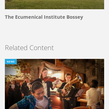
The Ecumenical Institute Bossey
Related Content
NEWS