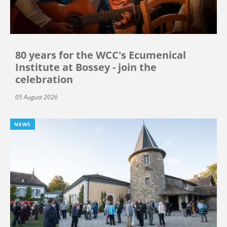
80 years for the WCC's Ecumenical
Institute at Bossey - join the
celebration
05 August 2026
NEWS