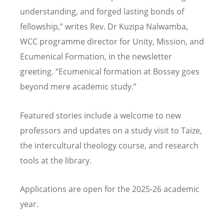
understanding, and forged lasting bonds of
fellowship,” writes Rev. Dr Kuzipa Nalwamba,
WCC programme director for Unity, Mission, and
Ecumenical Formation, in the newsletter
greeting.
“
Ecumenical formation at Bossey goes
beyond mere academic study.”
Featured stories include a welcome to new
professors and updates on a study visit to Taize,
the intercultural theology course, and research
tools at the library.
Applications are open for the 2025-26 academic
year.