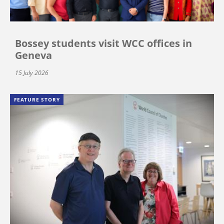
Bossey students visit WCC offices in
Geneva
15 July 2026
FEATURE STORY