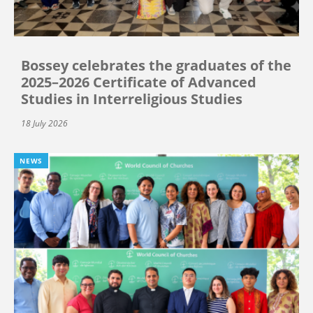
Bossey celebrates the graduates of the
2025–2026 Certificate of Advanced
Studies in Interreligious Studies
18 July 2026
NEWS