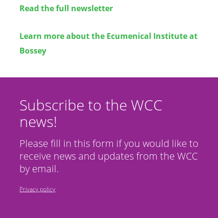
Read the full newsletter
Learn more about the Ecumenical Institute at
Bossey
Subscribe to the WCC
news!
Please fill in this form if you would like to
receive news and updates from the WCC
by email.
Privacy policy