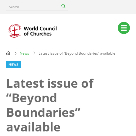
Skip
Search
to
main
content
Main
navigation
News
Latest issue of “Beyond Boundaries” available
Breadcrumb
NEWS
Latest issue of
“Beyond
Boundaries”
available