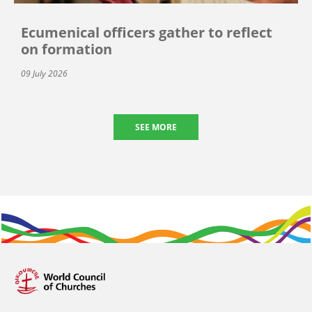
Ecumenical officers gather to reflect
on formation
09 July 2026
SEE MORE