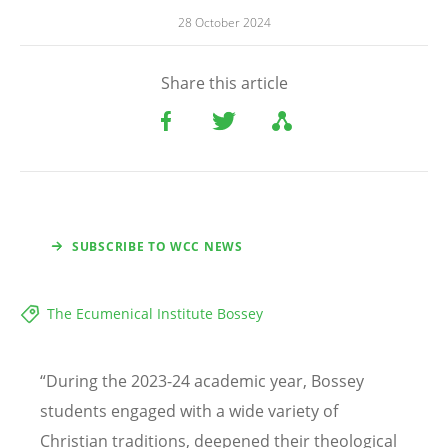
28 October 2024
Share this article
SUBSCRIBE TO WCC NEWS
The Ecumenical Institute Bossey
“
During the 2023-24 academic year, Bossey
students engaged with a wide variety of
Christian traditions, deepened their theological