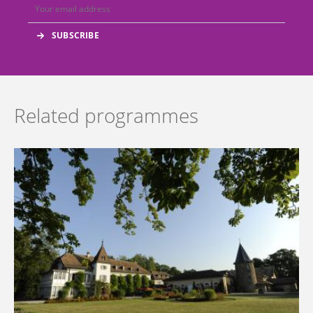
Related programmes