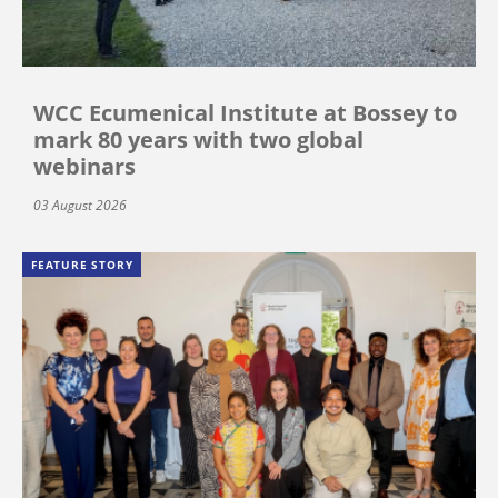
WCC Ecumenical Institute at Bossey to
mark 80 years with two global
webinars
03 August 2026
FEATURE STORY