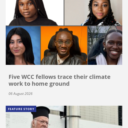
Five WCC fellows trace their climate
work to home ground
06 August 2026
FEATURE STORY