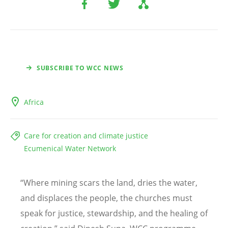
SUBSCRIBE TO WCC NEWS
Africa
Care for creation and climate justice
Ecumenical Water Network
“
Where mining scars the land, dries the water,
and displaces the people, the churches must
speak for justice, stewardship, and the healing of