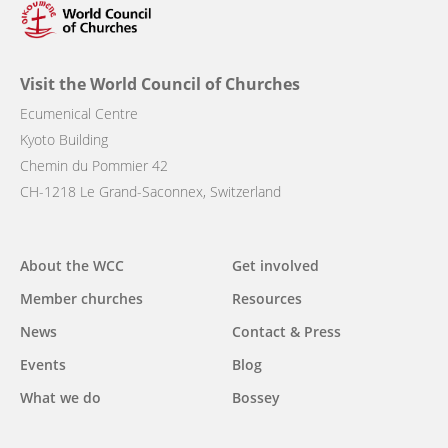
Visit the World Council of Churches
Ecumenical Centre
Kyoto Building
Chemin du Pommier 42
CH-1218 Le Grand-Saconnex, Switzerland
Main
About the WCC
Get involved
navigation
Member churches
Resources
News
Contact & Press
Events
Blog
What we do
Bossey