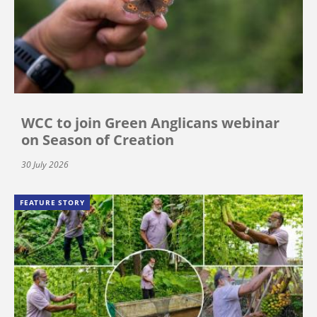
WCC to join Green Anglicans webinar
on Season of Creation
30 July 2026
FEATURE STORY