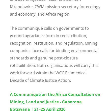
Mkandawire, CWM mission secretary for ecology
and economy, and Africa region.
The communiqué calls on governments to
ground agrarian reform in redistribution,
recognition, restitution, and regulation. Mining
companies face calls for binding environmental
standards and genuine post-closure
rehabilitation. Both organisations will carry this
work forward within the WCC Ecumenical
Decade of Climate Justice Action.
A Communiqué on the Africa Consultation on
Mining, Land and Justice - Gaborone,
Botswana | 21–25 April 2026