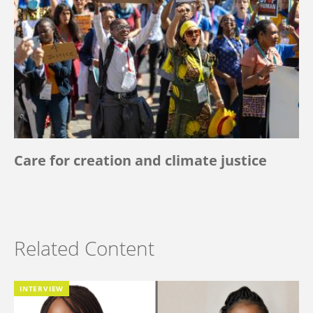
Care for creation and climate justice
Related Content
INTERVIEW