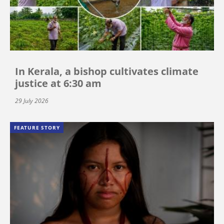
In Kerala, a bishop cultivates climate
justice at 6:30 am
29 July 2026
FEATURE STORY