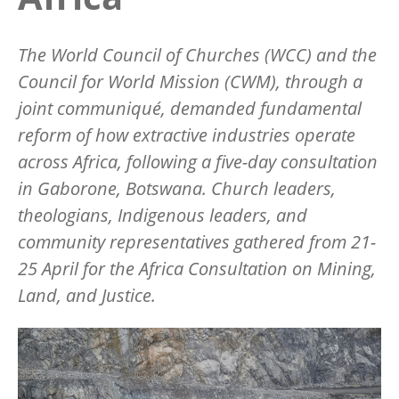
The World Council of Churches (WCC) and the
Council for World Mission (CWM), through a
joint communiqué, demanded fundamental
reform of how extractive industries operate
across Africa, following a five-day consultation
in Gaborone, Botswana. Church leaders,
theologians, Indigenous leaders, and
community representatives gathered from 21-
25 April for the Africa Consultation on Mining,
Land, and Justice.
Image