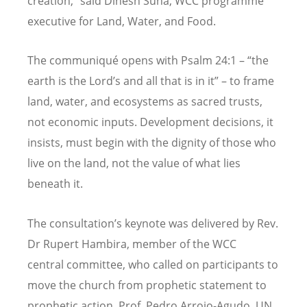
creation,” said Dinesh Suna, WCC programme
executive for Land, Water, and Food.
The communiqué
opens
with Psalm 24:1
– “
the
earth is the Lord
’
s and all that is in it” – to frame
land, water, and ecosystems as sacred trusts,
not economic inputs. Development decisions, it
insists, must begin with the dignity of those who
live on the land, not the value of what lies
beneath it.
The consultation
’
s keynote was delivered by Rev.
Dr Rupert Hambira, member of the WCC
c
entral
committee, who called on participants to
move the church from prophetic statement to
prophetic action. Prof. Pedro Arrojo-Agudo, UN