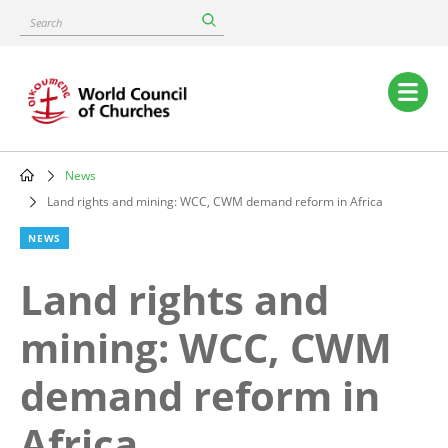
Skip
Search
to
main
content
Main
navigation
News
Breadcrumb
Land rights and mining: WCC, CWM demand reform in Africa
NEWS
Land rights and
mining: WCC, CWM
demand reform in
Africa