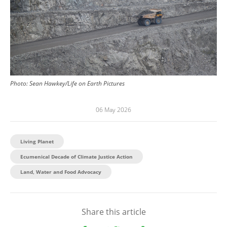
Photo:
Sean Hawkey/Life on Earth Pictures
06 May 2026
Living Planet
Ecumenical Decade of Climate Justice Action
Land, Water and Food Advocacy
Share this article