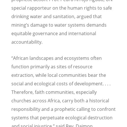
special rapporteur on the human rights to safe
drinking water and sanitation, argued that
mining
’
s damage to water systems demands
equitable governance and international
accountability.
“А
frican landscapes and ecosystems often
function primarily as sites of resource
extraction, while local communities bear the
social and ecological costs of development. . . .
Therefore, faith communities, especially
churches across Africa, carry both a historical
responsibility and a prophetic calling to confront
systems that perpetuate ecological destruction
and social injustice,” said Rev. Daimon