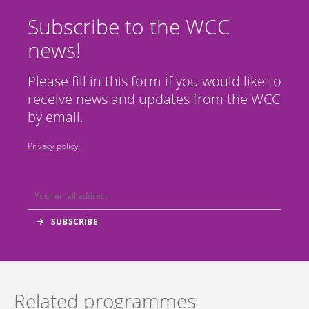
Subscribe to the WCC
news!
Please fill in this form if you would like to
receive news and updates from the WCC
by email.
Privacy policy
Related programmes