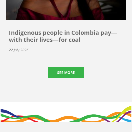
Indigenous people in Colombia pay—
with their lives—for coal
22 July 2026
SEE MORE