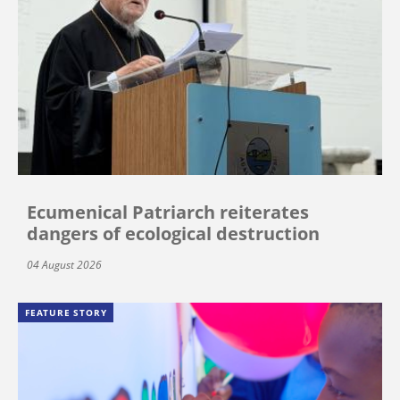
Ecumenical Patriarch reiterates
dangers of ecological destruction
04 August 2026
FEATURE STORY