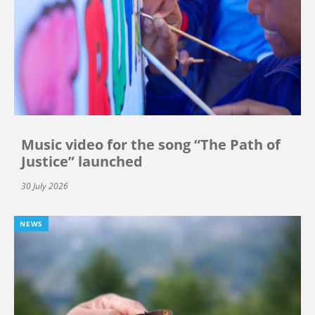
Music video for the song “The Path of
Justice” launched
30 July 2026
NEWS