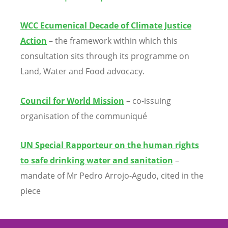
WCC Ecumenical Decade of Climate Justice
Action
– the framework within which this
consultation sits through its programme on
Land, Water and Food advocacy.
Council for World Mission
– co-issuing
organisation of the communiqu
é
UN Special Rapporteur on the human rights
to safe drinking water and sanitation
–
mandate of Mr Pedro Arrojo-Agudo, cited in the
piece