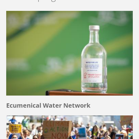
Ecumenical Water Network