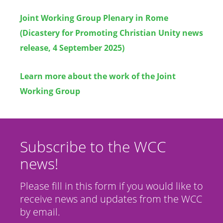
Joint Working Group Plenary in Rome
(Dicastery for Promoting Christian Unity news
release, 4 September 2025)
Learn more about the work of the Joint
Working Group
Subscribe to the WCC
news!
Please fill in this form if you would like to
receive news and updates from the WCC
by email.