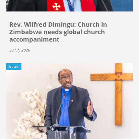
Rev. Wilfred Dimingu: Church in
Zimbabwe needs global church
accompaniment
28 July 2026
NEWS