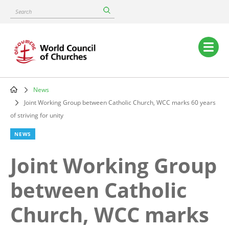
Skip
Search
to
main
content
Main
navigation
News
Breadcrumb
Joint Working Group between Catholic Church, WCC marks 60 years
of striving for unity
NEWS
Joint Working Group
between Catholic
Church, WCC marks