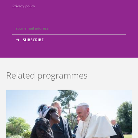
Privacy policy
Related programmes