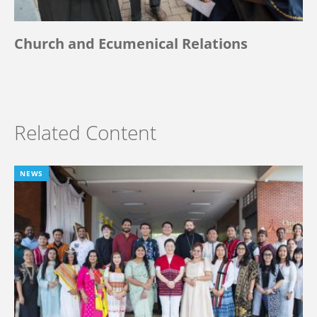
Church and Ecumenical Relations
Related Content
NEWS