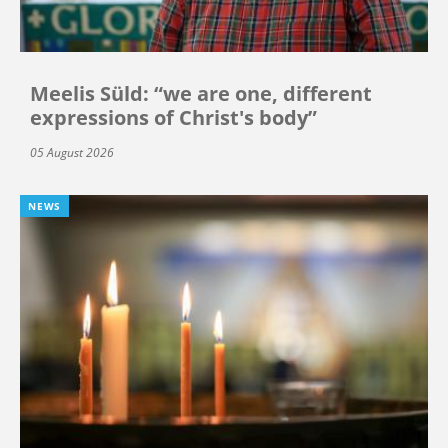
Meelis Süld: “we are one, different
expressions of Christ's body”
05 August 2026
NEWS