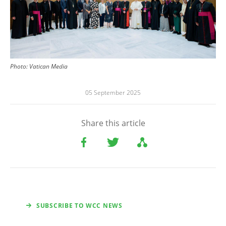
Photo:
Vatican Media
05 September 2025
Share this article
SUBSCRIBE TO WCC NEWS