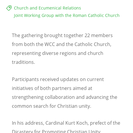
Church and Ecumenical Relations
Joint Working Group with the Roman Catholic Church
The gathering brought together 22 members
from both the WCC and the Catholic Church,
representing diverse regions and church
traditions.
Participants received updates on current
initiatives of both partners aimed at
strengthening collaboration and advancing the
common search for Christian unity.
In his address, Cardinal Kurt Koch, prefect of the
Dicastery for Promoting Christian Unity,