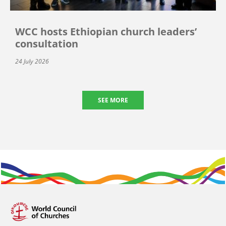
WCC hosts Ethiopian church leaders’
consultation
24 July 2026
SEE MORE