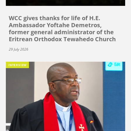
WCC gives thanks for life of H.E.
Ambassador Yoftahe Demetros,
former general administrator of the
Eritrean Orthodox Tewahedo Church
29 July 2026
INTERVIEW