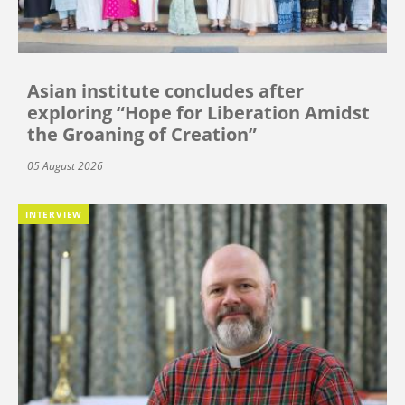
Asian institute concludes after
exploring “Hope for Liberation Amidst
the Groaning of Creation”
05 August 2026
INTERVIEW