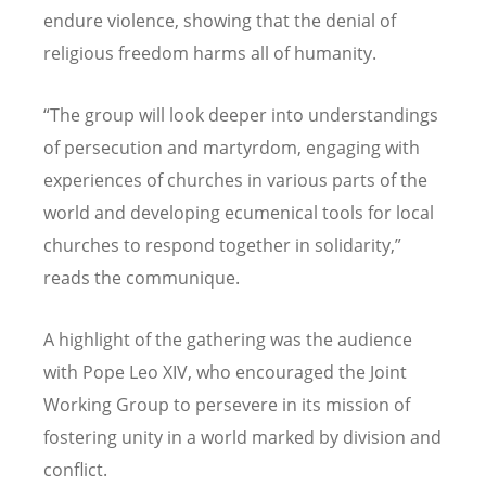
endure violence, showing that the denial of
religious freedom harms all of humanity.
“
The group will look deeper into understandings
of persecution and martyrdom, engaging with
experiences of churches in various parts of the
world and developing ecumenical tools for local
churches to respond together in solidarity,”
reads the communique.
A highlight of the gathering was the audience
with Pope Leo XIV, who encouraged the Joint
Working Group to persevere in its mission of
fostering unity in a world marked by division and
conflict.