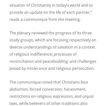
situation of Christianity in today
’
s world and to
provide an update on the life of each partner,”
reads a communique from the meeting.
The plenary reviewed the progress of its three
study groups, which are focusing respectively on
diverse understandings of salvation in a context
of religious indifference; processes of
reconciliation and peacebuilding; and challenges
posed by intolerance and religious persecution.
The communique noted that Christians face
abduction, forced conversion, harassment,
restrictions on religious expression, and unjust
laws, while believers of other traditions also