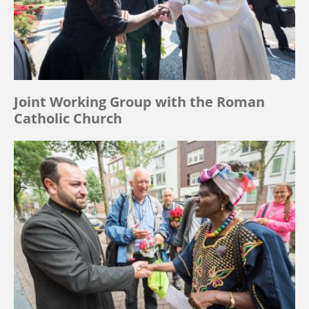
Joint Working Group with the Roman
Catholic Church