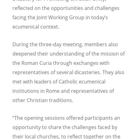
reflected on the opportunities and challenges
facing the Joint Working Group in today
’
s
ecumenical context.
During the three-day meeting, members also
deepened their understanding of the mission of
the Roman Curia through exchanges with
representatives of several dicasteries. They also
met with leaders of Catholic ecumenical
institutions in Rome and representatives of
other Christian traditions.
“
The opening sessions offered participants an
opportunity to share the challenges faced by
their local churches, to reflect together on the