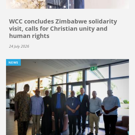
WCC concludes Zimbabwe solidarity
visit, calls for Christian unity and
human rights
24 July 2026
NEWS