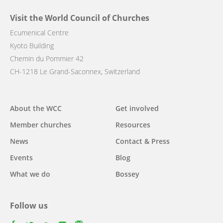
Visit the World Council of Churches
Ecumenical Centre
Kyoto Building
Chemin du Pommier 42
CH-1218 Le Grand-Saconnex, Switzerland
Main
About the WCC
Get involved
navigation
Member churches
Resources
News
Contact & Press
Events
Blog
What we do
Bossey
Follow us