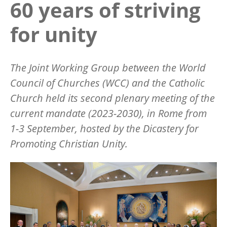
60 years of striving
for unity
The Joint Working Group between the World
Council of Churches (WCC) and the Catholic
Church held its second plenary meeting of the
current mandate (2023-2030), in Rome from
1-3 September, hosted by the Dicastery for
Promoting Christian Unity.
Image