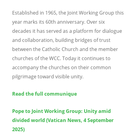
Established in 1965, the Joint Working Group this
year marks its 60th anniversary. Over six
decades it has served as a platform for dialogue
and collaboration, building bridges of trust
between the Catholic Church and the member
churches of the WCC. Today it continues to
accompany the churches on their common
pilgrimage toward visible unity.
Read the full communique
Pope to Joint Working Group: Unity amid
divided world (Vatican News, 4 September
2025)