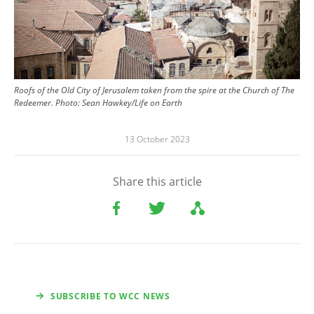
Roofs of the Old City of Jerusalem taken from the spire at the Church of The
Redeemer.
Photo:
Sean Hawkey/Life on Earth
13 October 2023
Share this article
SUBSCRIBE TO WCC NEWS