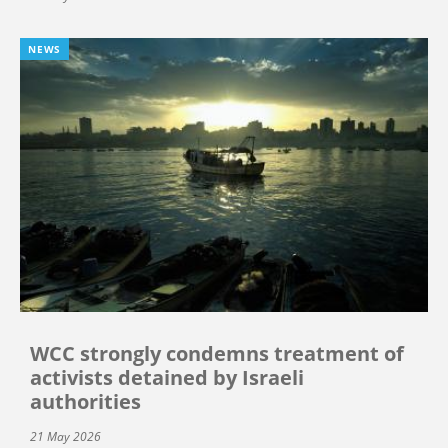
NEWS
WCC strongly condemns treatment of
activists detained by Israeli
authorities
21 May 2026