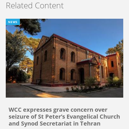
Related Content
NEWS
WCC expresses grave concern over
seizure of St Peter’s Evangelical Church
and Synod Secretariat in Tehran