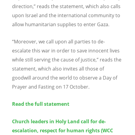
direction,” reads the statement, which also calls
upon Israel and the international community to
allow humanitarian supplies to enter Gaza.
“Moreover, we call upon all parties to de-
escalate this war in order to save innocent lives
while still serving the cause of justice,” reads the
statement, which also invites all those of
goodwill around the world to observe a Day of
Prayer and Fasting on 17 October.
Read the full statement
Church leaders in Holy Land call for de-
escalation, respect for human rights (WCC