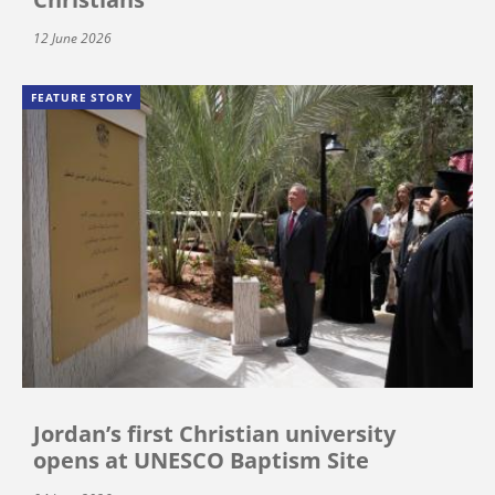
12 June 2026
FEATURE STORY
Jordan’s first Christian university
opens at UNESCO Baptism Site