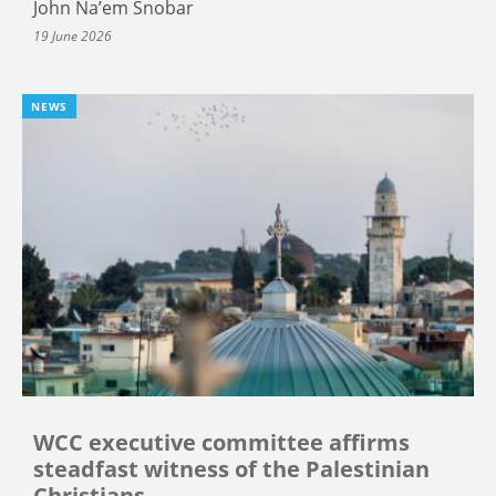
John Na’em Snobar
19 June 2026
NEWS
WCC executive committee affirms
steadfast witness of the Palestinian
Christians