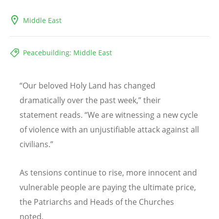
Middle East
Peacebuilding: Middle East
“Our beloved Holy Land has changed
dramatically over the past week,” their
statement reads. “We are witnessing a new cycle
of violence with an unjustifiable attack against all
civilians.”
As tensions continue to rise, more innocent and
vulnerable people are paying the ultimate price,
the Patriarchs and Heads of the Churches
noted.