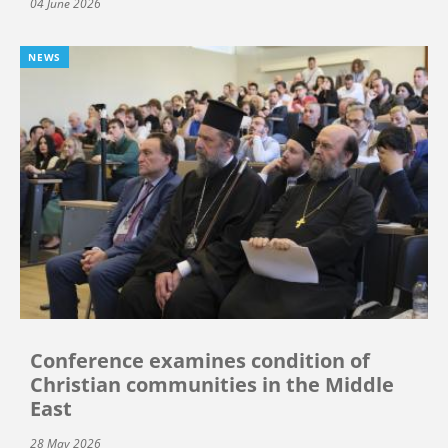
04 June 2026
NEWS
Conference examines condition of
Christian communities in the Middle
East
28 May 2026