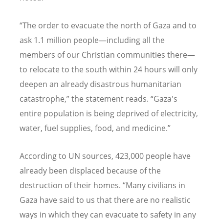
“The order to evacuate the north of Gaza and to
ask 1.1 million people—including all the
members of our Christian communities there—
to relocate to the south within 24 hours will only
deepen an already disastrous humanitarian
catastrophe,” the statement reads. “Gaza's
entire population is being deprived of electricity,
water, fuel supplies, food, and medicine.”
According to UN sources, 423,000 people have
already been displaced because of the
destruction of their homes. “Many civilians in
Gaza have said to us that there are no realistic
ways in which they can evacuate to safety in any