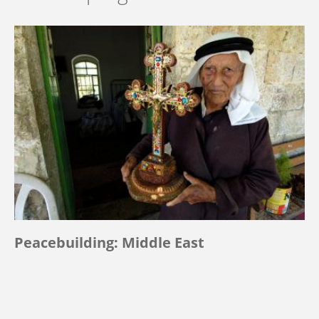
Peacebuilding: Middle East