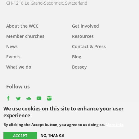
CH-1218 Le Grand-Saconnex, Switzerland
Main
About the WCC
Get involved
navigation
Member churches
Resources
News
Contact & Press
Events
Blog
What we do
Bossey
Follow us
facebook
twitter
youtube
youtube
instagram
We use cookies on this site to enhance your user
experience
By clicking the Accept button, you agree to us doing so.
More info
Footer
© Copyright WCC 2026
Site Map
Conditions for Use
Privacy policy
menu
ACCEPT
NO, THANKS