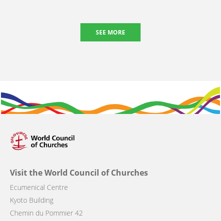
SEE MORE
Visit the World Council of Churches
Ecumenical Centre
Kyoto Building
Chemin du Pommier 42