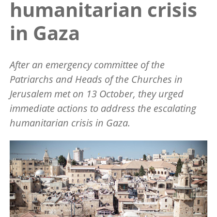
humanitarian crisis
in Gaza
After an emergency committee of the
Patriarchs and Heads of the Churches in
Jerusalem met on 13 October, they urged
immediate actions to address the escalating
humanitarian crisis in Gaza.
Image