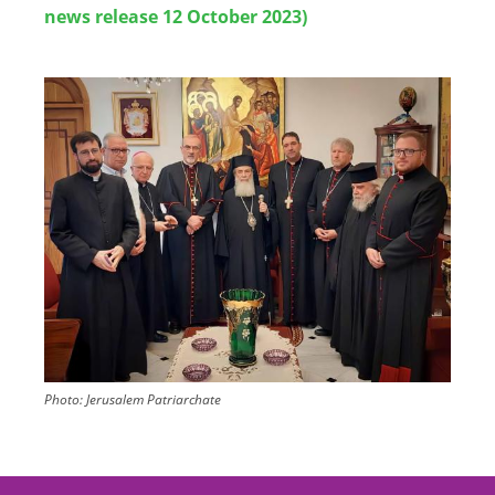
news release 12 October 2023)
Image
Photo:
Jerusalem Patriarchate