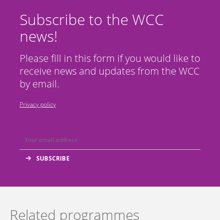
Subscribe to the WCC
news!
Please fill in this form if you would like to
receive news and updates from the WCC
by email.
Privacy policy
Related programmes