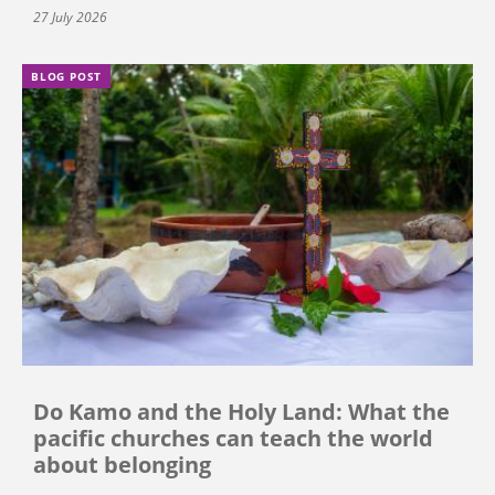
27 July 2026
BLOG POST
Do Kamo and the Holy Land: What the
pacific churches can teach the world
about belonging