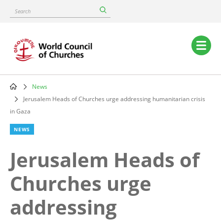
Skip
Search
to
main
content
Main
navigation
News
Breadcrumb
Jerusalem Heads of Churches urge addressing humanitarian crisis
in Gaza
NEWS
Jerusalem Heads of
Churches urge
addressing