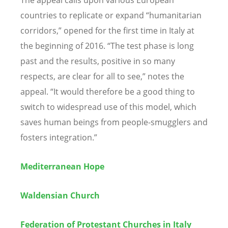
countries to replicate or expand “
humanitarian
corridors,
”
opened
for the first time in Italy at
the beginning of 2016. “The test phase is long
past and the results, positive in so many
respects, are clear for all to see,
”
notes
the
appeal. “It would
therefore
be a good thing to
switch to
widespread
use of this model, which
saves human beings from people-smugglers and
fosters integration.”
Mediterranean Hope
Waldensian Church
Federation of Protestant Churches in Italy