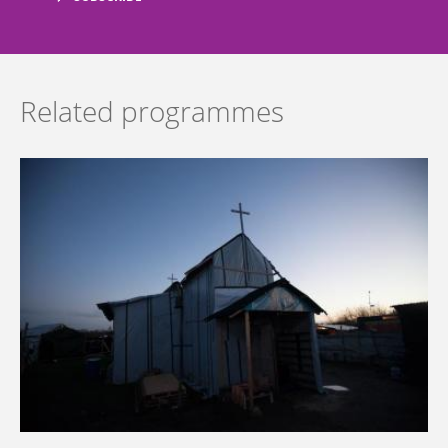
Related programmes