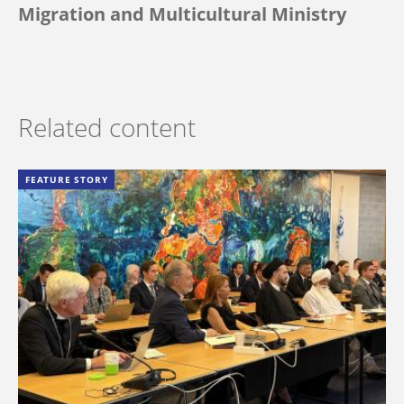
Migration and Multicultural Ministry
Related content
FEATURE STORY