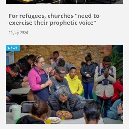
For refugees, churches “need to
exercise their prophetic voice”
29 July 2026
NEWS