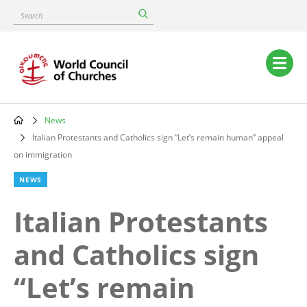
Skip
Search
to
main
content
Main
navigation
News
Breadcrumb
Italian Protestants and Catholics sign “Let’s remain human” appeal
on immigration
NEWS
Italian Protestants
and Catholics sign
“Let’s remain