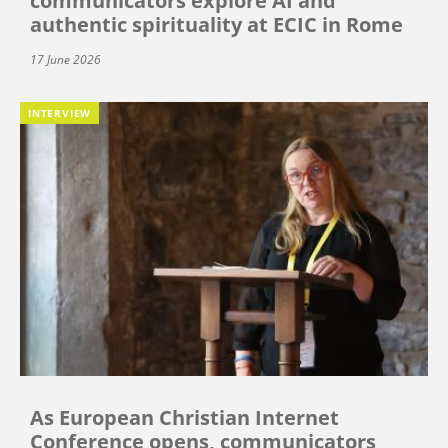
communicators explore AI and
authentic spirituality at ECIC in Rome
17 June 2026
INTERVIEW
As European Christian Internet
Conference opens, communicators