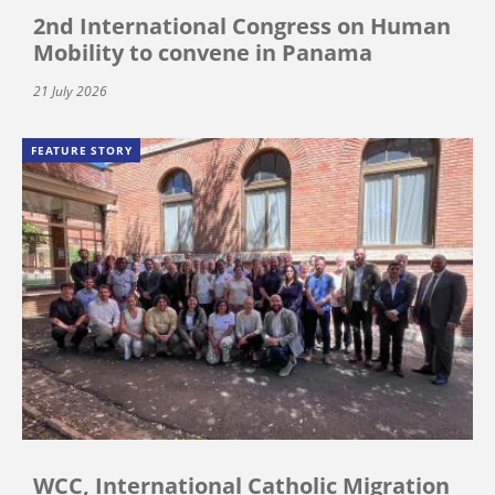
2nd International Congress on Human
Mobility to convene in Panama
21 July 2026
FEATURE STORY
WCC, International Catholic Migration