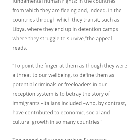
fundamental human rights: in the countries
from which they are fleeing and, indeed, in the
countries through which they transit, such as
Libya, where they end up in detention camps
where they struggle to survive,
”
the
appeal
reads.
“To point the finger at them as though they were
a threat to our wellbeing, to define them as
potential criminals or freeloaders in our
reception system is to betray the story of
immigrants –
Italians included –
who, by contrast,
have contributed to economic, social and
cultural growth in so many countries.”
The appeal calls upon various European