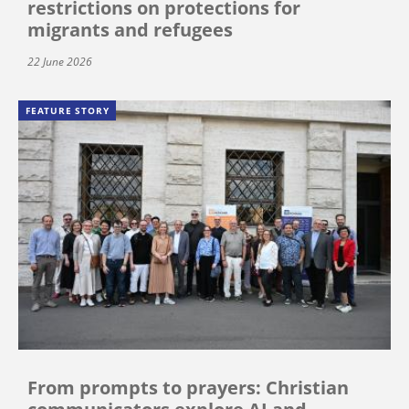
restrictions on protections for
migrants and refugees
22 June 2026
FEATURE STORY
From prompts to prayers: Christian