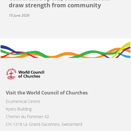
draw strength from community
10 June 2026
Visit the World Council of Churches
Ecumenical Centre
Kyoto Building
Chemin du Pommier 42
CH-1218 Le Grand-Saconnex, Switzerland