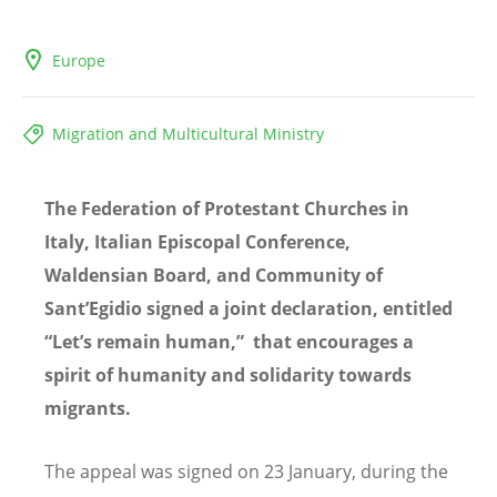
Europe
Migration and Multicultural Ministry
The Federation of Protestant Churches in
Italy, Italian Episcopal Conference,
Waldensian Board, and Community of
Sant’
Egidio sign
ed a joint declaration, entitled
“Let’s remain human,”
that encourages a
spirit of humanity and solidarity towards
migrants.
The appeal was signed on 23 January, during the