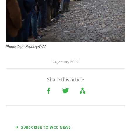
Photo: Sean Hawkey/WCC
24 January 2019
Share this article
SUBSCRIBE TO WCC NEWS