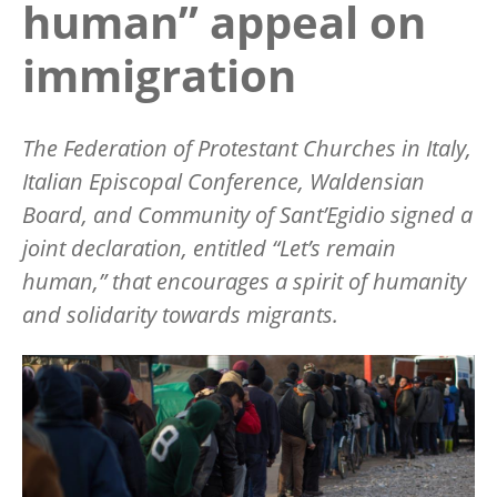
human” appeal on
immigration
The Federation of Protestant Churches in Italy,
Italian Episcopal Conference, Waldensian
Board, and Community of Sant’Egidio signed a
joint declaration, entitled “Let’s remain
human,” that encourages a spirit of humanity
and solidarity towards migrants.
Image