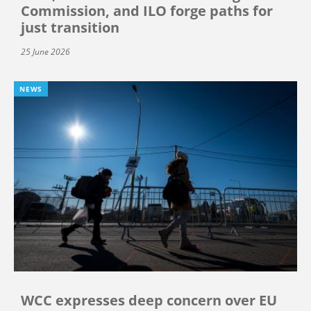
Commission, and ILO forge paths for
just transition
25 June 2026
NEWS
WCC expresses deep concern over EU