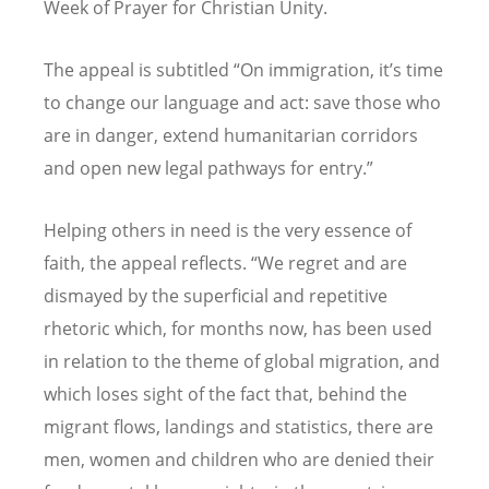
Week of Prayer for Christian Unity.
The appeal is subtitled
“
On immigration, it’s time
to change our language and act: save those who
are in danger, extend humanitarian corridors
and open new legal pathways for entry.”
Helping others in need is the very essence of
faith, the appeal reflects. “We regret and are
dismayed by the superficial and repetitive
rhetoric which, for months now, has been used
in relation to the theme of global migration, and
which loses sight of the fact that, behind the
migrant flows, landings and statistics, there are
men, women and children who are denied their