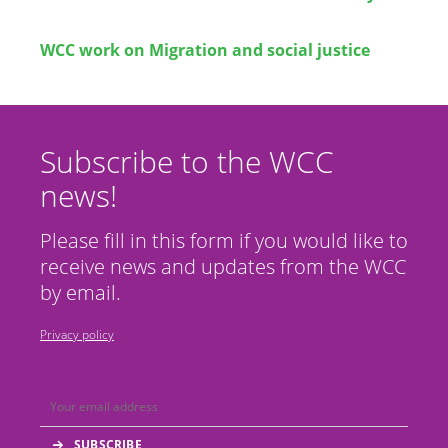
WCC work on Migration and social justice
Subscribe to the WCC
news!
Please fill in this form if you would like to
receive news and updates from the WCC
by email.
Privacy policy