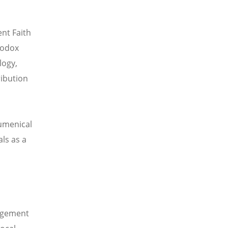
ent Faith
hodox
logy,
ribution
umenical
ls as a
gagement