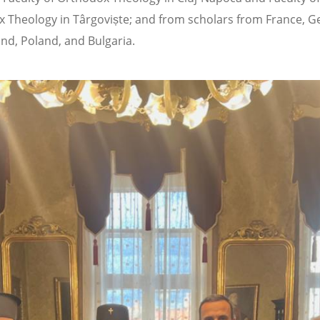
 Theology in Târgoviște; and from scholars from France, 
and, Poland, and Bulgaria.