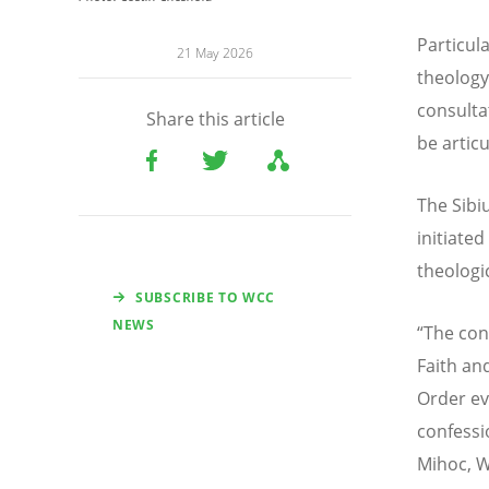
Particul
21 May 2026
theology
consulta
Share this article
be artic
The Sibi
initiate
theologi
SUBSCRIBE TO WCC
NEWS
“
The con
Faith an
Order ev
confessi
Mihoc, W