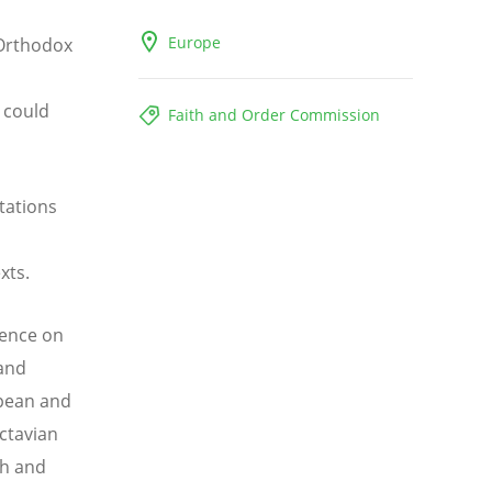
Europe
 Orthodox
 could
Faith and Order Commission
tations
exts.
rence on
 and
opean and
Octavian
th and