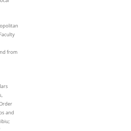
local
ropolitan
Faculty
and from
lars
s,
 Order
ups and
ibiu;