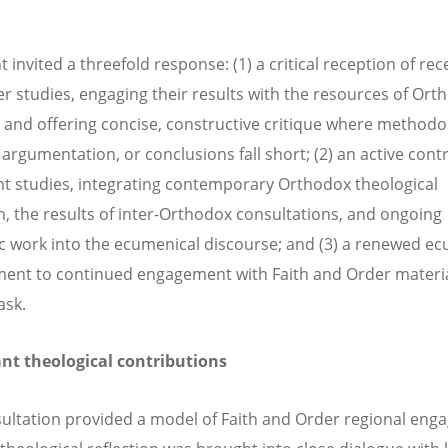
 invited a threefold response: (1) a critical reception of rec
r studies, engaging their results with the resources of Ort
 and offering concise, constructive critique where methodo
 argumentation, or conclusions fall short; (2) an active cont
nt studies, integrating contemporary Orthodox theological
on, the results of inter-Orthodox consultations, and ongoing
 work into the ecumenical discourse; and (3) a renewed ec
nt to continued engagement with Faith and Order materia
ask.
ant theological contributions
ultation provided a model of Faith and Order regional en