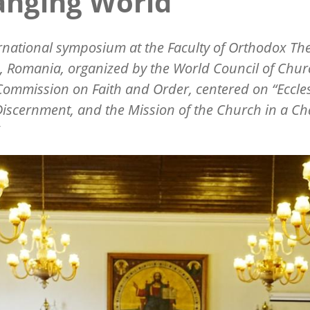
anging World”
rnational symposium at the Faculty of Orthodox Th
u, Romania, organized by the World Council of Chu
Commission on Faith and Order, centered on
“
Eccle
iscernment, and the Mission of the Church in a C
”