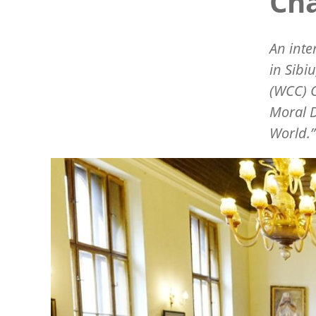
Ch
An inte
in Sibi
(WCC) 
Moral D
World.
Image