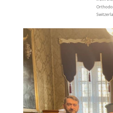
Orthodox
Switzerl
Image