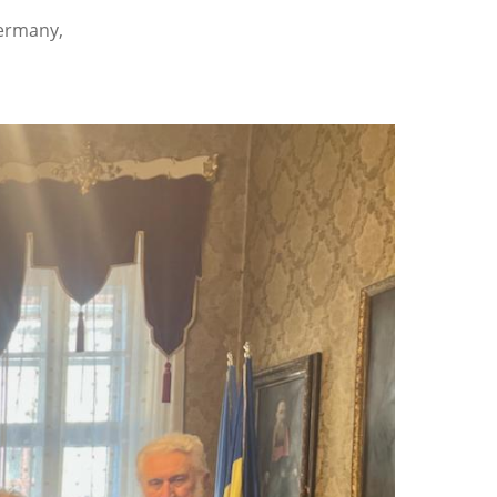
Germany,