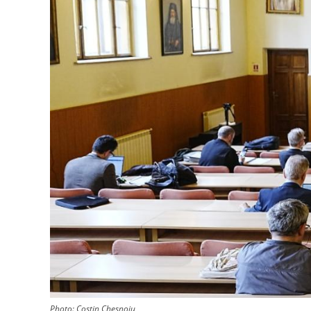
Photo:
Costin Chesnoiu