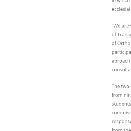
in which
ecclesia
“
We are v
of Trans
of Ortho
particip
abroad fo
consulta
The two-
from nin
students
commissi
response
from the