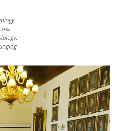
eology
rches
siology,
hanging