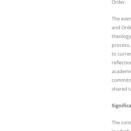
Order.
The event
and Orde
theology
process,
to curre
reflecti
academic
commitme
shared t
Signific
The cons