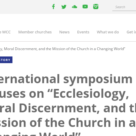
Search
facebook
twitter
youtube
youtube
instagram
e WCC
Member churches
News
Events
What we do
Get 
n
igation
y, Moral Discernment, and the Mission of the Church in a Changing World”
STORY
ernational symposium
uses on “Ecclesiology,
al Discernment, and 
sion of the Church in a