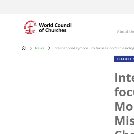
Skip
to
main
content
About th
Mai
nav
News
International symposium focuses on “Ecclesiolog
Breadcrumb
FEATURE 
Int
foc
Mor
Mis