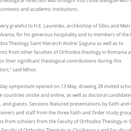
 theological reflection was brought into close dialogue with 
l contexts and academic institutions.
ery grateful to H.E. Laurențiu, archbishop of Sibiu and Met
ylvania, for his generous hospitality and to members of the 
dox Theology Saint Hierarch Andrei Șaguna as well as to
ants from other faculties of Orthodox theology in Romania 
r their significant theological contributions during this
tion,” said Mihoc.
day symposium opened on 13 May, drawing 28 invited scho
e countries onsite and online, as well as doctoral candidate
, and guests. Sessions featured presentations by Faith and
oners and staff from the three Faith and Order study gro
s from scholars from the Faculty of Orthodox Theology in S
 Faculty of Orthodox Theology in Cluj-Napoca and Faculty of