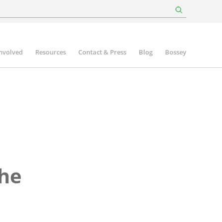
involved
Resources
Contact & Press
Blog
Bossey
the