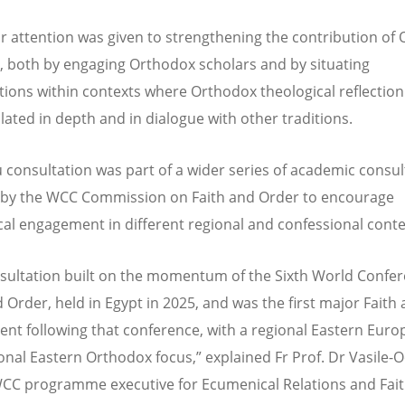
ar attention was given to strengthening the contribution of
, both by engaging Orthodox scholars and by situating
tions within contexts where Orthodox theological reflection
ulated in depth and in dialogue with other traditions.
u consultation was part of a wider series of academic consul
d by the WCC Commission on Faith and Order to encourage
cal engagement in different regional and confessional cont
sultation built on the momentum of the Sixth World Confe
d Order, held in Egypt in 2025, and was the first major Faith
ent following that conference, with a regional Eastern Eur
onal Eastern Orthodox focus,” explained Fr Prof. Dr Vasile-
CC programme executive for Ecumenical Relations and Fai