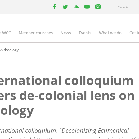
Search
facebook
twitter
youtube
youtube
instagram
e WCC
Member churches
News
Events
What we do
Get 
n
igation
on theology
ernational colloquium
ers de-colonial lens on
ology
rnational colloquium, "Decolonizing Ecumenical