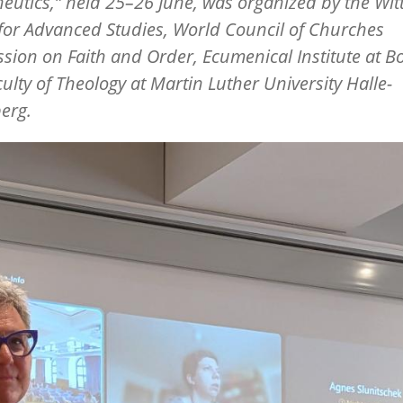
eutics,”
held 25
–
26 June, was organized by the Wi
for Advanced Studies, World Council of Churches
ion on Faith and Order, Ecumenical Institute at Bo
ulty of Theology at Martin Luther University Halle-
erg.