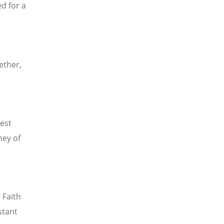
d for a
ether,
est
ney of
Faith
stant