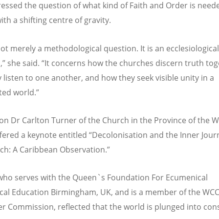
essed the question of what kind of Faith and Order is neede
th a shifting centre of gravity.
not merely a methodological question. It is an ecclesiological
,
”
she said.
“
It concerns how the churches discern truth tog
 listen to one another, and how they seek visible unity in a
ed world.
”
on Dr Carlton Turner of the Church in the Province of the W
ffered a keynote entitled
“
Decolonisation and the Inner Jour
ch: A Caribbean Observation.
”
who serves with
t
he Queen`s Foundation For Ecumenical
cal Education Birmingham, UK, and is a member of the
WCC 
r Commission, reflected that the world is plunged into con