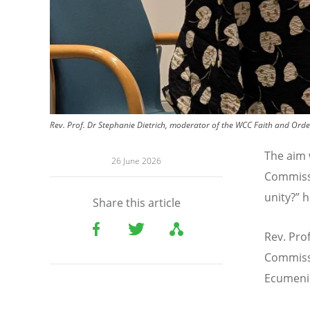
Rev. Prof. Dr Stephanie Dietrich, moderator of the WCC Faith and Orde
The aim 
26 June 2026
Commissi
unity?
”
h
Share this article
Rev. Pro
Commiss
Ecumenic