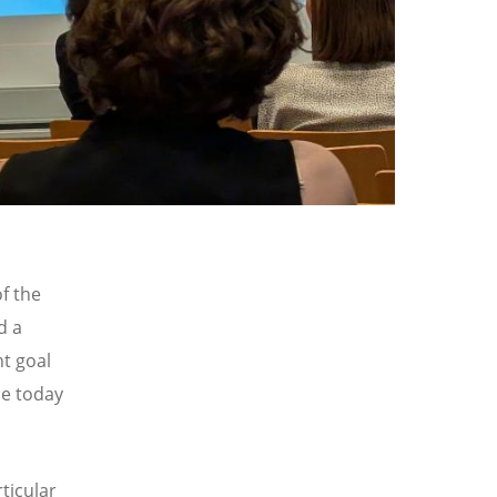
f the
d a
nt goal
le today
ticular