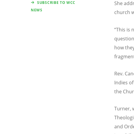
SUBSCRIBE TO WCC
She addr
NEWS
church wi
“
This is 
question
how they
fragment
Rev. Can
Indies o
the Chur
Turner,
Theologi
and Orde