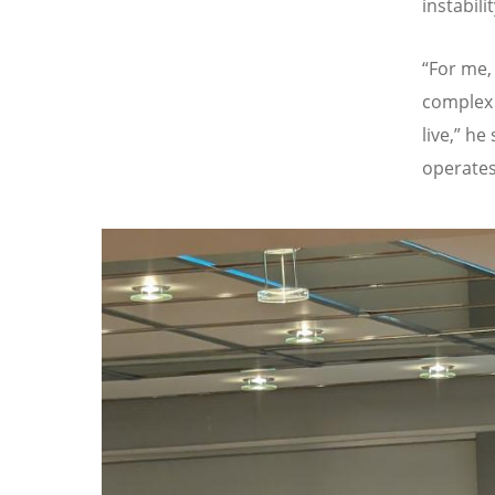
instabilit
“
For me,
complex 
live,
”
he 
operates 
Image