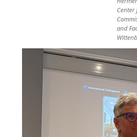
Hermen
Center 
Commiss
and Fac
Wittenb
Image