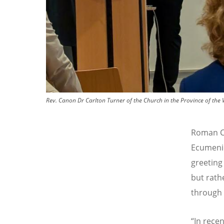
Rev. Canon Dr Carlton Turner of the Church in the Province of the W
Roman Ca
Ecumenic
greeting 
but rath
through 
“
In rece