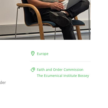
Europe
Faith and Order Commission
The Ecumenical Institute Bossey
rder