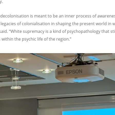
y.
 decolonisation is meant to be an inner process of awarenes
legacies of colonialisation in shaping the present world in 
said.
“
White supremacy is a kind of psychopathology that sti
within the psychic life of the region.
”