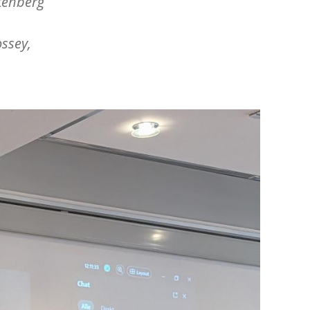
ttenberg
ssey,