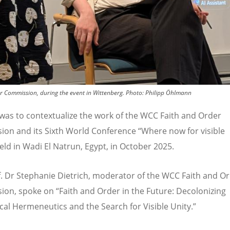
r Commission, during the event in Wittenberg.
Photo:
Philipp Öhlmann
was to contextualize the work of the WCC Faith and Order
on and its Sixth World Conference
“
Where now for visible
eld in Wadi El Natrun, Egypt, in October 2025.
f. Dr Stephanie Dietrich, moderator of the WCC Faith and O
ion, spoke on
“
Faith and Order in the Future: Decolonizing
al Hermeneutics and the Search for Visible Unity.
”