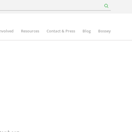
involved
Resources
Contact & Press
Blog
Bossey