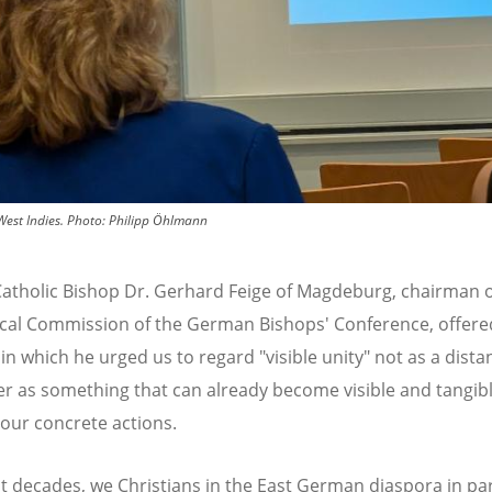
est Indies.
Photo:
Philipp Öhlmann
tholic Bishop Dr. Gerhard Feige of Magdeburg, chairman o
al Commission of the German Bishops' Conference, offere
in which he urged us to regard "visible unity" not as a dista
er as something that can already become visible and tangib
our concrete actions.
nt decades, we Christians in the East German diaspora in par