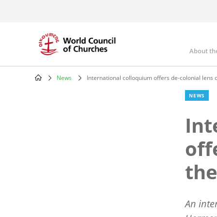
Skip
to
main
content
About th
Mai
nav
News
International colloquium offers de-colonial lens 
Breadcrumb
NEWS
Int
off
the
An inte