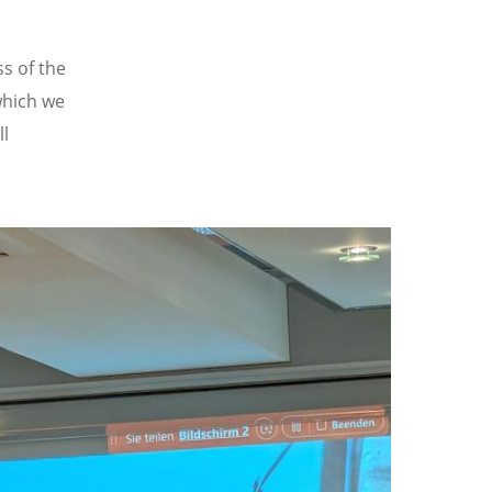
s of the
which we
ll