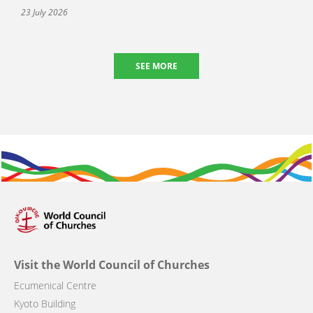
23 July 2026
SEE MORE
Visit the World Council of Churches
Ecumenical Centre
Kyoto Building