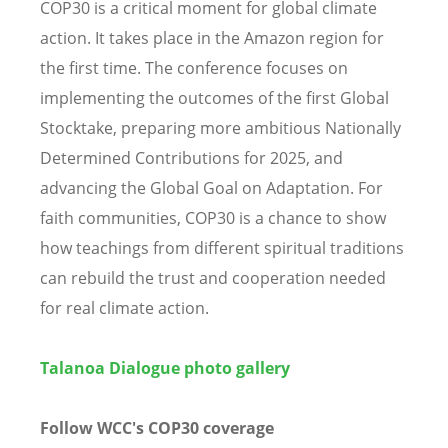
COP30 is a critical moment for global climate
action. It takes place in the Amazon region for
the first time. The conference focuses on
implementing the outcomes of the first Global
Stocktake, preparing more ambitious Nationally
Determined Contributions for 2025, and
advancing the Global Goal on Adaptation. For
faith communities, COP30 is a chance to show
how teachings from different spiritual traditions
can rebuild the trust and cooperation needed
for real climate action.
Talanoa Dialogue photo gallery
Follow WCC's COP30 coverage