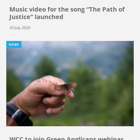
Music video for the song “The Path of
Justice” launched
30 July 2026
NEWS
WCC to join Green Anglicans webinar