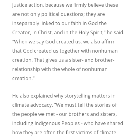
justice action, because we firmly believe these
are not only political questions; they are
inseparably linked to our faith in God the
Creator, in Christ, and in the Holy Spirit," he said.
"When we say God created us, we also affirm
that God created us together with nonhuman
creation. That gives us a sister- and brother-
relationship with the whole of nonhuman
creation."
He also explained why storytelling matters in
climate advocacy. "We must tell the stories of
the people we met - our brothers and sisters,
including Indigenous Peoples - who have shared
how they are often the first victims of climate