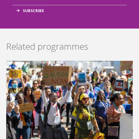
Related programmes