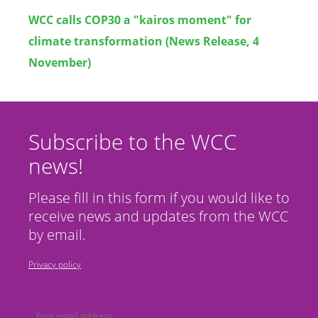
WCC calls COP30 a "kairos moment" for
climate transformation (News Release, 4
November)
Subscribe to the WCC
news!
Please fill in this form if you would like to
receive news and updates from the WCC
by email.
Privacy policy