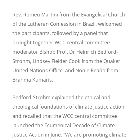
Rev. Romeu Martini from the Evangelical Church
of the Lutheran Confession in Brazil, welcomed
the participants, followed by a
panel that
brought together WCC central committee
moderator Bishop Prof. Dr Heinrich Bedford-
Strohm, Lindsey Fielder Cook from the Quaker
United Nations Office, and Nonie Reaño from
Brahma Kumaris.
Bedford-Strohm explained the ethical and
theological foundations of climate justice action
and recalled that the WCC central committee
launched the Ecumenical Decade of Climate
Justice Action in June. "We are promoting climate