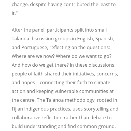
change, despite having contributed the least to
it."
After the panel, participants split into small
Talanoa discussion groups in English, Spanish,
and Portuguese, reflecting on the questions:
Where are we now? Where do we want to go?
And how do we get there? In these discussions,
people of faith shared their initiatives, concerns,
and hopes—connecting their faith to climate
action and keeping vulnerable communities at
the centre. The Talanoa methodology, rooted in
Fijian Indigenous practices, uses storytelling and
collaborative reflection rather than debate to
build understanding and find common ground.