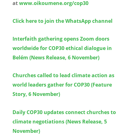
at
www.oikoumene.org/cop30
Click here to join the WhatsApp channel
Interfaith gathering opens Zoom doors
worldwide for COP30 ethical dialogue in
Belém (News Release, 6 November)
Churches called to lead climate action as
world leaders gather for COP30 (Feature
Story, 6 November)
Daily COP30 updates connect churches to
climate negotiations (News Release, 5
November)