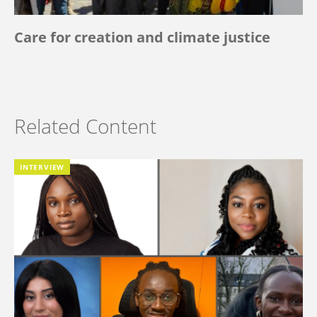
Care for creation and climate justice
Related Content
INTERVIEW