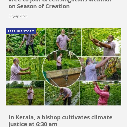
on Season of Creation
30 July 2026
FEATURE STORY
In Kerala, a bishop cultivates climate
justice at 6:30 am