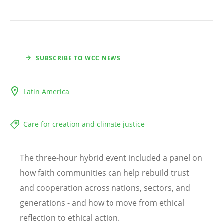
SUBSCRIBE TO WCC NEWS
Latin America
Care for creation and climate justice
The three-hour hybrid event included a panel on
how faith communities can help rebuild trust
and cooperation across nations, sectors, and
generations - and how to move from ethical
reflection to ethical action.