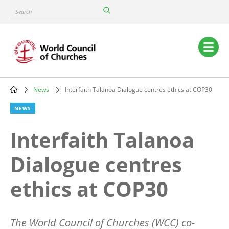
Skip
Search
to
main
content
Main
navigation
News
Interfaith Talanoa Dialogue centres ethics at COP30
Breadcrumb
NEWS
Interfaith Talanoa
Dialogue centres
ethics at COP30
The World Council of Churches (WCC) co-