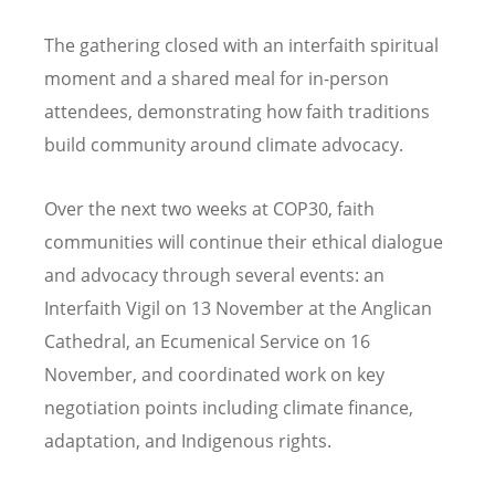
The gathering closed with an interfaith spiritual
moment and a shared meal for in-person
attendees, demonstrating how faith traditions
build community around climate advocacy.
Over the next two weeks at COP30, faith
communities will continue their ethical dialogue
and advocacy through several events: an
Interfaith Vigil on 13 November at the Anglican
Cathedral, an Ecumenical Service on 16
November, and coordinated work on key
negotiation points including climate finance,
adaptation, and Indigenous rights.