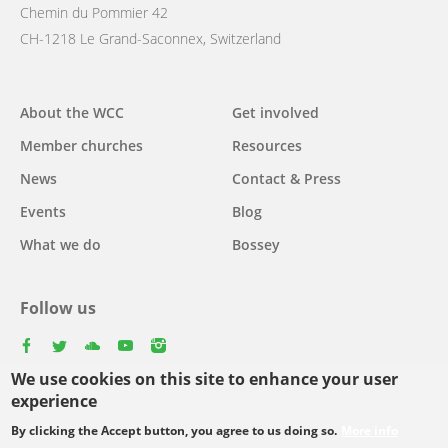
Chemin du Pommier 42
CH-1218 Le Grand-Saconnex, Switzerland
Main
About the WCC
Get involved
navigation
Member churches
Resources
News
Contact & Press
Events
Blog
What we do
Bossey
Follow us
facebook
twitter
youtube
youtube
instagram
We use cookies on this site to enhance your user
Select
experience
your
By clicking the Accept button, you agree to us doing so.
More info
Footer