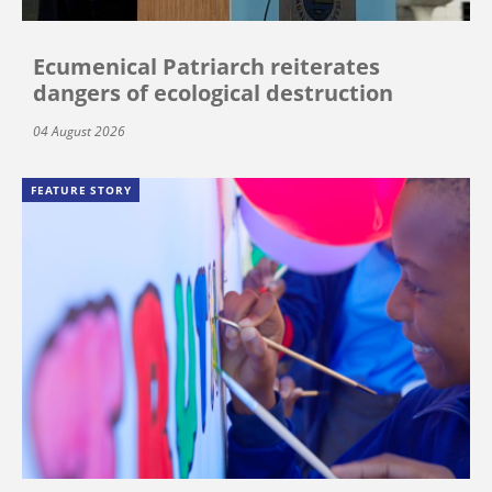
Ecumenical Patriarch reiterates
dangers of ecological destruction
04 August 2026
FEATURE STORY