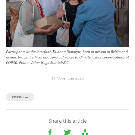
Participants at the Interfaith Talanoa Dialogue, both in person in Belém and
online, brought ethical and spiritual voices to climate justice conversations at
COP30.
Photo:
Valter Hugo Muniz/WCC
11 November 2025
COP30 live
Share this article