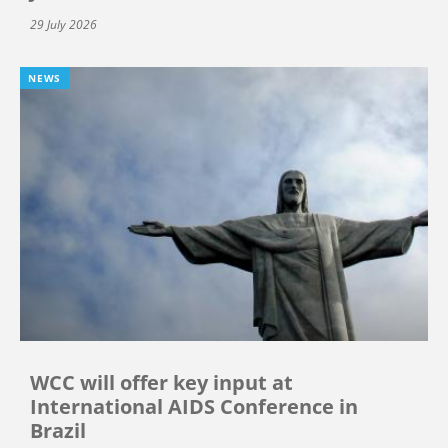
29 July 2026
NEWS
WCC will offer key input at
International AIDS Conference in
Brazil