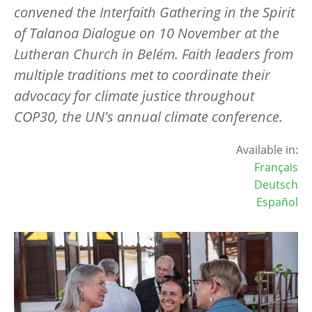
convened the Interfaith Gathering in the Spirit
of Talanoa Dialogue on 10 November at the
Lutheran Church in Belém. Faith leaders from
multiple traditions met to coordinate their
advocacy for climate justice throughout
COP30, the UN's annual climate conference.
Available in:
Français
Deutsch
Español
Image