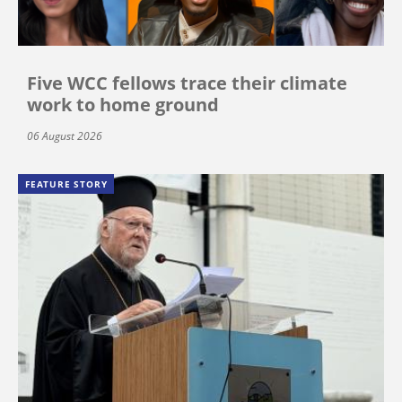
Five WCC fellows trace their climate
work to home ground
06 August 2026
FEATURE STORY