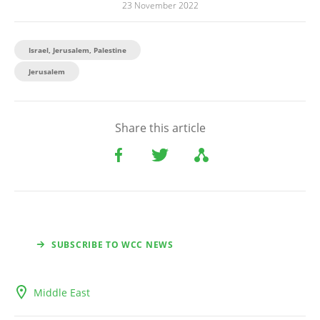
23 November 2022
Israel, Jerusalem, Palestine
Jerusalem
Share this article
SUBSCRIBE TO WCC NEWS
Middle East