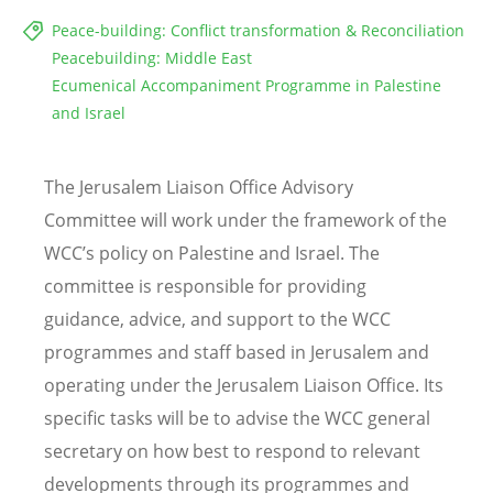
Peace-building: Conflict transformation & Reconciliation
Peacebuilding: Middle East
Ecumenical Accompaniment Programme in Palestine
and Israel
The Jerusalem Liaison Office Advisory
Committee will work under the framework of the
WCC
’
s policy on Palestine and Israel. The
committee is responsible for providing
guidance, advice, and support to the WCC
programmes and staff based in Jerusalem and
operating under the Jerusalem Liaison Office. Its
specific tasks will be to advise the WCC general
secretary on how best to respond to relevant
developments through its programmes and