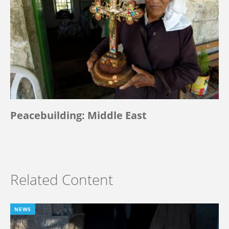
Peacebuilding: Middle East
Related Content
NEWS