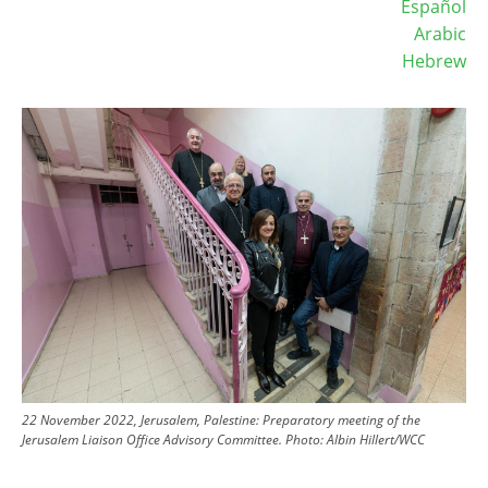
Español
Arabic
Hebrew
Image
22 November 2022, Jerusalem, Palestine: Preparatory meeting of the
Jerusalem Liaison Office Advisory Committee.
Photo:
Albin Hillert/WCC