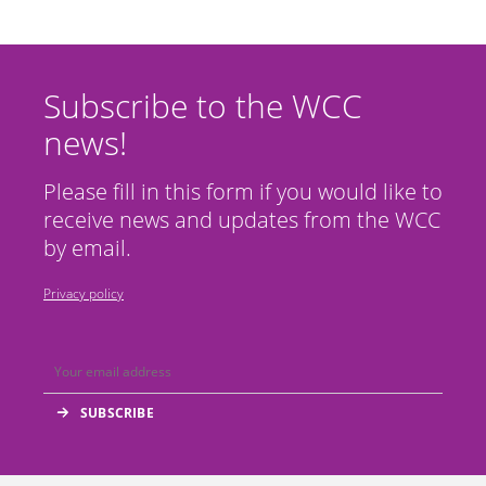
Subscribe to the WCC
news!
Please fill in this form if you would like to
receive news and updates from the WCC
by email.
Privacy policy