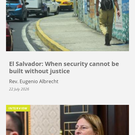
El Salvador: When security cannot be
built without justice
Rev. Eugenio Albrecht
22 July 2026
INTERVIEW