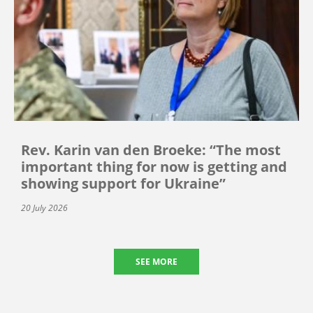
Rev. Karin van den Broeke: “The most
important thing for now is getting and
showing support for Ukraine”
20 July 2026
SEE MORE