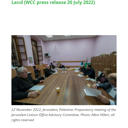
Land (WCC press release 20 July 2022)
Image
22 November 2022, Jerusalem, Palestine: Preparatory meeting of the
Jerusalem Liaison Office Advisory Committee.
Photo:
Albin Hillert, all
rights reserved