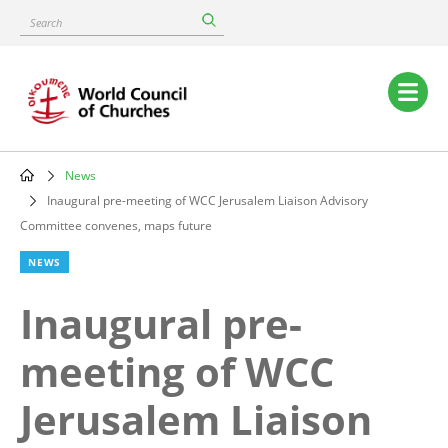
Skip
Search
to
main
content
Main
navigation
News
Breadcrumb
Inaugural pre-meeting of WCC Jerusalem Liaison Advisory
Committee convenes, maps future
NEWS
Inaugural pre-
meeting of WCC
Jerusalem Liaison