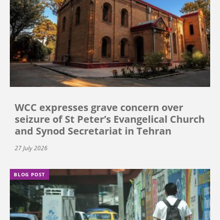
WCC expresses grave concern over
seizure of St Peter’s Evangelical Church
and Synod Secretariat in Tehran
27 July 2026
BLOG POST