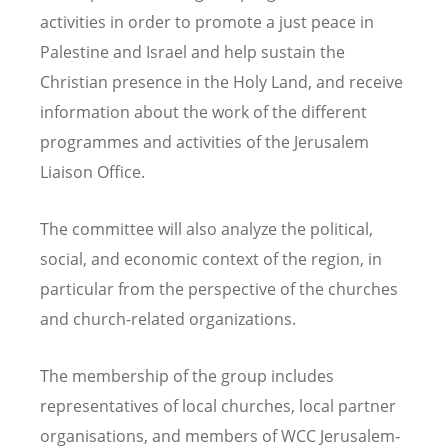
activities in order to promote a just peace in
Palestine and Israel and help sustain the
Christian presence in the Holy Land, and receive
information about the work of the different
programmes and activities of the Jerusalem
Liaison Office.
The committee will also analyze the political,
social, and economic context of the region, in
particular from the perspective of the churches
and church-related organizations.
The membership of the group includes
representatives of local churches, local partner
organisations, and members of WCC Jerusalem-