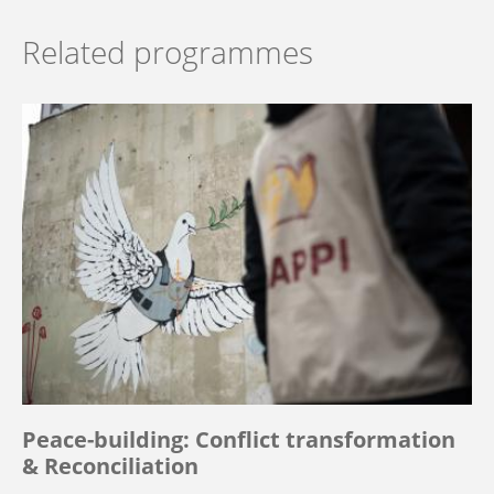
Related programmes
Peace-building: Conflict transformation
& Reconciliation