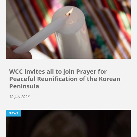
WCC invites all to join Prayer for
Peaceful Reunification of the Korean
Peninsula
30 July 2026
NEWS