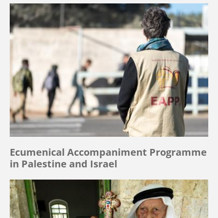
Ecumenical Accompaniment Programme
in Palestine and Israel