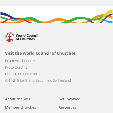
Visit the World Council of Churches
Ecumenical Centre
Kyoto Building
Chemin du Pommier 42
CH-1218 Le Grand-Saconnex, Switzerland
Main
About the WCC
Get involved
navigation
Member churches
Resources