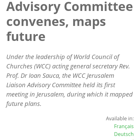
Advisory Committee
convenes, maps
future
Under the leadership of World Council of
Churches (WCC) acting general secretary Rev.
Prof. Dr Ioan Sauca, the WCC Jerusalem
Liaison Advisory Committee held its first
meeting in Jerusalem, during which it mapped
future plans.
Available in:
Français
Deutsch