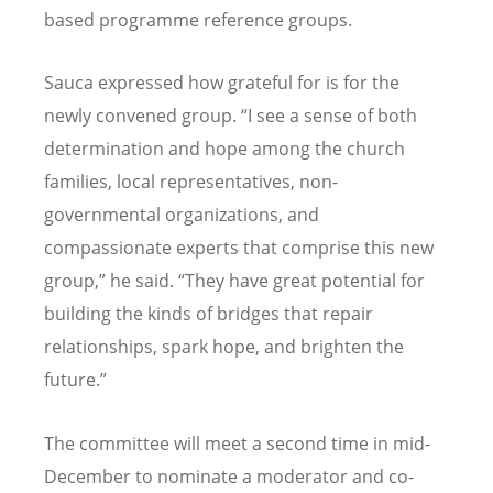
based programme reference groups.
Sauca expressed how grateful for is for the
newly convened group.
“
I see a sense of both
determination and hope among the church
families, local representatives, non-
governmental organizations, and
compassionate experts that comprise this new
group,” he said.
“
They have great potential for
building the kinds of bridges that repair
relationships, spark hope, and brighten the
future.”
The committee will meet a second time in mid-
December to nominate a moderator and co-