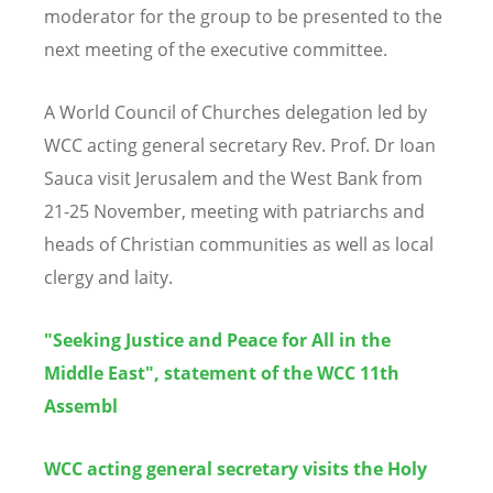
moderator for the group to be presented to the
next meeting of the executive committee.
A World Council of Churches delegation led by
WCC acting general secretary Rev. Prof. Dr Ioan
Sauca visit Jerusalem and the West Bank from
21-25 November, meeting with patriarchs and
heads of Christian communities as well as local
clergy and laity.
"Seeking Justice and Peace for All in the
Middle East", statement of the WCC 11th
Assembl
WCC acting general secretary visits the Holy