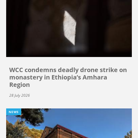
WCC condemns deadly drone strike on
monastery in Ethiopia’s Amhara
Region
28 July 2026
NEWS