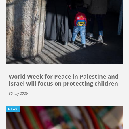
World Week for Peace in Palestine and
Israel will focus on protecting children
30 July 2026
NEWS