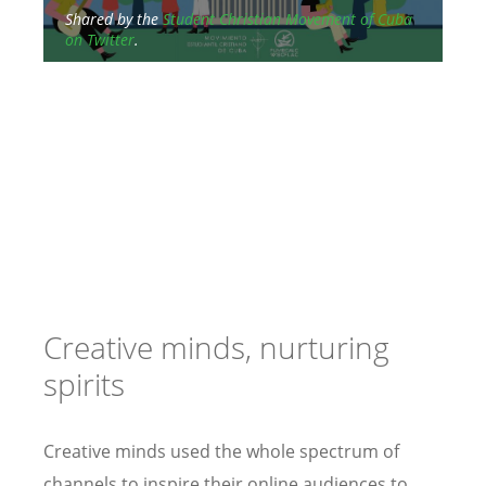
Shared by the
Student Christian Movement of Cuba
on Twitter
.
Med
“al
Chr
Creative minds, nurturing
spirits
Creative minds used the whole spectrum of
channels to inspire their online audiences to