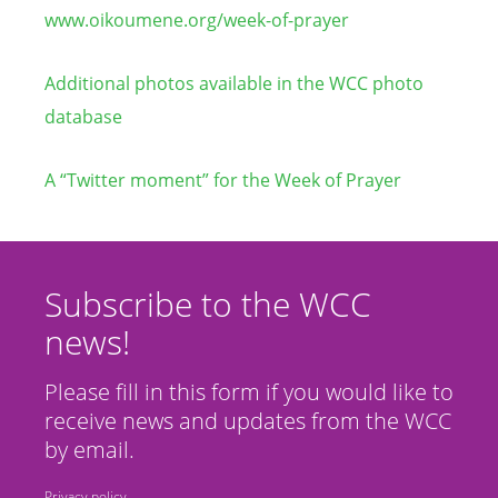
www.oikoumene.org/week-of-prayer
Additional photos available in the WCC photo
database
A “Twitter moment” for the Week of Prayer
Subscribe to the WCC
news!
Please fill in this form if you would like to
receive news and updates from the WCC
by email.
Privacy policy