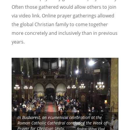
Often those gathered would allow others to join
via video link. Online prayer gatherings allowed
the global Christian family to come together
more concretely and inclusively than in previous
years.
Image
Image
y”
In Bucharest, an ecumenical celebration at the
Roman Catholic Cathedral concluded the Week of
Prayer for Christian Unity.
Photo:
Andrei-Mihai Vlad