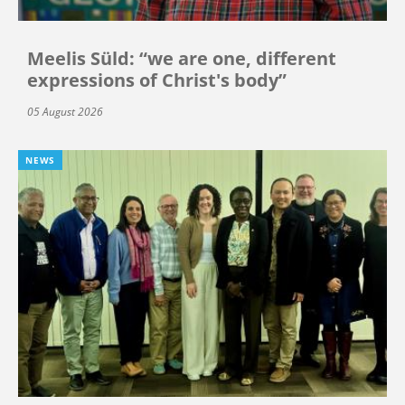
Meelis Süld: “we are one, different
expressions of Christ's body”
05 August 2026
NEWS