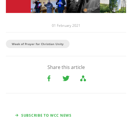
01 February 2021
Week of Prayer for Christian Unity
Share this article
SUBSCRIBE TO WCC NEWS