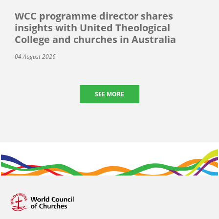
WCC programme director shares
insights with United Theological
College and churches in Australia
04 August 2026
SEE MORE