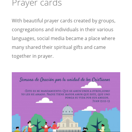
Prayer cards
With beautiful prayer cards created by groups,
congregations and individuals in their various
languages, social media became a place where
many shared their spiritual gifts and came
together in prayer.
Image
Image
s