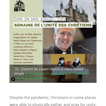
aim
The Oratoire du Louvre church in Paris invited
y of
people
to participate in an ecumenical celebration
Sea
on site or on YouTube
.
Nig
Despite the pandemic, Christians in some places
were able to physically gather and pray for unity.