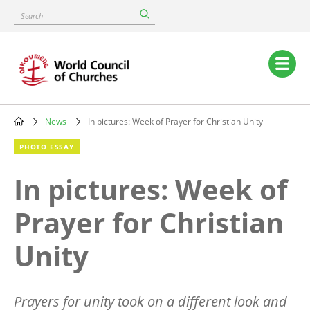
Skip
Search
to
main
content
Main
navigation
News
In pictures: Week of Prayer for Christian Unity
Breadcrumb
PHOTO ESSAY
In pictures: Week of
Prayer for Christian
Unity
Prayers for unity took on a different look and