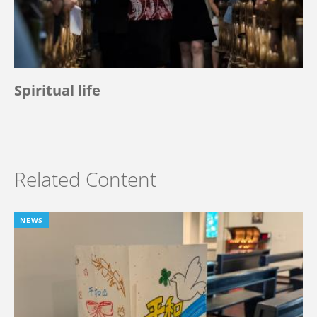
Spiritual life
Related Content
NEWS