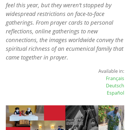
feel this year, but they weren’t stopped by
widespread restrictions on face-to-face
gatherings. From prayer cards to personal
reflections, online gatherings to new
connections, the images worldwide convey the
spiritual richness of an ecumenical family that
came together in prayer.
Available in:
Français
Deutsch
Español
Image