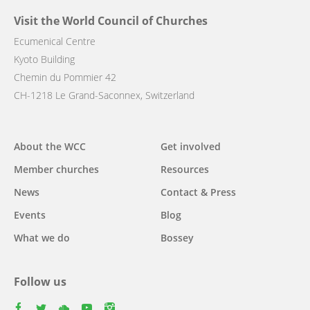
Visit the World Council of Churches
Ecumenical Centre
Kyoto Building
Chemin du Pommier 42
CH-1218 Le Grand-Saconnex, Switzerland
Main
About the WCC
Get involved
navigation
Member churches
Resources
News
Contact & Press
Events
Blog
What we do
Bossey
Follow us