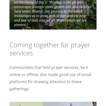
on the theme of Day 5: "Pruning in the garden
on
encourages stronger plant growth and also helps to
have better flowers. Our pruning by ‘the word’
encourages us to grow, with prayer and the help
and love of God, may we all ‘Bloom where we are
planted.’"
Coming together for prayer
services
Communities that held prayer services, be it
online or offline, also made good use of social
platforms for drawing attention to these
gatherings.
Image
Image