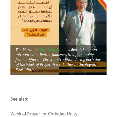
a
The Maronite
Diocese of Antelias
, Beirut, Lebanon,
introduced its Twitter followers to a personality
Dur
from a different Christian tradition during each day
Twi
of the Week of Prayer. Here: Lutheran theologian
tra
Paul Tillich.
Cal
at 
See also:
Week of Prayer for Christian Unity: