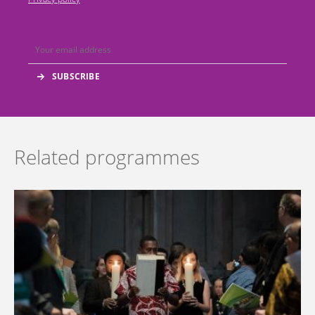
Related programmes