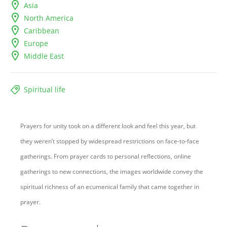
Asia
North America
Caribbean
Europe
Middle East
Spiritual life
Prayers for unity took on a different look and feel this year, but
they weren’t stopped by widespread restrictions on face-to-face
gatherings. From prayer cards to personal reflections, online
gatherings to new connections, the images worldwide convey the
spiritual richness of an ecumenical family that came together in
prayer.