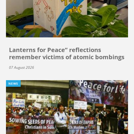
Lanterns for Peace” reflections
remember victims of atomic bombings
07 August 2026
NEWS