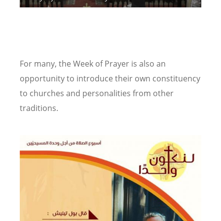
Yo
Chu
Pho
For many, the Week of Prayer is also an
opportunity to introduce their own constituency
to churches and personalities from other
traditions.
Image
Image