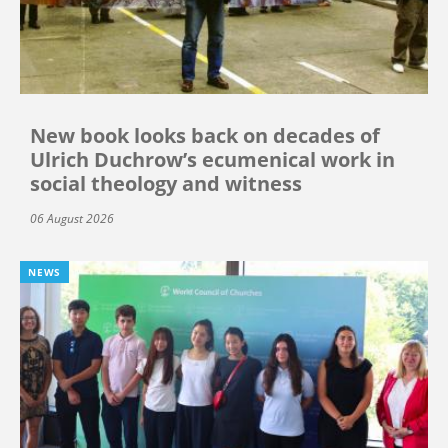
New book looks back on decades of
Ulrich Duchrow’s ecumenical work in
social theology and witness
06 August 2026
NEWS