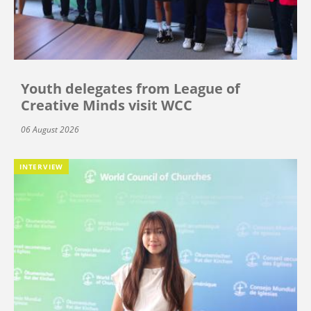
Youth delegates from League of
Creative Minds visit WCC
06 August 2026
INTERVIEW