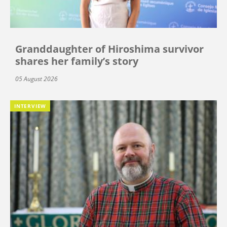
Granddaughter of Hiroshima survivor
shares her family’s story
05 August 2026
INTERVIEW