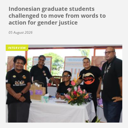
Indonesian graduate students
challenged to move from words to
action for gender justice
05 August 2026
INTERVIEW