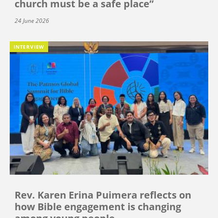
church must be a safe place”
24 June 2026
INTERVIEW
Rev. Karen Erina Puimera reflects on
how Bible engagement is changing