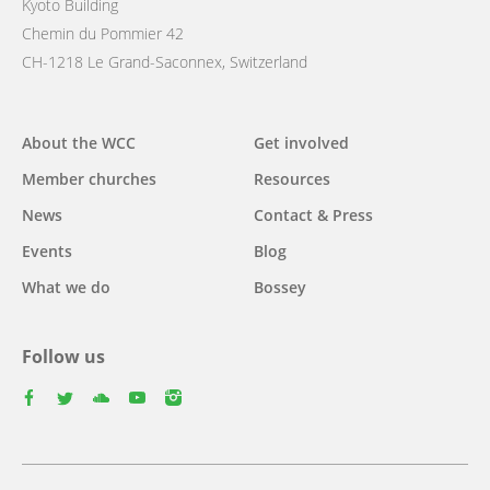
Kyoto Building
Chemin du Pommier 42
CH-1218 Le Grand-Saconnex, Switzerland
Main
About the WCC
Get involved
navigation
Member churches
Resources
News
Contact & Press
Events
Blog
What we do
Bossey
Follow us
facebook
twitter
youtube
youtube
instagram