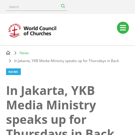
Skip
Search
to
main
content
Main
navigation
News
Breadcrumb
In Jakarta, YKB Media Ministry speaks up for Thursdays in Back
NEWS
In Jakarta, YKB
Media Ministry
speaks up for
Thursdays in Back