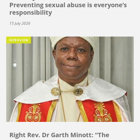
Preventing sexual abuse is everyone’s
responsibility
15 July 2026
INTERVIEW
Right Rev. Dr Garth Minott: “The