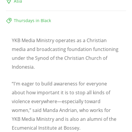
Asia
Thursdays in Black
YKB Media Ministry operates as a Christian
media and broadcasting foundation functioning
under the Synod of the Christian Church of
Indonesia.
“
I'm eager to build awareness for everyone
about how important it is to stop all kinds of
violence everywhere—especially toward
women,” said Manda Andrian, who works for
YKB Media Ministry and is also an alumni of the
Ecumenical Institute at Bossey.