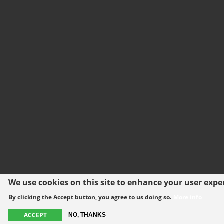
We use cookies on this site to enhance your user expe
By clicking the Accept button, you agree to us doing so.
More info
ACCEPT
NO, THANKS