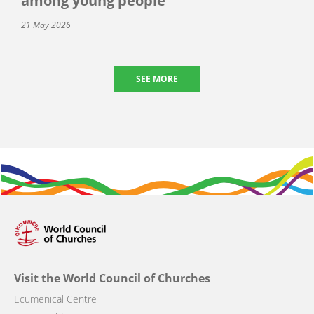
among young people
21 May 2026
SEE MORE
Visit the World Council of Churches
Ecumenical Centre