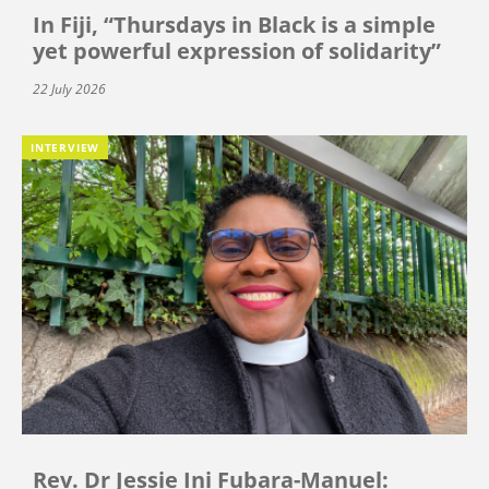
In Fiji, “Thursdays in Black is a simple
yet powerful expression of solidarity”
22 July 2026
INTERVIEW
Rev. Dr Jessie Ini Fubara-Manuel: