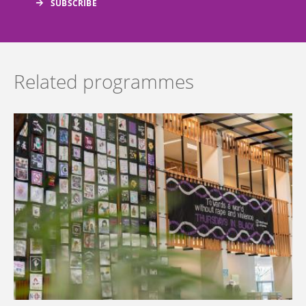
Related programmes