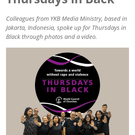
Colleagues from YKB Media Ministry, based in
Jakarta, Indonesia, spoke up for Thursdays in
Black through photos and a video.
Image