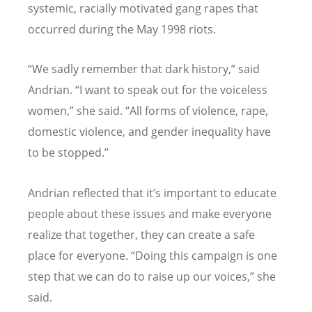
systemic, racially motivated gang rapes that
occurred during the May 1998 riots.
“
We sadly remember that dark history,” said
Andrian.
“
I want to speak out for the voiceless
women,” she said.
“
All forms of violence, rape,
domestic violence, and gender inequality have
to be stopped.”
Andrian reflected that it
’
s important to educate
people about these issues and make everyone
realize that together, they can create a safe
place for everyone.
“
Doing this campaign is one
step that we can do to raise up our voices,” she
said.