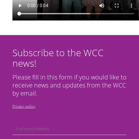
Subscribe to the WCC
news!
Please fill in this form if you would like to
receive news and updates from the WCC
by email.
Privacy policy