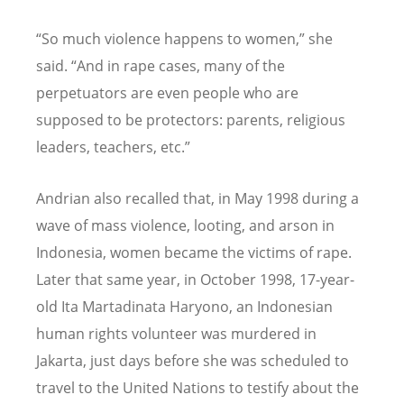
“
So much violence happens to women,” she
said.
“
And in rape cases, many of the
perpetuators are even people who are
supposed to be protectors: parents, religious
leaders, teachers, etc.”
Andrian also recalled that, in May 1998 during a
wave of mass violence, looting, and arson in
Indonesia, women became the victims of rape.
Later that same year, in October 1998, 17-year-
old Ita Martadinata Haryono, an Indonesian
human rights volunteer was murdered in
Jakarta, just days before she was scheduled to
travel to the United Nations to testify about the