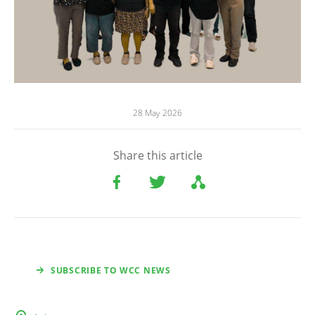
28 May 2026
Share this article
SUBSCRIBE TO WCC NEWS