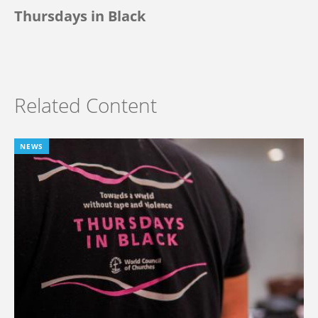
Thursdays in Black
Related Content
NEWS