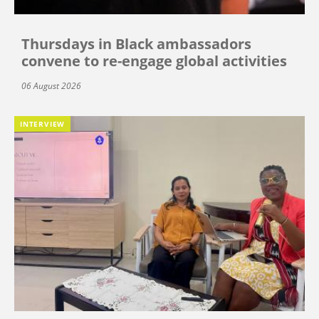
Thursdays in Black ambassadors
convene to re-engage global activities
06 August 2026
INTERVIEW