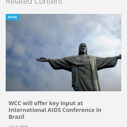
Related Content
NEWS
WCC will offer key input at
International AIDS Conference in
Brazil
23 July 2026