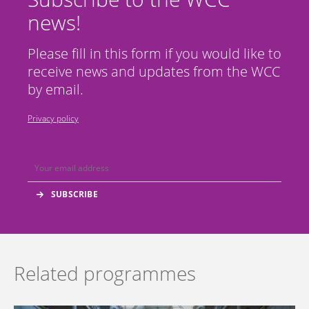
news!
Please fill in this form if you would like to
receive news and updates from the WCC
by email.
Privacy policy
Related programmes