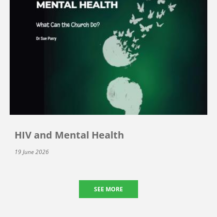
HIV and Mental Health
19 June 2026
SEE MORE