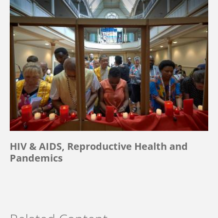
HIV & AIDS, Reproductive Health and
Pandemics