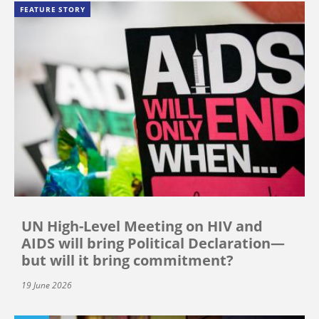
FEATURE STORY
UN High-Level Meeting on HIV and
AIDS will bring Political Declaration—
but will it bring commitment?
19 June 2026