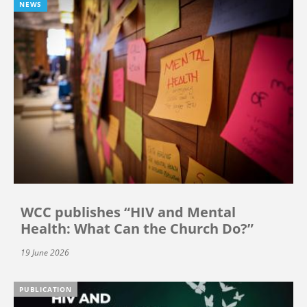
NEWS
WCC publishes “HIV and Mental
Health: What Can the Church Do?”
19 June 2026
PUBLICATION