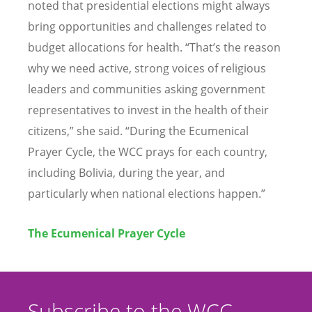
noted that presidential elections might always
bring opportunities and challenges related to
budget allocations for health.
“
That
’
s the reason
why we need active, strong voices of religious
leaders and communities asking government
representatives to invest in the health of their
citizens,” she said.
“
During the Ecumenical
Prayer Cycle, the WCC prays for each country,
including Bolivia, during the year, and
particularly when national elections happen.”
The Ecumenical Prayer Cycle
Subscribe to the WCC