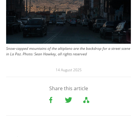
Snow-capped mountains of the altiplano are the backdrop for a street scene
in La Paz.
Photo:
Sean Hawkey, all rights reserved
14 August 2025
Share this article