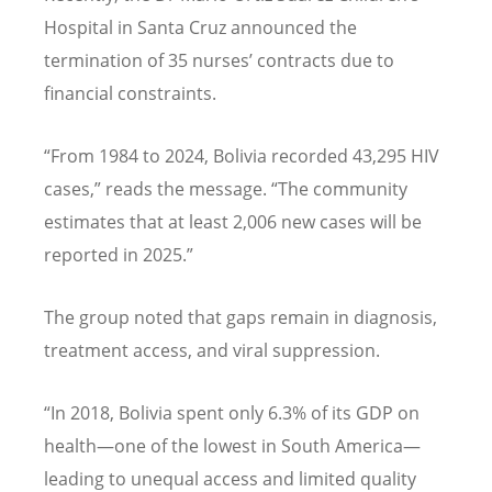
Hospital in Santa Cruz announced the
termination of 35 nurses
’
contracts due to
financial constraints.
“
From 1984 to 2024, Bolivia recorded 43,295 HIV
cases,” reads the message.
“
The community
estimates that at least 2,006 new cases will be
reported in 2025.”
The group noted that gaps remain in diagnosis,
treatment access, and viral suppression.
“
In 2018, Bolivia spent only 6.3% of its GDP on
health—one of the lowest in South America—
leading to unequal access and limited quality