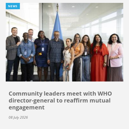
NEWS
Community leaders meet with WHO
director-general to reaffirm mutual
engagement
08 July 2026