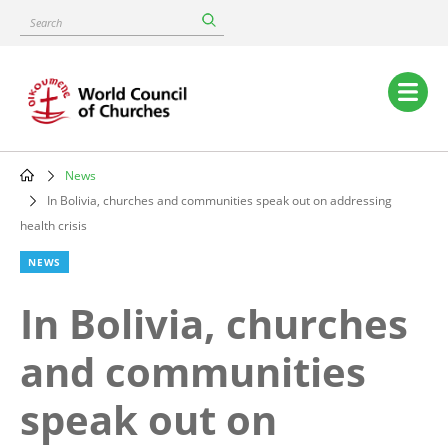
Skip
Search
to
main
content
Main
navigation
News
Breadcrumb
In Bolivia, churches and communities speak out on addressing
health crisis
NEWS
In Bolivia, churches
and communities
speak out on