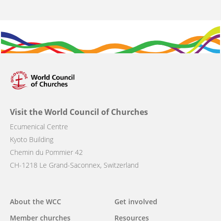
Visit the World Council of Churches
Ecumenical Centre
Kyoto Building
Chemin du Pommier 42
CH-1218 Le Grand-Saconnex, Switzerland
Main
About the WCC
Get involved
navigation
Member churches
Resources