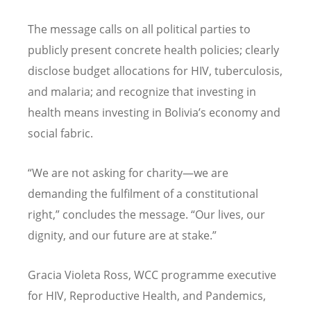
The message calls on all political parties to
publicly present concrete health policies; clearly
disclose budget allocations for HIV, tuberculosis,
and malaria; and recognize that investing in
health means investing in Bolivia
’
s economy and
social fabric.
“
We are not asking for charity—we are
demanding the fulfilment of a constitutional
right,” concludes the message.
“
Our lives, our
dignity, and our future are at stake.”
Gracia Violeta Ross, WCC programme executive
for HIV, Reproductive Health, and Pandemics,