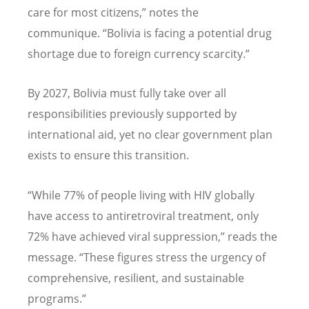
care for most citizens,” notes the
communique.
“
Bolivia is facing a potential drug
shortage due to foreign currency scarcity.”
By 2027, Bolivia must fully take over all
responsibilities previously supported by
international aid, yet no clear government plan
exists to ensure this transition.
“
While 77% of people living with HIV globally
have access to antiretroviral treatment, only
72% have achieved viral suppression,” reads the
message.
“
These figures stress the urgency of
comprehensive, resilient, and sustainable
programs.”