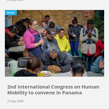
NEWS
2nd International Congress on Human
Mobility to convene in Panama
21 July 2026