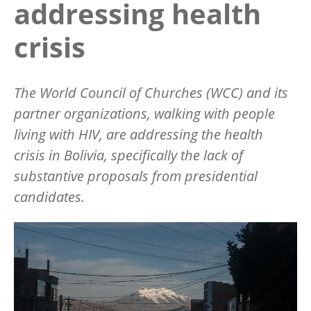
addressing health
crisis
The World Council of Churches (WCC) and its
partner organizations, walking with people
living with HIV, are addressing the health
crisis in Bolivia, specifically the lack of
substantive proposals from presidential
candidates.
Image