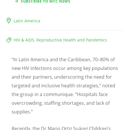
SUBSCRIBE TO WCC NEWS
Latin America
HIV & AIDS, Reproductive Health and Pandemics
“
In Latin America and the Caribbean, 70–80% of
new HIV infections occur among key populations
and their partners, underscoring the need for
targeted and inclusive health strategies,” noted
the group in a communique.
“
Hospitals face
overcrowding, staffing shortages, and lack of
supplies.”
Recently, the Dr Mario Ortiz Suárez Children
’
s