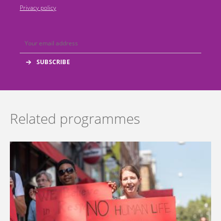
Privacy policy
Related programmes