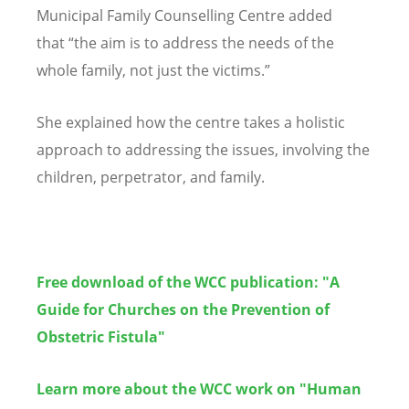
Municipal Family Counselling Centre added
that
“
the aim is to address the needs of the
whole family, not just the victims.”
She explained how the centre takes a holistic
approach to addressing the issues, involving the
children, perpetrator, and family.
Free download of the WCC publication: "A
Guide for Churches on the Prevention of
Obstetric Fistula"
Learn more about the WCC work on "Human