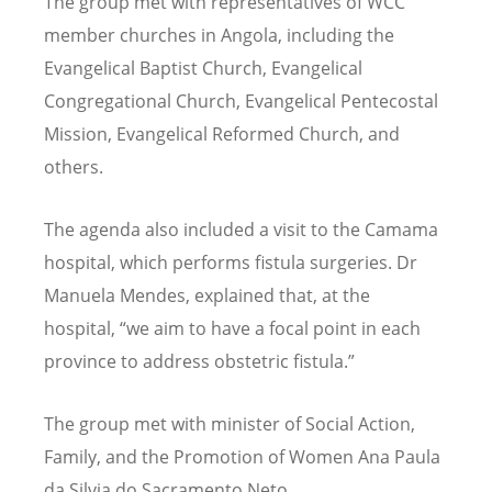
The group met with representatives of WCC
member churches in Angola, including the
Evangelical Baptist Church, Evangelical
Congregational Church, Evangelical Pentecostal
Mission, Evangelical Reformed Church, and
others.
The agenda also included a visit to the Camama
hospital, which performs fistula surgeries. Dr
Manuela Mendes, explained that, at the
hospital,
“
we aim to have a focal point in each
province to address obstetric fistula.”
The group met with minister of Social Action,
Family, and the Promotion of Women Ana Paula
da Silvia do Sacramento Neto.