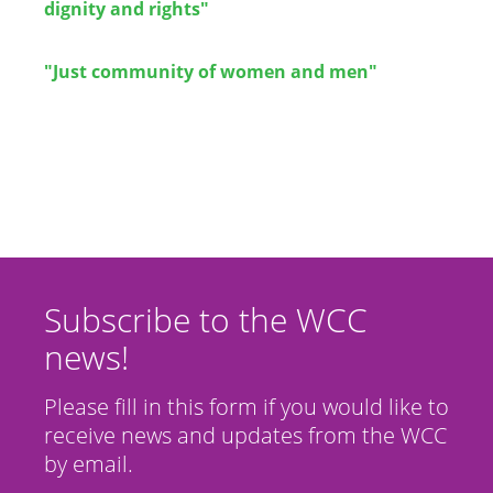
dignity and rights"
"Just community of women and men"
Subscribe to the WCC
news!
Please fill in this form if you would like to
receive news and updates from the WCC
by email.