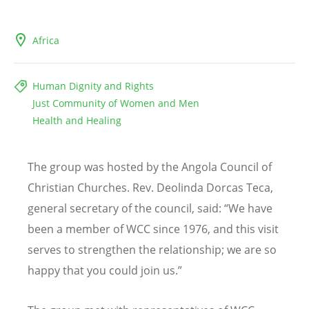
Africa
Human Dignity and Rights
Just Community of Women and Men
Health and Healing
The group was hosted by the Angola Council of
Christian Churches. Rev. Deolinda Dorcas Teca,
general secretary of the council, said:
“
We have
been a member of WCC since 1976, and this visit
serves to strengthen the relationship; we are so
happy that you could join us.”