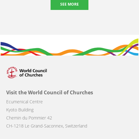
SEE MORE
Visit the World Council of Churches
Ecumenical Centre
Kyoto Building
Chemin du Pommier 42
CH-1218 Le Grand-Saconnex, Switzerland