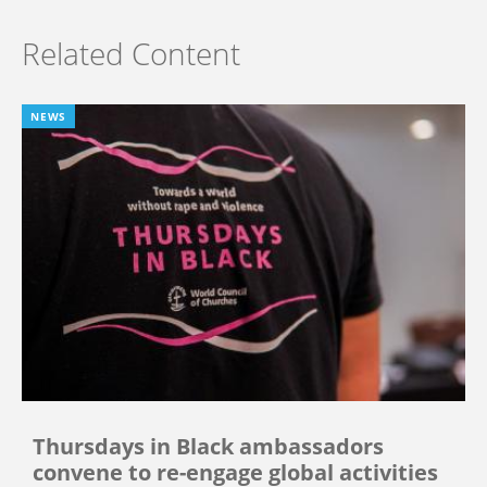
Related Content
NEWS
Thursdays in Black ambassadors
convene to re-engage global activities