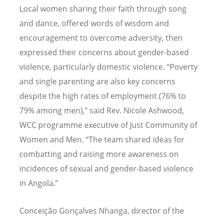
Local women sharing their faith through song
and dance, offered words of wisdom and
encouragement to overcome adversity, then
expressed their concerns about gender-based
violence, particularly domestic violence. “Poverty
and single parenting are also key concerns
despite the high rates of employment (76% to
79% among men),” said Rev. Nicole Ashwood,
WCC programme executive of Just Community of
Women and Men.
“
The team shared ideas for
combatting and raising more awareness on
incidences of sexual and gender-based violence
in Angola.”
Conceição Gon
çalves Nhanga, director of the