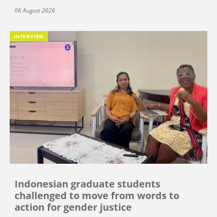
06 August 2026
INTERVIEW
Indonesian graduate students
challenged to move from words to
action for gender justice