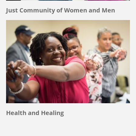
Just Community of Women and Men
Health and Healing