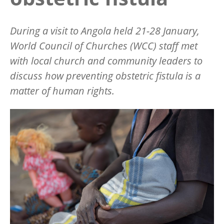
During a visit to Angola held 21-28 January,
World Council of Churches (WCC) staff met
with local church and community leaders to
discuss how preventing obstetric fistula is a
matter of human rights.
Image