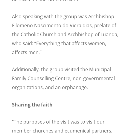
Also speaking with the group was Archbishop
Filomeno Nascimento do Viera dias, prelate of
the Catholic Church and Archbishop of Luanda,
who said:
“
Everything that affects women,
affects men.”
Additionally, the group visited the Municipal
Family Counselling Centre, non-governmental
organizations, and an orphanage.
Sharing the faith
“
The purposes of the visit was to visit our
member churches and ecumenical partners,