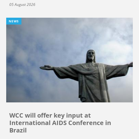
05 August 2026
NEWS
WCC will offer key input at
International AIDS Conference in
Brazil