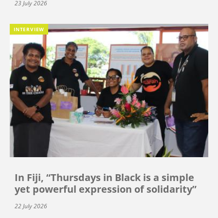
23 July 2026
INTERVIEW
In Fiji, “Thursdays in Black is a simple
yet powerful expression of solidarity”
22 July 2026