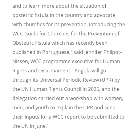
and to learn more about the situation of
obstetric fistula in the country and advocate
with churches for its prevention, introducing the
WCC Guide for Churches for the Prevention of
Obstetric Fistula which has recently been
published in Portuguese,” said Jennifer Philpot-
Nissen, WCC programme executive for Human
Rights and Disarmament.
“
Angola will go
through its Universal Periodic Review (UPR) by
the UN Human Rights Council in 2025, and the
delegation carried out a workshop with women,
men, and youth to explain the UPR and seek
their inputs for a WCC report to be submitted to
the UN in June.”