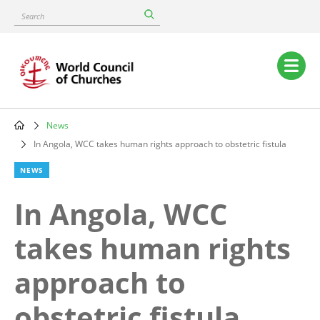
Skip
Search
to
main
content
Main
navigation
News
Breadcrumb
In Angola, WCC takes human rights approach to obstetric fistula
NEWS
In Angola, WCC
takes human rights
approach to
obstetric fistula