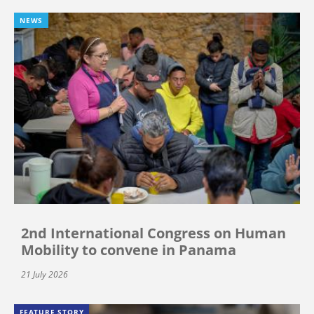
NEWS
2nd International Congress on Human
Mobility to convene in Panama
21 July 2026
FEATURE STORY