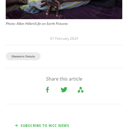
Photo: Albin Hillert/Life on Earth Pictures
01 February 2024
Obstetric Fistula
Share this article
SUBSCRIBE TO WCC NEWS