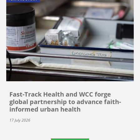
Fast-Track Health and WCC forge
global partnership to advance faith-
informed urban health
17 July 2026