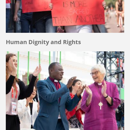
Human Dignity and Rights