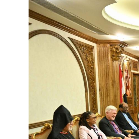
Image