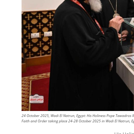
24 October 2025, Wadi El Natrun, Egypt: His Holiness Pope Tawadros II
Faith and Order taking place 24-28 October 2025 in Wadi El Natrun, Eg