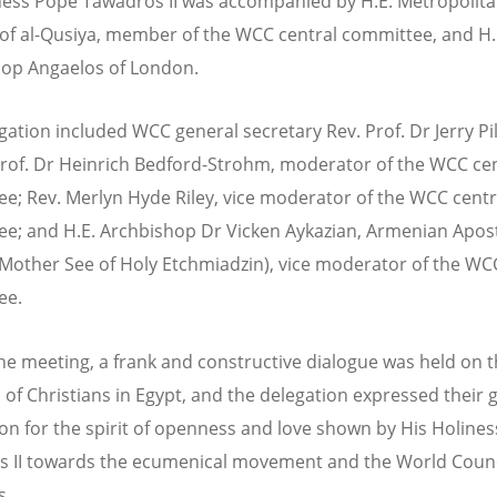
ness Pope Tawadros II was accompanied by H.E. Metropolit
f al-Qusiya, member of the WCC central committee, and H.
op Angaelos of London.
gation included WCC general secretary Rev. Prof. Dr Jerry Pil
rof. Dr Heinrich Bedford-Strohm, moderator of the WCC cen
e; Rev. Merlyn Hyde Riley, vice moderator of the WCC centr
e; and H.E. Archbishop Dr Vicken Aykazian, Armenian Apost
Mother See of Holy Etchmiadzin), vice moderator of the WC
ee.
he meeting, a frank and constructive dialogue was held on 
n of Christians in Egypt, and the delegation expressed their 
on for the spirit of openness and love shown by His Holine
 II towards the ecumenical movement and the World Counc
s.