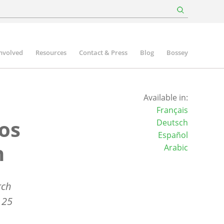
involved
Resources
Contact & Press
Blog
Bossey
Available in:
Français
os
Deutsch
Español
n
Arabic
rch
 25