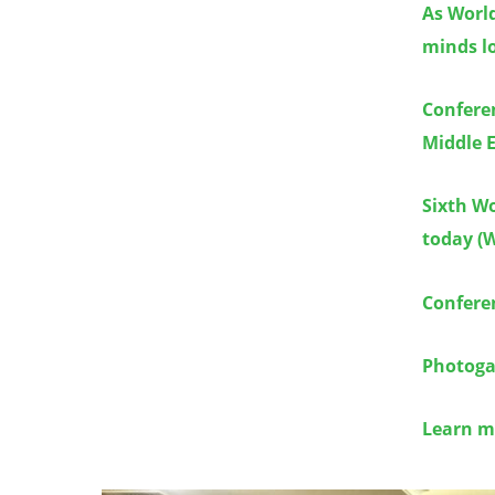
As World
minds lo
Conferen
Middle E
Sixth Wo
today (W
Confere
Photogal
Learn m