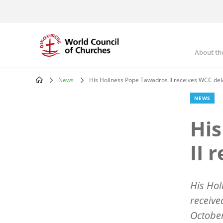
Skip
to
main
content
About th
Mai
nav
News
His Holiness Pope Tawadros II receives WCC del
Breadcrumb
NEWS
His
II 
His Hol
receive
Octobe