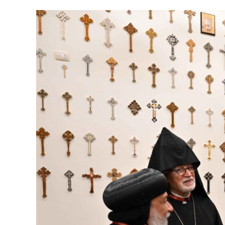
Image