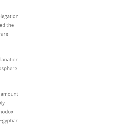
elegation
ted the
rare
planation
mosphere
e amount
oly
thodox
 Egyptian