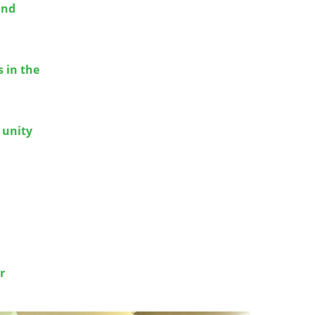
and
 in the
 unity
r