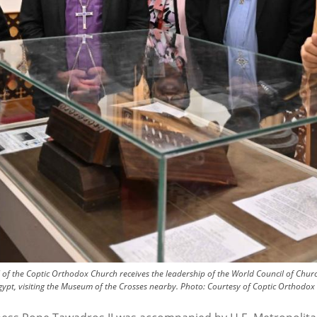
 of the Coptic Orthodox Church receives the leadership of the World Council of Chu
ypt, visiting the Museum of the Crosses nearby.
Photo:
Courtesy of Coptic Orthodox