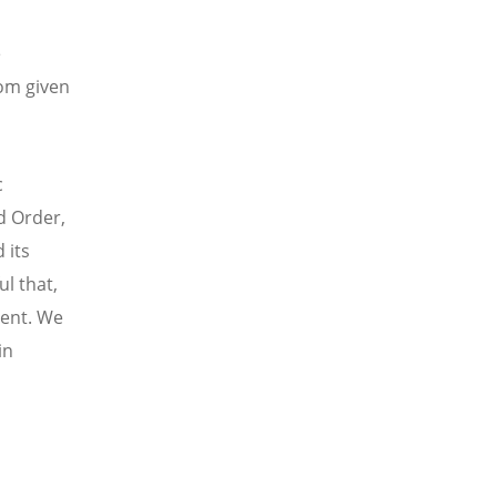
e
dom given
c
d Order,
 its
ul that,
nent. We
in