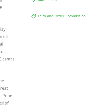
an
E.
Faith and Order Commission
lay;
tral
al
olic
C central
the
great
ss Pope
il of