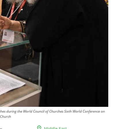
rches during the World Council of Churches Sixth World Conference on
 Church
Middle East