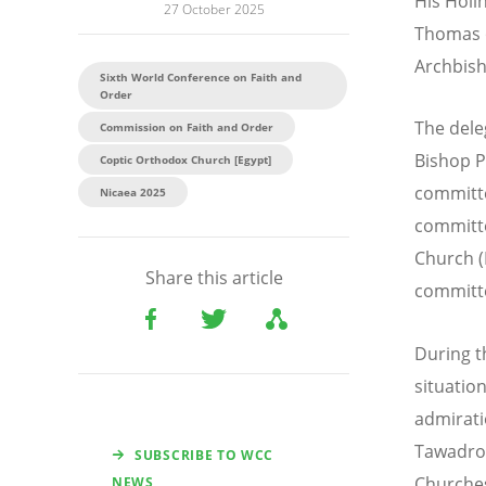
His Holi
27 October 2025
Thomas o
Archbish
Sixth World Conference on Faith and
Order
The dele
Commission on Faith and Order
Bishop P
Coptic Orthodox Church [Egypt]
committe
Nicaea 2025
committe
Church (
Share this article
committ
During t
situatio
admirati
Tawadros
SUBSCRIBE TO WCC
Churche
NEWS