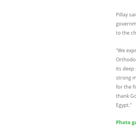
Pillay s
governm
to the ch
"We expr
Orthodox
its deep 
strong m
for the f
thank Go
Egypt."
Photo ga