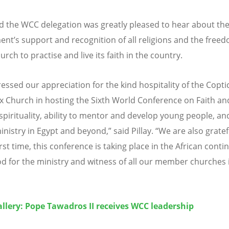
aid the WCC delegation was greatly pleased to hear about th
ent
’
s support and recognition of all religions and the free
urch to practise and live its faith in the country.
essed our appreciation for the kind hospitality of the Copti
 Church in hosting the Sixth World Conference on Faith an
spirituality, ability to mentor and develop young people, and
inistry in Egypt and beyond,” said Pillay.
“
We are also gratef
irst time, this conference is taking place in the African conti
d for the ministry and witness of all our member churches 
llery: Pope Tawadros II receives WCC leadership