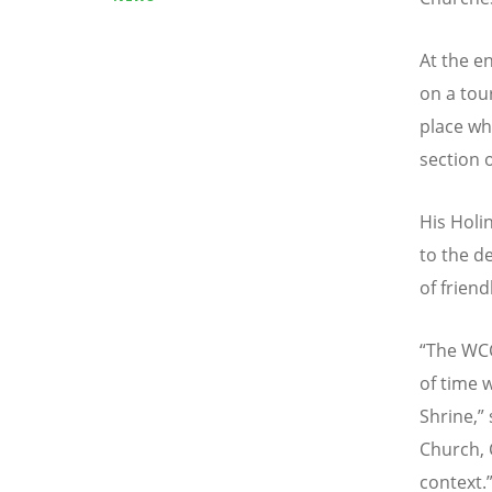
At the e
on a tou
place wh
section 
His Holi
to the d
of frien
“
The WCC
of time w
Shrine,” 
Church, 
context.