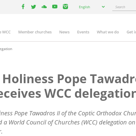
Select
Search
English
your
facebook
twitter
youtube
youtube
instagram
language
e WCC
Member churches
News
Events
What we do
Get 
n
igation
egation
 Holiness Pope Tawadr
receives WCC delegatio
iness Pope Tawadros II of the Coptic Orthodox Chu
d a World Council of Churches (WCC) delegation on
r.