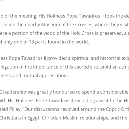
nd of the meeting, His Holiness Pope Tawadros II took the d
r inside the nearby Museum of the Crosses, where they visi
ere a portion of the wood of the Holy Cross is preserved, a 
of only one of 13 parts found in the world.
ness Pope Tawadros II provided a spiritual and historical ex
elegation of the importance of this sacred site, amid an at
dliness and mutual appreciation.
 leadership was greatly honoured to spend a considerabl
ith His Holiness Pope Tawadros II, including a visit to the H
said Pillay.
“
Our discussions revolved around the Coptic Or
Christians in Egypt, Christian-Muslim relationships, and the
”