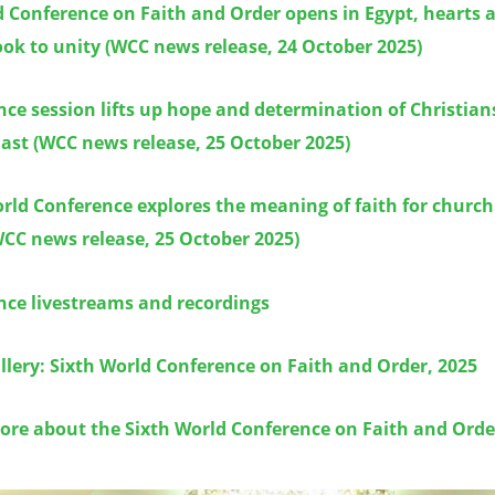
 Conference on Faith and Order opens in Egypt, hearts 
ok to unity (WCC news release, 24 October 2025)
ce session lifts up hope and determination of Christians
ast (WCC news release, 25 October 2025)
rld Conference explores the meaning of faith for church
CC news release, 25 October 2025)
nce livestreams and recordings
lery: Sixth World Conference on Faith and Order, 2025
ore about the Sixth World Conference on Faith and Orde