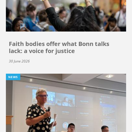
Faith bodies offer what Bonn talks
lack: a voice for justice
30 June 2026
NEWS