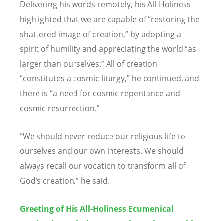
Delivering his words remotely, his All-Holiness
highlighted that we are capable of
“
restoring the
shattered image of creation,” by adopting a
spirit of humility and appreciating the world
“
as
larger than ourselves.” All of creation
“
constitutes a cosmic liturgy,” he continued, and
there is
“
a need for cosmic repentance and
cosmic resurrection.”
“
We should never reduce our religious life to
ourselves and our own interests. We should
always recall our vocation to transform all of
God
’
s creation,” he said.
Greeting of His All-Holiness Ecumenical