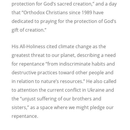
protection for God
’
s sacred creation,” and a day
that
“
Orthodox Christians since 1989 have
dedicated to praying for the protection of God
’
s
gift of creation.”
His All-Holiness cited climate change as the
greatest threat to our planet, describing a need
for repentance
“
from indiscriminate habits and
destructive practices toward other people and
in relation to nature
’
s resources.” He also called
to attention the current conflict in Ukraine and
the
“
unjust suffering of our brothers and
sisters,” as a space where we might pledge our
repentance.