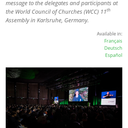
message to the delegates and participants at
th
the World Council of Churches (WCC) 11
Assembly in Karlsruhe, Germany.
Available in:
Français
Deutsch
Español
Image