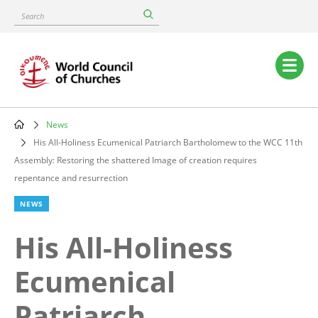
Skip
Search
to
main
content
Main
navigation
News
Breadcrumb
His All-Holiness Ecumenical Patriarch Bartholomew to the WCC 11th
Assembly: Restoring the shattered Image of creation requires
repentance and resurrection
NEWS
His All-Holiness
Ecumenical
Patriarch