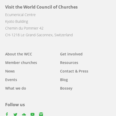
Visit the World Council of Churches
Ecumenical Centre
Kyoto Building
Chemin du Pommier 42
CH-1218 Le Grand-Saconnex, Switzerland
Main
About the WCC
Get involved
navigation
Member churches
Resources
News
Contact & Press
Events
Blog
What we do
Bossey
Follow us