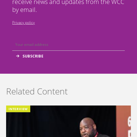
receive news and updates from the WCC
by email.
Privacy policy
Related Content
INTERVIEW