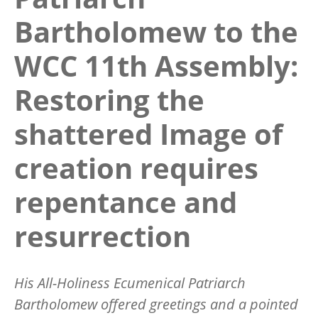
Bartholomew to the
WCC 11th Assembly:
Restoring the
shattered Image of
creation requires
repentance and
resurrection
His All-Holiness Ecumenical Patriarch
Bartholomew offered greetings and a pointed