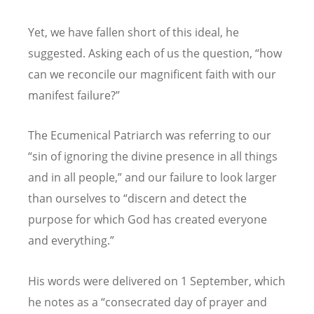
Yet, we have fallen short of this ideal, he
suggested. Asking each of us the question,
“
how
can we reconcile our magnificent faith with our
manifest failure?”
The Ecumenical Patriarch was referring to our
“
sin of ignoring the divine presence in all things
and in all people,” and our failure to look larger
than ourselves to
“
discern and detect the
purpose for which God has created everyone
and everything.”
His words were delivered on 1 September, which
he notes as a
“
consecrated day of prayer and