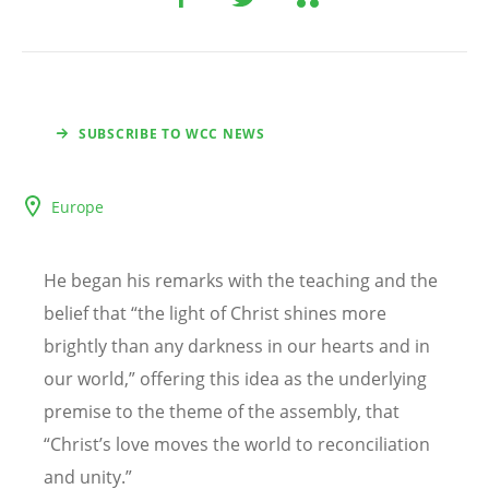
SUBSCRIBE TO WCC NEWS
Europe
He began his remarks with the teaching and the
belief that
“
the light of Christ shines more
brightly than any darkness in our hearts and in
our world,” offering this idea as the underlying
premise to the theme of the assembly, that
“
Christ
’
s love moves the world to reconciliation
and unity.”