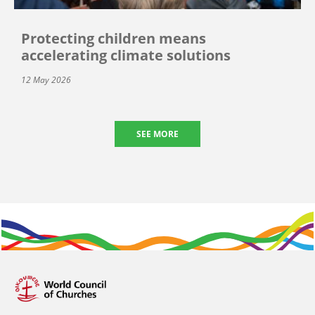
Protecting children means
accelerating climate solutions
12 May 2026
SEE MORE