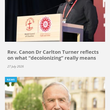
Rev. Canon Dr Carlton Turner reflects
on what “decolonizing” really means
27 July 2026
NEWS