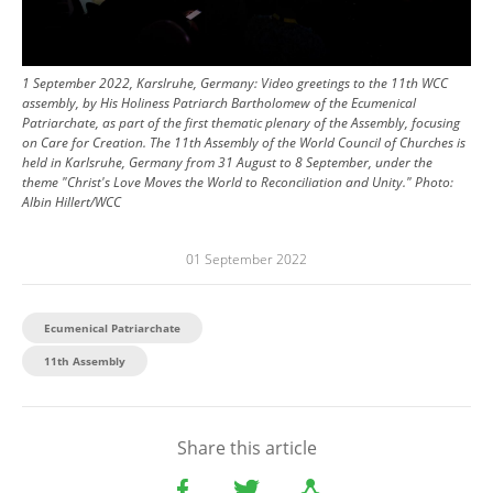
1 September 2022, Karslruhe, Germany: Video greetings to the 11th WCC
assembly, by His Holiness Patriarch Bartholomew of the Ecumenical
Patriarchate, as part of the first thematic plenary of the Assembly, focusing
on Care for Creation. The 11th Assembly of the World Council of Churches is
held in Karlsruhe, Germany from 31 August to 8 September, under the
theme "Christ's Love Moves the World to Reconciliation and Unity."
Photo:
Albin Hillert/WCC
01 September 2022
Ecumenical Patriarchate
11th Assembly
Share this article