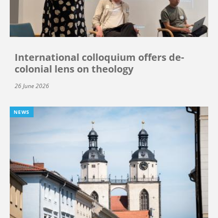
International colloquium offers de-
colonial lens on theology
26 June 2026
NEWS