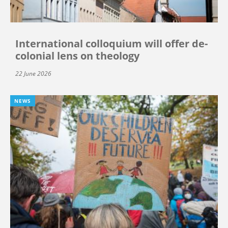
International colloquium will offer de-
colonial lens on theology
22 June 2026
NEWS