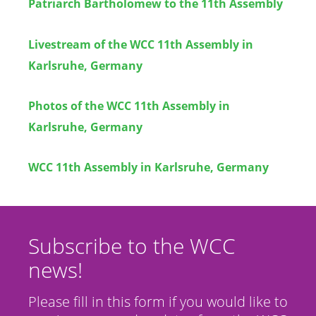
Patriarch Bartholomew to the 11th Assembly
Livestream of the WCC 11th Assembly in
Karlsruhe, Germany
Photos of the WCC 11th Assembly in
Karlsruhe, Germany
WCC 11th Assembly in Karlsruhe, Germany
Subscribe to the WCC
news!
Please fill in this form if you would like to