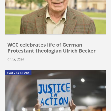
WCC celebrates life of German
Protestant theologian Ulrich Becker
01 July 2026
FEATURE STORY