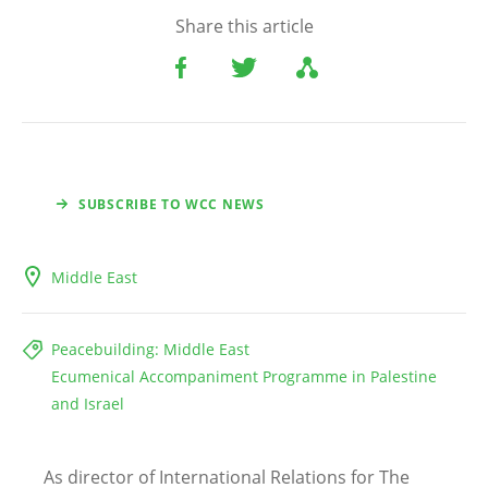
Share this article
SUBSCRIBE TO WCC NEWS
Middle East
Peacebuilding: Middle East
Ecumenical Accompaniment Programme in Palestine
and Israel
As director of International Relations for The