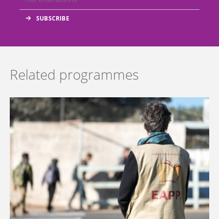
Related programmes