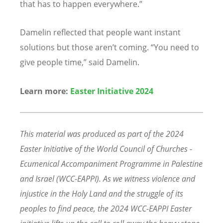
that has to happen everywhere.”
Damelin reflected that people want instant
solutions but those aren’
t coming.
“
You need to
give people time,” said Damelin.
Learn more:
Easter Initiative 2024
This material was produced as part of the 2024
Easter Initiative of the World Council of Churches -
Ecumenical Accompaniment Programme in Palestine
and Israel (WCC-EAPPI). As we witness violence and
injustice in the Holy Land and the struggle of its
peoples to find peace, the 2024 WCC-EAPPI Easter