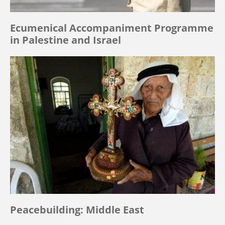
Ecumenical Accompaniment Programme
in Palestine and Israel
Peacebuilding: Middle East