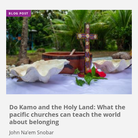
BLOG POST
Do Kamo and the Holy Land: What the
pacific churches can teach the world
about belonging
John Na’em Snobar