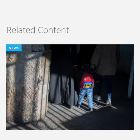
Related Content
NEWS