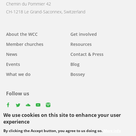
Chemin du Pommier 42
CH-1218 Le Grand-Saconnex, Switzerland
Main
About the WCC
Get involved
navigation
Member churches
Resources
News
Contact & Press
Events
Blog
What we do
Bossey
Follow us
facebook
twitter
youtube
youtube
instagram
We use cookies on this site to enhance your user
Select
experience
your
By clicking the Accept button, you agree to us doing so.
More info
Footer
language