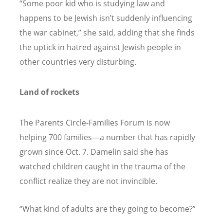
“
Some poor kid who is studying law and
happens to be Jewish isn’t suddenly influencing
the war cabinet,” she said, adding that she finds
the uptick in hatred against Jewish people in
other countries very disturbing.
Land of rockets
The Parents Circle-Families Forum is now
helping 700 families—a number that has rapidly
grown since Oct. 7. Damelin said she has
watched children caught in the trauma of the
conflict realize they are not invincible.
“
What kind of adults are they going to become?”