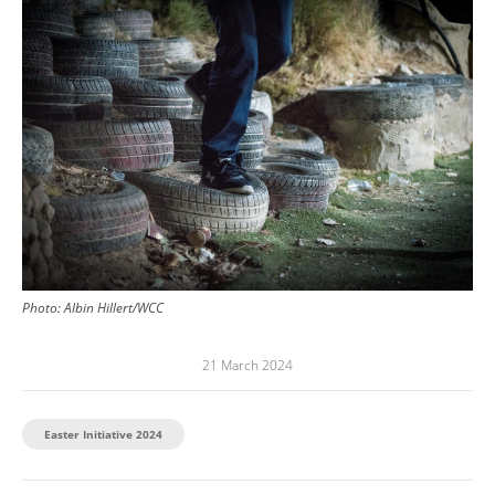
Photo:
Albin Hillert/WCC
21 March 2024
Easter Initiative 2024