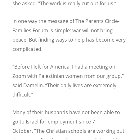
she asked. "The work is really cut out for us.”
In one way the message of The Parents Circle-
Families Forum is simple: war will not bring
peace. But finding ways to help has become very
complicated.
“
Before I left for America, I had a meeting on
Zoom with Palestinian women from our group,”
said Damelin.
“
Their daily lives are extremely
difficult.”
Many of their husbands have not been able to
go to Israel for employment since 7
October.
“
The Christian schools are working but