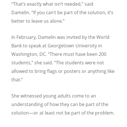
“
That’s exactly what isn’t needed,” said
Damelin.
“
If you can’t be part of the solution, it’s
better to leave us alone.”
In February, Damelin was invited by the World
Bank to speak at Georgetown University in
Washington, DC.
“
There must have been 200
students,” she said.
“
The students were not
allowed to bring flags or posters or anything like
that.”
She witnessed young adults come to an
understanding of how they can be part of the
solution—or at least not be part of the problem.