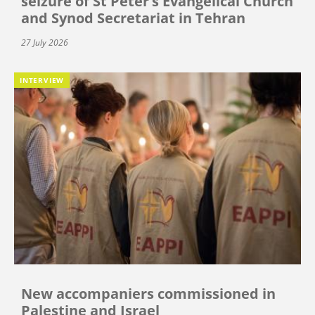
seizure of St Peter’s Evangelical Church
and Synod Secretariat in Tehran
27 July 2026
INTERVIEW
New accompaniers commissioned in
Palestine and Israel