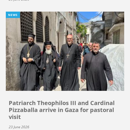
NEWS
Patriarch Theophilos III and Cardinal
Pizzaballa arrive in Gaza for pastoral
visit
23 June 2026