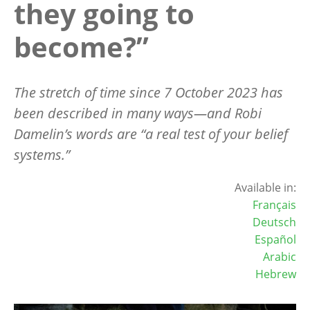
they going to
become?”
The stretch of time since 7 October 2023 has
been described in many ways—
and Robi
Damelin
’s words are
“
a real test of your belief
systems.”
Available in:
Français
Deutsch
Español
Arabic
Hebrew
Image