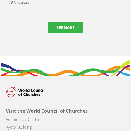
19 June 2026
SEE MORE
Visit the World Council of Churches
Ecumenical Centre
Kyoto Building