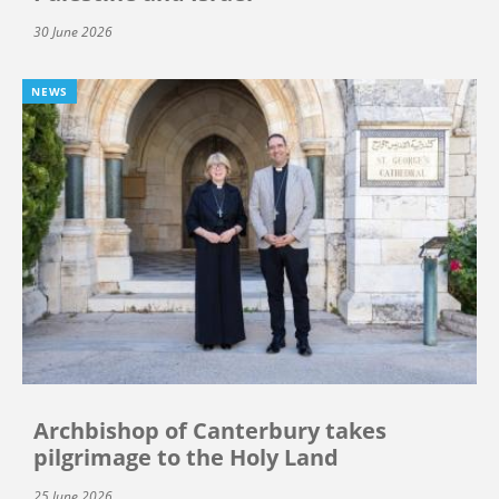
30 June 2026
NEWS
Archbishop of Canterbury takes
pilgrimage to the Holy Land
25 June 2026