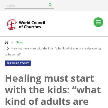
Skip
Search
to
main
content
Main
navigation
News
Breadcrumb
Healing must start with the kids: “what kind of adults are they going
to become?”
FEATURE STORY
Healing must start
with the kids: “what
kind of adults are