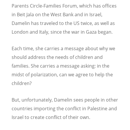
Parents Circle-Families Forum, which has offices
in Beit Jala on the West Bank and in Israel,
Damelin has traveled to the US twice, as well as
London and Italy, since the war in Gaza began.
Each time, she carries a message about why we
should address the needs of children and
families. She carries a message asking: in the
midst of polarization, can we agree to help the
children?
But, unfortunately, Damelin sees people in other
countries importing the conflict in Palestine and
Israel to create conflict of their own.