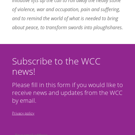
initiative lifts up the call to roll away the heavy stone
of violence, war and occupation, pain and suffering,
and to remind the world of what is needed to bring
about peace, to transform swords into ploughshares.
Subscribe to the WCC
news!
Please fill in this form if you would like to
receive news and updates from the WCC
by email.
Privacy policy