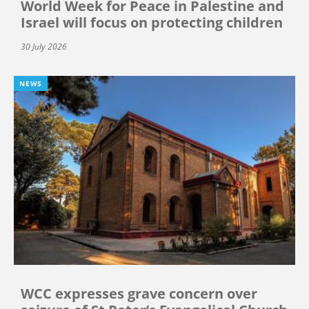
World Week for Peace in Palestine and
Israel will focus on protecting children
30 July 2026
NEWS
WCC expresses grave concern over