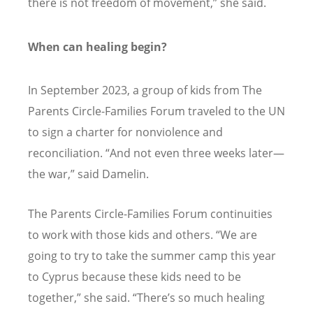
there is not freedom of movement,” she said.
When can healing begin?
In September 2023, a group of kids from The
Parents Circle-Families Forum traveled to the UN
to sign a charter for nonviolence and
reconciliation.
“
And not even three weeks later—
the war,” said Damelin.
The Parents Circle-Families Forum continuities
to work with those kids and others.
“
We are
going to try to take the summer camp this year
to Cyprus because these kids need to be
together,” she said.
“
There’s so much healing