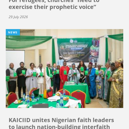
exercise their prophetic voice”
29 July 2026
NEWS
KAICIID unites Nigerian faith leaders
to launch nation-building interfaith