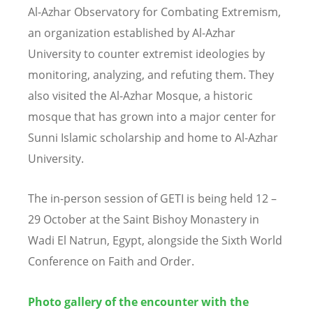
Al-Azhar Observatory for Combating Extremism,
an organization established by Al-Azhar
University to counter extremist ideologies by
monitoring, analyzing, and refuting them. They
also visited the Al-Azhar Mosque, a historic
mosque that has grown into a major center for
Sunni Islamic scholarship and home to Al-Azhar
University.
The in-person session of GETI is being held 12 –
29 October at the Saint Bishoy Monastery in
Wadi El Natrun, Egypt, alongside the Sixth World
Conference on Faith and Order.
Photo gallery of the encounter with the