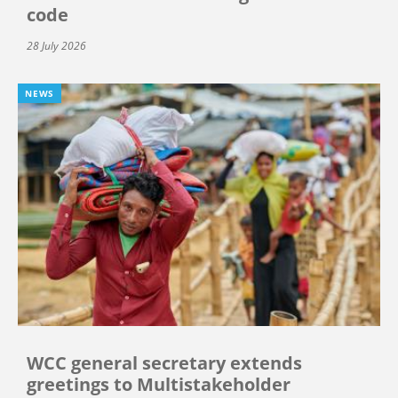
code
28 July 2026
NEWS
WCC general secretary extends
greetings to Multistakeholder