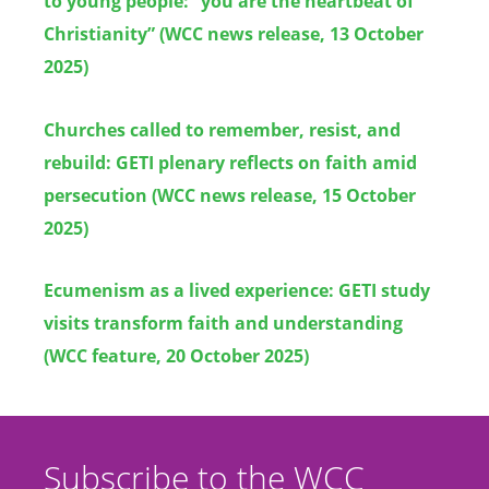
to young people: “you are the heartbeat of
Christianity” (WCC news release, 13 October
2025)
Churches called to remember, resist, and
rebuild: GETI plenary reflects on faith amid
persecution (WCC news release, 15 October
2025)
Ecumenism as a lived experience: GETI study
visits transform faith and understanding
(WCC feature, 20 October 2025)
Subscribe to the WCC