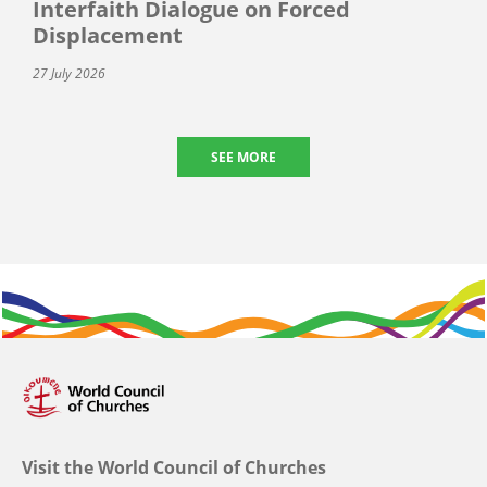
Interfaith Dialogue on Forced
Displacement
27 July 2026
SEE MORE
Visit the World Council of Churches