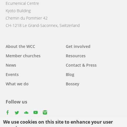
Ecumenical Centre
Kyoto Building
Chemin du Pommier 42
CH-1218 Le Grand-Saconnex, Switzerland
Main
About the WCC
Get involved
navigation
Member churches
Resources
News
Contact & Press
Events
Blog
What we do
Bossey
Follow us
facebook
twitter
youtube
youtube
instagram
We use cookies on this site to enhance your user