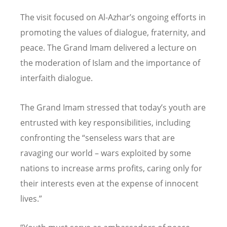
The visit focused on Al-Azhar’s ongoing efforts in
promoting the values of dialogue, fraternity, and
peace. The Grand Imam delivered a lecture on
the moderation of Islam and the importance of
interfaith dialogue.
The Grand Imam stressed that today’s youth are
entrusted with key responsibilities, including
confronting the “senseless wars that are
ravaging our world – wars exploited by some
nations to increase arms profits, caring only for
their interests even at the expense of innocent
lives.”