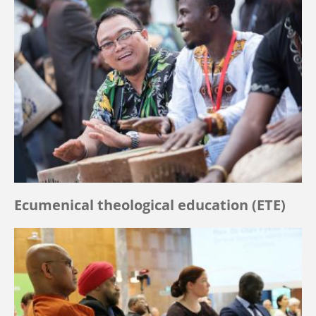
Ecumenical theological education (ETE)