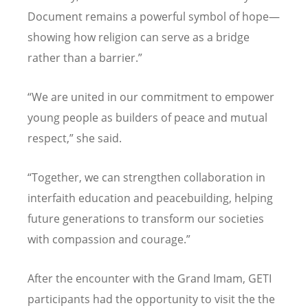
Document remains a powerful symbol of hope—
showing how religion can serve as a bridge
rather than a barrier.”
“We are united in our commitment to empower
young people as builders of peace and mutual
respect,” she said.
“
Together, we can strengthen collaboration in
interfaith education and peacebuilding, helping
future generations to transform our societies
with compassion and courage.”
After the encounter with the Grand Imam, GETI
participants had the opportunity to visit the the