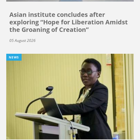
Asian institute concludes after
exploring “Hope for Liberation Amidst
the Groaning of Creation”
05 August 2026
NEWS