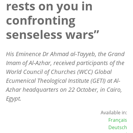
rests on you in
confronting
senseless wars”
His Eminence Dr Ahmad al-Tayyeb, the Grand
Imam of Al-Azhar, received participants of the
World Council of Churches (WCC) Global
Ecumenical Theological Institute (GETI) at Al-
Azhar headquarters on 22 October, in Cairo,
Egypt.
Available in:
Français
Deutsch