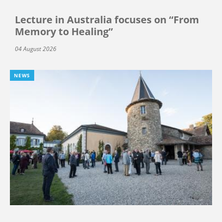
Lecture in Australia focuses on “From
Memory to Healing”
04 August 2026
NEWS