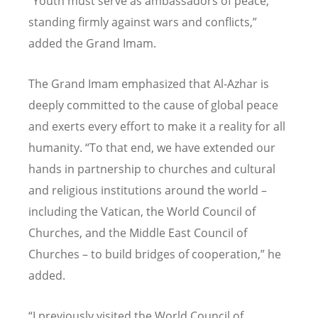
“Youth must serve as ambassadors of peace,
standing firmly against wars and conflicts,”
added the Grand Imam.
The Grand Imam emphasized that Al-Azhar is
deeply committed to the cause of global peace
and exerts every effort to make it a reality for all
humanity. “To that end, we have extended our
hands in partnership to churches and cultural
and religious institutions around the world –
including the Vatican, the World Council of
Churches, and the Middle East Council of
Churches – to build bridges of cooperation,” he
added.
“I previously visited the World Council of