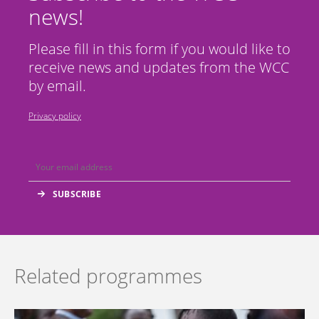
news!
Please fill in this form if you would like to
receive news and updates from the WCC
by email.
Privacy policy
Related programmes