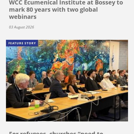
WCC Ecumenical Institute at Bossey to
mark 80 years with two global
webinars
03 August 2026
FEATURE STORY
For refugees, churches “need to