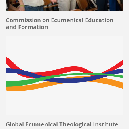
Commission on Ecumenical Education
and Formation
Global Ecumenical Theological Institute