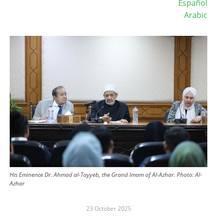
Español
Arabic
Image
His Eminence Dr. Ahmad al-Tayyeb, the Grand Imam of Al-Azhar.
Photo:
Al-
Azhar
23 October 2025