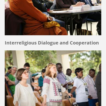
Interreligious Dialogue and Cooperation