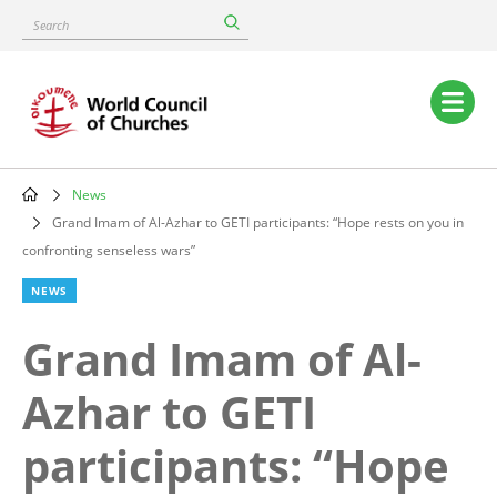
Skip
Search
to
main
content
Main
navigation
News
Breadcrumb
Grand Imam of Al-Azhar to GETI participants: “Hope rests on you in
confronting senseless wars”
NEWS
Grand Imam of Al-
Azhar to GETI
participants: “Hope