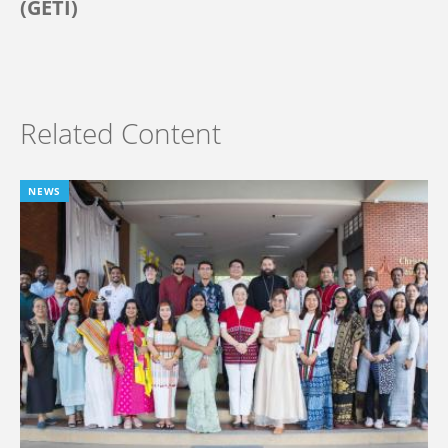
(GETI)
Related Content
NEWS