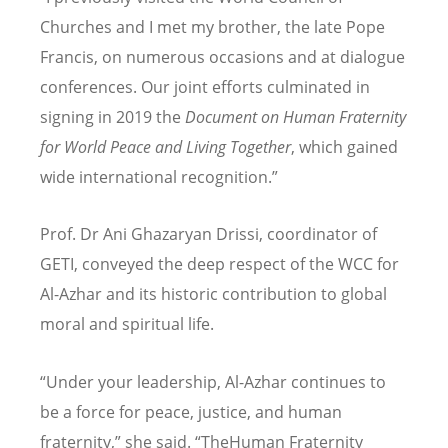
Churches and I met my brother, the late Pope
Francis, on numerous occasions and at dialogue
conferences. Our joint efforts culminated in
signing in 2019 the
Document on Human Fraternity
for World Peace and Living Together
, which gained
wide international recognition.”
Prof. Dr Ani Ghazaryan Drissi, coordinator of
GETI, conveyed the deep respect of the WCC for
Al-Azhar and its historic contribution to global
moral and spiritual life.
“Under your leadership, Al-Azhar continues to
be a force for peace, justice, and human
fraternity,” she said.
“
TheHuman Fraternity