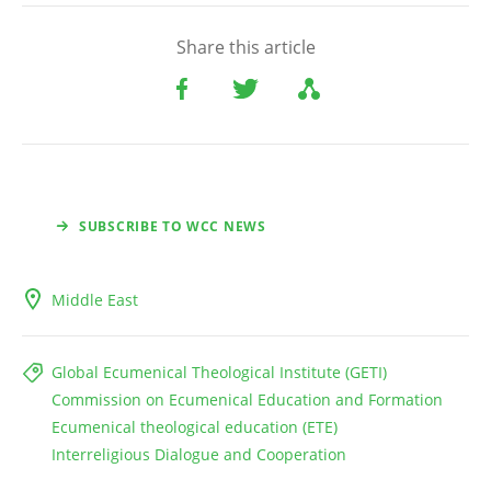
Share this article
SUBSCRIBE TO WCC NEWS
Middle East
Global Ecumenical Theological Institute (GETI)
Commission on Ecumenical Education and Formation
Ecumenical theological education (ETE)
Interreligious Dialogue and Cooperation