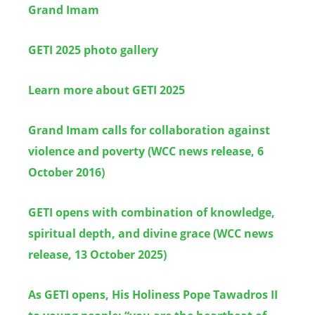
Grand Imam
GETI 2025 photo gallery
Learn more about GETI 2025
Grand Imam calls for collaboration against
violence and poverty (WCC news release, 6
October 2016)
GETI opens with combination of knowledge,
spiritual depth, and divine grace (WCC news
release, 13 October 2025)
As GETI opens, His Holiness Pope Tawadros II