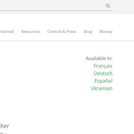
involved
Resources
Contact & Press
Blog
Bossey
Available in:
Français
Deutsch
Español
Ukrainian
ther