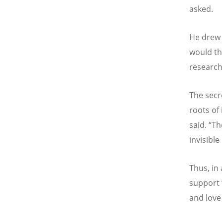
asked.
He drew 
would th
research
The secre
roots of
said.
“
Th
invisible
Thus, in
support 
and love