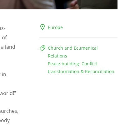
Europe
ns-
 of
 a land
Church and Ecumenical
Relations
Peace-building: Conflict
transformation & Reconciliation
 in
world!"
Churches,
 body