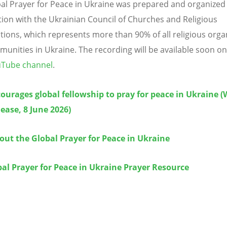
al Prayer for Peace in Ukraine was prepared and organized 
ion with the Ukrainian Council of Churches and Religious
tions, which represents more than 90% of all religious orga
unities in Ukraine.
The recording will be available soon on
Tube channel
.
urages global fellowship to pray for peace in Ukraine 
ease, 8 June 2026)
ut the Global Prayer for Peace in Ukraine
al Prayer for Peace in Ukraine Prayer Resource