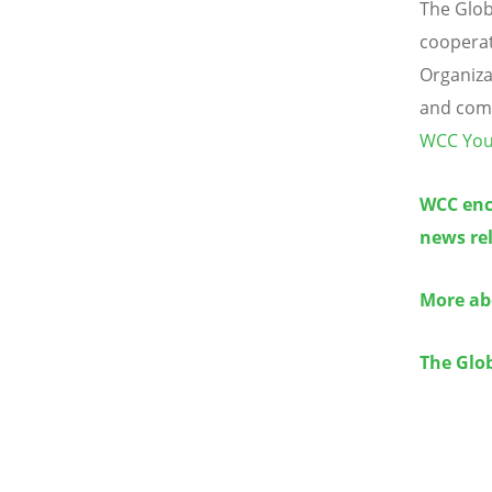
The Glob
cooperat
Organiza
and comm
WCC You
WCC enco
news rel
More abo
The Glob