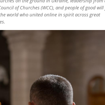
hurches on the ground in Ukraine, leadership from 
ouncil of Churches (WCC), and people of good will
the world who united online in spirit across great
es.