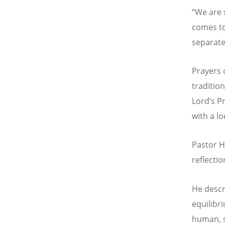
“
We are 
comes to
separated
Prayers 
traditio
Lord’s P
with a l
Pastor H
reflectio
He descr
equilibr
human, s