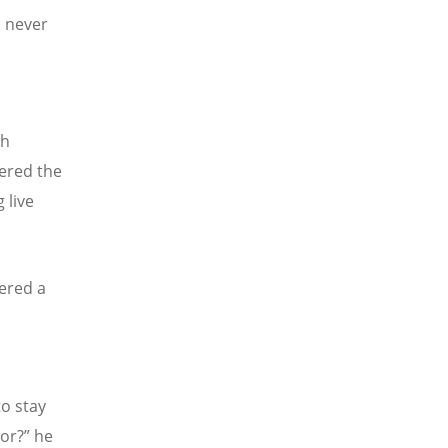
d never
th
tered the
 live
ered a
to stay
or?” he