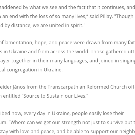
saddened by what we see and the fact that it continues, an
 an end with the loss of so many lives,” said Pillay. "Though
 by distance, we are united in spirit."
of lamentation, hope, and peace were drawn from many fai
ns in Ukraine and from across the world. Those gathered ut
rayer together in their many languages, and joined in singing
ocal congregation in Ukraine.
eider J
ános from the Transcarpathian Reformed Church off
n entitled
“
Source to Sustain our Lives.”
ibed how, every day in Ukraine, people easily lose their
ium.
“
Where can we get our strength not just to survive but 
tay with love and peace, and be able to support our neighb