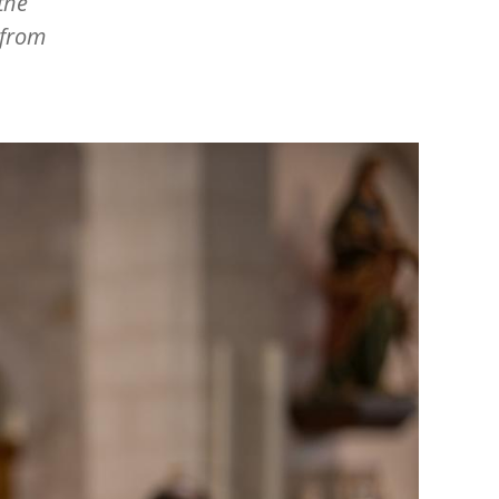
the
 from