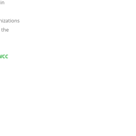
in
nizations
 the
(WCC