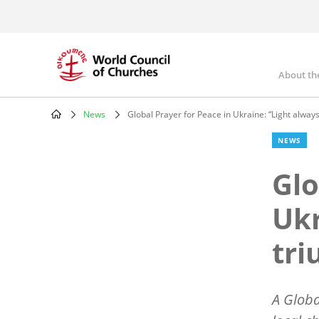
Skip
to
main
content
About th
Mai
nav
News
Global Prayer for Peace in Ukraine: “Light alway
Breadcrumb
NEWS
Glo
Ukr
tri
A Globa