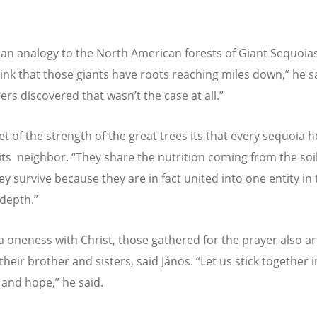
an analogy to the North American forests of Giant Sequoia
ink that those giants have roots reaching miles down,” he s
ers discovered that wasn
’
t the case at all.”
t of the strength of the great trees its that every sequoia h
 its neighbor.
“
They share the nutrition coming from the soil
ey survive because they are in fact united into one entity in
 depth.”
 a oneness with Christ, those gathered for the prayer also ar
their brother and sisters, said János.
“
Let us stick together i
 and hope,” he said.