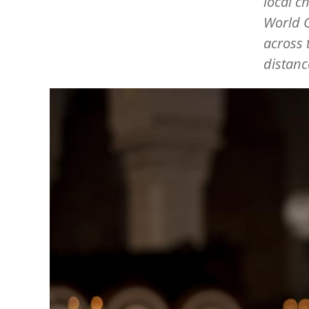
local c
World C
across 
distanc
Image