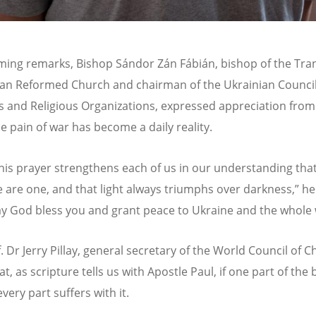
ming remarks, Bishop Sándor Zá
n F
ábián, bishop of the Tra
an Reformed Church and chairman of the Ukrainian Council
 and Religious Organizations, expressed appreciation from
e pain of war has become a daily reality.
this prayer strengthens each of us in our understanding that
e are one, and that light always triumphs over darkness,” he
y God bless you and grant peace to Ukraine and the whole 
. Dr Jerry Pillay, general secretary of the World Council of 
t, as scripture tells us with Apostle Paul, if one part of the
every part suffers with it.