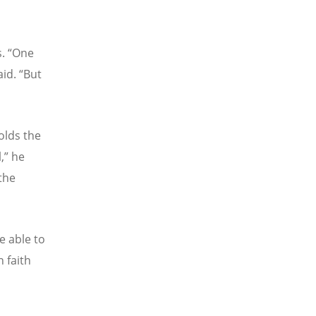
s.
“
One
aid.
“
But
olds the
,” he
 the
e able to
n faith