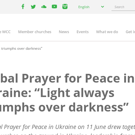
Select
Search
English
your
facebook
twitter
youtube
youtube
instagram
language
e WCC
Member churches
News
Events
What we do
Get 
n
igation
s triumphs over darkness”
bal Prayer for Peace in
aine: “Light always
umphs over darkness”
l Prayer for Peace in Ukraine on 11 June drew toge