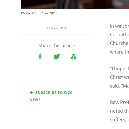
Photo:
Albin Hillert/WCC
In welco
11 June 2026
Carpathi
Churches
Share this article
where th
"I hope 
Christ w
said.
“
Ma
SUBSCRIBE TO WCC
NEWS
Rev. Prof
noted tha
suffers, 