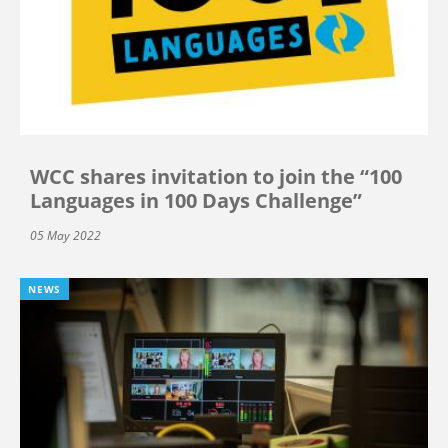
WCC shares invitation to join the “100
Languages in 100 Days Challenge”
05 May 2022
NEWS