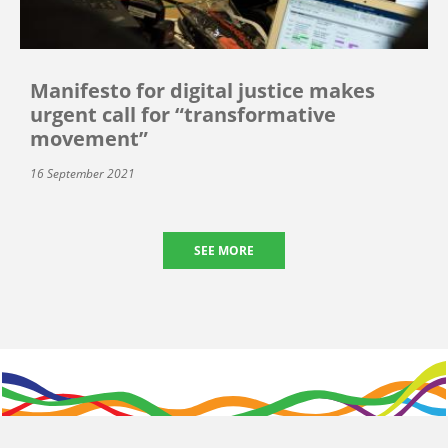
Manifesto for digital justice makes
urgent call for “transformative
movement”
16 September 2021
SEE MORE