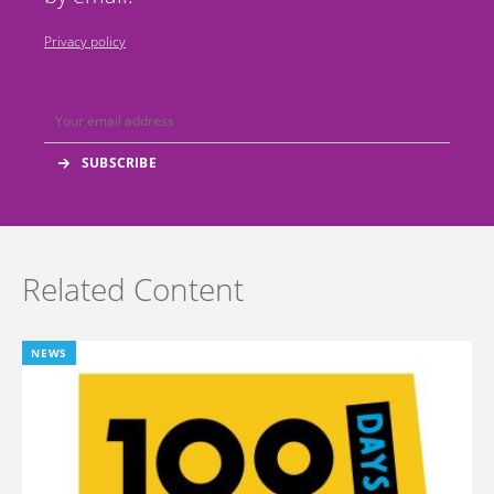
Privacy policy
Related Content
NEWS