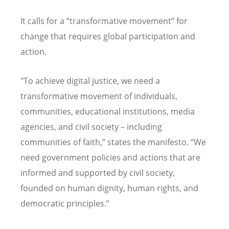
It calls for a
“
transformative movement” for
change that requires global participation and
action.
"To achieve digital justice, we need a
transformative movement of individuals,
communities, educational institutions, media
agencies, and civil society – including
communities of faith,” states the manifesto.
“
We
need government policies and actions that are
informed and supported by civil society,
founded on human dignity, human rights, and
democratic principles.”