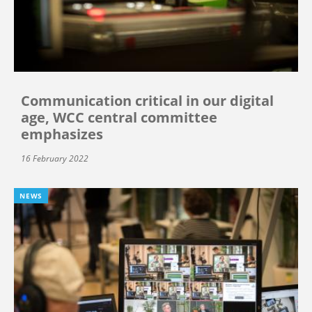
Communication critical in our digital
age, WCC central committee
emphasizes
16 February 2022
NEWS