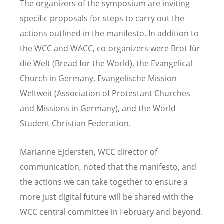
The organizers of the symposium are inviting
specific proposals for steps to carry out the
actions outlined in the manifesto. In addition to
the WCC and WACC, co-organizers were Brot fü
r
die Welt (Bread for the World), the Evangelical
Church in Germany, Evangelische Mission
Weltweit (Association of Protestant Churches
and Missions in Germany), and the World
Student Christian Federation.
Marianne Ejdersten, WCC director of
communication, noted that the manifesto, and
the actions we can take together to ensure a
more just digital future will be shared with the
WCC central committee in February and beyond.