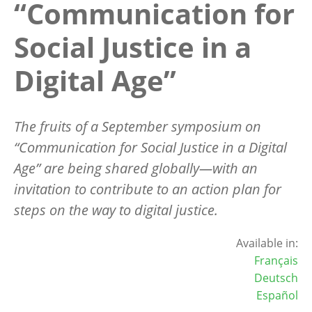
“Communication for
Social Justice in a
Digital Age”
The fruits of a September symposium on
“
Communication for Social Justice in a Digital
Age” are being shared globally—with an
invitation to contribute to an action plan for
steps on the way to digital justice.
Available in:
Français
Deutsch
Español