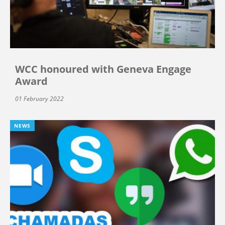
WCC honoured with Geneva Engage
Award
01 February 2022
NEWS