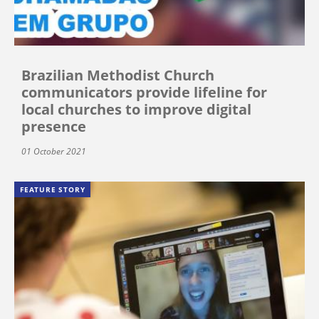
Brazilian Methodist Church
communicators provide lifeline for
local churches to improve digital
presence
01 October 2021
FEATURE STORY