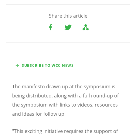
Share this article
SUBSCRIBE TO WCC NEWS
The manifesto drawn up at the symposium is
being distributed, along with a full round-up of
the symposium with links to videos, resources
and ideas for follow up.
"This exciting initiative requires the support of