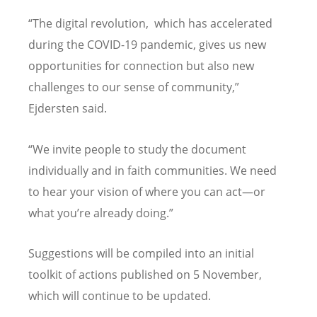
“The digital revolution, which has accelerated
during the COVID-19 pandemic, gives us new
opportunities for connection but also new
challenges to our sense of community,”
Ejdersten said.
“
We invite people to study the document
individually and in faith communities.
We need
to hear your vision of where you can act—or
what you
’
re already doing.”
Suggestions will be compiled into an initial
toolkit of actions published on 5 November,
which will continue to be updated.