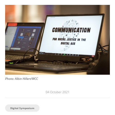
Image
Photo:
Albin Hillert/WCC
04 October 2021
Digital Symposium