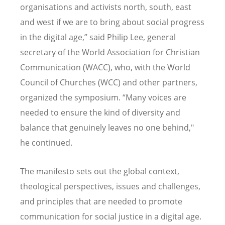
organisations and activists north, south, east
and west if we are to bring about social progress
in the digital age,” said Philip Lee, general
secretary of the World Association for Christian
Communication (WACC), who, with the World
Council of Churches (WCC) and other partners,
organized the symposium. “Many voices are
needed to ensure the kind of diversity and
balance that genuinely leaves no one behind,"
he continued.
The manifesto sets out the global context,
theological perspectives, issues and challenges,
and principles that are needed to promote
communication for social justice in a digital age.