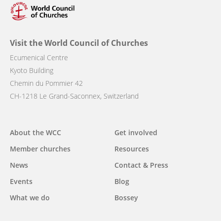
Visit the World Council of Churches
Ecumenical Centre
Kyoto Building
Chemin du Pommier 42
CH-1218 Le Grand-Saconnex, Switzerland
Main
About the WCC
Get involved
navigation
Member churches
Resources
News
Contact & Press
Events
Blog
What we do
Bossey