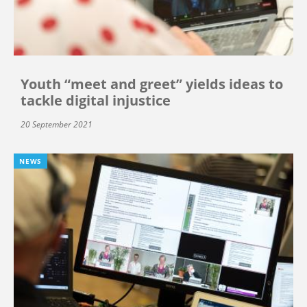
Youth “meet and greet” yields ideas to
tackle digital injustice
20 September 2021
NEWS