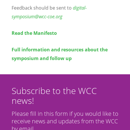
Feedback should be sent to
digital-
symposium@wcc-coe.org
Read the Manifesto
Full information and resources about the
symposium and follow up
Subscribe to the WCC
news!
Please fill in this form if you would like to
receive news and updates from the WCC
by email.