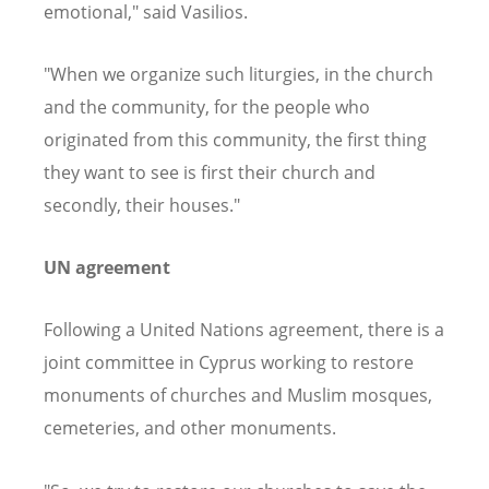
emotional," said Vasilios.
"When we organize such liturgies, in the church
and the community, for the people who
originated from this community, the first thing
they want to see is first their church and
secondly, their houses."
UN agreement
Following a United Nations agreement, there is a
joint committee in Cyprus working to restore
monuments of churches and Muslim mosques,
cemeteries, and other monuments.