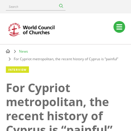
Skip
Search
to
main
content
Main
navigation
News
Breadcrumb
For Cypriot metropolitan, the recent history of Cyprus is “painful”
INTERVIEW
For Cypriot
metropolitan, the
recent history of
Cyprus is “painful”