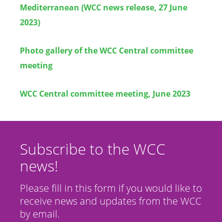
Mediterranean (WCC news release, 27 June
2023)
Photo gallery of the WCC Central committee
meeting
WCC Central committee meeting, June 2023
Subscribe to the WCC
news!
Please fill in this form if you would like to
receive news and updates from the WCC
by email.