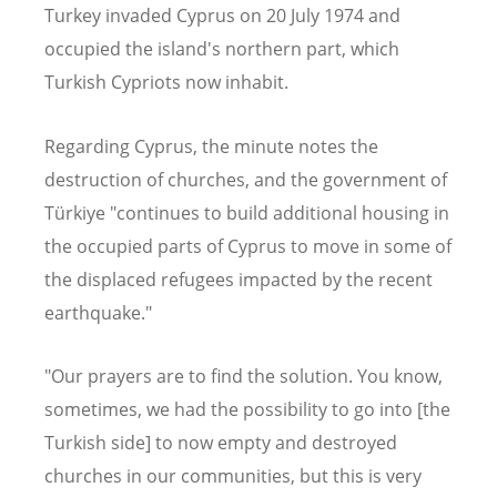
Turkey invaded Cyprus on 20 July 1974 and
occupied the island's northern part, which
Turkish Cypriots now inhabit.
Regarding Cyprus, the minute notes the
destruction of churches, and the government of
Türkiye "continues to build additional housing in
the occupied parts of Cyprus to move in some of
the displaced refugees impacted by the recent
earthquake."
"Our prayers are to find the solution. You know,
sometimes, we had the possibility to go into [the
Turkish side] to now empty and destroyed
churches in our communities, but this is very