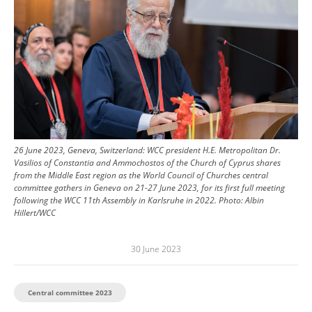
26 June 2023, Geneva, Switzerland: WCC president H.E. Metropolitan Dr.
Vasilios of Constantia and Ammochostos of the Church of Cyprus shares
from the Middle East region as the World Council of Churches central
committee gathers in Geneva on 21-27 June 2023, for its first full meeting
following the WCC 11th Assembly in Karlsruhe in 2022.
Photo:
Albin
Hillert/WCC
30 June 2023
Central committee 2023