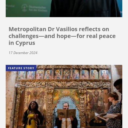
Metropolitan Dr Vasilios reflects on
challenges—and hope—for real peace
in Cyprus
17 December 2024
FEATURE STORY