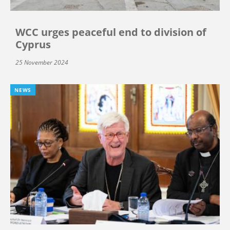
WCC urges peaceful end to division of
Cyprus
25 November 2024
NEWS