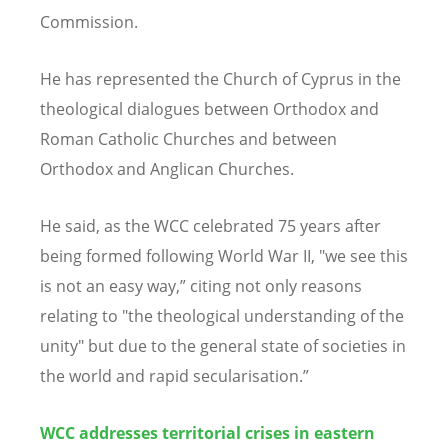
C
ommission.
He has represented the Church of Cyprus in the
theological dialogues between Orthodox and
Roman Catholic Churches and between
Orthodox and Anglican Churches.
He said, as the
WCC celebrat
ed 75 years after
being formed following World War II, "we see this
is not an easy way,” citing not only reasons
relating to "the theological understanding of the
unity" but due to the general state of societies in
the world and rapid secularisation.”
WCC addresses territorial crises in eastern