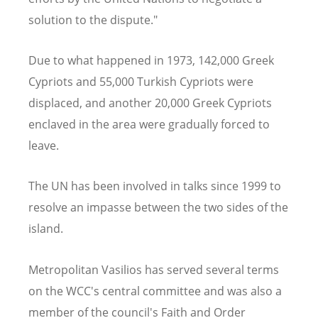
solution to the dispute."
Due to what happened in 1973, 142,000 Greek
Cypriots and 55,000 Turkish Cypriots were
displaced, and another 20,000 Greek Cypriots
enclaved in the area were gradually forced to
leave.
The UN has been involved in talks since 1999 to
resolve an impasse between the two sides of the
island.
Metropolitan Vasilios has served several terms
on the WCC's central committee and was also a
member of the council's Faith and O
rder