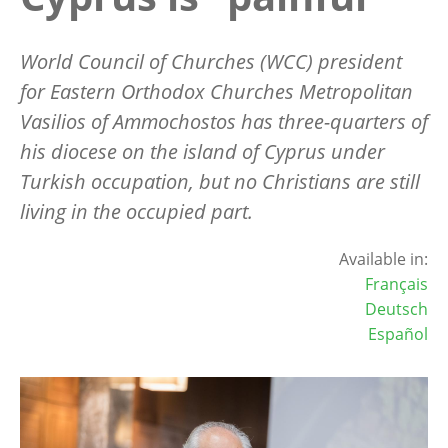
World Council of Churches (WCC) president
for Eastern Orthodox Churches Metropolitan
Vasilios of Ammochostos has three-quarters of
his diocese on the island of Cyprus under
Turkish occupation, but no Christians are still
living in the occupied part.
Available in:
Français
Deutsch
Español
Image