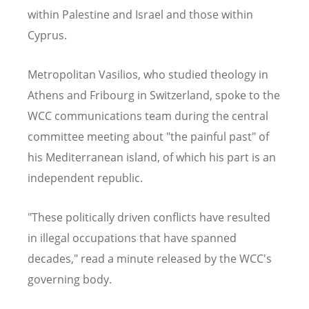
within Palestine and Israel and those within
Cyprus.
Metropolitan Vasilios, who studied theology in
Athens and Fribourg in Switzerland, spoke to the
WCC communications team during the central
committee meeting about "the painful past" of
his Mediterranean island, of which his part is an
independent republic.
"These politically driven conflicts have resulted
in illegal occupations that have spanned
decades," read a minute released by the WCC's
governing body.