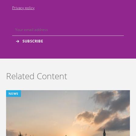
Privacy policy
Related Content
NEWS