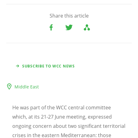
Share this article
SUBSCRIBE TO WCC NEWS
Middle East
He was part of the WCC central committee
which, at its 21-27 June meeting, expressed
ongoing concern about two significant territorial
crises in the eastern Mediterranean: those