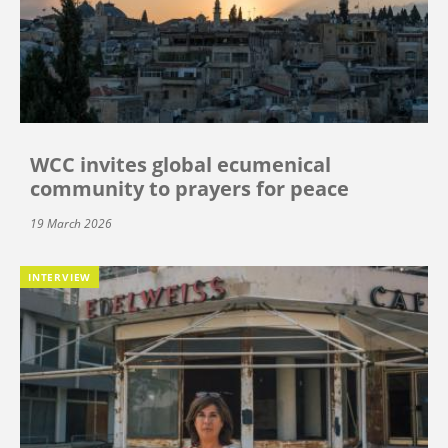
WCC invites global ecumenical
community to prayers for peace
19 March 2026
INTERVIEW