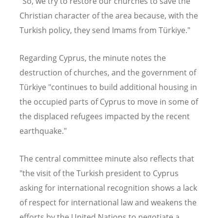
"So, we try to restore our churches to save the
Christian character of the area because, with the
Turkish policy, they send Imams from Türkiye."
Regarding Cyprus, the minute notes the
destruction of churches, and the government of
Türkiye "continues to build additional housing in
the occupied parts of Cyprus to move in some of
the displaced refugees impacted by the recent
earthquake."
The central committee minute also reflects that
"the visit of the Turkish president to Cyprus
asking for international recognition shows a lack
of respect for international law and weakens the
efforts by the United Nations to negotiate a