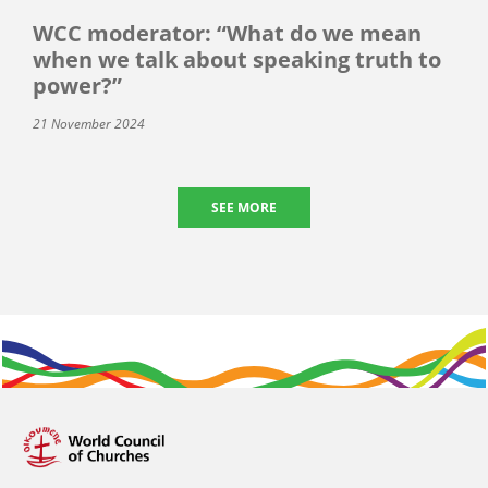
WCC moderator: “What do we mean
when we talk about speaking truth to
power?”
21 November 2024
SEE MORE