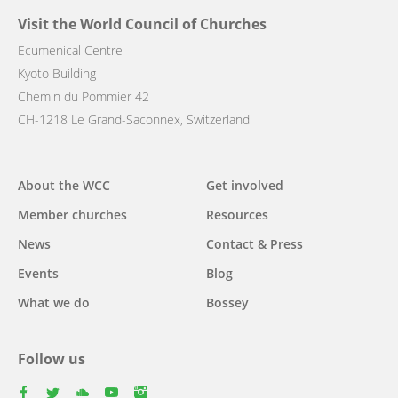
Visit the World Council of Churches
Ecumenical Centre
Kyoto Building
Chemin du Pommier 42
CH-1218 Le Grand-Saconnex, Switzerland
Main
About the WCC
Get involved
navigation
Member churches
Resources
News
Contact & Press
Events
Blog
What we do
Bossey
Follow us