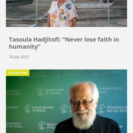
Tasoula Hadjitofi: “Never lose faith in
humanity”
10 July 2025
INTERVIEW