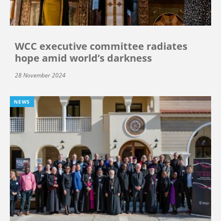
WCC executive committee radiates
hope amid world’s darkness
28 November 2024
NEWS