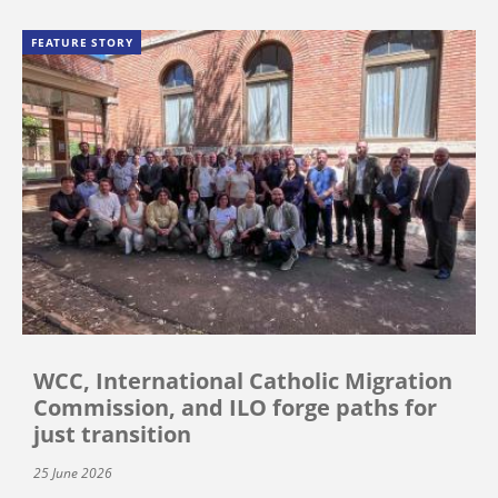
FEATURE STORY
WCC, International Catholic Migration
Commission, and ILO forge paths for
just transition
25 June 2026