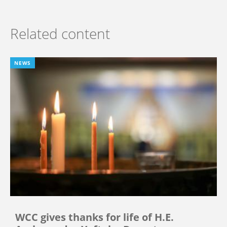
Related content
NEWS
WCC gives thanks for life of H.E.