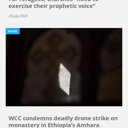
exercise their prophetic voice”
29 July 2026
NEWS
WCC condemns deadly drone strike on
monastery in Ethiopia’s Amhara