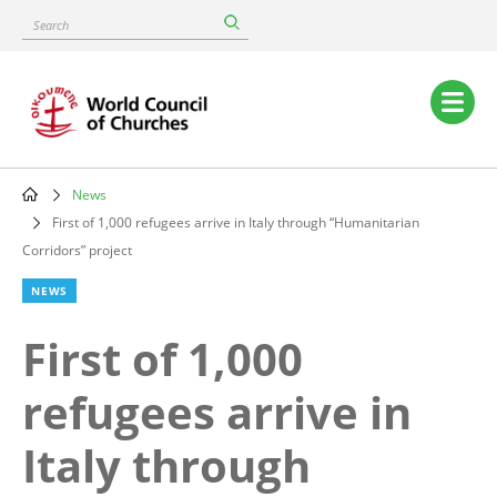
Skip
Search
to
main
content
Main
navigation
News
Breadcrumb
First of 1,000 refugees arrive in Italy through “Humanitarian
Corridors” project
NEWS
First of 1,000
refugees arrive in
Italy through