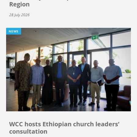
Region
28 July 2026
NEWS
WCC hosts Ethiopian church leaders’
consultation