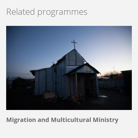
Related programmes
Migration and Multicultural Ministry