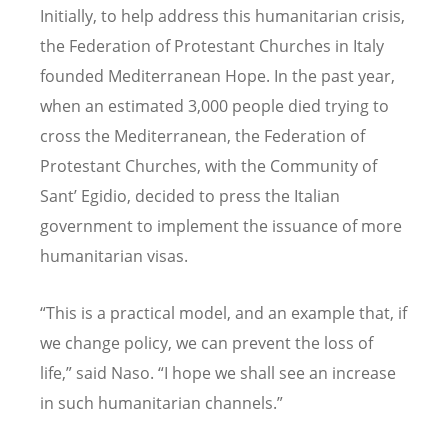
Initially, to help address this humanitarian crisis,
the Federation of Protestant Churches in Italy
founded Mediterranean Hope. In the past year,
when an estimated 3,000 people died trying to
cross the Mediterranean, the Federation of
Protestant Churches, with the Community of
Sant’ Egidio, decided to press the Italian
government to implement the issuance of more
humanitarian visas.
“This is a practical model, and an example that, if
we change policy, we can prevent the loss of
life,” said Naso. “I hope we shall see an increase
in such humanitarian channels.”