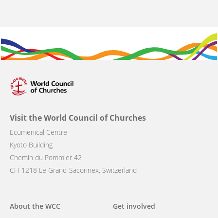
Visit the World Council of Churches
Ecumenical Centre
Kyoto Building
Chemin du Pommier 42
CH-1218 Le Grand-Saconnex, Switzerland
Main
About the WCC
Get involved