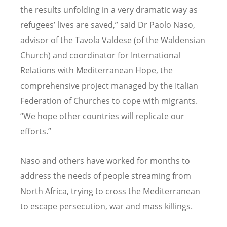
the results unfolding in a very dramatic way as
refugees’ lives are saved,” said Dr Paolo Naso,
advisor of the Tavola Valdese (of the Waldensian
Church) and coordinator for International
Relations with Mediterranean Hope, the
comprehensive project managed by the Italian
Federation of Churches to cope with migrants.
“We hope other countries will replicate our
efforts.”
Naso and others have worked for months to
address the needs of people streaming from
North Africa, trying to cross the Mediterranean
to escape persecution, war and mass killings.