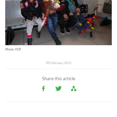
Photo: FCEI
09 February 2016
Share this article