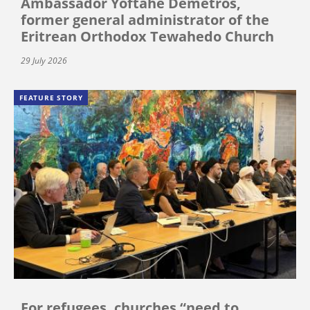
Ambassador Yoftahe Demetros,
former general administrator of the
Eritrean Orthodox Tewahedo Church
29 July 2026
FEATURE STORY
For refugees, churches “need to