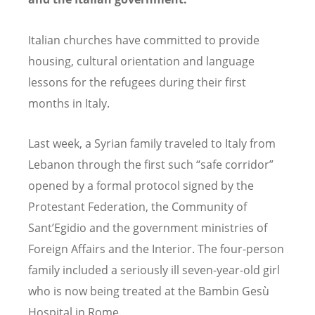
Italian churches have committed to provide
housing, cultural orientation and language
lessons for the refugees during their first
months in Italy.
Last week, a Syrian family traveled to Italy from
Lebanon through the first such “safe corridor”
opened by a formal protocol signed by the
Protestant Federation, the Community of
Sant’Egidio and the government ministries of
Foreign Affairs and the Interior. The four-person
family included a seriously ill seven-year-old girl
who is now being treated at the Bambin Gesù
Hospital in Rome.