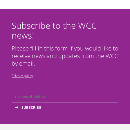
Subscribe to the WCC
news!
Please fill in this form if you would like to
receive news and updates from the WCC
by email.
Privacy policy