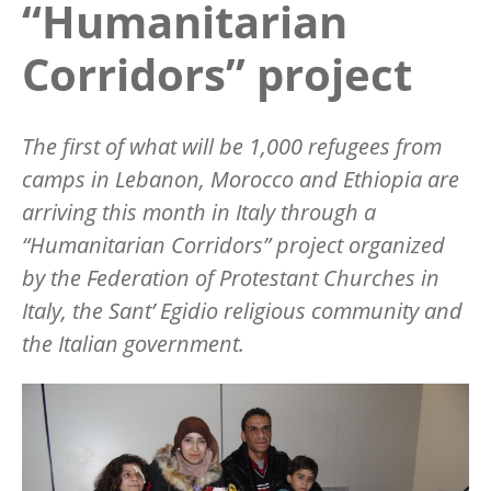
“Humanitarian
Corridors” project
The first of what will be 1,000 refugees from
camps in Lebanon, Morocco and Ethiopia are
arriving this month in Italy through a
“Humanitarian Corridors” project organized
by the Federation of Protestant Churches in
Italy, the Sant’ Egidio religious community and
the Italian government.
Image