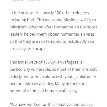
In the next weeks, nearly 100 other refugees,
including both Christians and Muslims, will fly to
Italy from Lebanon after Humanitarian Corridors
leaders helped them obtain humanitarian visas
so that they are not tempted to risk deadly sea
crossings to Europe.
This initial wave of 100 Syrian refugees is
particularly vulnerable, as most of them are sick,
elderly and women alone with young children or
persons with disabilities. Many of them are
potential victims of human trafficking.
“We have worked for this initiative, and we see