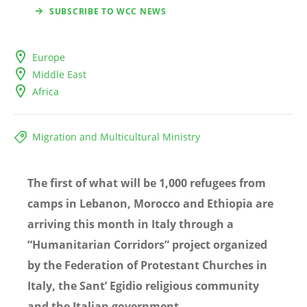
SUBSCRIBE TO WCC NEWS
Europe
Middle East
Africa
Migration and Multicultural Ministry
The first of what will be 1,000 refugees from
camps in Lebanon, Morocco and Ethiopia are
arriving this month in Italy through a
“
Humanitarian Corridors
” project organized
by the Federation of Protestant Churches in
Italy, the Sant
’ Egidio religious community
and the Italian government.