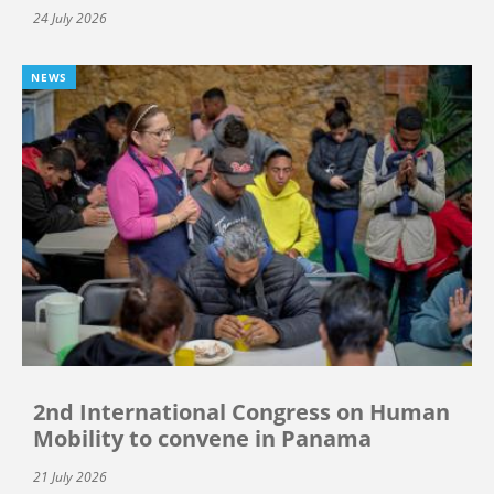
24 July 2026
NEWS
2nd International Congress on Human
Mobility to convene in Panama
21 July 2026