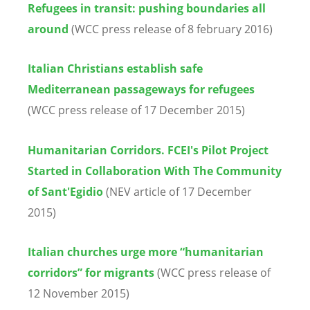
Refugees in transit: pushing boundaries all
around
(WCC press release of 8 february 2016)
Italian Christians establish safe
Mediterranean passageways for refugees
(WCC press release of 17 December 2015)
Humanitarian Corridors. FCEI's Pilot Project
Started in Collaboration With The Community
of Sant'Egidio
(NEV article of 17 December
2015)
Italian churches urge more “humanitarian
corridors” for migrants
(WCC press release of
12 November 2015)