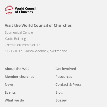
Visit the World Council of Churches
Ecumenical Centre
Kyoto Building
Chemin du Pommier 42
CH-1218 Le Grand-Saconnex, Switzerland
Main
About the WCC
Get involved
navigation
Member churches
Resources
News
Contact & Press
Events
Blog
What we do
Bossey