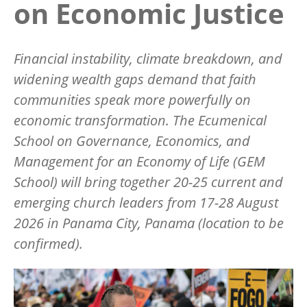
on Economic Justice
Financial instability, climate breakdown, and
widening wealth gaps demand that faith
communities speak more powerfully on
economic transformation. The Ecumenical
School on Governance, Economics, and
Management for an Economy of Life (GEM
School) will bring together 20-25 current and
emerging church leaders from 17-28 August
2026 in Panama City, Panama (location to be
confirmed).
Image