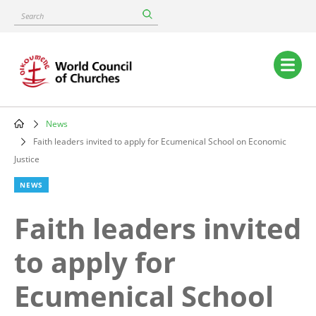
Skip
Search
to
main
content
Main
navigation
News
Breadcrumb
Faith leaders invited to apply for Ecumenical School on Economic
Justice
NEWS
Faith leaders invited
to apply for
Ecumenical School