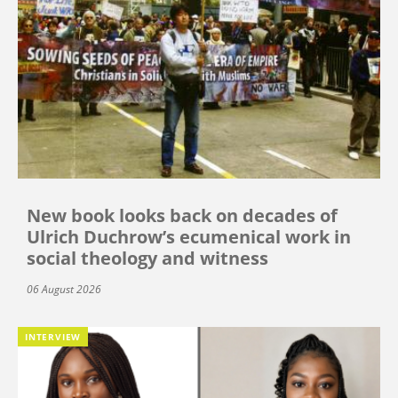
New book looks back on decades of
Ulrich Duchrow’s ecumenical work in
social theology and witness
06 August 2026
INTERVIEW