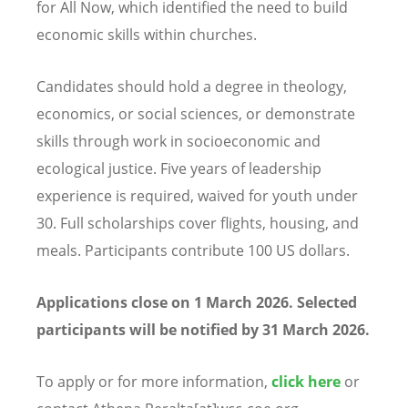
for All Now, which identified the need to build
economic skills within churches.
Candidates should hold a degree in theology,
economics, or social sciences, or demonstrate
skills through work in socioeconomic and
ecological justice. Five years of leadership
experience is required, waived for youth under
30. Full scholarships cover flights, housing, and
meals. Participants contribute 100 US dollars.
Applications close on 1 March 2026. Selected
participants will be notified by 31 March 2026.
To apply or for more information,
click here
or