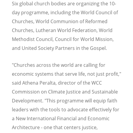
Six global church bodies are organizing the 10-
day programme, including the World Council of
Churches, World Communion of Reformed
Churches, Lutheran World Federation, World
Methodist Council, Council for World Mission,
and United Society Partners in the Gospel.
"Churches across the world are calling for
economic systems that serve life, not just profit,"
said Athena Peralta, director of the WCC
Commission on Climate Justice and Sustainable
Development. "This programme will equip faith
leaders with the tools to advocate effectively for
a New International Financial and Economic
Architecture - one that
centers
justice,