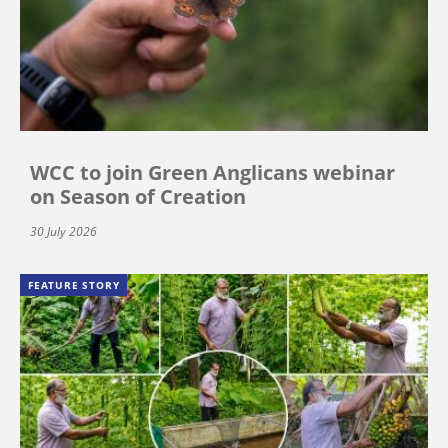
WCC to join Green Anglicans webinar
on Season of Creation
30 July 2026
FEATURE STORY