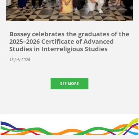
Bossey celebrates the graduates of the
2025–2026 Certificate of Advanced
Studies in Interreligious Studies
18 July 2026
SEE MORE