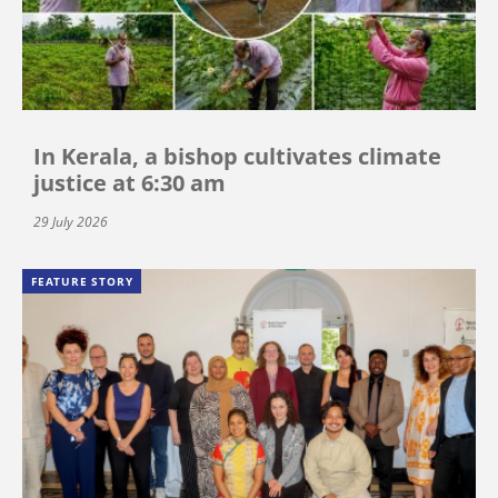
In Kerala, a bishop cultivates climate
justice at 6:30 am
29 July 2026
FEATURE STORY