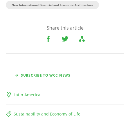
New International Financial and Economic Architecture
Share this article
SUBSCRIBE TO WCC NEWS
Latin America
Sustainability and Economy of Life