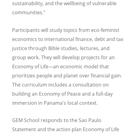
sustainability, and the wellbeing of vulnerable
communities."
Participants will study topics from eco-feminist
economics to international finance, debt and tax
justice through Bible studies, lectures, and
group work. They will develop projects for an
Economy of Life—an economic model that
prioritizes people and planet over
financial gain
.
The curriculum includes a consultation on
building an Economy of Peace and a full-day
immersion in Panama's local context.
GEM School responds to the Sao Paulo
Statement and the action plan Economy of Life