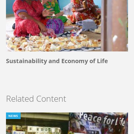
Sustainability and Economy of Life
Related Content
NEWS