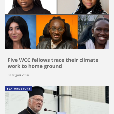
Five WCC fellows trace their climate
work to home ground
06 August 2026
FEATURE STORY