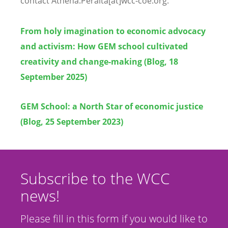
contact Athena.Peralta[at]wcc-coe.org.
From holy imagination to economic advocacy
and activism: How GEM school cultivated
creativity and change-making (Blog, 18
September 2025)
GEM School: a North Star of economic justice
(Blog, 25 September 2023)
Subscribe to the WCC
news!
Please fill in this form if you would like to