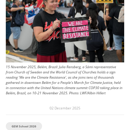
15 November 2025, Belém, Brazil: Julia Rensberg, a Sámi representative
from Church of Sweden and the World Council of Churches holds a sign
reading 'We are the Climate Resistance', as she joins tens of thousands
gathered in downtown Belém for a People's March for Climate Justice, held
in connection with the United Nations climate summit COP30 taking place in
Belém, Brazil, on 10-21 November 2025.
Photo:
LWF/Albin Hillert
02 December 2025
GEM School 2026