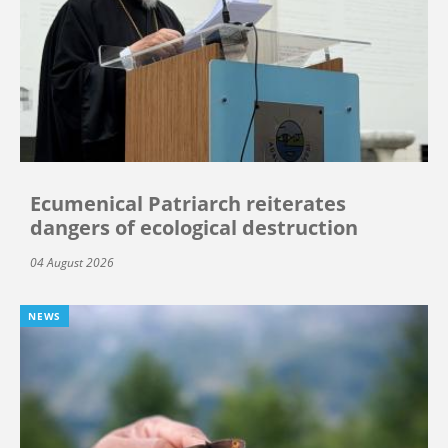
Ecumenical Patriarch reiterates
dangers of ecological destruction
04 August 2026
NEWS