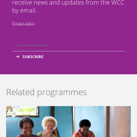
receive news and updates from the WCC
by email.
Privacy policy
Related programmes