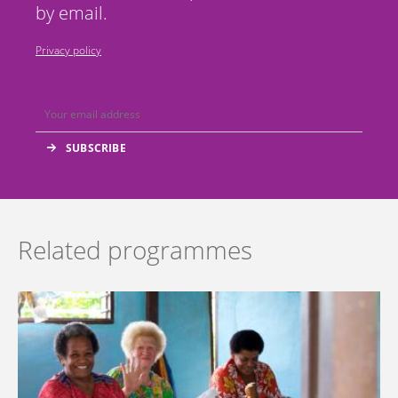
by email.
Privacy policy
Related programmes