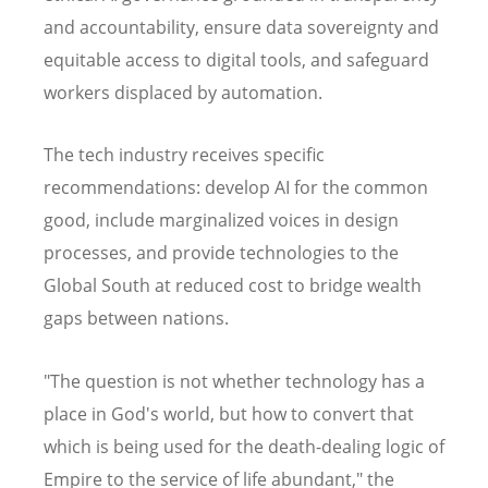
and accountability, ensure data sovereignty and
equitable access to digital tools, and safeguard
workers displaced by automation.
The tech industry receives specific
recommendations: develop AI for the common
good, include marginalized voices in design
processes, and provide technologies to the
Global South at reduced cost to bridge wealth
gaps between nations.
"The question is not whether technology has a
place in God's world, but how to convert that
which is being used for the death-dealing logic of
Empire to the service of life abundant," the