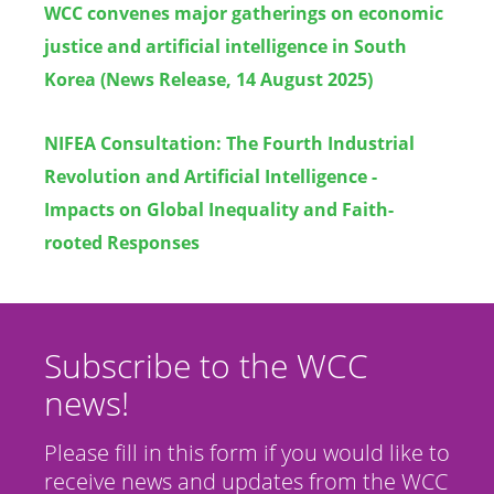
WCC convenes major gatherings on economic
justice and artificial intelligence in South
Korea (News Release, 14 August 2025)
NIFEA Consultation: The Fourth Industrial
Revolution and Artificial Intelligence -
Impacts on Global Inequality and Faith-
rooted Responses
Subscribe to the WCC
news!
Please fill in this form if you would like to
receive news and updates from the WCC