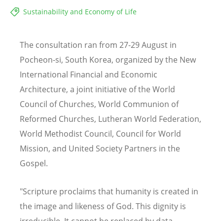
Sustainability and Economy of Life
The consultation ran from 27-29 August in
Pocheon-si, South Korea, organized by the New
International Financial and Economic
Architecture, a joint initiative of the World
Council of Churches, World Communion of
Reformed Churches, Lutheran World Federation,
World Methodist Council, Council for World
Mission, and United Society Partners in the
Gospel.
"Scripture proclaims that humanity is created in
the image and likeness of God. This dignity is