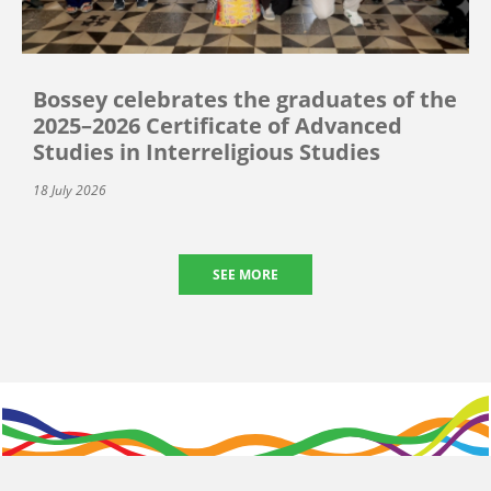
Bossey celebrates the graduates of the
2025–2026 Certificate of Advanced
Studies in Interreligious Studies
18 July 2026
SEE MORE