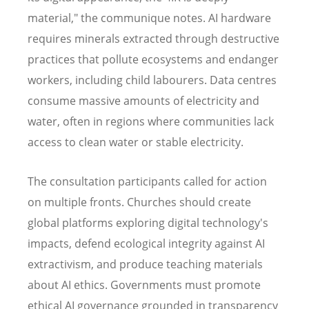
material," the communique notes. AI hardware
requires minerals extracted through destructive
practices that pollute ecosystems and endanger
workers, including child labourers. Data centres
consume massive amounts of electricity and
water, often in regions where communities lack
access to clean water or stable electricity.
The consultation participants called for action
on multiple fronts. Churches should create
global platforms exploring digital technology's
impacts, defend ecological integrity against AI
extractivism, and produce teaching materials
about AI ethics. Governments must promote
ethical AI governance grounded in transparency