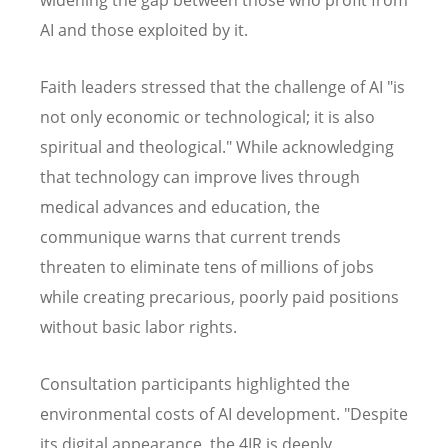
AI and those exploited by it.
Faith leaders stressed that the challenge of AI "is
not only economic or technological; it is also
spiritual and theological." While acknowledging
that technology can improve lives through
medical advances and education, the
communique warns that current trends
threaten to eliminate tens of millions of jobs
while creating precarious, poorly paid positions
without basic labor rights.
Consultation participants highlighted the
environmental costs of AI development. "Despite
its digital appearance, the 4IR is deeply