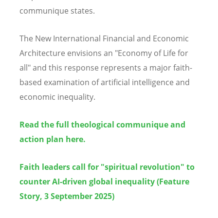
communique states.
The New International Financial and Economic
Architecture envisions an "Economy of Life for
all" and this response represents a major faith-
based examination of artificial intelligence and
economic inequality.
Read the full theological communique and
action plan here.
Faith leaders call for "spiritual revolution" to
counter AI-driven global inequality (Feature
Story, 3 September 2025)