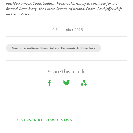
outside Rumbek, South Sudan. The school is run by the Institute for the
Blessed Virgin Mary--the Loreto Sisters--of Ireland.
Photo:
Paul Jeffrey/Life
on Earth Pictures
16 September 2025
New International Financial and Economic Architecture
Share this article
SUBSCRIBE TO WCC NEWS