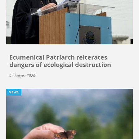
Ecumenical Patriarch reiterates
dangers of ecological destruction
04 August 2026
NEWS