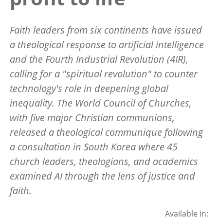
Faith leaders from six continents have issued
a theological response to artificial intelligence
and the Fourth Industrial Revolution (4IR),
calling for a "spiritual revolution" to counter
technology's role in deepening global
inequality. The World Council of Churches,
with five major Christian communions,
released a theological communique following
a consultation in South Korea where 45
church leaders, theologians, and academics
examined AI through the lens of justice and
faith.
Available in: