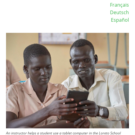
Français
Deutsch
Español
Image
An instructor helps a student use a tablet computer in the Loreto School