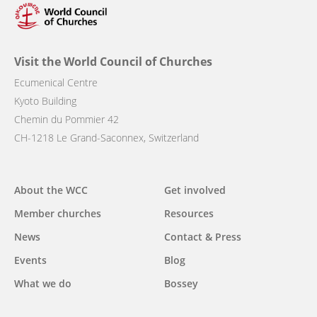
Visit the World Council of Churches
Ecumenical Centre
Kyoto Building
Chemin du Pommier 42
CH-1218 Le Grand-Saconnex, Switzerland
Main
About the WCC
Get involved
navigation
Member churches
Resources
News
Contact & Press
Events
Blog
What we do
Bossey