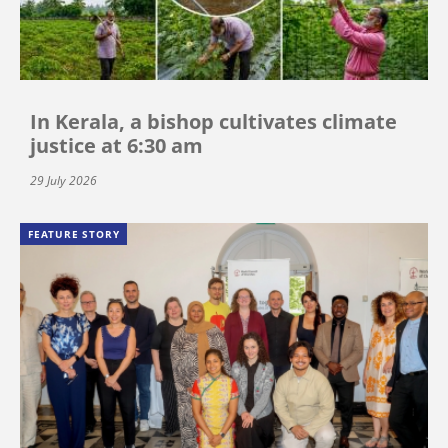
In Kerala, a bishop cultivates climate
justice at 6:30 am
29 July 2026
FEATURE STORY