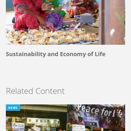
Sustainability and Economy of Life
Related Content
NEWS