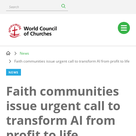
Skip
Search
to
main
content
Main
navigation
News
Breadcrumb
Faith communities issue urgent call to transform AI from profit to life
NEWS
Faith communities
issue urgent call to
transform AI from
profit to life