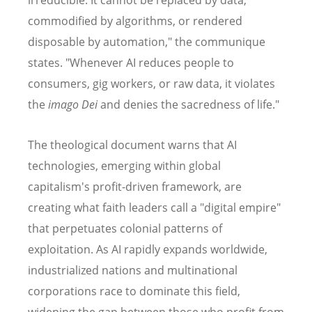
irreducible. It cannot be replaced by data,
commodified by algorithms, or rendered
disposable by automation," the communique
states. "Whenever AI reduces people to
consumers, gig workers, or raw data, it violates
the
imago Dei
and denies the sacredness of life."
The theological document warns that AI
technologies, emerging within global
capitalism's profit-driven framework, are
creating what faith leaders call a "digital empire"
that perpetuates colonial patterns of
exploitation. As AI rapidly expands worldwide,
industrialized nations and multinational
corporations race to dominate this field,
widening the gap between those who profit from