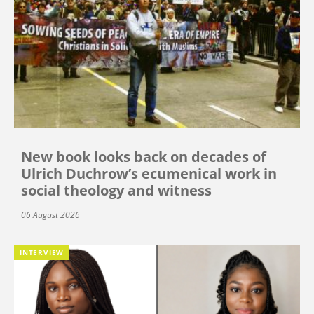
New book looks back on decades of
Ulrich Duchrow’s ecumenical work in
social theology and witness
06 August 2026
INTERVIEW