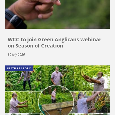
WCC to join Green Anglicans webinar
on Season of Creation
30 July 2026
FEATURE STORY