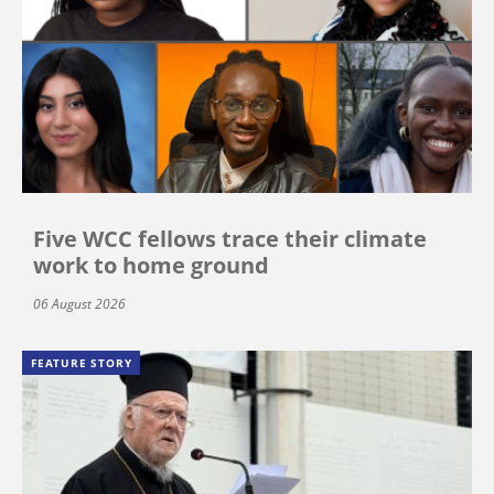
Five WCC fellows trace their climate
work to home ground
06 August 2026
FEATURE STORY