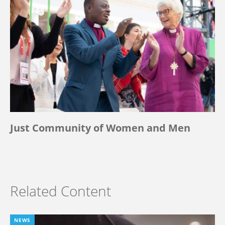
Just Community of Women and Men
Related Content
NEWS