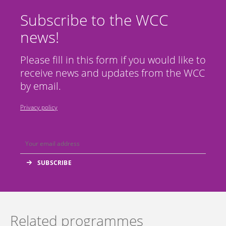
Subscribe to the WCC
news!
Please fill in this form if you would like to
receive news and updates from the WCC
by email.
Privacy policy
Related programmes