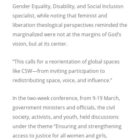
Gender Equality, Disability, and Social Inclusion
specialist, while noting that feminist and
liberation theological perspectives reminded the
marginalized were not at the margins of God
’
s
vision, but at its center.
“
This calls for a reorientation of global spaces
like CSW—from inviting participation to
redistributing space, voice, and influence.”
In the two-week conference, from 9-19 March,
government ministers and officials, the civil
society, activists, and youth, held discussions
under the theme
“
Ensuring and strengthening
access to justice for all women and girls,