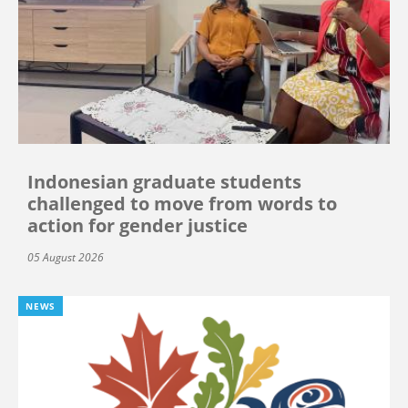
Indonesian graduate students
challenged to move from words to
action for gender justice
05 August 2026
NEWS