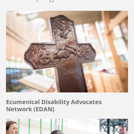
Ecumenical Disability Advocates
Network (EDAN)