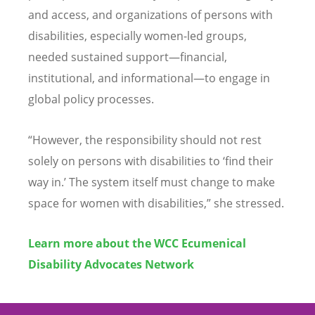
and access, and organizations of persons with
disabilities, especially women-led groups,
needed sustained support—financial,
institutional, and informational—to engage in
global policy processes.
“
However, the responsibility should not rest
solely on persons with disabilities to
‘
find their
way in.
’
The system itself must change to make
space for women with disabilities,” she stressed.
Learn more about the WCC Ecumenical
Disability Advocates Network