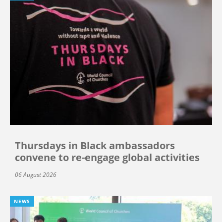
Thursdays in Black ambassadors
convene to re-engage global activities
06 August 2026
NEWS