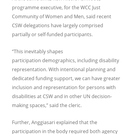
programme executive, for the WCC Just
Community of Women and Men, said recent
CSW delegations have largely comprised
partially or self-funded participants.
“
This inevitably shapes
participation demographics, including disability
representation. With intentional planning and
dedicated funding support, we can have greater
inclusion and representation for persons with
disabilities at CSW and in other UN decision-
making spaces,” said the cleric.
Further, Anggiasari explained that the
participation in the body required both agency