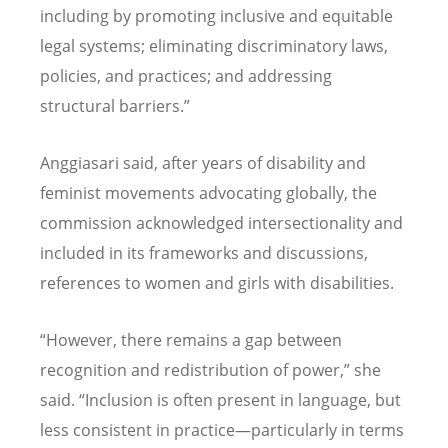
including by promoting inclusive and equitable
legal systems; eliminating discriminatory laws,
policies, and practices; and addressing
structural barriers.”
Anggiasari said, after years of disability and
feminist movements advocating globally, the
commission acknowledged intersectionality and
included in its frameworks and discussions,
references to women and girls with disabilities.
“
However, there remains a gap between
recognition and redistribution of power,” she
said.
“
Inclusion is often present in language, but
less consistent in practice—particularly in terms