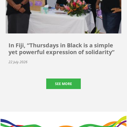
In Fiji, “Thursdays in Black is a simple
yet powerful expression of solidarity”
22 July 2026
SEE MORE