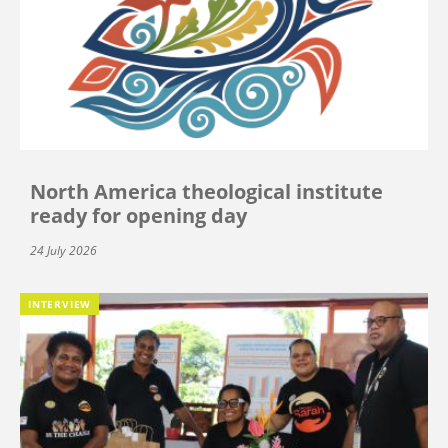
North America theological institute
ready for opening day
24 July 2026
INTERVIEW