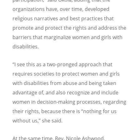
organizations have, over time, developed
religious narratives and best practices that
promote and protect the rights and address the
barriers that marginalize women and girls with
disabilities.
“
I see this as a two-pronged approach that
requires societies to protect women and girls
with disabilities from abuse and being taken
advantage of, and also recognize and include
women in decision-making processes, regarding
their rights, because there is
“
nothing for us
without us,” she said.
At the same time, Rev. Nicole Ashwood,