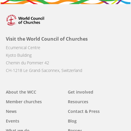
Visit the World Council of Churches
Ecumenical Centre
Kyoto Building
Chemin du Pommier 42
CH-1218 Le Grand-Saconnex, Switzerland
Main
About the WCC
Get involved
navigation
Member churches
Resources
News
Contact & Press
Events
Blog
What we do
Bossey