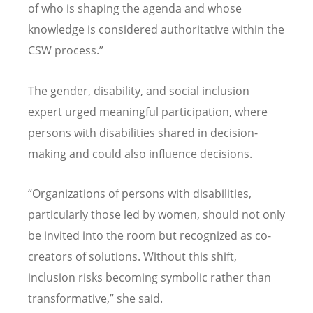
of who is shaping the agenda and whose
knowledge is considered authoritative within the
CSW process.”
The gender, disability, and social inclusion
expert urged meaningful participation, where
persons with disabilities shared in decision-
making and could also influence decisions.
“
Organizations of persons with disabilities,
particularly those led by women, should not only
be invited into the room but recognized as co-
creators of solutions. Without this shift,
inclusion risks becoming symbolic rather than
transformative,” she said.