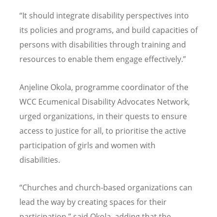
“
It should integrate disability perspectives into
its policies and programs, and build capacities of
persons with disabilities through training and
resources to enable them engage effectively.”
Anjeline Okola, programme coordinator of the
WCC Ecumenical Disability Advocates Network,
urged organizations, in their quests to ensure
access to justice for all, to prioritise the active
participation of girls and women with
disabilities.
“
Churches and church-based organizations can
lead the way by creating spaces for their
participation,” said Okola, adding that the