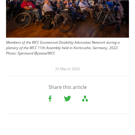
Members of the WCC Ecumenical Disability Advocates Network during a
plenary of the WCC 11th Assembly held in Karlsrushe, Germany, 2022.
Photo:
Gjermund Øystese/WCC
25 March 2026
Share this article