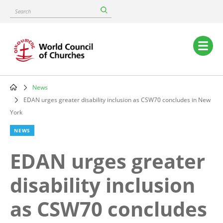
Skip
Search
to
main
content
Main
navigation
News
Breadcrumb
EDAN urges greater disability inclusion as CSW70 concludes in New
York
NEWS
EDAN urges greater
disability inclusion
as CSW70 concludes