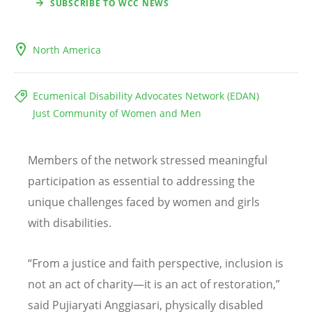
SUBSCRIBE TO WCC NEWS
North America
Ecumenical Disability Advocates Network (EDAN)
Just Community of Women and Men
Members of the network stressed meaningful
participation as essential to addressing the
unique challenges faced by women and girls
with disabilities.
“
From a justice and faith perspective, inclusion is
not an act of charity—it is an act of restoration,”
said Pujiaryati Anggiasari, physically disabled