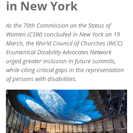
in New York
As the 70th Commission on the Status of
Women (CSW) concluded in New York on 19
March, the World Council of Churches (WCC)
Ecumenical Disability Advocates Network
urged greater inclusion in future summits,
while citing critical gaps in the representation
of persons with disabilities.
Image