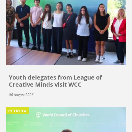
Youth delegates from League of
Creative Minds visit WCC
06 August 2026
INTERVIEW