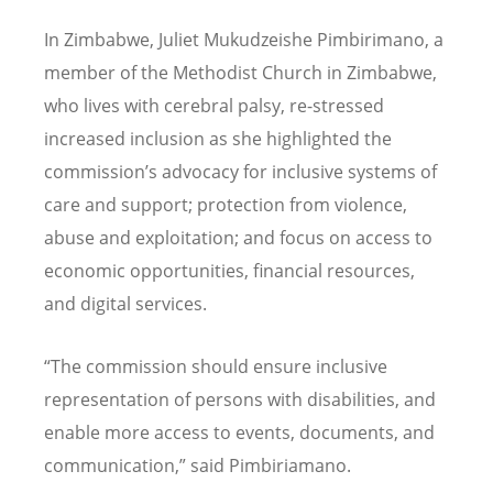
In Zimbabwe, Juliet Mukudzeishe Pimbirimano, a
member of the Methodist Church in Zimbabwe,
who lives with cerebral palsy, re-stressed
increased inclusion as she highlighted the
commission
’
s advocacy for inclusive systems of
care and support; protection from violence,
abuse and exploitation; and focus on access to
economic opportunities, financial resources,
and digital services.
“
The commission should ensure inclusive
representation of persons with disabilities, and
enable more access to events, documents, and
communication,”
said Pimbiriamano.