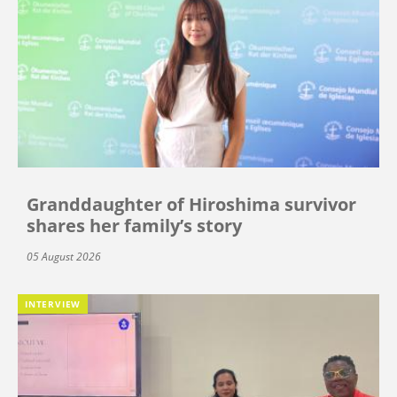
Granddaughter of Hiroshima survivor
shares her family’s story
05 August 2026
INTERVIEW