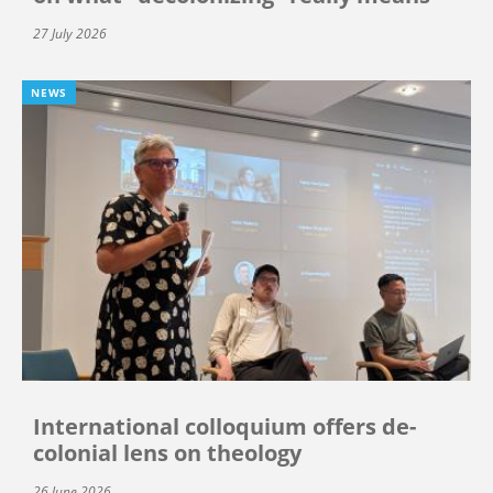
27 July 2026
NEWS
International colloquium offers de-
colonial lens on theology
26 June 2026