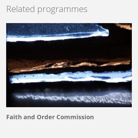
Related programmes
Faith and Order Commission