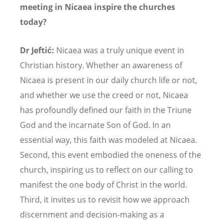
meeting in Nicaea inspire the churches
today?
Dr Jeftić:
Nicaea was a truly unique event in
Christian history. Whether an awareness of
Nicaea is present in our daily church life or not,
and whether we use the creed or not, Nicaea
has profoundly defined our faith in the Triune
God and the incarnate Son of God. In an
essential way, this faith was modeled at Nicaea.
Second, this event embodied the oneness of the
church, inspiring us to reflect on our calling to
manifest the one body of Christ in the world.
Third, it invites us to revisit how we approach
discernment and decision-making as a