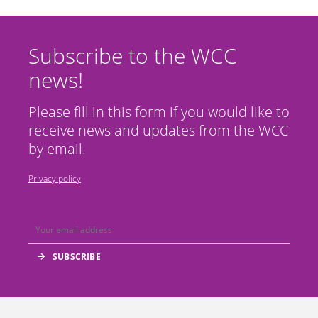
Subscribe to the WCC
news!
Please fill in this form if you would like to
receive news and updates from the WCC
by email.
Privacy policy