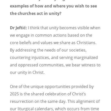
examples of how and where you wish to see
the churches act in unity?
Dr Jeftić:
I think that unity becomes visible when
we engage in common actions based on the
core beliefs and values we share as Christians.
By addressing the needs of our societies,
countering injustices, and serving marginalized
and oppressed communities, we bear witness to
our unity in Christ.
One of the unique opportunities provided by
2025 is the shared celebration of Christ
’
s
resurrection on the same day. This alignment of
our liturgical calendars, which occurs from time