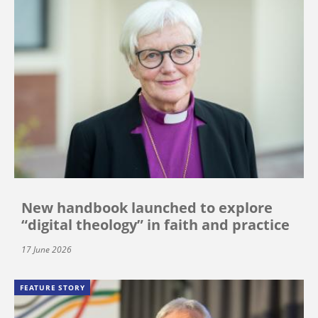
New handbook launched to explore
“digital theology” in faith and practice
17 June 2026
FEATURE STORY