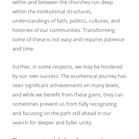
within and between the churches run deep
within the institutional structures,
understandings of faith, politics, cultures, and
histories of our communities. Transforming
some of these is not easy and requires patience
and time.
Further, in some respects, we may be hindered
by our own success. The ecumenical journey has
seen significant achievements on many levels,
and while we benefit from these gains, they can
sometimes prevent us from fully recognizing
and focusing on the path still ahead in our
search for deeper and fuller unity.