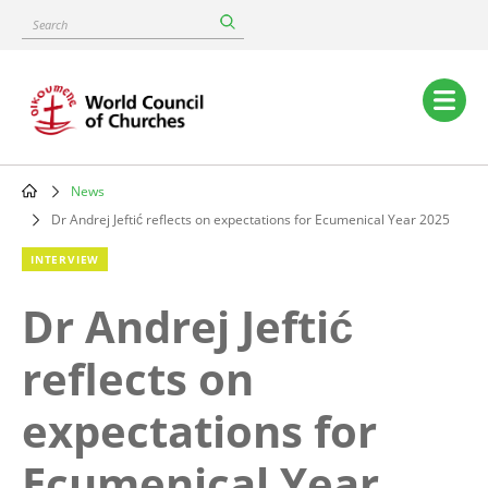
Skip
Search
to
main
content
Main
navigation
News
Breadcrumb
Dr Andrej Jeftić reflects on expectations for Ecumenical Year 2025
INTERVIEW
Dr Andrej Jeftić
reflects on
expectations for
Ecumenical Year