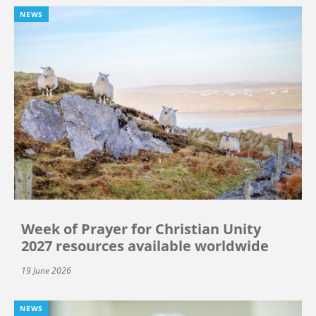
NEWS
Week of Prayer for Christian Unity
2027 resources available worldwide
19 June 2026
NEWS