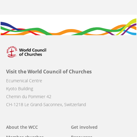
Visit the World Council of Churches
Ecumenical Centre
Kyoto Building
Chemin du Pommier 42
CH-1218 Le Grand-Saconnex, Switzerland
Main
About the WCC
Get involved