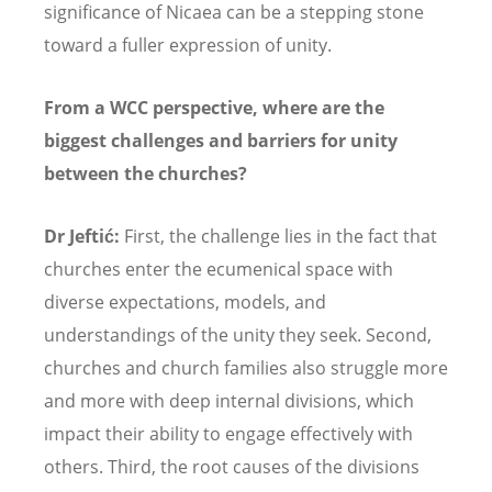
significance of Nicaea can be a stepping stone
toward a fuller expression of unity.
From a WCC perspective, where are the
biggest challenges and barriers for unity
between the churches?
Dr Jeftić:
First, the challenge lies in the fact that
churches enter the ecumenical space with
diverse expectations, models, and
understandings of the unity they seek. Second,
churches and church families also struggle more
and more with deep internal divisions, which
impact their ability to engage effectively with
others. Third, the root causes of the divisions