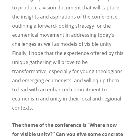
to produce a vision document that will capture
the insights and aspirations of the conference,
outlining a forward-looking strategy for the
ecumenical movement in addressing today
’
s
challenges as well as models of visible unity.
Finally, I hope that the experience offered by this
unique gathering will prove to be
transformative, especially for young theologians
and emerging ecumenists, and will equip them
to lead with an enhanced commitment to
ecumenism and unity in their local and regional
contexts.
The theme of the conference is
“
Where now
for visible unity?
”
Can you give some concrete