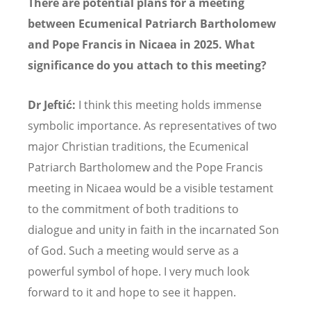
There are potential plans for a meeting
between Ecumenical Patriarch Bartholomew
and Pope Francis in Nicaea in 2025. What
significance do you attach to this meeting?
Dr Jeftić:
I think this meeting holds immense
symbolic importance. As representatives of two
major Christian traditions, the Ecumenical
Patriarch Bartholomew and the Pope Francis
meeting in Nicaea would be a visible testament
to the commitment of both traditions to
dialogue and unity in faith in the incarnated Son
of God. Such a meeting would serve as a
powerful symbol of hope. I very much look
forward to it and hope to see it happen.