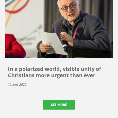
In a polarized world, visible unity of
Christians more urgent than ever
16 June 2026
SEE MORE