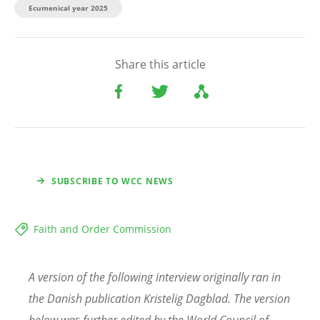
Ecumenical year 2025
Share this article
SUBSCRIBE TO WCC NEWS
Faith and Order Commission
A version of the following interview originally ran in
the Danish publication Kristelig Dagblad. The version