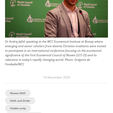
Dr Andrej Jeftić speaking at the WCC Ecumenical Institute at Bossey where
emerging and senior scholars from diverse Christian traditions were invited
to participate in an international conference focusing on the ecumenical
significance of the First Ecumenical Council of Nicaea (325 CE) and its
relevance in today’s rapidly changing world.
Photo:
Grégoire de
Fombelle/WCC
14 November 2024
Nicaea 2025
Faith and Order
Visible unity