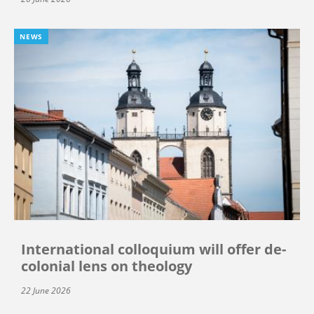
NEWS
International colloquium will offer de-
colonial lens on theology
22 June 2026