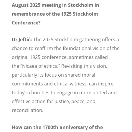
August 2025 meeting in Stockholm in
remembrance of the 1925 Stockholm
Conference?
Dr Jeftić:
The 2025 Stockholm gathering offers a
chance to reaffirm the foundational vision of the
original 1925 conference, sometimes called
the
“
Nicaea of ethics.
”
Revisiting this vision,
particularly its focus on shared moral
commitments and ethical witness, can inspire
today
’
s churches to engage in more united and
effective action for justice, peace, and
reconciliation.
How can the 1700th anniversary of the