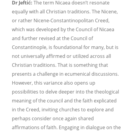
Dr Jeftić:
The term Nicaea doesn
’
t resonate
equally with all Christian traditions. The Nicene,
or rather Nicene-Constantinopolitan Creed,
which was developed by the Council of Nicaea
and further revised at the Council of
Constantinople, is foundational for many, but is
not universally affirmed or utilized across all
Christian traditions. That is something that
presents a challenge in ecumenical discussions.
However, this variance also opens up
possibilities to delve deeper into the theological
meaning of the council and the faith explicated
in the Creed, inviting churches to explore and
perhaps consider once again shared
affirmations of faith. Engaging in dialogue on the