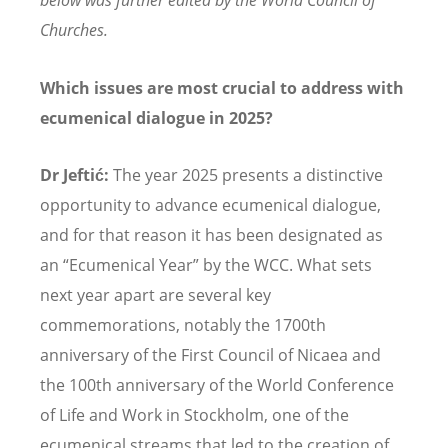
below was further edited by the World Council of
Churches.
Which issues are most crucial to address with
ecumenical dialogue in 2025?
Dr Jeftić:
The year 2025 presents a distinctive
opportunity to advance ecumenical dialogue,
and for that reason it has been designated as
an
“
Ecumenical Year
”
by the WCC. What sets
next year apart are several key
commemorations, notably the 1700th
anniversary of the First Council of Nicaea and
the 100th anniversary of the World Conference
of Life and Work in Stockholm, one of the
ecumenical streams that led to the creation of