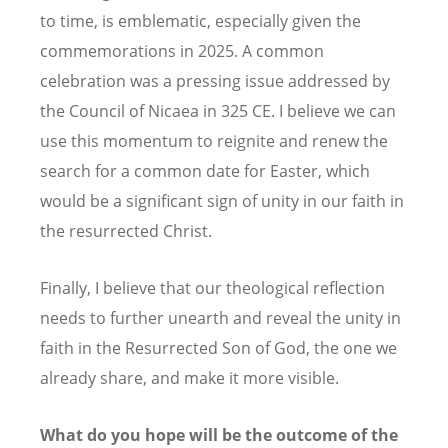
to time, is emblematic, especially given the
commemorations in 2025. A common
celebration was a pressing issue addressed by
the Council of Nicaea in 325 CE. I believe we can
use this momentum to reignite and renew the
search for a common date for Easter, which
would be a significant sign of unity in our faith in
the resurrected Christ.
Finally, I believe that our theological reflection
needs to further unearth and reveal the unity in
faith in the Resurrected Son of God, the one we
already share, and make it more visible.
What do you hope will be the outcome of the