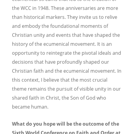
the WCC in 1948. These anniversaries are more
than historical markers. They invite us to relive
and embody the foundational moments of
Christian unity and events that have shaped the
history of the ecumenical movement. It is an
opportunity to reintegrate the pivotal ideals and
decisions that have profoundly shaped our
Christian faith and the ecumenical movement. In
this context, I believe that the most crucial
theme remains the pursuit of visible unity in our
shared faith in Christ, the Son of God who
became human.
What do you hope will be the outcome of the
Sixth World Conference on Faith and Order at