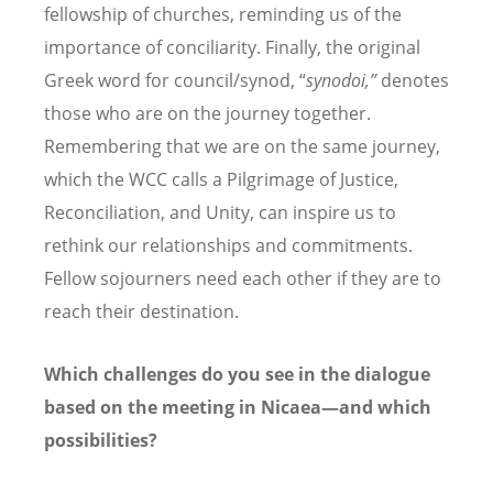
fellowship of churches, reminding us of the
importance of conciliarity. Finally, the original
Greek word for council/synod,
“
synodoi,”
denotes
those who are on the journey together.
Remembering that we are on the same journey,
which the WCC calls a Pilgrimage of Justice,
Reconciliation, and Unity, can inspire us to
rethink our relationships and commitments.
Fellow sojourners need each other if they are to
reach their destination.
Which challenges do you see in the dialogue
based on the meeting in Nicaea—and which
possibilities?