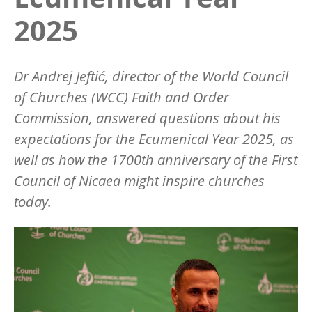
2025
Dr Andrej Jeftić
, director of the World Council
of Churches (WCC) Faith and Order
Commission, answered questions about his
expectations for the Ecumenical Year 2025, as
well as how the 1700th anniversary of the First
Council of Nicaea might inspire churches
today.
Image