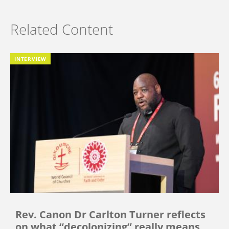
Related Content
INTERVIEW
Rev. Canon Dr Carlton Turner reflects
on what “decolonizing” really means