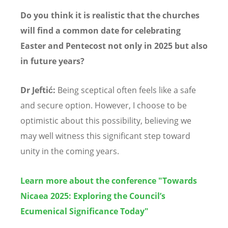
Do you think it is realistic that the churches
will find a common date for celebrating
Easter and Pentecost not only in 2025 but also
in future years?
Dr Jeftić:
Being sceptical often feels like a safe
and secure option. However, I choose to be
optimistic about this possibility, believing we
may well witness this significant step toward
unity in the coming years.
Learn more about the conference "Towards
Nicaea 2025: Exploring the Council’s
Ecumenical Significance Today"