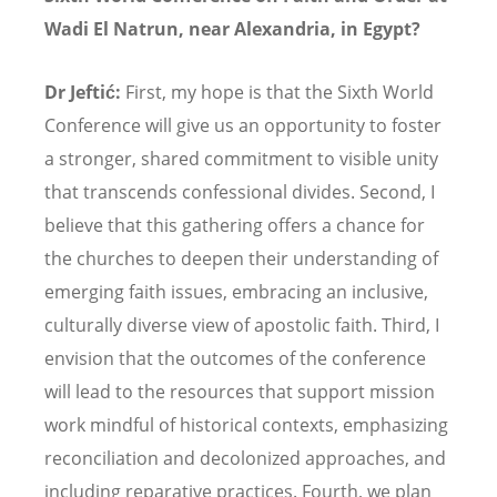
Wadi El Natrun, near Alexandria, in Egypt?
Dr Jeftić:
First, my hope is that the Sixth World
Conference will give us an opportunity to foster
a stronger, shared commitment to visible unity
that transcends confessional divides. Second, I
believe that this gathering offers a chance for
the churches to deepen their understanding of
emerging faith issues, embracing an inclusive,
culturally diverse view of apostolic faith. Third, I
envision that the outcomes of the conference
will lead to the resources that support mission
work mindful of historical contexts, emphasizing
reconciliation and decolonized approaches, and
including reparative practices. Fourth, we plan