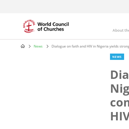
Skip
to
main
content
About th
Mai
nav
News
Dialogue on faith and HIV in Nigeria yields stro
Breadcrumb
NEWS
Dia
Nig
com
HIV