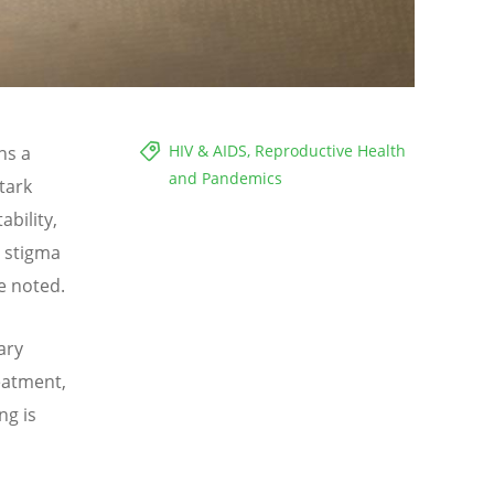
HIV & AIDS, Reproductive Health
ns a
and Pandemics
tark
bility,
t stigma
e noted.
ary
reatment,
ng is