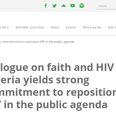
Search
facebook
twitter
youtube
youtube
instagram
e WCC
Member churches
News
Events
What we do
Get 
n
igation
ng commitment to reposition HIV in the public agenda
logue on faith and HIV
eria yields strong
mitment to repositio
 in the public agenda