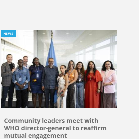
NEWS
Community leaders meet with
WHO director-general to reaffirm
mutual engagement