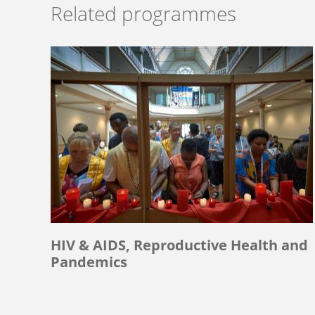
Related programmes
HIV & AIDS, Reproductive Health and
Pandemics