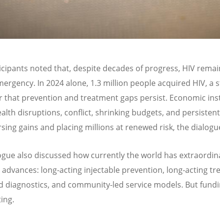
icipants noted that, despite decades of progress, HIV remai
mergency. In 2024 alone, 1.3 million people acquired HIV, a s
 that prevention and treatment gaps persist. Economic insta
ealth disruptions, conflict, shrinking budgets, and persisten
rsing gains and placing millions at renewed risk, the dialogu
ogue also discussed how currently the world has extraordin
ic advances: long-acting injectable prevention, long-acting t
 diagnostics, and community-led service models. But fundi
ing.