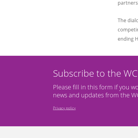
partners
The dial
competin
ending H
Subscribe to the W
Please fill in this form if you w
news and updates from the WC
Privacy policy