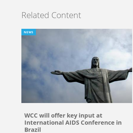
Related Content
NEWS
WCC will offer key input at
International AIDS Conference in
Brazil