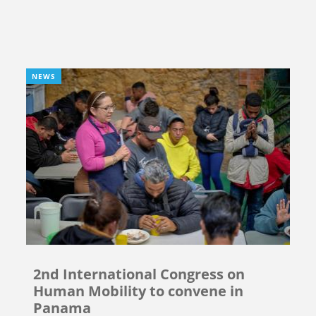
NEWS
2nd International Congress on
Human Mobility to convene in
Panama