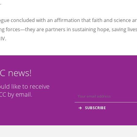
.
ogue concluded with an affirmation that faith and science a
g forces—they are partners in sustaining hope, saving live
IV.
CC news!
ould like to receive
C by email.