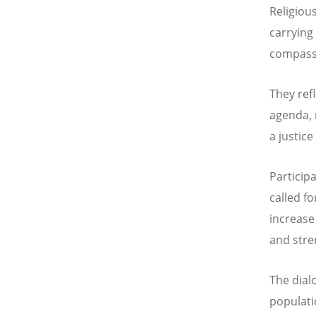
Religiou
carrying 
compassi
They ref
agenda, 
a justice
Particip
called f
increase
and stre
The dial
populati