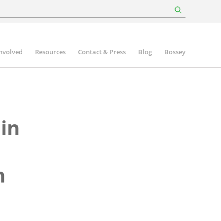
involved
Resources
Contact & Press
Blog
Bossey
 in
n