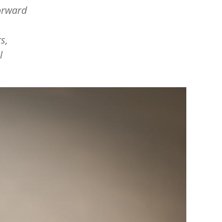
orward
s,
l