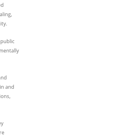
ed
aling,
ty.
 public
amentally
and
ain and
ions,
ey
re