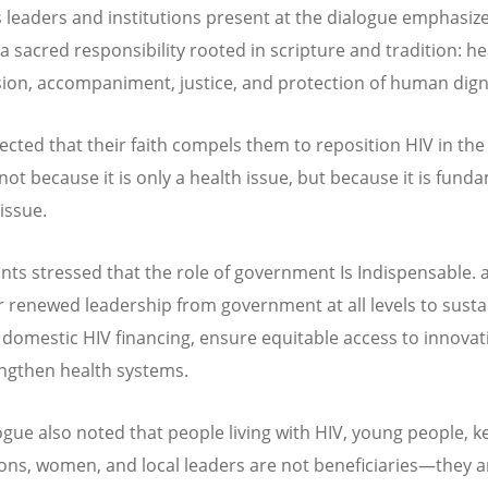
s leaders and institutions present at the dialogue emphasiz
a sacred responsibility rooted in scripture and tradition: he
on, accompaniment, justice, and protection of human digni
lected that their faith compels them to reposition HIV in the
not because it is only a health issue, but because it is fund
 issue.
ants stressed that the role of government Is Indispensable. 
or renewed leadership from government at all levels to sust
 domestic HIV financing, ensure equitable access to innovat
ngthen health systems.
ogue also noted that people living with HIV, young people, k
ons, women, and local leaders are not beneficiaries—they a