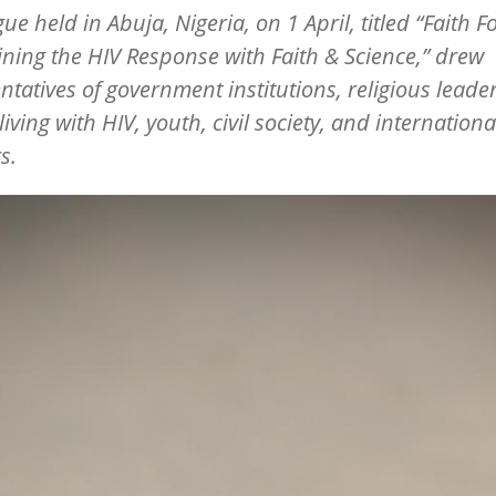
gue held in Abuja, Nigeria, on 1 April, titled
“
Faith F
ining the HIV Response with Faith & Science,” drew
ntatives of government institutions, religious leader
iving with HIV, youth, civil society, and internationa
s.