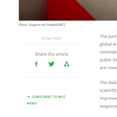
Photo:
Grégoire de Fombelle/WCC
The part
02 April 2026
global e
reminder
Share this article
public h
are reve
The dial
scientif
SUBSCRIBE TO WCC
improved
NEWS
evaporat