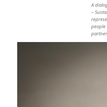
A dialo
– Susta
represe
people l
partner
Image