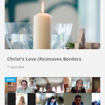
Christ’s Love (Re)moves Borders
11 April 2024
NEWS