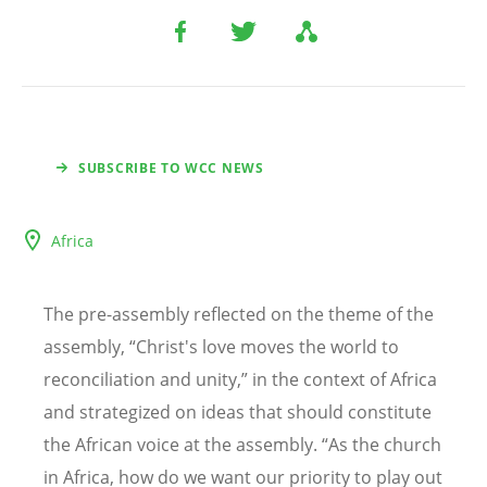
SUBSCRIBE TO WCC NEWS
Africa
The pre-assembly reflected on the theme of the
assembly,
“
Christ's love moves the world to
reconciliation and unity,” in the context of Africa
and strategized on ideas that should constitute
the African voice at the assembly.
“
As the church
in Africa, how do we want our priority to play out