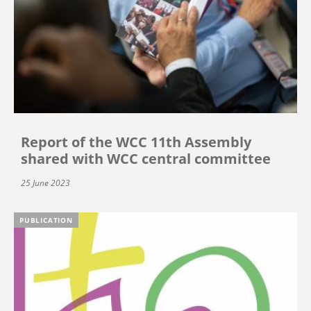
Report of the WCC 11th Assembly
shared with WCC central committee
25 June 2023
PUBLICATION