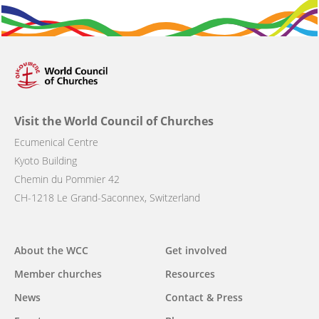
Visit the World Council of Churches
Ecumenical Centre
Kyoto Building
Chemin du Pommier 42
CH-1218 Le Grand-Saconnex, Switzerland
Main
About the WCC
Get involved
navigation
Member churches
Resources
News
Contact & Press