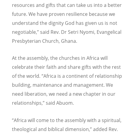
resources and gifts that can take us into a better
future. We have proven resilience because we
understand the dignity God has given us is not
negotiable,” said Rev. Dr Setri Nyomi, Evangelical
Presbyterian Church, Ghana.
At the assembly, the churches in Africa will
celebrate their faith and share gifts with the rest
of the world.
“
Africa is a continent of relationship
building, maintenance and management. We
need liberation, we need a new chapter in our
relationships,” said Abuom.
“
Africa will come to the assembly with a spiritual,
theological and biblical dimension,” added Rev.