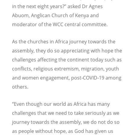
in the next eight years?” asked Dr Agnes
Abuom, Anglican Church of Kenya and
moderator of the WCC central committee.
As the churches in Africa journey towards the
assembly, they do so appreciating with hope the
challenges affecting the continent today such as
conflicts, religious extremism, migration, youth
and women engagement, post-COVID-19 among
others.
“
Even though our world as Africa has many
challenges that we need to take seriously as we
journey towards the assembly, we do not do so
as people without hope, as God has given us