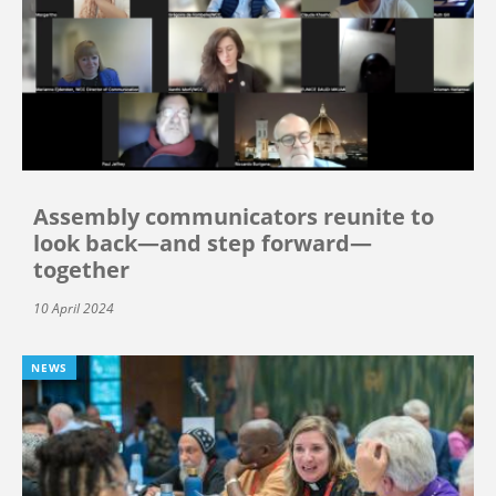
Assembly communicators reunite to
look back—and step forward—
together
10 April 2024
NEWS