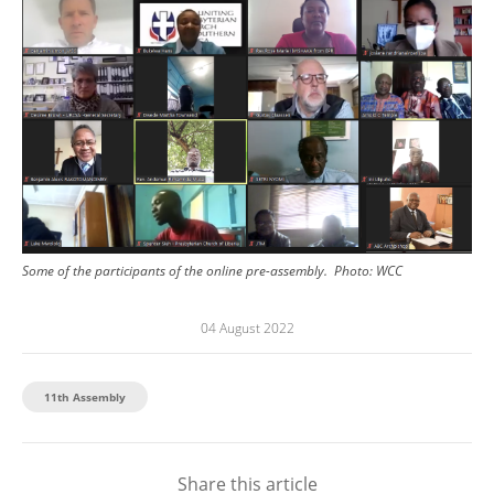
Some of the participants of the online pre-assembly.
Photo:
WCC
04 August 2022
11th Assembly
Share this article