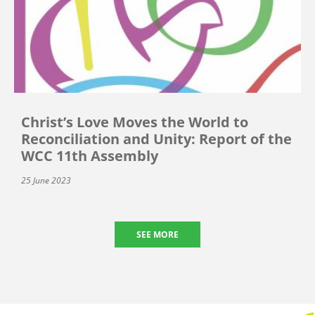
Christ’s Love Moves the World to
Reconciliation and Unity: Report of the
WCC 11th Assembly
25 June 2023
SEE MORE