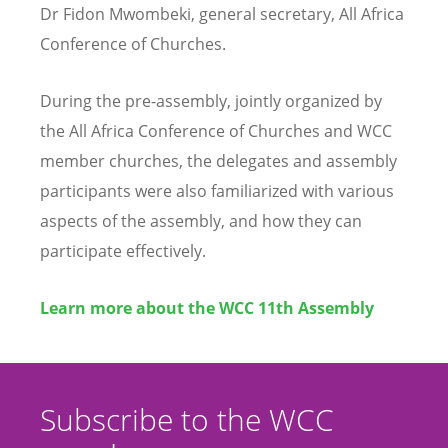
Dr Fidon Mwombeki, general secretary, All Africa
Conference of Churches.
During the pre-assembly, jointly organized by
the All Africa Conference of Churches and WCC
member churches, the delegates and assembly
participants were also familiarized with various
aspects of the assembly, and how they can
participate effectively.
Learn more about the WCC 11th Assembly
Subscribe to the WCC