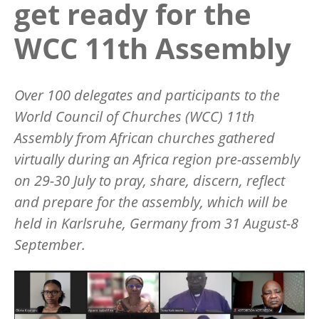
get ready for the
WCC 11th Assembly
Over 100 delegates and participants to the
World Council of Churches (WCC) 11th
Assembly from African churches gathered
virtually during an Africa region pre-assembly
on 29-30 July to pray, share, discern, reflect
and prepare for the assembly, which will be
held in Karlsruhe, Germany from 31 August-8
September.
Image