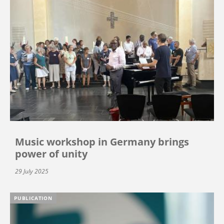
Music workshop in Germany brings
power of unity
29 July 2025
PUBLICATION