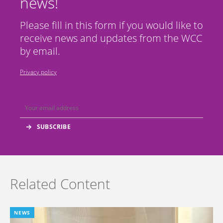
news!
Please fill in this form if you would like to
receive news and updates from the WCC
by email.
Privacy policy
Related Content
NEWS