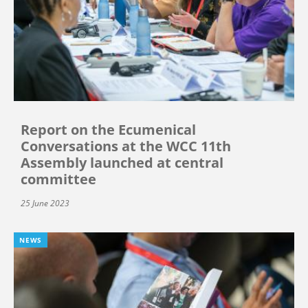
Report on the Ecumenical
Conversations at the WCC 11th
Assembly launched at central
committee
25 June 2023
NEWS