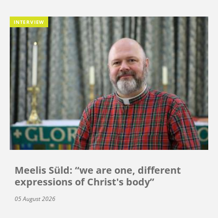
INTERVIEW
Meelis Süld: “we are one, different
expressions of Christ's body”
05 August 2026