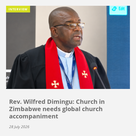
INTERVIEW
Rev. Wilfred Dimingu: Church in
Zimbabwe needs global church
accompaniment
28 July 2026