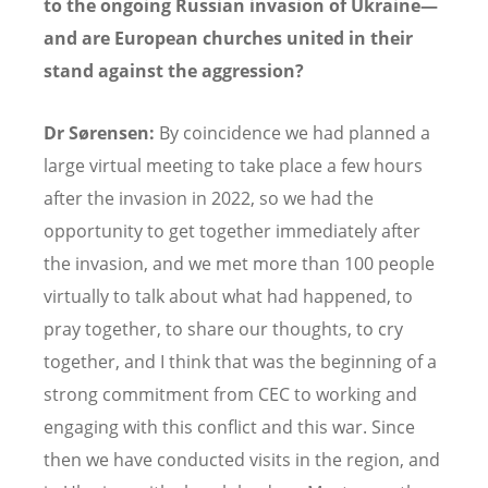
to the ongoing Russian invasion of Ukraine—
and are European churches united in their
stand against the aggression?
Dr Sørensen:
By coincidence we had planned a
large virtual meeting to take place a few hours
after the invasion in 2022, so we had the
opportunity to get together immediately after
the invasion, and we met more than 100 people
virtually to talk about what had happened, to
pray together, to share our thoughts, to cry
together, and I think that was the beginning of a
strong commitment from CEC to working and
engaging with this conflict and this war. Since
then we have conducted visits in the region, and