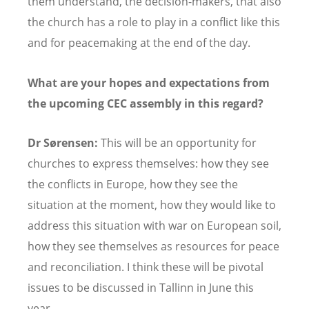
them understand, the decision-makers, that also
the church has a role to play in a conflict like this
and for peacemaking at the end of the day.
What are your hopes and expectations from
the upcoming CEC assembly in this regard?
Dr Sørensen:
This will be an opportunity for
churches to express themselves: how they see
the conflicts in Europe, how they see the
situation at the moment, how they would like to
address this situation with war on European soil,
how they see themselves as resources for peace
and reconciliation. I think these will be pivotal
issues to be discussed in Tallinn in June this
year.