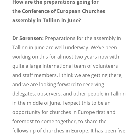
How are the preparations going for
the Conference of European Churches
assembly in Tallinn in June?
Dr Sørensen:
Preparations for the assembly in
Tallinn in June are well underway. We’ve been
working on this for almost two years now with
quite a large international team of volunteers
and staff members. I think we are getting there,
and we are looking forward to receiving
delegates, observers, and other people in Tallinn
in the middle of June. I expect this to be an
opportunity for churches in Europe first and
foremost to come together, to share the
fellowship of churches in Europe. It has been five