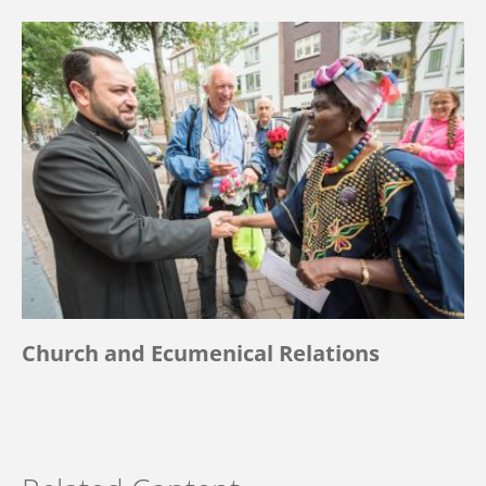
Church and Ecumenical Relations