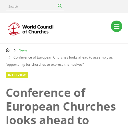
Skip
Search
to
main
content
Main
navigation
News
Breadcrumb
Conference of European Churches looks ahead to assembly as
“opportunity for churches to express themselves”
INTERVIEW
Conference of
European Churches
looks ahead to