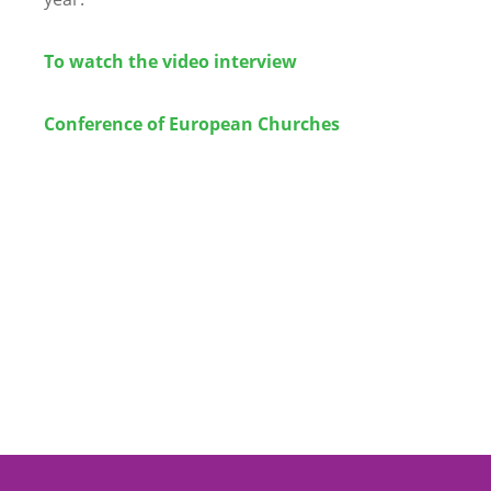
To watch the video interview
Conference of European Churches