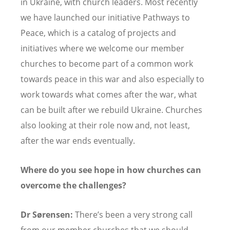
in Ukraine, with church leaders. Most recently
we have launched our initiative Pathways to
Peace, which is a catalog of projects and
initiatives where we welcome our member
churches to become part of a common work
towards peace in this war and also especially to
work towards what comes after the war, what
can be built after we rebuild Ukraine. Churches
also looking at their role now and, not least,
after the war ends eventually.
Where do you see hope in how churches can
overcome the challenges?
Dr Sørensen:
There’s been a very strong call