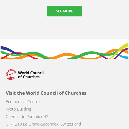
SEE MORE
Visit the World Council of Churches
Ecumenical Centre
Kyoto Building
Chemin du Pommier 42
CH-1218 Le Grand-Saconnex, Switzerland