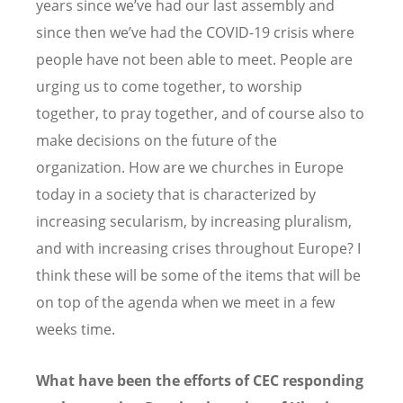
years since we’ve had our last assembly and
since then we’ve had the COVID-19 crisis where
people have not been able to meet. People are
urging us to come together, to worship
together, to pray together, and of course also to
make decisions on the future of the
organization. How are we churches in Europe
today in a society that is characterized by
increasing secularism, by increasing pluralism,
and with increasing crises throughout Europe? I
think these will be some of the items that will be
on top of the agenda when we meet in a few
weeks time.
What have been the efforts of CEC responding