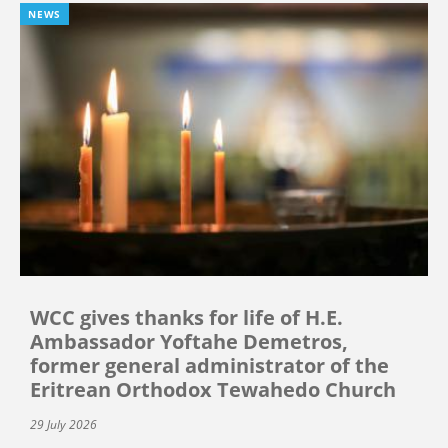
NEWS
WCC gives thanks for life of H.E.
Ambassador Yoftahe Demetros,
former general administrator of the
Eritrean Orthodox Tewahedo Church
29 July 2026