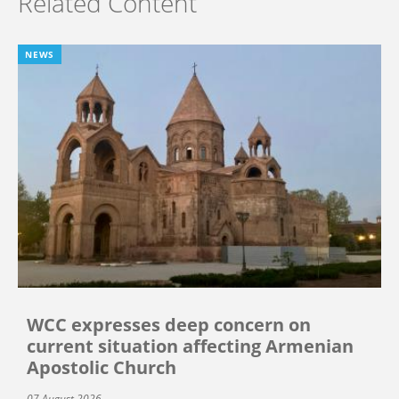
Related Content
NEWS
WCC expresses deep concern on
current situation affecting Armenian
Apostolic Church
07 August 2026