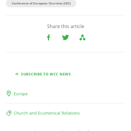
Conference of European Churches (CEC)
Share this article
SUBSCRIBE TO WCC NEWS
Europe
Church and Ecumenical Relations