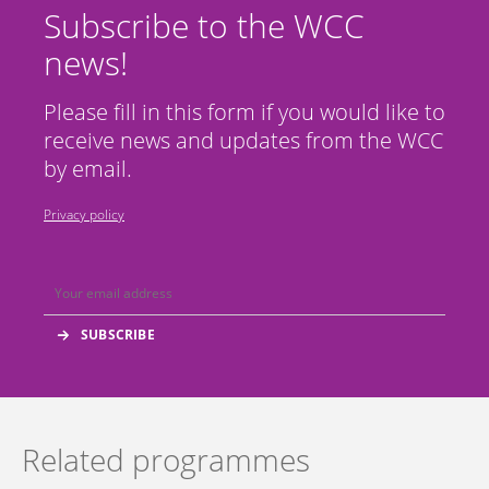
Subscribe to the WCC
news!
Please fill in this form if you would like to
receive news and updates from the WCC
by email.
Privacy policy
Related programmes