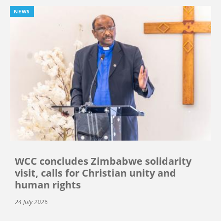
NEWS
WCC concludes Zimbabwe solidarity
visit, calls for Christian unity and
human rights
24 July 2026