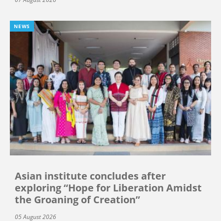
NEWS
Asian institute concludes after
exploring “Hope for Liberation Amidst
the Groaning of Creation”
05 August 2026