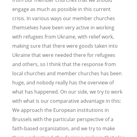
from our member churches that we should
engage as much as possible in this current
crisis. In various ways our member churches
themselves have been very active in working
with refugees from Ukraine, with relief work,
making sure that there were goods taken into
Ukraine that were needed there for refugees
and others, so I think that the response from
local churches and member churches has been
huge, and nobody really has the overview of
what has happened. On our side, we try to work
with what is our comparative advantage in this:
We approach the European institutions in
Brussels with the particular perspective of a
faith-based organization, and we try to make