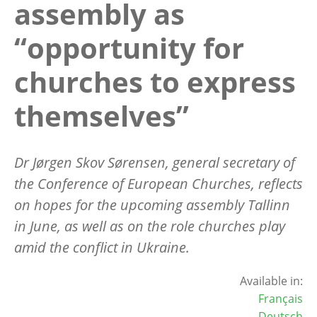
assembly as
“opportunity for
churches to express
themselves”
Dr J
ørgen Skov Sørensen,
general secretary of
the Conference of European Churches, reflects
on hopes for the upcoming assembly Tallinn
in June, as well as on the role churches play
amid the conflict in Ukraine.
Available in:
Français
Deutsch