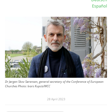
Español
Image
Dr Jørgen Skov Sørensen, general secretary of the Conference of European
Churches
Photo:
Ivars Kupcis/WCC
28 April 2023