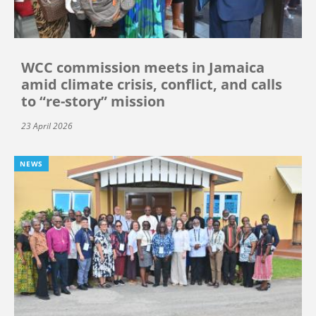
WCC commission meets in Jamaica
amid climate crisis, conflict, and calls
to “re-story” mission
23 April 2026
NEWS