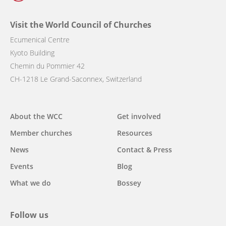
Visit the World Council of Churches
Ecumenical Centre
Kyoto Building
Chemin du Pommier 42
CH-1218 Le Grand-Saconnex, Switzerland
Main
About the WCC
Get involved
navigation
Member churches
Resources
News
Contact & Press
Events
Blog
What we do
Bossey
Follow us