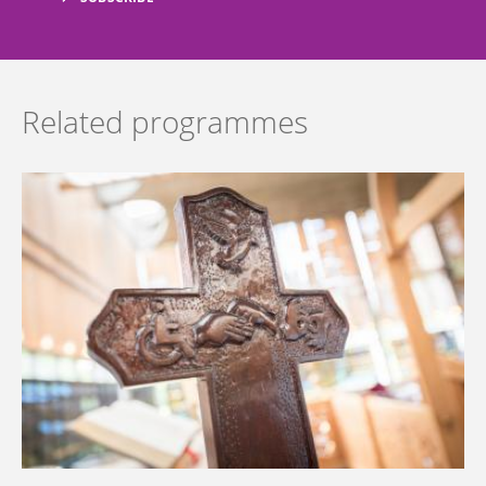
Related programmes