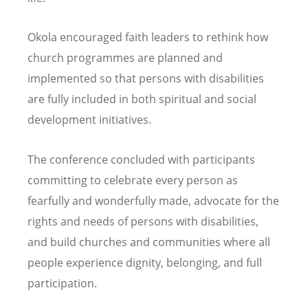
Okola encouraged faith leaders to rethink how
church programmes are planned and
implemented so that persons with disabilities
are fully included in both spiritual and social
development initiatives.
The conference concluded with participants
committing to celebrate every person as
fearfully and wonderfully made, advocate for the
rights and needs of persons with disabilities,
and build churches and communities where all
people experience dignity, belonging, and full
participation.