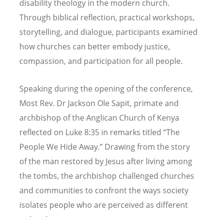
disability theology in the modern church.
Through biblical reflection, practical workshops,
storytelling, and dialogue, participants examined
how churches can better embody justice,
compassion, and participation for all people.
Speaking during the opening of the conference,
Most Rev. Dr Jackson Ole Sapit, primate and
archbishop of the Anglican Church of Kenya
reflected on Luke 8:35 in remarks titled
“
The
People We Hide Away.” Drawing from the story
of the man restored by Jesus after living among
the tombs, the archbishop challenged churches
and communities to confront the ways society
isolates people who are perceived as different