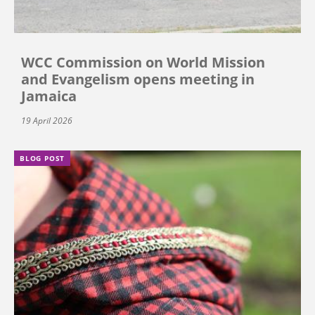
WCC Commission on World Mission
and Evangelism opens meeting in
Jamaica
19 April 2026
BLOG POST