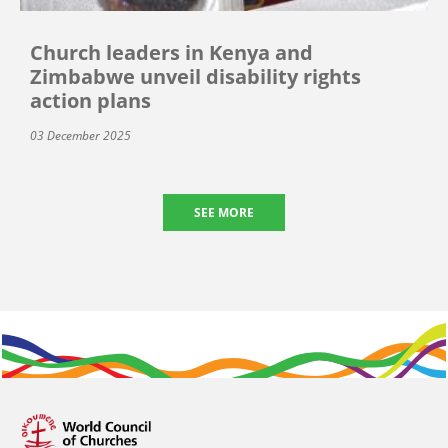
Church leaders in Kenya and
Zimbabwe unveil disability rights
action plans
03 December 2025
SEE MORE