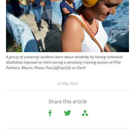
A group of university students learn about disability by having individual
disabilities imposed on them during a sensitivity training session at Piña
Palmera, Mexico.
Photo:
Paul Jeffrey/Life on Earth
22 May 2026
Share this article