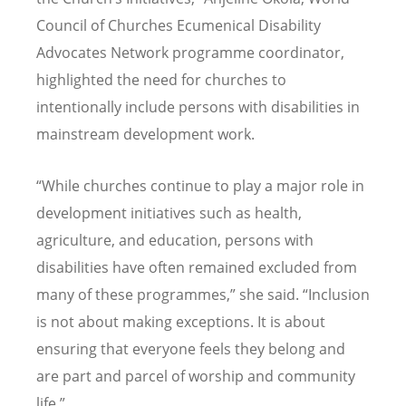
Council of Churches Ecumenical Disability
Advocates Network programme coordinator,
highlighted the need for churches to
intentionally include persons with disabilities in
mainstream development work.
“
While churches continue to play a major role in
development initiatives such as health,
agriculture, and education, persons with
disabilities have often remained excluded from
many of these programmes,” she said.
“
Inclusion
is not about making exceptions. It is about
ensuring that everyone feels they belong and
are part and parcel of worship and community
life.”