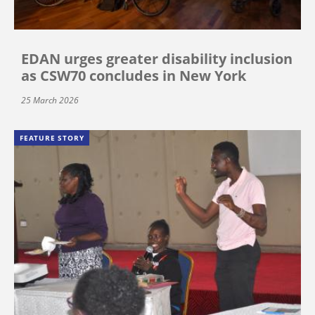
EDAN urges greater disability inclusion
as CSW70 concludes in New York
25 March 2026
FEATURE STORY