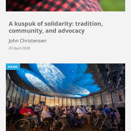
A kuspuk of solidarity: tradition,
community, and advocacy
John Christensen
03 April 2026
NEWS