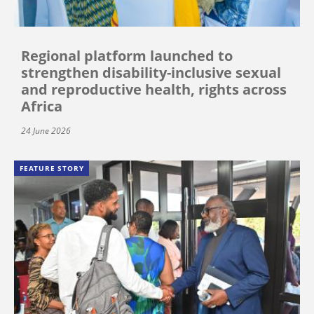
Regional platform launched to
strengthen disability-inclusive sexual
and reproductive health, rights across
Africa
24 June 2026
FEATURE STORY