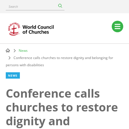
Skip
Search
to
main
content
Main
navigation
News
Breadcrumb
Conference calls churches to restore dignity and belonging for
persons with disabilities
NEWS
Conference calls
churches to restore
dignity and