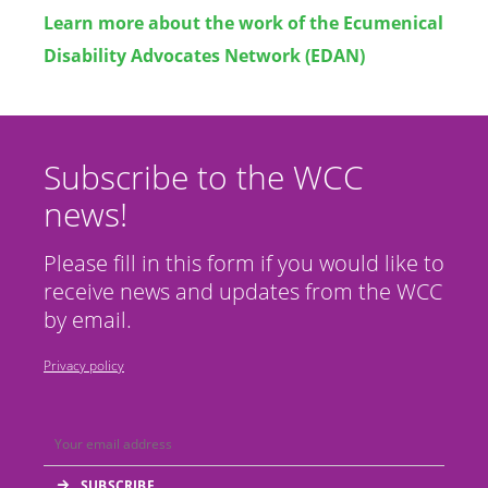
Learn more about the work of the
Ecumenical
Disability Advocates Network (EDAN)
Subscribe to the WCC
news!
Please fill in this form if you would like to
receive news and updates from the WCC
by email.
Privacy policy