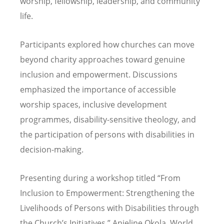
worship, fellowship, leadership, and community
life.
Participants explored how churches can move
beyond charity approaches toward genuine
inclusion and empowerment. Discussions
emphasized the importance of accessible
worship spaces, inclusive development
programmes, disability-sensitive theology, and
the participation of persons with disabilities in
decision-making.
Presenting during a workshop titled
“
From
Inclusion to Empowerment: Strengthening the
Livelihoods of Persons with Disabilities through
the Church
’
s Initiatives,” Anjeline Okola, World