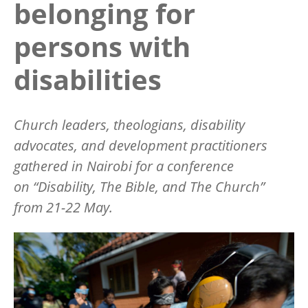
belonging for
persons with
disabilities
Church leaders, theologians, disability
advocates, and development practitioners
gathered in Nairobi for a conference
on
“
Disability, The Bible, and The Church”
from 21-22 May.
Image