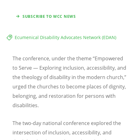
SUBSCRIBE TO WCC NEWS
Ecumenical Disability Advocates Network (EDAN)
The conference, under the theme
“
Empowered
to Serve — Exploring inclusion, accessibility, and
the theology of disability in the modern church,”
urged the churches to become places of dignity,
belonging, and restoration for persons with
disabilities.
The two-day national conference explored the
intersection of inclusion, accessibility, and