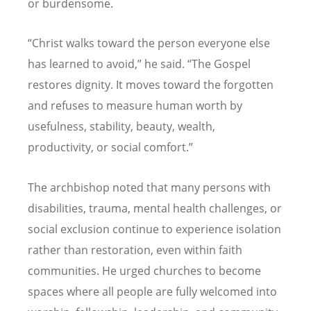
or burdensome.
“
Christ walks toward the person everyone else
has learned to avoid,” he said.
“
The Gospel
restores dignity. It moves toward the forgotten
and refuses to measure human worth by
usefulness, stability, beauty, wealth,
productivity, or social comfort.”
The archbishop noted that many persons with
disabilities, trauma, mental health challenges, or
social exclusion continue to experience isolation
rather than restoration, even within faith
communities. He urged churches to become
spaces where all people are fully welcomed into