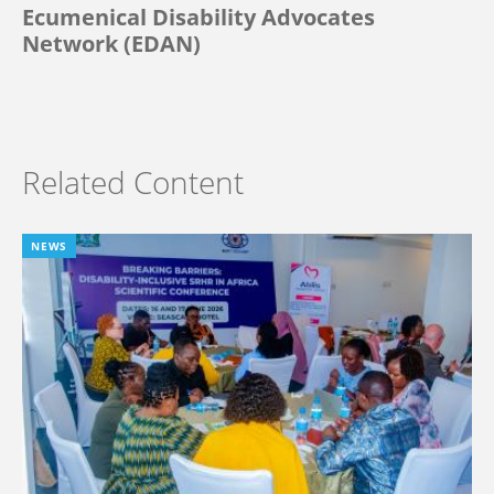
Ecumenical Disability Advocates
Network (EDAN)
Related Content
NEWS