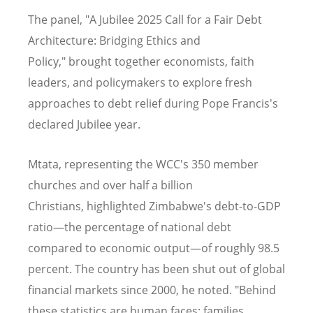
The panel, "A Jubilee 2025 Call for a Fair Debt
Architecture: Bridging Ethics and
Policy," brought together economists, faith
leaders, and policymakers to explore fresh
approaches to debt relief during Pope Francis's
declared Jubilee year.
Mtata, representing the WCC's 350 member
churches and over half a billion
Christians, highlighted Zimbabwe's debt-to-GDP
ratio—the percentage of national debt
compared to economic output—of roughly 98.5
percent. The country has been shut out of global
financial markets since 2000, he noted. "Behind
these statistics are human faces: families