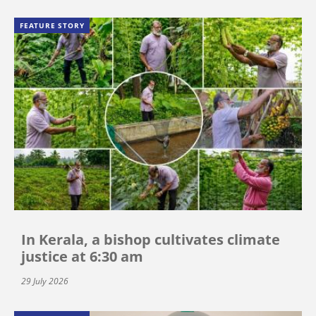
FEATURE STORY
In Kerala, a bishop cultivates climate
justice at 6:30 am
29 July 2026