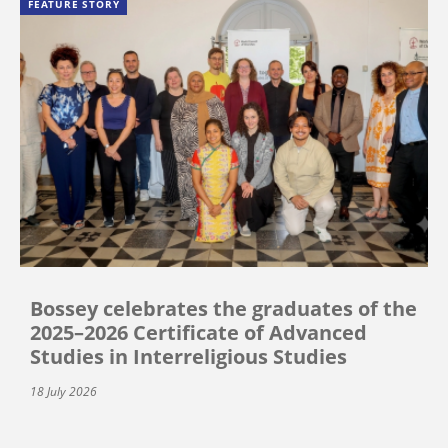
FEATURE STORY
Bossey celebrates the graduates of the
2025–2026 Certificate of Advanced
Studies in Interreligious Studies
18 July 2026