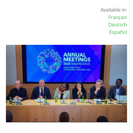
Available in:
Français
Deutsch
Español
Image