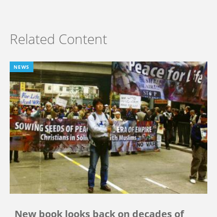
Related Content
NEWS
New book looks back on decades of