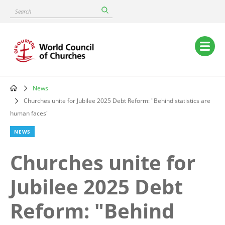
Skip
Search
to
main
content
Main
navigation
News
Breadcrumb
Churches unite for Jubilee 2025 Debt Reform: "Behind statistics are
human faces"
NEWS
Churches unite for
Jubilee 2025 Debt
Reform: "Behind