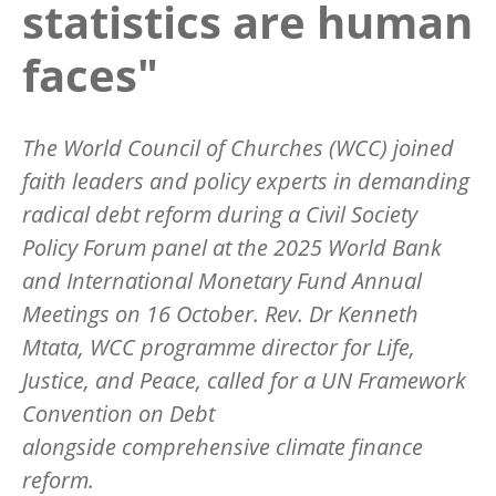
statistics are human
faces"
The World Council of Churches (WCC) joined
faith leaders and policy experts in demanding
radical debt reform during a Civil Society
Policy Forum panel at the 2025 World Bank
and International Monetary Fund Annual
Meetings on 16 October. Rev. Dr Kenneth
Mtata, WCC programme director for Life,
Justice, and Peace, called for a UN Framework
Convention on Debt
alongside comprehensive climate finance
reform.