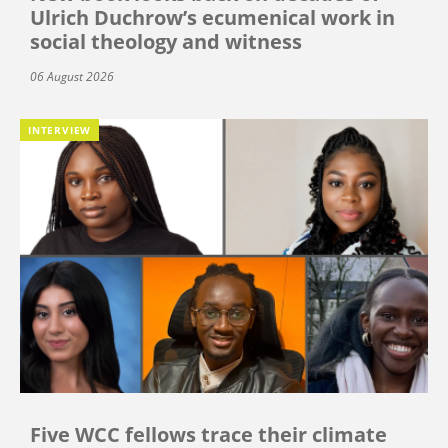
Ulrich Duchrow’s ecumenical work in
social theology and witness
06 August 2026
INTERVIEW
Five WCC fellows trace their climate