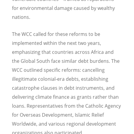
for environmental damage caused by wealthy
nations.
The WCC called for these reforms to be
implemented within the next two years,
emphasizing that countries across Africa and
the Global South face similar debt burdens. The
WCC outlined specific reforms: cancelling
illegitimate colonial-era debts, establishing
catastrophe clauses in debt instruments, and
delivering climate finance as grants rather than
loans. Representatives from the Catholic Agency
for Overseas Development, Islamic Relief
Worldwide, and various regional development
organizations also participated.