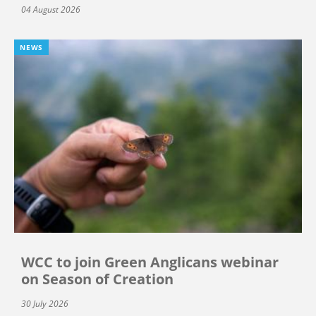
04 August 2026
NEWS
WCC to join Green Anglicans webinar
on Season of Creation
30 July 2026