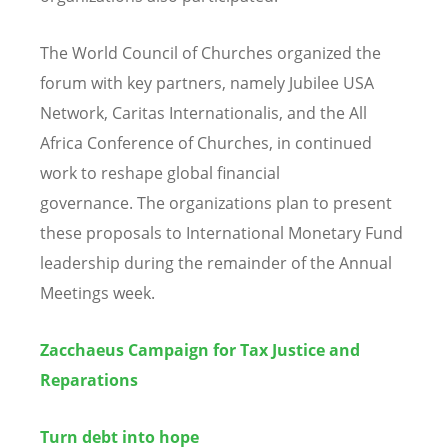
The World Council of Churches organized the
forum with key partners, namely Jubilee USA
Network, Caritas Internationalis, and the All
Africa Conference of Churches, in continued
work to reshape global financial
governance. The organizations plan to present
these proposals to International Monetary Fund
leadership during the remainder of the Annual
Meetings week.
Zacchaeus Campaign for Tax Justice and
Reparations
Turn debt into hope