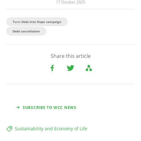
17 October 2025
Turn Debt into Hope campaign
Debt cancellation
Share this article
SUBSCRIBE TO WCC NEWS
Sustainability and Economy of Life