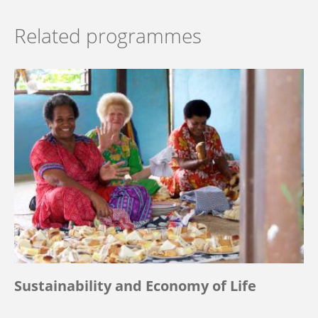
Related programmes
Sustainability and Economy of Life