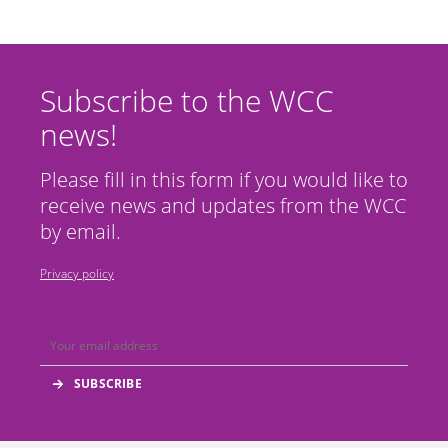
Subscribe to the WCC
news!
Please fill in this form if you would like to
receive news and updates from the WCC
by email.
Privacy policy