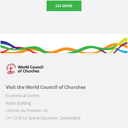
SEE MORE
Visit the World Council of Churches
Ecumenical Centre
Kyoto Building
Chemin du Pommier 42
CH-1218 Le Grand-Saconnex, Switzerland