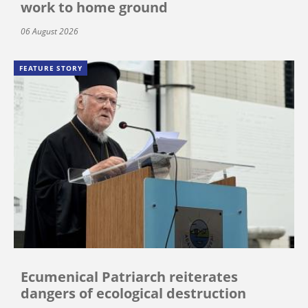
work to home ground
06 August 2026
FEATURE STORY
Ecumenical Patriarch reiterates
dangers of ecological destruction