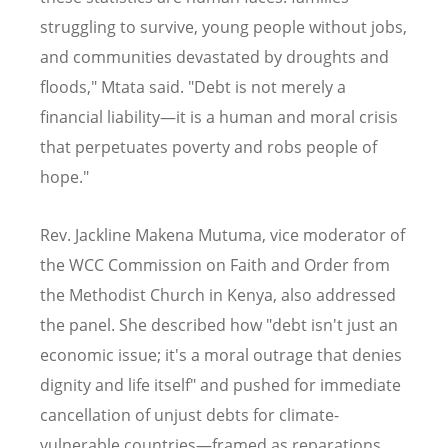
struggling to survive, young people without jobs,
and communities devastated by droughts and
floods," Mtata said. "Debt is not merely a
financial liability—it is a human and moral crisis
that perpetuates poverty and robs people of
hope."
Rev. Jackline Makena Mutuma, vice moderator of
the WCC Commission on Faith and Order from
the Methodist Church in Kenya, also addressed
the panel. She described how "debt isn't just an
economic issue; it's a moral outrage that denies
dignity and life itself" and pushed for immediate
cancellation of unjust debts for climate-
vulnerable countries—framed as reparations