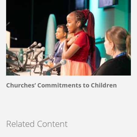
Churches’ Commitments to Children
Related Content