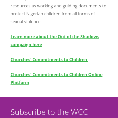
resources as working and guiding documents to
protect Nigerian children from all forms of
sexual violence.
Learn more about the Out of the Shadows
campaign here
Churches' Commitments to Children
Churches' Commitments to Children Online
Platform
Subscribe to the WCC