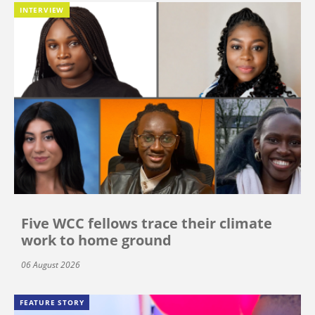
INTERVIEW
Five WCC fellows trace their climate
work to home ground
06 August 2026
FEATURE STORY