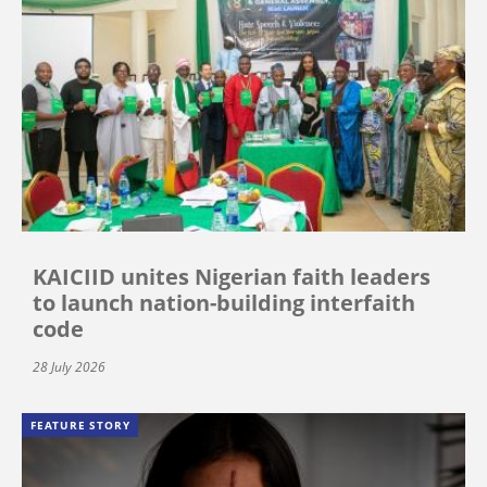
KAICIID unites Nigerian faith leaders
to launch nation-building interfaith
code
28 July 2026
FEATURE STORY