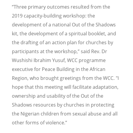
“Three primary outcomes resulted from the
2019 capacity-building workshop: the
development of a national Out of the Shadows
kit, the development of a spiritual booklet, and
the drafting of an action plan for churches by
participants at the workshop,” said Rev. Dr
Wushishi Ibrahim Yusuf, WCC programme
executive for Peace Building in the African
Region, who brought greetings from the WCC. "I
hope that this meeting will facilitate adaptation,
ownership and usability of the Out of the
Shadows resources by churches in protecting
the Nigerian children from sexual abuse and all
other forms of violence.”