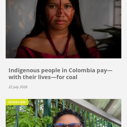
Indigenous people in Colombia pay—
with their lives—for coal
22 July 2026
INTERVIEW