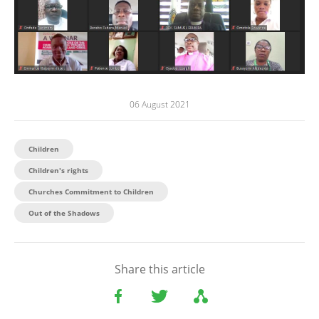
06 August 2021
Children
Children's rights
Churches Commitment to Children
Out of the Shadows
Share this article