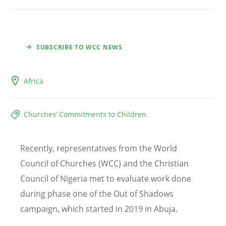
SUBSCRIBE TO WCC NEWS
Africa
Churches’ Commitments to Children
Recently, representatives from the World
Council of Churches (WCC) and the Christian
Council of Nigeria met to evaluate work done
during phase one of the Out of Shadows
campaign, which started in 2019 in Abuja.