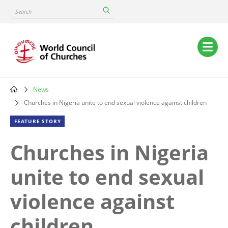
Skip
Search
to
main
content
Main
navigation
News
Breadcrumb
Churches in Nigeria unite to end sexual violence against children
FEATURE STORY
Churches in Nigeria
unite to end sexual
violence against
children