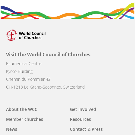
Visit the World Council of Churches
Ecumenical Centre
Kyoto Building
Chemin du Pommier 42
CH-1218 Le Grand-Saconnex, Switzerland
Main
About the WCC
Get involved
navigation
Member churches
Resources
News
Contact & Press