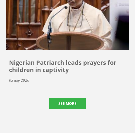
Nigerian Patriarch leads prayers for
children in captivity
03 July 2026
SEE MORE