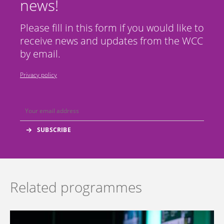
news!
Please fill in this form if you would like to
receive news and updates from the WCC
by email.
Privacy policy
Related programmes