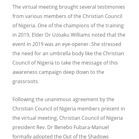
The virtual meeting brought several testimonies
from various members of the Christian Council
of Nigeria. One of the champions of the training
in 2019, Elder Dr Uzoaku Williams noted that the
event in 2019 was an eye-opener. She stressed
the need for an umbrella body like the Christian
Council of Nigeria to take the message of this
awareness campaign deep down to the
grassroots.
Following the unanimous agreement by the
Christian Council of Nigeria members present in
the virtual meeting, Christian Council of Nigeria
president Rev. Dr Benebo Fubara-Manuel
formally adopted the Out of the Shadows