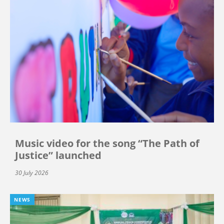
Music video for the song “The Path of
Justice” launched
30 July 2026
NEWS