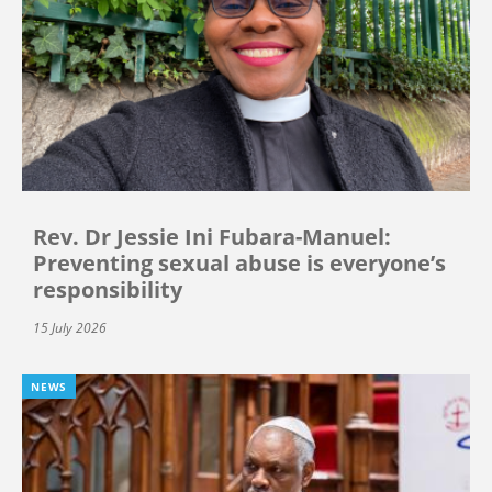
Rev. Dr Jessie Ini Fubara-Manuel:
Preventing sexual abuse is everyone’s
responsibility
15 July 2026
NEWS