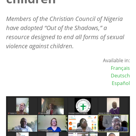
M
embers of the Christian Council of Nigeria
have adopted “Out of the Shadows,” a
resource designed to end all forms of sexual
violence against children.
Available in:
Français
Deutsch
Español
Image