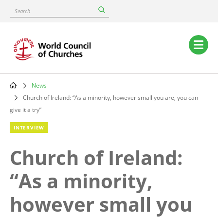
Skip
Search
to
main
content
Main
navigation
News
Breadcrumb
Church of Ireland: “As a minority, however small you are, you can
give it a try”
INTERVIEW
Church of Ireland:
“As a minority,
however small you