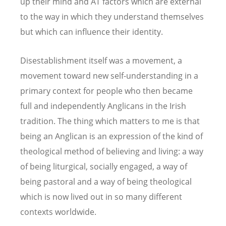
up their mind and AT factors which are external
to the way in which they understand themselves
but which can influence their identity.
Disestablishment itself was a movement, a
movement toward new self-understanding in a
primary context for people who then became
full and independently Anglicans in the Irish
tradition. The thing which matters to me is that
being an Anglican is an expression of the kind of
theological method of believing and living: a way
of being liturgical, socially engaged, a way of
being pastoral and a way of being theological
which is now lived out in so many different
contexts worldwide.