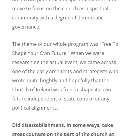
move to focus on the church as a spiritual
community with a degree of democratic
governance.
The theme of our whole program was
“
Free To
Shape Your Own Future.” When we were
researching the actual event, we came across
one of the early architects and strategists who
wrote quite brightly and hopefully that the
Church of Ireland was free to shape its own
future independent of state control or any
political alignments.
Did disestablishment, in some ways, take
great courage on the part of the church at