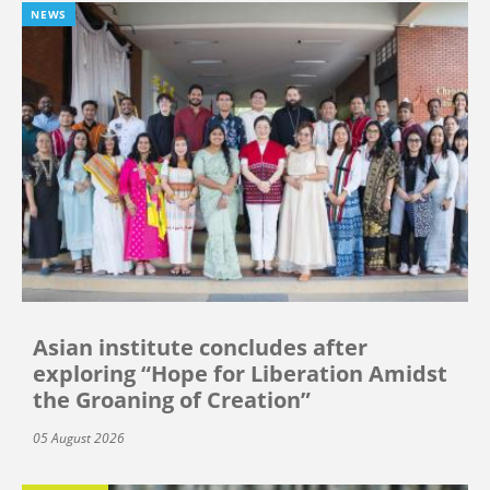
NEWS
Asian institute concludes after
exploring “Hope for Liberation Amidst
the Groaning of Creation”
05 August 2026