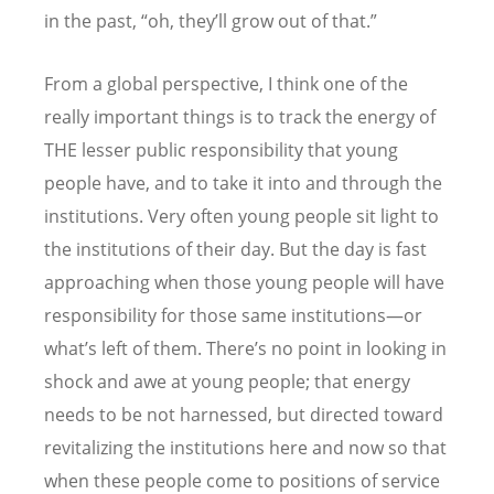
in the past,
“
oh, they
’
ll grow out of that.”
From a global perspective, I think one of the
really important things is to track the energy of
THE lesser public responsibility that young
people have, and to take it into and through the
institutions. Very often young people sit light to
the institutions of their day. But the day is fast
approaching when those young people will have
responsibility for those same institutions—or
what
’
s left of them. There
’
s no point in looking in
shock and awe at young people; that energy
needs to be not harnessed, but directed toward
revitalizing the institutions here and now so that
when these people come to positions of service