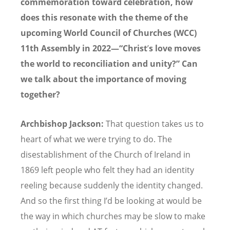
commemoration toward celebration, how
does this resonate with the theme of the
upcoming World Council of Churches (WCC)
11th Assembly in 2022—“Christ
’
s love moves
the world to reconciliation and unity?” Can
we talk about the importance of moving
together?
Archbishop Jackson:
That question takes us to
heart of what we were trying to do. The
disestablishment of the Church of Ireland in
1869 left people who felt they had an identity
reeling because suddenly the identity changed.
And so the first thing I
’
d be looking at would be
the way in which churches may be slow to make