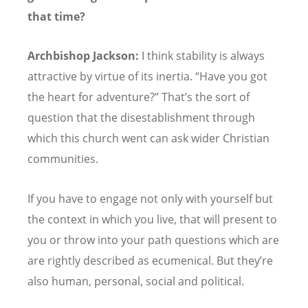
that time?
Archbishop Jackson:
I think stability is always
attractive by virtue of its inertia.
“
Have you got
the heart for adventure?” That’s the sort of
question that the disestablishment through
which this church went can ask wider Christian
communities.
If you have to engage not only with yourself but
the context in which you live, that will present to
you or throw into your path questions which are
are rightly described as ecumenical. But they
’
re
also human, personal, social and political.