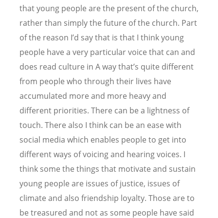
that young people are the present of the church,
rather than simply the future of the church. Part
of the reason I
’
d say that is that I think young
people have a very particular voice that can and
does read culture in A way that
’
s quite different
from people who through their lives have
accumulated more and more heavy and
different priorities. There can be a lightness of
touch. There also I think can be an ease with
social media which enables people to get into
different ways of voicing and hearing voices. I
think some the things that motivate and sustain
young people are issues of justice, issues of
climate and also friendship loyalty. Those are to
be treasured and not as some people have said