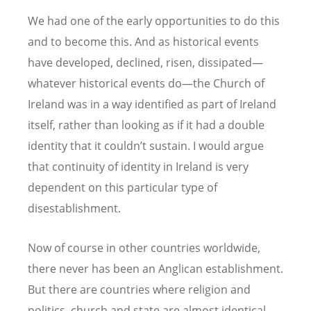
We had one of the early opportunities to do this
and to become this. And as historical events
have developed, declined, risen, dissipated—
whatever historical events do—the Church of
Ireland was in a way identified as part of Ireland
itself, rather than looking as if it had a double
identity that it couldn
’
t sustain. I would argue
that continuity of identity in Ireland is very
dependent on this particular type of
disestablishment.
Now of course in other countries worldwide,
there never has been an Anglican establishment.
But there are countries where religion and
politics, church and state are almost identical.