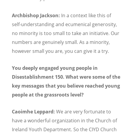
Archbishop Jackson:
In a context like this of
self-understanding and ecumenical generosity,
no minority is too small to take an initiative. Our
numbers are genuinely small. As a minority,
however small you are, you can give it a try.
You deeply engaged young people in
Disestablishment 150. What were some of the
key messages that you believe reached young
people at the grassroots level?
Caoimhe Leppard:
We are very fortunate to
have a wonderful organization in the Church of
Ireland Youth Department. So the CIYD Church