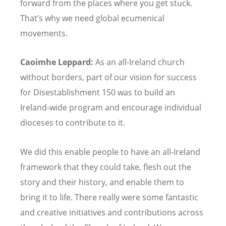
forward from the places where you get stuck.
That
’
s why we need global ecumenical
movements.
Caoimhe Leppard:
As an all-Ireland church
without borders, part of our vision for success
for Disestablishment 150 was to build an
Ireland-wide program and encourage individual
dioceses to contribute to it.
We did this enable people to have an all-Ireland
framework that they could take, flesh out the
story and their history, and enable them to
bring it to life. There really were some fantastic
and creative initiatives and contributions across