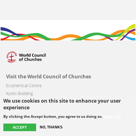
Visit the World Council of Churches
Ecumenical Centre
Kyoto Building
We use cookies on this site to enhance your user
Chemin du Pommier 42
experience
CH-1218 Le Grand-Saconnex, Switzerland
By clicking the Accept button, you agree to us doing so.
More info
ACCEPT
NO, THANKS
Main
About the WCC
Get involved