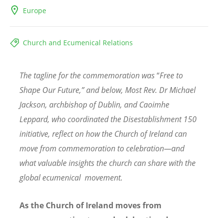
Europe
Church and Ecumenical Relations
The tagline for the commemoration was
“
Free to
Shape Our Future,” and below, Most Rev. Dr Michael
Jackson, archbishop of Dublin, and Caoimhe
Leppard, who coordinated the Disestablishment 150
initiative, reflect on how the Church of Ireland can
move from commemoration to celebration—and
what valuable insights the church can share with the
global ecumenical movement.
As the Church of Ireland moves from