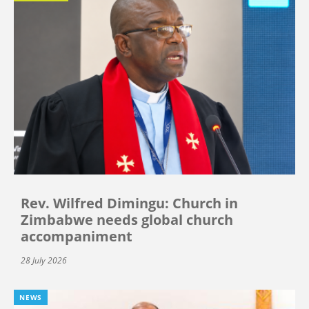
Rev. Wilfred Dimingu: Church in
Zimbabwe needs global church
accompaniment
28 July 2026
NEWS