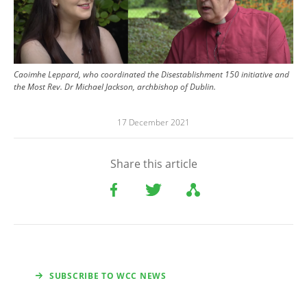
Caoimhe Leppard, who coordinated the Disestablishment 150 initiative and
the Most Rev. Dr Michael Jackson, archbishop of Dublin.
17 December 2021
Share this article
SUBSCRIBE TO WCC NEWS