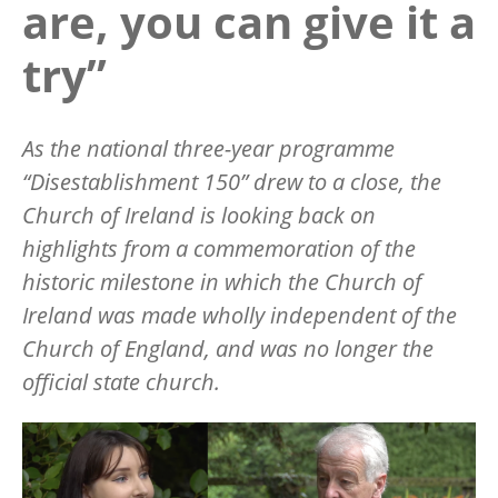
are, you can give it a
try”
As the national three-year programme
“
Disestablishment 150” drew to a close, the
Church of Ireland is looking back on
highlights from a commemoration of the
historic milestone in which the Church of
Ireland was made wholly independent of the
Church of England, and was no longer the
official state church.
Image