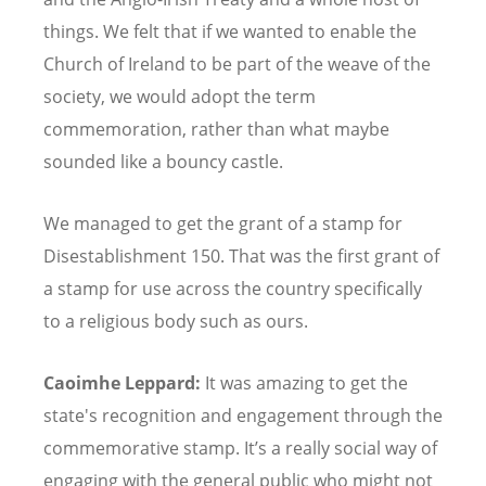
things. We felt that if we wanted to enable the
Church of Ireland to be part of the weave of the
society, we would adopt the term
commemoration, rather than what maybe
sounded like a bouncy castle.
We managed to get the grant of a stamp for
Disestablishment 150. That was the first grant of
a stamp for use across the country specifically
to a religious body such as ours.
Caoimhe Leppard:
It was amazing to get the
state's recognition and engagement through the
commemorative stamp. It
’
s a really social way of
engaging with the general public who might not