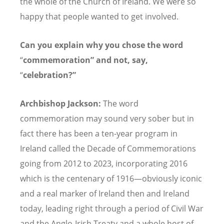
the whole of the Church of Ireland. We were so
happy that people wanted to get involved.
Can you explain why you chose the word
“
commemoration” and not, say,
“
celebration?”
Archbishop Jackson:
The word
commemoration may sound very sober but in
fact there has been a ten-year program in
Ireland called the Decade of Commemorations
going from 2012 to 2023, incorporating 2016
which is the centenary of 1916—obviously iconic
and a real marker of Ireland then and Ireland
today, leading right through a period of Civil War
and the Anglo-Irish Treaty and a whole host of