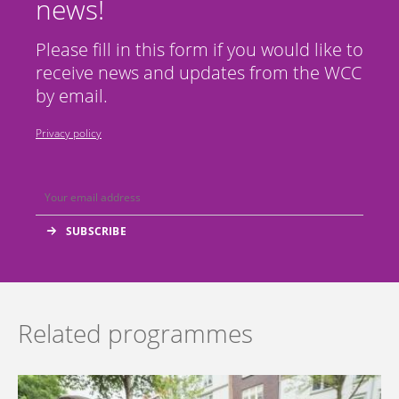
news!
Please fill in this form if you would like to
receive news and updates from the WCC
by email.
Privacy policy
Related programmes