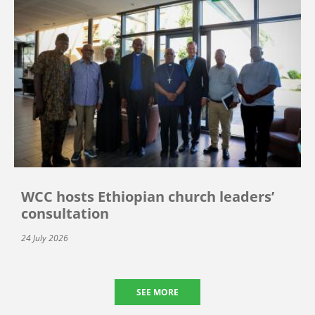
WCC hosts Ethiopian church leaders’
consultation
24 July 2026
SEE MORE