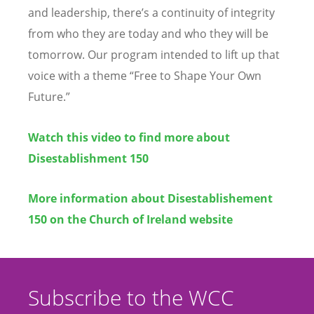
and leadership, there
’
s a continuity of integrity
from who they are today and who they will be
tomorrow. Our program intended to lift up that
voice with a theme
“
Free to Shape Your Own
Future.”
Watch this video to find more about
Disestablishment 150
More information about Disestablishement
150 on the Church of Ireland w
ebsite
Subscribe to the WCC