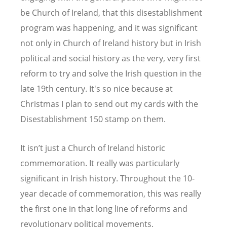
be Church of Ireland, that this disestablishment
program was happening, and it was significant
not only in Church of Ireland history but in Irish
political and social history as the very, very first
reform to try and solve the Irish question in the
late 19th century. It's so nice because at
Christmas I plan to send out my cards with the
Disestablishment 150 stamp on them.
It isn
’
t just a Church of Ireland historic
commemoration. It really was particularly
significant in Irish history. Throughout the 10-
year decade of commemoration, this was really
the first one in that long line of reforms and
revolutionary political movements.