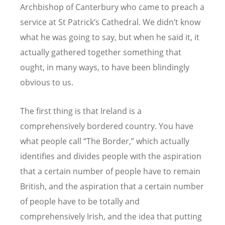
Archbishop of Canterbury who came to preach a
service at St Patrick
’
s Cathedral. We didn
’
t know
what he was going to say, but when he said it, it
actually gathered together something that
ought, in many ways, to have been blindingly
obvious to us.
The first thing is that Ireland is a
comprehensively bordered country. You have
what people call
“
The Border,” which actually
identifies and divides people with the aspiration
that a certain number of people have to remain
British, and the aspiration that a certain number
of people have to be totally and
comprehensively Irish, and the idea that putting