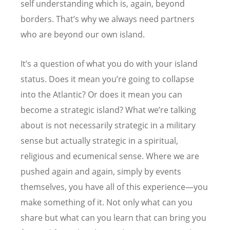
self understanding which is, again, beyond
borders. That
’
s why we always need partners
who are beyond our own island.
It
’
s a question of what you do with your island
status. Does it mean you
’
re going to collapse
into the Atlantic? Or does it mean you can
become a strategic island? What we
’
re talking
about is not necessarily strategic in a military
sense but actually strategic in a spiritual,
religious and ecumenical sense. Where we are
pushed again and again, simply by events
themselves, you have all of this experience—you
make something of it. Not only what can you
share but what can you learn that can bring you