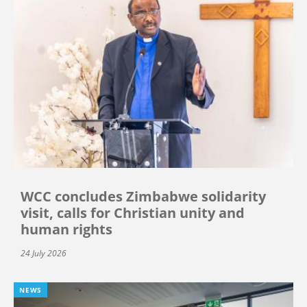
WCC concludes Zimbabwe solidarity
visit, calls for Christian unity and
human rights
24 July 2026
NEWS