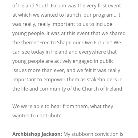
of Ireland Youth Forum was the very first event
at which we wanted to launch our program.. It
was really, really important to us to include
young people. It was at this event that we shared
the theme
“
Free to Shape our Own Future.” We
can see today in Ireland and everywhere that
young people are actively engaged in public
issues more than ever, and we felt it was really
important to empower them as stakeholders in
the life and community of the Church of Ireland.
We were able to hear from them, what they
wanted to contribute.
Archbishop Jackson:
My stubborn conviction is