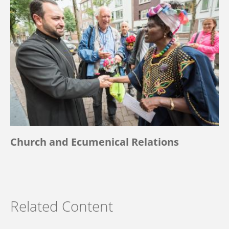
Church and Ecumenical Relations
Related Content