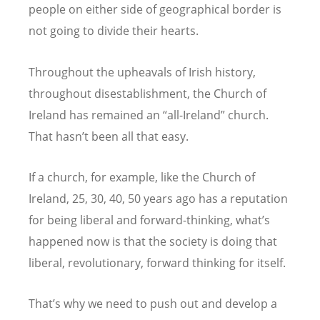
people on either side of geographical border is
not going to divide their hearts.
Throughout the upheavals of Irish history,
throughout disestablishment, the Church of
Ireland has remained an
“
all-Ireland” church.
That hasn
’
t been all that easy.
If a church, for example, like the Church of
Ireland, 25, 30, 40, 50 years ago has a reputation
for being liberal and forward-thinking, what
’
s
happened now is that the society is doing that
liberal, revolutionary, forward thinking for itself.
That
’
s why we need to push out and develop a