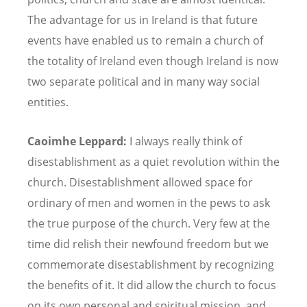
The advantage for us in Ireland is that future
events have enabled us to remain a church of
the totality of Ireland even though Ireland is now
two separate political and in many way social
entities.
Caoimhe Leppard:
I always really think of
disestablishment as a quiet revolution within the
church. Disestablishment allowed space for
ordinary of men and women in the pews to ask
the true purpose of the church. Very few at the
time did relish their newfound freedom but we
commemorate disestablishment by recognizing
the benefits of it. It did allow the church to focus
on its own personal and spiritual mission, and