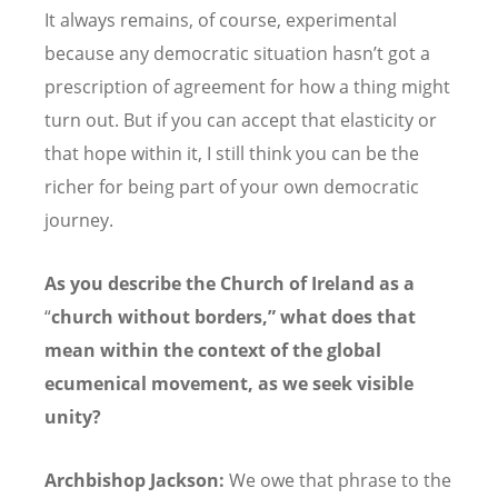
It always remains, of course, experimental
because any democratic situation hasn
’
t got a
prescription of agreement for how a thing might
turn out. But if you can accept that elasticity or
that hope within it, I still think you can be the
richer for being part of your own democratic
journey.
As you describe the Church of Ireland as a
“
church without borders,” what does that
mean within the context of the global
ecumenical movement, as we seek visible
unity?
Archbishop Jackson:
We owe that phrase to the