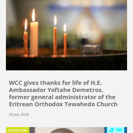
WCC gives thanks for life of H.E.
Ambassador Yoftahe Demetros,
former general administrator of the
Eritrean Orthodox Tewahedo Church
29 July 2026
INTERVIEW