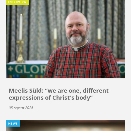
INTERVIEW
Meelis Süld: “we are one, different
expressions of Christ's body”
05 August 2026
NEWS