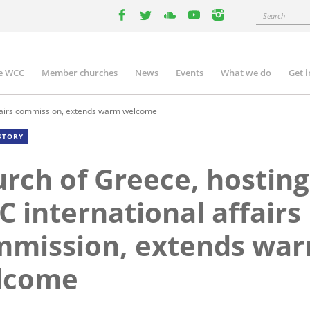
Search
facebook
twitter
youtube
youtube
instagram
e WCC
Member churches
News
Events
What we do
Get 
n
igation
ffairs commission, extends warm welcome
STORY
rch of Greece, hosting
 international affairs
mmission, extends wa
lcome