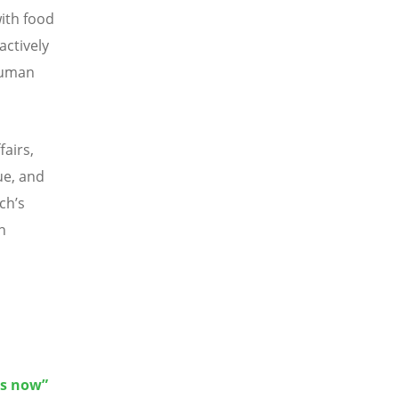
with food
actively
human
airs,
ue, and
ch’s
h
is now”