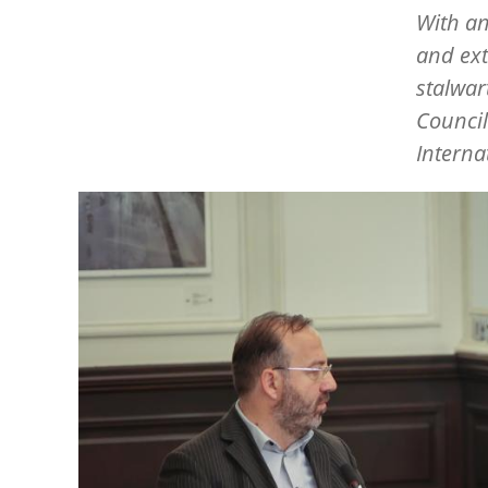
With an
and ext
stalwar
Counci
Interna
Image