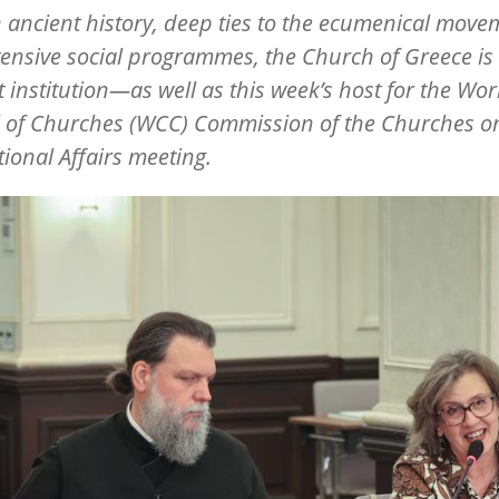
 ancient history, deep ties to the ecumenical move
ensive social programmes, the Church of Greece is
t institution—as well as this week
’
s host for the Wor
l of Churches (WCC) Commission of the Churches o
tional Affairs meeting.