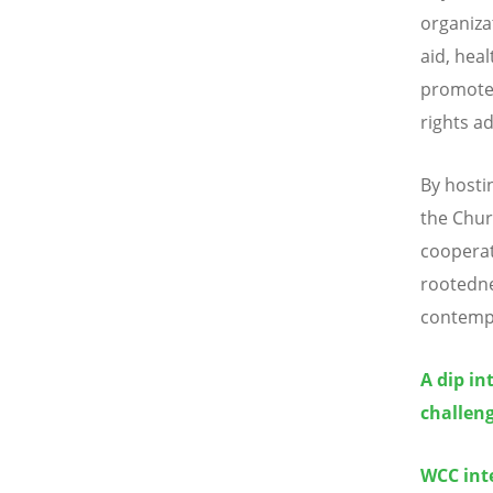
organiza
aid, heal
promotes
rights a
By hosti
the Chur
cooperat
rootedne
contempo
A dip in
challeng
WCC inte