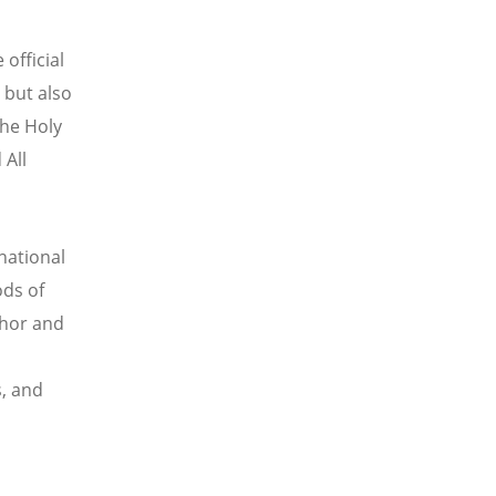
 official
e but also
the Holy
 All
national
ods of
chor and
s, and