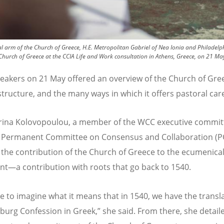
al arm of the Church of Greece, H.E. Metropolitan Gabriel of Nea Ionia and Philade
Church of Greece at the CCIA Life and Work consultation in Athens, Greece, on 21 M
eakers on 21 May offered an overview of the Church of Gree
 structure, and the many ways in which it offers pastoral car
rina Kolovopoulou, a member of the WCC executive commit
 Permanent Committee on Consensus and Collaboration (P
 the contribution of the Church of Greece to the ecumenica
—a contribution with roots that go back to 1540.
e to imagine what it means that in 1540, we have the transla
burg Confession in Greek,” she said. From there, she detail