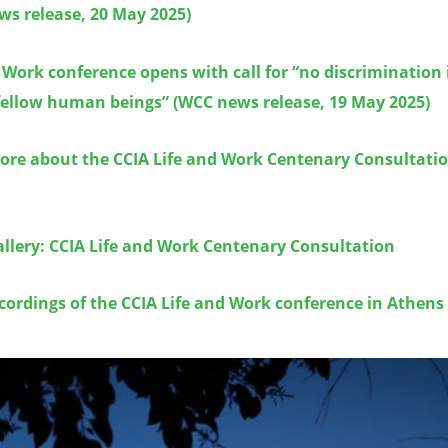
ws release, 20 May 2025)
 Work conference opens with call for “no discrimination 
ellow human beings” (WCC news release, 19 May 2025)
ore about the CCIA Life and Work Centenary Consultatio
llery: CCIA Life and Work Centenary Consultation
cordings of the CCIA Life and Work conference in Athens