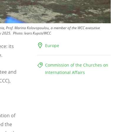
lphia, Prof. Marina Kolovopoulou, a member of the WCC executive
ay 2025.
Photo:
Ivars Kupcis/WCC
Europe
ce: its
e.
Commission of the Churches on
tee and
International Affairs
CCC),
l
tion of
ed the