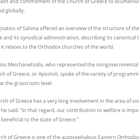
ent and commitment of the Church of Greece to ecumenis
nd globally.
gnatios of Salona offered an overview of the structure of th
e and its synodical administration,
describ
ing its canonical 
it relates to the Orthodox churches of the world.
lios Meichanetsidis, who represented the nongovernmental
ch of Greece, or Apostoli, spoke of the variety of programm
at the grassroots level.
rch of Greece has a very long involvement in the area of soc
 he said.
“
In that regard, our contribution to welfare is imp
beneficial to the state of Greece.”
ch of Greece is one of the autocephalous Eastern Orthodo