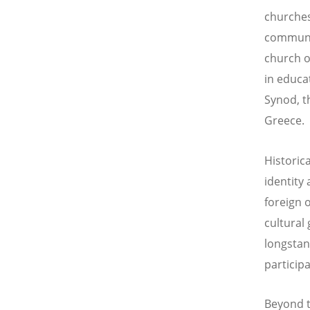
churches
communiti
church of
in educa
Synod, t
Greece.
Historic
identity
foreign 
cultural
longstand
particip
Beyond t