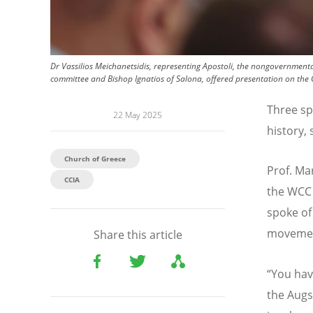
Dr Vassilios Meichanetsidis, representing Apostoli, the nongovernment
committee and Bishop Ignatios of Salona, offered presentation on the 
Three sp
22 May 2025
history,
Church of Greece
Prof. Ma
CCIA
the WCC
spoke of
movement
Share this article
“
You hav
the Augs