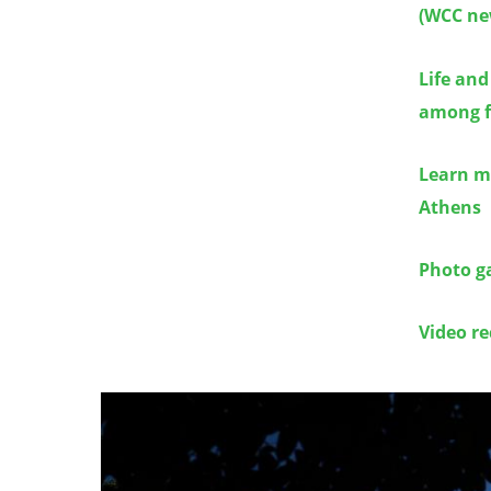
(WCC ne
Life and
among f
Learn m
Athens
Photo ga
Video re
Image