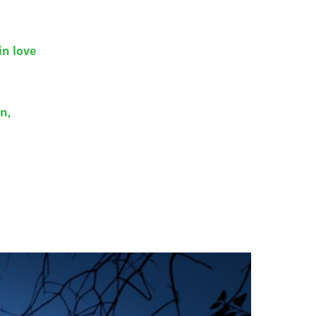
in love
n,