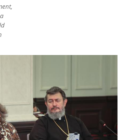
ment,
 a
ld
n