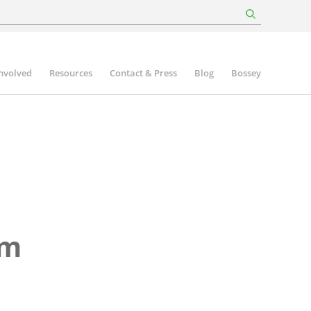
involved
Resources
Contact & Press
Blog
Bossey
rm