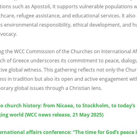
tions such as Apostoli, it supports vulnerable populations 
thcare, refugee assistance, and educational services. It also 
 environmental responsibility, ethical development, and 
dvocacy.
ng the WCC Commission of the Churches on International Aff
ch of Greece underscores its commitment to peace, dialog
ive global witness. This gathering reflects not only the Chur
ss in tradition but also its open and active engagement wit
rary global issues through a Christian lens.
to church history: from Nicaea, to Stockholm, to today’s
ing world (WCC news release, 21 May 2025)
rnational affairs conference: “The time for God’s peace 