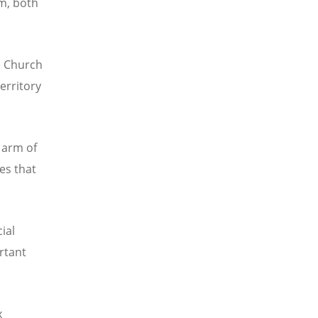
m, both
e Church
territory
 arm of
es that
ial
ortant
x