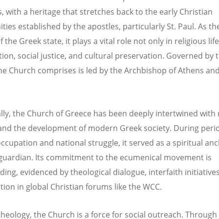
, with a heritage that stretches back to the early Christian
es established by the apostles, particularly St. Paul. As the
 the Greek state, it plays a vital role not only in religious lif
tion, social justice, and cultural preservation. Governed by 
he Church comprises is led by the Archbishop of Athens and
ally, the Church of Greece has been deeply intertwined with 
 and the development of modern Greek society. During peri
occupation and national struggle, it served as a spiritual an
 guardian. Its commitment to the ecumenical movement is
ing, evidenced by theological dialogue, interfaith initiative
ation in global Christian forums like the WCC.
heology, the Church is a force for social outreach. Through