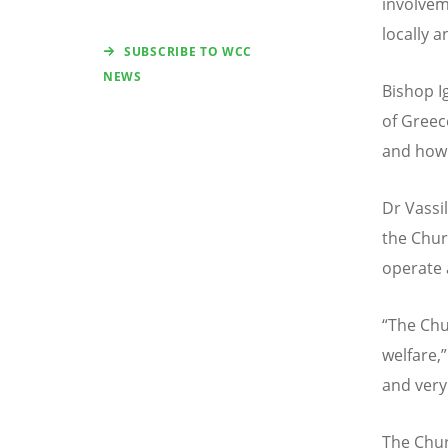
involvem
locally a
SUBSCRIBE TO WCC
NEWS
Bishop I
of Greec
and how 
Dr Vassi
the Chur
operate 
“
The Chu
welfare,”
and very 
The Chur