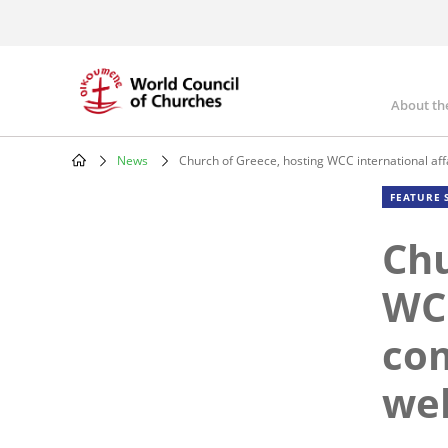
Skip
to
main
content
About th
Mai
nav
News
Church of Greece, hosting WCC international a
Breadcrumb
FEATURE 
Chu
WCC
co
we