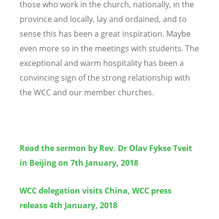
those who work in the church, nationally, in the
province and locally, lay and ordained, and to
sense this has been a great inspiration. Maybe
even more so in the meetings with students. The
exceptional and warm hospitality has been a
convincing sign of the strong relationship with
the WCC and our member churches.
Read the sermon by Rev. Dr Olav Fykse Tveit
in Beijing on 7th January, 2018
WCC delegation visits China, WCC press
release 4th January, 2018