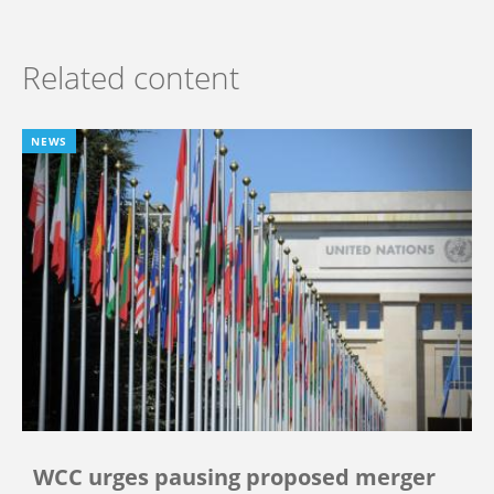
Related content
NEWS
WCC urges pausing proposed merger