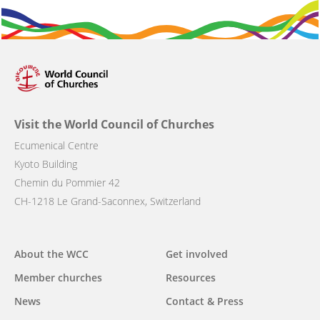
Visit the World Council of Churches
Ecumenical Centre
Kyoto Building
Chemin du Pommier 42
CH-1218 Le Grand-Saconnex, Switzerland
Main
About the WCC
Get involved
navigation
Member churches
Resources
News
Contact & Press