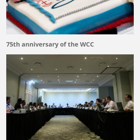
75th anniversary of the WCC