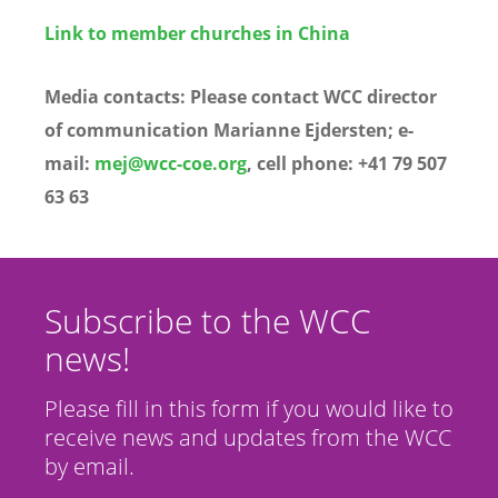
Link to member churches in China
Media contacts:
Please contact WCC director
of communication Marianne Ejdersten; e-
mail:
mej@wcc-coe.org
, cell phone: +41 79 507
63 63
Subscribe to the WCC
news!
Please fill in this form if you would like to
receive news and updates from the WCC
by email.