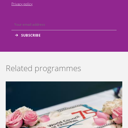
Privacy policy
Related programmes