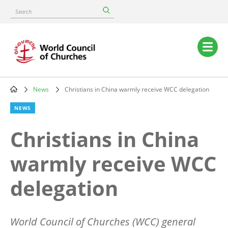
Skip
Search
to
main
content
Main
navigation
News
Christians in China warmly receive WCC delegation
Breadcrumb
NEWS
Christians in China
warmly receive WCC
delegation
World Council of Churches (WCC) general