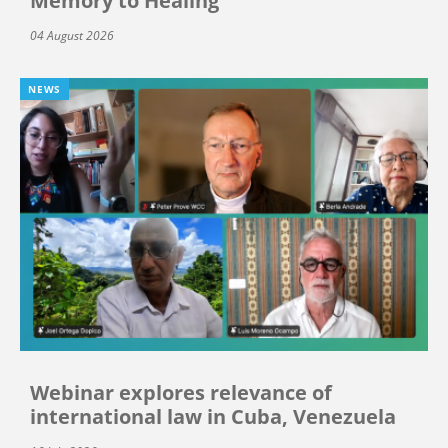
Memory to Healing”
04 August 2026
NEWS
Webinar explores relevance of
international law in Cuba, Venezuela