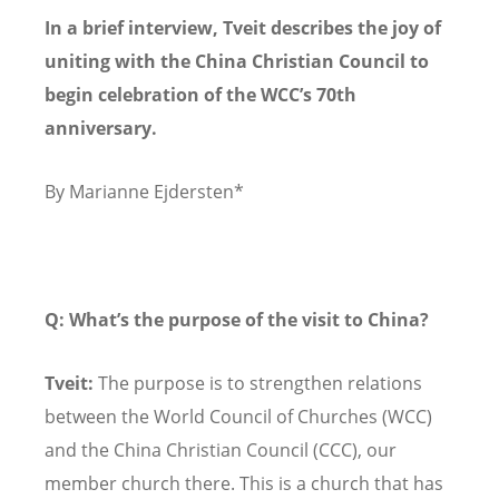
In a brief interview, Tveit describes the joy of
uniting with the China Christian Council to
begin celebration of the WCC’s 70th
anniversary.
By Marianne Ejdersten*
Q: What
’s the purpose of the visit to China?
Tveit:
The purpose is to strengthen relations
between the World Council of Churches (WCC)
and the China Christian Council (CCC), our
member church there. This is a church that has