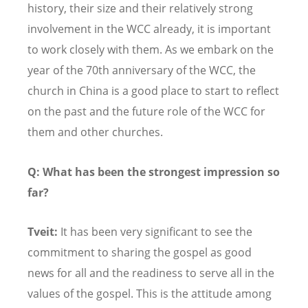
history, their size and their relatively strong
involvement in the WCC already, it is important
to work closely with them. As we embark on the
year of the 70th anniversary of the WCC, the
church in China is a good place to start to reflect
on the past and the future role of the WCC for
them and other churches.
Q: What has been the strongest impression so
far?
Tveit:
It has been very significant to see the
commitment to sharing the gospel as good
news for all and the readiness to serve all in the
values of the gospel. This is the attitude among