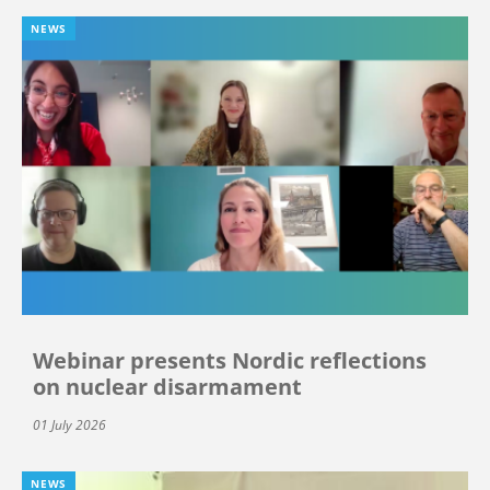
NEWS
Webinar presents Nordic reflections
on nuclear disarmament
01 July 2026
NEWS