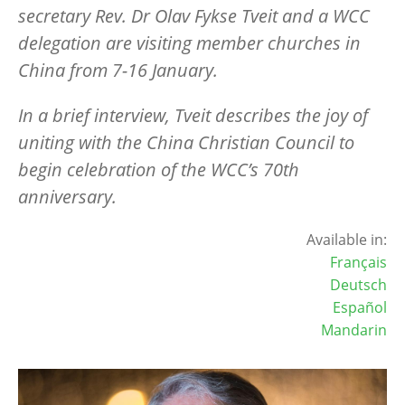
secretary Rev. Dr Olav Fykse Tveit and a WCC
delegation are visiting member churches in
China from 7-16 January.
In a brief interview, Tveit describes the joy of
uniting with the China Christian Council to
begin celebration of the WCC’s 70th
anniversary.
Available in:
Français
Deutsch
Español
Mandarin
Image