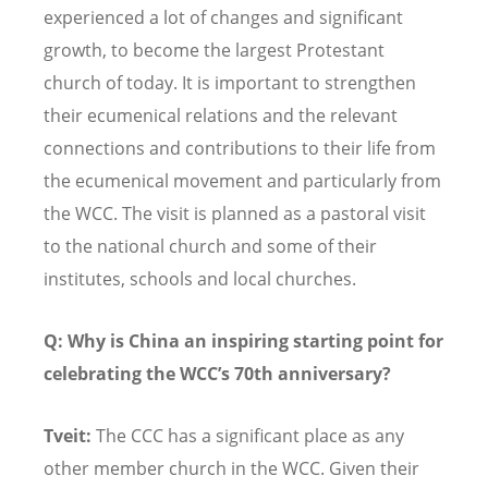
experienced a lot of changes and significant
growth, to become the largest Protestant
church of today. It is important to strengthen
their ecumenical relations and the relevant
connections and contributions to their life from
the ecumenical movement and particularly from
the WCC. The visit is planned as a pastoral visit
to the national church and some of their
institutes, schools and local churches.
Q: Why is China an inspiring starting point for
celebrating the WCC
’s 70th anniversary?
Tveit:
The CCC has a significant place as any
other member church in the WCC. Given their