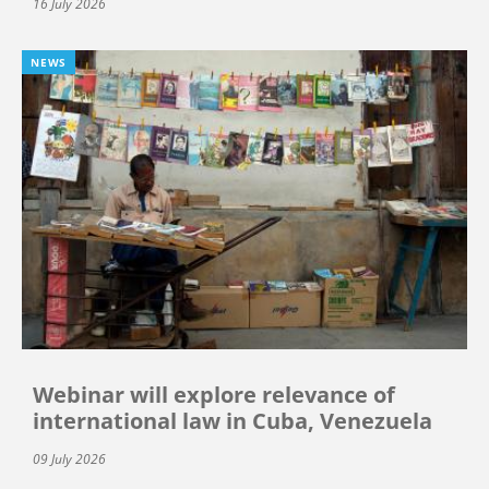
16 July 2026
NEWS
Webinar will explore relevance of
international law in Cuba, Venezuela
09 July 2026