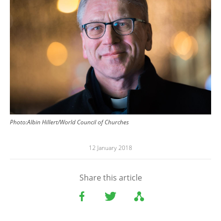
Photo:Albin Hillert/World Council of Churches
12 January 2018
Share this article