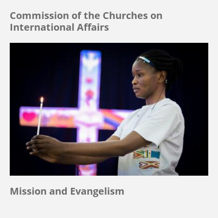
Commission of the Churches on
International Affairs
Mission and Evangelism