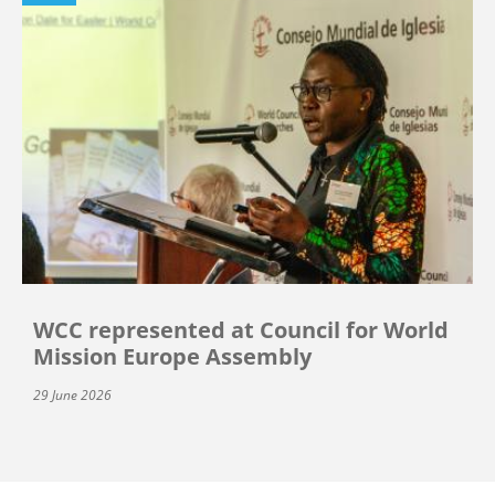
WCC represented at Council for World
Mission Europe Assembly
29 June 2026