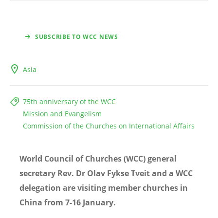
SUBSCRIBE TO WCC NEWS
Asia
75th anniversary of the WCC
Mission and Evangelism
Commission of the Churches on International Affairs
World Council of Churches (WCC) general
secretary Rev. Dr Olav Fykse Tveit and a WCC
delegation are visiting member churches in
China from 7-16 January.