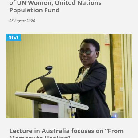
of UN Women, United Nations
Population Fund
06 August 2026
NEWS
Lecture in Australia focuses on “From