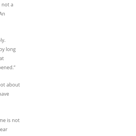
s not a
 An
ly.
by long
at
pened.”
not about
have
me is not
bear