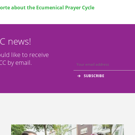
orte about the
Ecumenical Prayer Cycle
CC news!
ould like to receive
C by email.