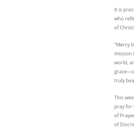
It is pr
who refl
of Christ
“
Mercy b
mission 
world, a
grace—so
truly bea
This wee
pray for
of Praye
of Discr