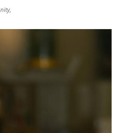
nity,