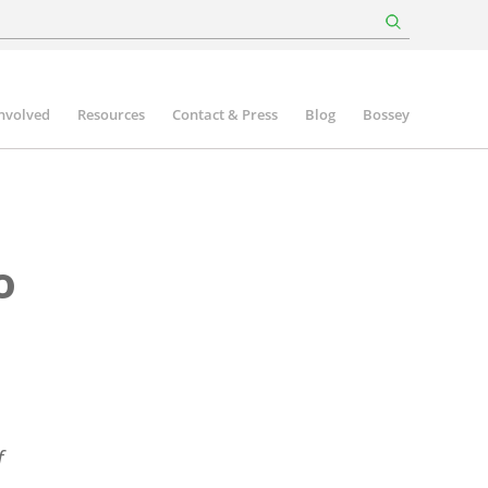
involved
Resources
Contact & Press
Blog
Bossey
o
f