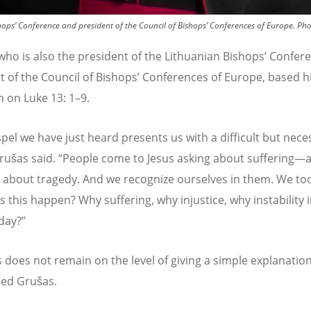
hops’ Conference and president of the Council of Bishops’ Conferences of Europe.
Pho
who is also the president of the Lithuanian Bishops
’
Confere
t of the Council of Bishops
’
Conferences of Europe, based h
n on Luke 13: 1–9.
pel we have just heard presents us with a difficult but nece
Grušas said.
“
People come to Jesus asking about suffering—
, about tragedy. And we recognize ourselves in them. We too
 this happen? Why suffering, why injustice, why instability 
day?”
s does not remain on the level of giving a simple explanatio
ted Gruš
as.