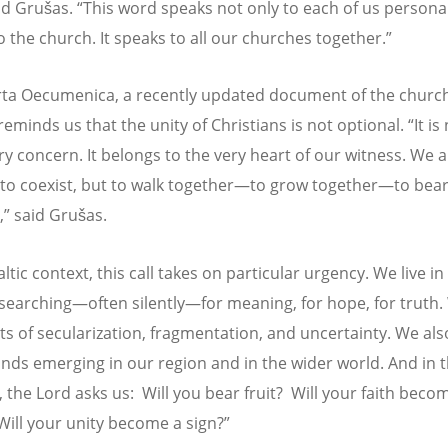
aid Gruš
as.
“
This word speaks not only to each of us personall
o the church. It speaks to all our churches together.”
ta Oecumenica, a recently updated document of the church
reminds us that the unity of Christians is not optional.
“
It is
y concern. It belongs to the very heart of our witness. We a
 to coexist, but to walk together—to grow together—to bear 
,” said Gruš
as.
altic context, this call takes on particular urgency. We live in
 searching—often silently—for meaning, for hope, for truth.
cts of secularization, fragmentation, and uncertainty. We als
ds emerging in our region and in the wider world. And in t
the Lord asks us:
Will you bear fruit?
Will your faith beco
Will your unity become a sign?”