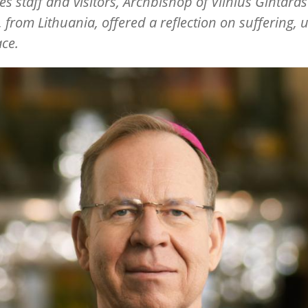
s staff and visitors, Archbishop of Vilnius Gintaras
 from Lithuania, offered a reflection on suffering, u
ce.