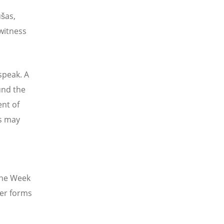
ušas,
 witness
speak. A
und the
ent of
s may
 The Week
her forms