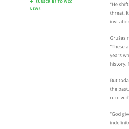
SUBSCRIBE TO WCC
“
He shift
NEWS
threat. I
invitation
Grušas re
"These a
years wh
history,
But toda
the past
received
“
God giv
indefini