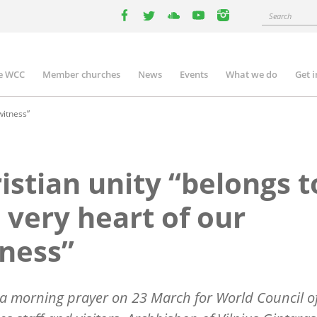
Search
facebook
twitter
youtube
youtube
instagram
e WCC
Member churches
News
Events
What we do
Get 
n
igation
witness”
istian unity “belongs t
 very heart of our
ness”
a morning prayer on 23 March for World Council o