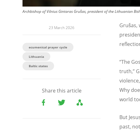
Archbishop of Vilnius Gintaras Grušas, president of the Lithuanian Bis
Grušas, 
23 March 2026
presiden
reflectio
ecumenical prayer cycle
Lithuania
“
The Gos
Baltic states
truth,” 
violence
Why does
Share this article
world to
But Jesu
past, no