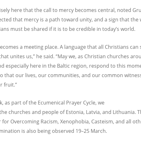
ecisely here that the call to mercy becomes central, noted Gr
ected that mercy is a path toward unity, and a sign that the
ians must be shared if it is to be credible in today
’
s world.
ecomes a meeting place. A language that all Christians can 
that unites us,” he said.
“
May we, as Christian churches aro
nd especially here in the Baltic region, respond to this mom
 that our lives, our communities, and our common witnes
r fruit.”
k, as part of the Ecumenical Prayer Cycle, we
 the churches and people of Estonia, Latvia, and Lithuania.
r for Overcoming Racism, Xenophobia, Casteism, and all ot
imination is also being observed 19–25 March.