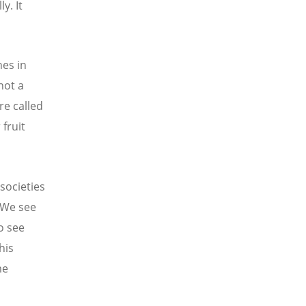
y. It
es in
 not a
re called
fruit
 societies
 We see
o see
his
me