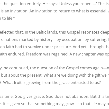
s the question entirely. He says: ‘Unless you repent…’ This i
t is an invitation. An invitation to return to what is essential.
 to life.”
flected that, in the Baltic lands, this Gospel resonates deep
re nations marked by history—by occupation, by suffering, 
en faith had to survive under pressure. And yet, through th
 faith endured. Freedom was regained. A new chapter was o
y, he continued, the question of the Gospel comes again—
, but about the present: What are we doing with the gift we 
?
What fruit is growing from the grace entrusted to us?
es time. God gives grace. God does not abandon. But this ti
te. It is given so that something may grow—so that life may 