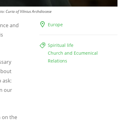
to:
Curia of Vilnius Archdiocese
Europe
nce and
is
Spiritual life
Church and Ecumenical
Relations
ssary
about
 ask:
in our
n on the