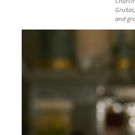
Churche
Grušas,
and gra
Image