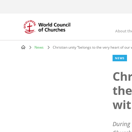
Skip
to
main
content
About th
Mai
nav
News
Christian unity “belongs to the very heart of our 
Breadcrumb
NEWS
Chr
the
wit
During 