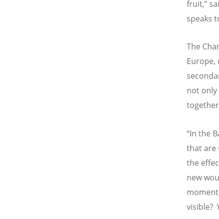
fruit,” s
speaks t
The Char
Europe, 
secondar
not only
together
“
In the B
that are
the effe
new woun
moment, 
visible?