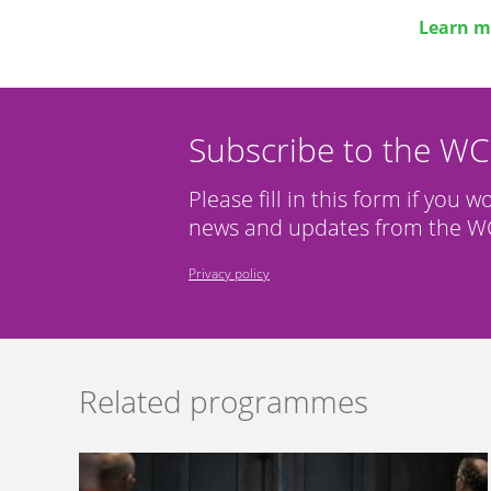
Learn m
Subscribe to the W
Please fill in this form if you w
news and updates from the WC
Privacy policy
Related programmes