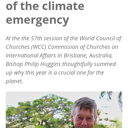
of the climate
emergency
At the the 57th session of the World Council of
Churches (WCC) Commission of Churches on
International Affairs in Brisbane, Australia,
Bishop Philip Huggins thoughtfully summed
up why this year is a crucial one for the
planet.
Image