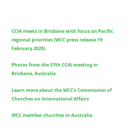
CCIA meets in Brisbane with focus on Pacific
regional priorities (WCC press release 19
February 2020)
Photos from the 57th CCIA meeting in
Brisbane, Australia
Learn more about the WCC’s Commission of
Churches on International Affairs
WCC member churches in Australia