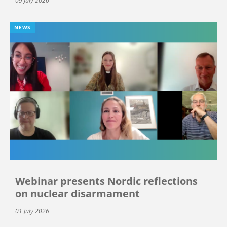
09 July 2026
NEWS
Webinar presents Nordic reflections
on nuclear disarmament
01 July 2026