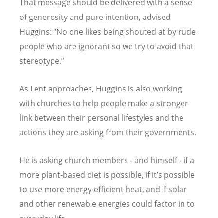
That message should be delivered with a sense
of generosity and pure intention, advised
Huggins: “No one likes being shouted at by rude
people who are ignorant so we try to avoid that
stereotype.”
As Lent approaches, Huggins is also working
with churches to help people make a stronger
link between their personal lifestyles and the
actions they are asking from their governments.
He is asking church members - and himself - if a
more plant-based diet is possible, if it’s possible
to use more energy-efficient heat, and if solar
and other renewable energies could factor in to