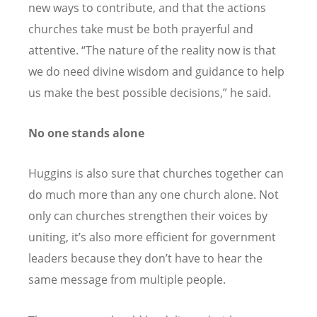
new ways to contribute, and that the actions
churches take must be both prayerful and
attentive. “The nature of the reality now is that
we do need divine wisdom and guidance to help
us make the best possible decisions,” he said.
No one stands alone
Huggins is also sure that churches together can
do much more than any one church alone. Not
only can churches strengthen their voices by
uniting, it’s also more efficient for government
leaders because they don’t have to hear the
same message from multiple people.