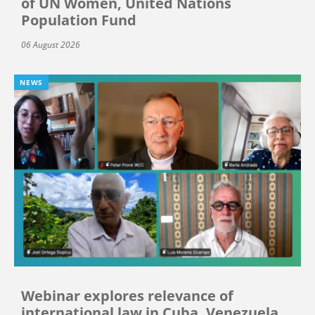
of UN Women, United Nations
Population Fund
06 August 2026
NEWS
Webinar explores relevance of
international law in Cuba, Venezuela