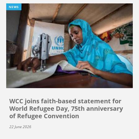
NEWS
WCC joins faith-based statement for
World Refugee Day, 75th anniversary
of Refugee Convention
22 June 2026