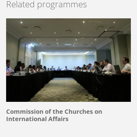
Related programmes
Commission of the Churches on
International Affairs