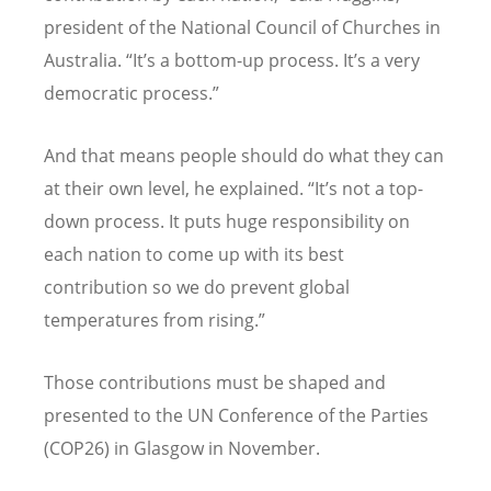
president of the National Council of Churches in
Australia. “It’s a bottom-up process. It’s a very
democratic process.”
And that means people should do what they can
at their own level, he explained. “It’s not a top-
down process. It puts huge responsibility on
each nation to come up with its best
contribution so we do prevent global
temperatures from rising.”
Those contributions must be shaped and
presented to the UN Conference of the Parties
(COP26) in Glasgow in November.