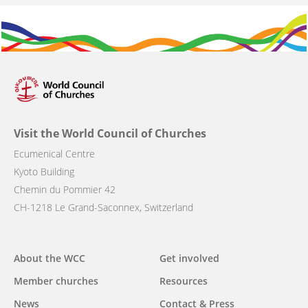
Visit the World Council of Churches
Ecumenical Centre
Kyoto Building
Chemin du Pommier 42
CH-1218 Le Grand-Saconnex, Switzerland
Main
About the WCC
Get involved
navigation
Member churches
Resources
News
Contact & Press