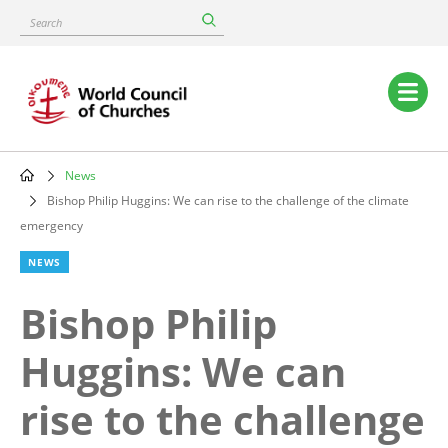
Skip
Search
to
main
content
Main
navigation
News
Breadcrumb
Bishop Philip Huggins: We can rise to the challenge of the climate
emergency
NEWS
Bishop Philip
Huggins: We can
rise to the challenge