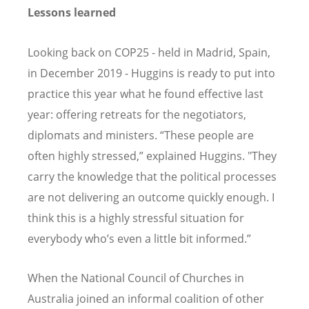
Lessons learned
Looking back on COP25 - held in Madrid, Spain,
in December 2019 - Huggins is ready to put into
practice this year what he found effective last
year: offering retreats for the negotiators,
diplomats and ministers. “These people are
often highly stressed,” explained Huggins. "They
carry the knowledge that the political processes
are not delivering an outcome quickly enough. I
think this is a highly stressful situation for
everybody who’s even a little bit informed.”
When the National Council of Churches in
Australia joined an informal coalition of other