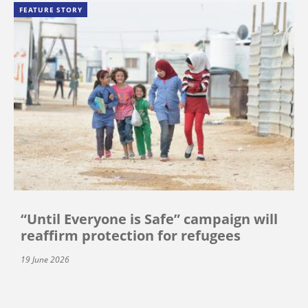
FEATURE STORY
“Until Everyone is Safe” campaign will
reaffirm protection for refugees
19 June 2026