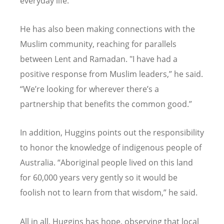
everyday life.
He has also been making connections with the
Muslim community, reaching for parallels
between Lent and Ramadan. "I have had a
positive response from Muslim leaders,” he said.
“We’re looking for wherever there’s a
partnership that benefits the common good.”
In addition, Huggins points out the responsibility
to honor the knowledge of indigenous people of
Australia. “Aboriginal people lived on this land
for 60,000 years very gently so it would be
foolish not to learn from that wisdom,” he said.
All in all, Huggins has hope, observing that local