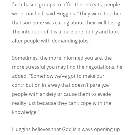
faith-based groups to offer the retreats, people
were touched, said Huggins. “They were touched
that someone was caring about their well-being.
The intention of it is a pure one: to try and look
after people with demanding jobs.”
Sometimes, the more informed you are, the
more stressful you may find the negotiations, he
added. “Somehow we’ve got to make our
contribution in a way that doesn’t paralyze
people with anxiety or cause them to evade
reality just because they can’t cope with the
knowledge.”
Huggins believes that God is always opening up