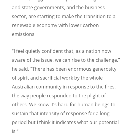
and state governments, and the business
sector, are starting to make the transition to a
renewable economy with lower carbon
emissions.
“I feel quietly confident that, as a nation now
aware of the issue, we can rise to the challenge,”
he said. “There has been enormous generosity
of spirit and sacrificial work by the whole
Australian community in response to the fires,
the way people responded to the plight of
others. We know it’s hard for human beings to
sustain that intensity of response for a long
period but I think it indicates what our potential
is.”