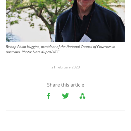
Bishop Philip Huggins, president of the National Council of Churches in
Australia. Photo: Ivars Kupcis/WCC
21 February 2020
Share this article