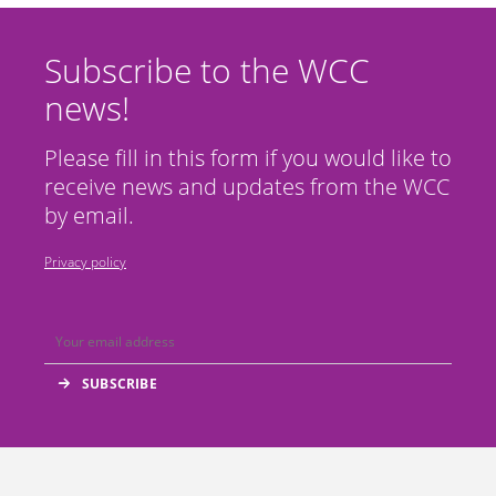
Subscribe to the WCC
news!
Please fill in this form if you would like to
receive news and updates from the WCC
by email.
Privacy policy