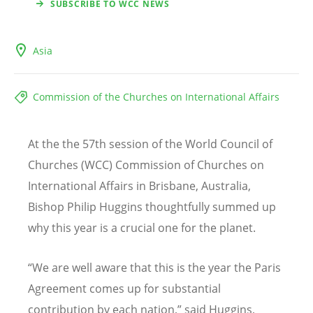
SUBSCRIBE TO WCC NEWS
Asia
Commission of the Churches on International Affairs
At the the 57th session of the World Council of
Churches (WCC) Commission of Churches on
International Affairs in Brisbane, Australia,
Bishop Philip Huggins thoughtfully summed up
why this year is a crucial one for the planet.
“We are well aware that this is the year the Paris
Agreement comes up for substantial
contribution by each nation,” said Huggins,