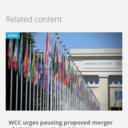
Related content
NEWS
WCC urges pausing proposed merger