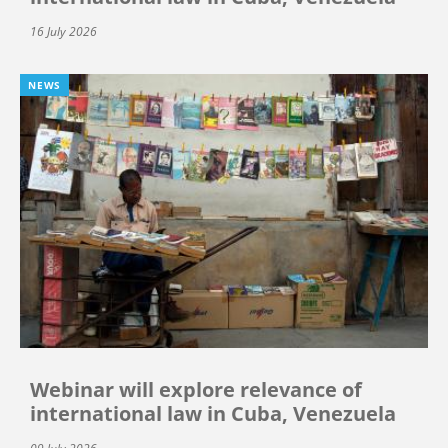
16 July 2026
NEWS
Webinar will explore relevance of
international law in Cuba, Venezuela