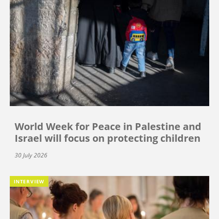
World Week for Peace in Palestine and
Israel will focus on protecting children
30 July 2026
INTERVIEW