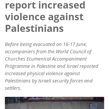
report increased
violence against
Palestinians
Before being evacuated on 16-17 June,
accompaniers from the World Council of
Churches Ecumenical Accompaniment
Programme in Palestine and Israel reported
increased physical violence against
Palestinians by Israeli security forces and
settlers.
Image