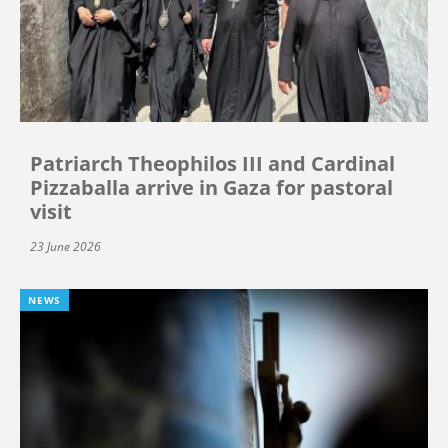
Patriarch Theophilos III and Cardinal
Pizzaballa arrive in Gaza for pastoral
visit
23 June 2026
NEWS