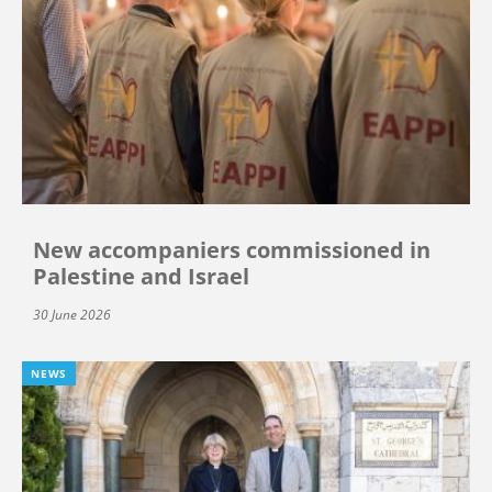
New accompaniers commissioned in
Palestine and Israel
30 June 2026
NEWS