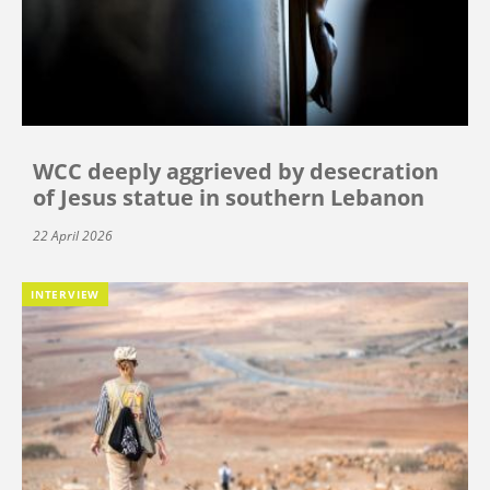
WCC deeply aggrieved by desecration
of Jesus statue in southern Lebanon
22 April 2026
INTERVIEW