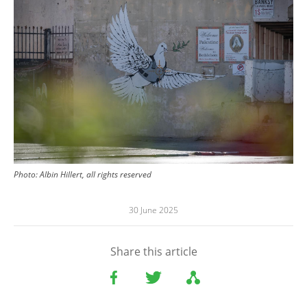
Photo:
Albin Hillert, all rights reserved
30 June 2025
Share this article