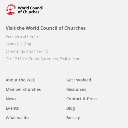
Visit the World Council of Churches
Ecumenical Centre
Kyoto Building
Chemin du Pommier 42
CH-1218 Le Grand-Saconnex, Switzerland
Main
About the WCC
Get involved
navigation
Member churches
Resources
News
Contact & Press
Events
Blog
What we do
Bossey