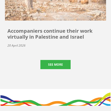
Accompaniers continue their work
virtually in Palestine and Israel
20 April 2026
SEE MORE