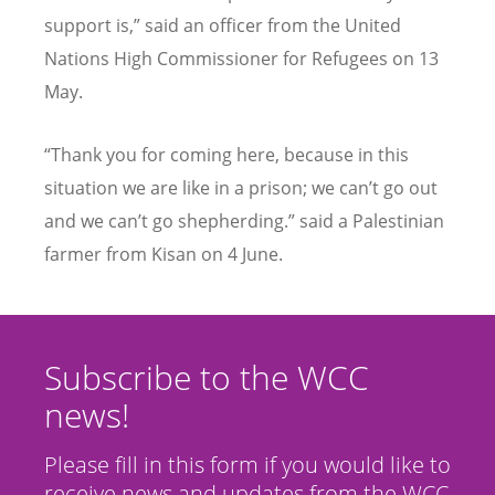
support is,” said an officer from the United
Nations High Commissioner for Refugees on 13
May.
“
Thank you for coming here, because in this
situation we are like in a prison; we can’t go out
and we can’t go shepherding.” said a Palestinian
farmer from Kisan on 4 June.
Subscribe to the WCC
news!
Please fill in this form if you would like to
receive news and updates from the WCC