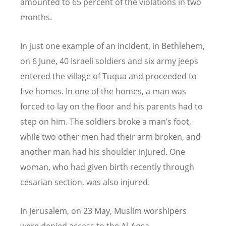
amounted to 65 percent of the violations in two
months.
In just one example of an incident, in Bethlehem,
on 6 June, 40 Israeli soldiers and six army jeeps
entered the village of Tuqua and proceeded to
five homes. In one of the homes, a man was
forced to lay on the floor and his parents had to
step on him. The soldiers broke a man’s foot,
while two other men had their arm broken, and
another man had his shoulder injured. One
woman, who had given birth recently through
cesarian section, was also injured.
In Jerusalem, on 23 May, Muslim worshipers