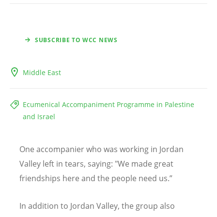
SUBSCRIBE TO WCC NEWS
Middle East
Ecumenical Accompaniment Programme in Palestine
and Israel
One accompanier who was working in Jordan
Valley left in tears, saying: "We made great
friendships here and the people need us.”
In addition to Jordan Valley, the group also