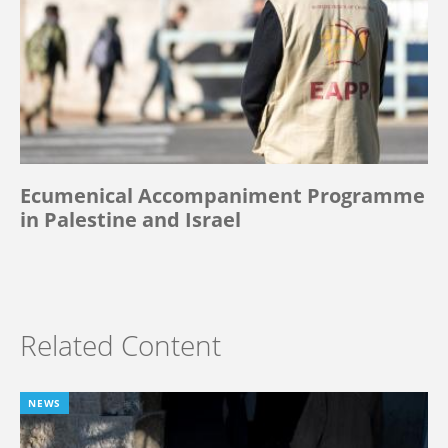
Ecumenical Accompaniment Programme
in Palestine and Israel
Related Content
NEWS