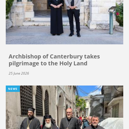
Archbishop of Canterbury takes
pilgrimage to the Holy Land
25 June 2026
NEWS