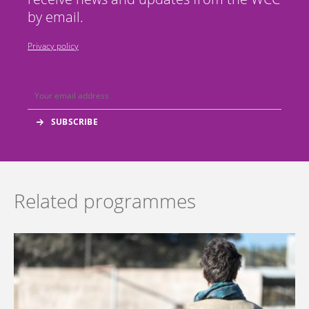
by email.
Privacy policy
Related programmes