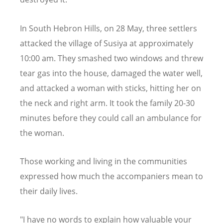
In South Hebron Hills, on 28 May, three settlers
attacked the village of Susiya at approximately
10:00 am. They smashed two windows and threw
tear gas into the house, damaged the water well,
and attacked a woman with sticks, hitting her on
the neck and right arm. It took the family 20-30
minutes before they could call an ambulance for
the woman.
Those working and living in the communities
expressed how much the accompaniers mean to
their daily lives.
"I have no words to explain how valuable your