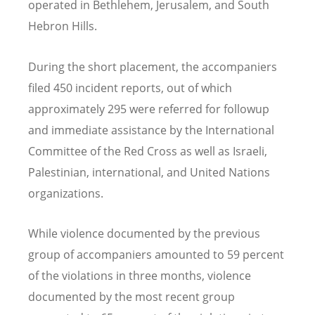
operated in Bethlehem, Jerusalem, and South
Hebron Hills.
During the short placement, the accompaniers
filed 450 incident reports, out of which
approximately 295 were referred for followup
and immediate assistance by the International
Committee of the Red Cross as well as Israeli,
Palestinian, international, and United Nations
organizations.
While violence documented by the previous
group of accompaniers amounted to 59 percent
of the violations in three months, violence
documented by the most recent group