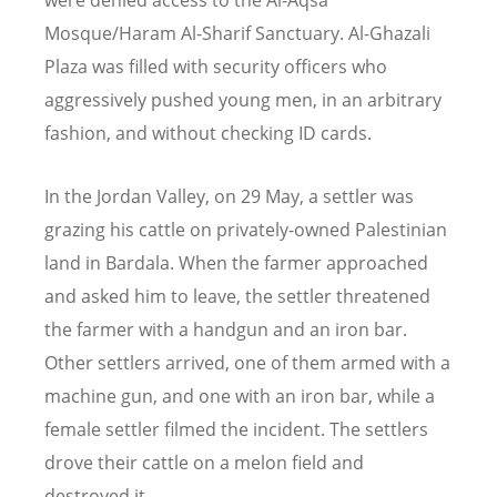
were denied access to the Al-Aqsa
Mosque/Haram Al-Sharif Sanctuary. Al-Ghazali
Plaza was filled with security officers who
aggressively pushed young men, in an arbitrary
fashion, and without checking ID cards.
In the Jordan Valley, on 29 May, a settler was
grazing his cattle on privately-owned Palestinian
land in Bardala. When the farmer approached
and asked him to leave, the settler threatened
the farmer with a handgun and an iron bar.
Other settlers arrived, one of them armed with a
machine gun, and one with an iron bar, while a
female settler filmed the incident. The settlers
drove their cattle on a melon field and
destroyed it.