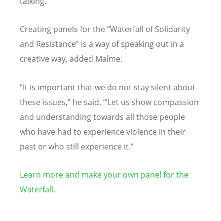
talking.”
Creating panels for the
“
Waterfall of Solidarity
and Resistance” is a way of speaking out in a
creative way, added Malme.
“
It is important that we do not stay silent about
these issues,” he said.
‘“
Let us show compassion
and understanding towards all those people
who have had to experience violence in their
past or who still experience it.”
Learn more and make your own panel for the
Waterfall.