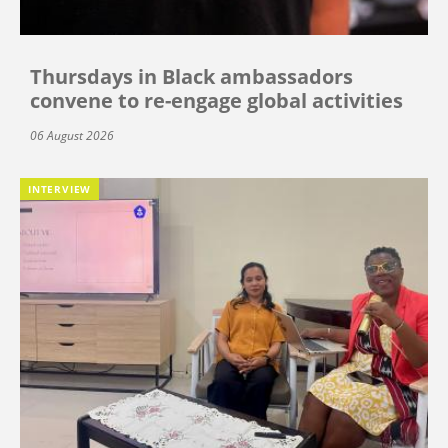
Thursdays in Black ambassadors
convene to re-engage global activities
06 August 2026
INTERVIEW