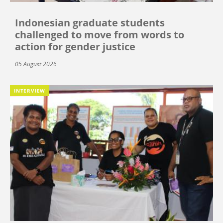
Indonesian graduate students
challenged to move from words to
action for gender justice
05 August 2026
INTERVIEW