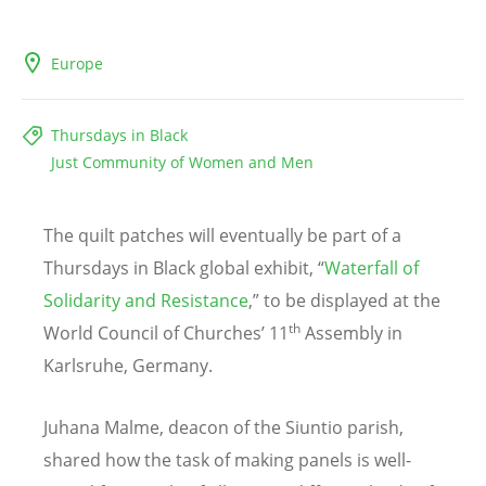
Europe
Thursdays in Black
Just Community of Women and Men
The quilt patches will eventually be part of a
Thursdays in Black global exhibit,
“
Waterfall of
Solidarity and Resistance
,” to be displayed at the
th
World Council of Churches’ 11
Assembly in
Karlsruhe, Germany.
Juhana Malme, deacon of the Siuntio parish,
shared how the task of making panels is well-