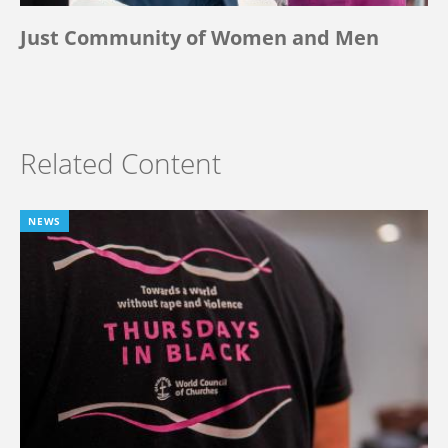
Just Community of Women and Men
Related Content
NEWS