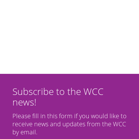
Subscribe to the WCC
news!
Please fill in this form if you would like to
receive news and updates from the WCC
by email.