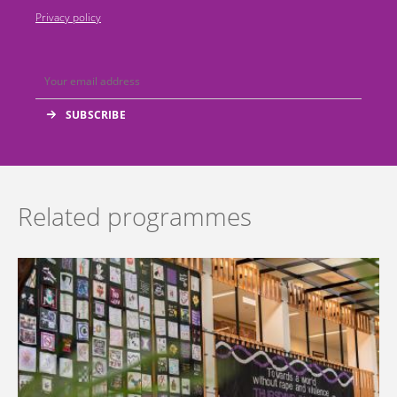
Privacy policy
Related programmes