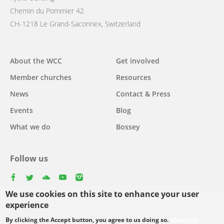
Chemin du Pommier 42
CH-1218 Le Grand-Saconnex, Switzerland
Main
About the WCC
Get involved
navigation
Member churches
Resources
News
Contact & Press
Events
Blog
What we do
Bossey
Follow us
facebook
twitter
youtube
youtube
instagram
We use cookies on this site to enhance your user
experience
By clicking the Accept button, you agree to us doing so.
More info
Footer