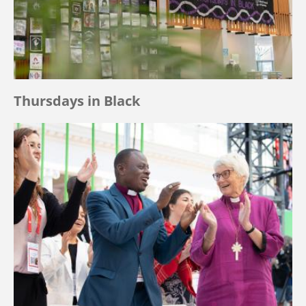
Thursdays in Black