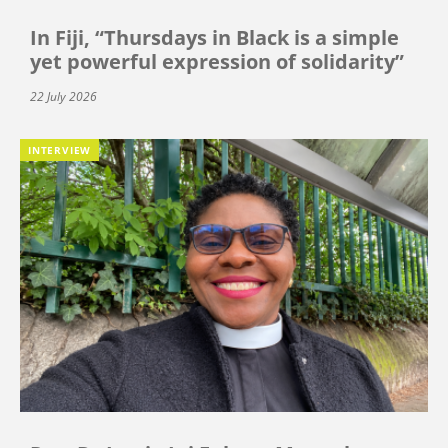
In Fiji, “Thursdays in Black is a simple
yet powerful expression of solidarity”
22 July 2026
INTERVIEW