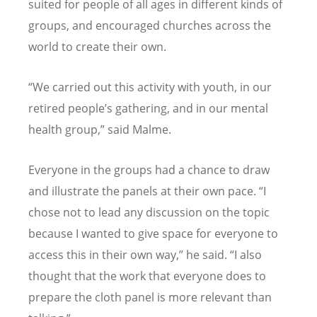
suited for people of all ages in different kinds of
groups, and encouraged churches across the
world to create their own.
“
We carried out this activity with youth, in our
retired people
’
s gathering, and in our mental
health group,” said Malme.
Everyone in the groups had a chance to draw
and illustrate the panels at their own pace.
“
I
chose not to lead any discussion on the topic
because I wanted to give space for everyone to
access this in their own way,” he said.
“
I also
thought that the work that everyone does to
prepare the cloth panel is more relevant than