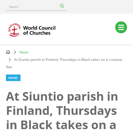
Skip
Search
to
main
content
Main
navigation
News
Breadcrumb
At Siuntio parish in Finland, Thursdays in Black takes on a creative
flair
NEWS
At Siuntio parish in
Finland, Thursdays
in Black takes on a