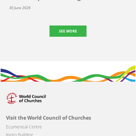
30 June 2026
SEE MORE
Visit the World Council of Churches
Ecumenical Centre
Kyoto Building