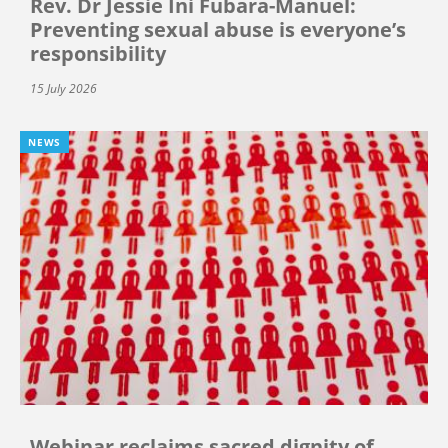
Rev. Dr Jessie Ini Fubara-Manuel:
Preventing sexual abuse is everyone’s
responsibility
15 July 2026
NEWS
Webinar reclaims sacred dignity of