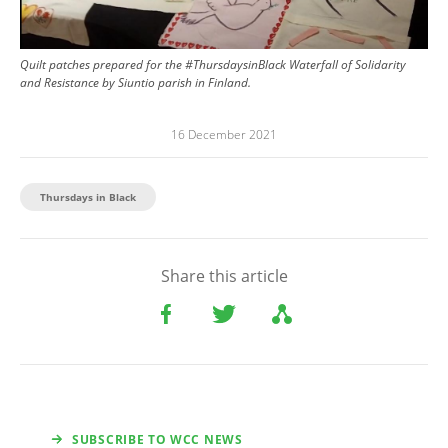
Quilt patches prepared for the #ThursdaysinBlack Waterfall of Solidarity
and Resistance by Siuntio parish in Finland.
16 December 2021
Thursdays in Black
Share this article
SUBSCRIBE TO WCC NEWS