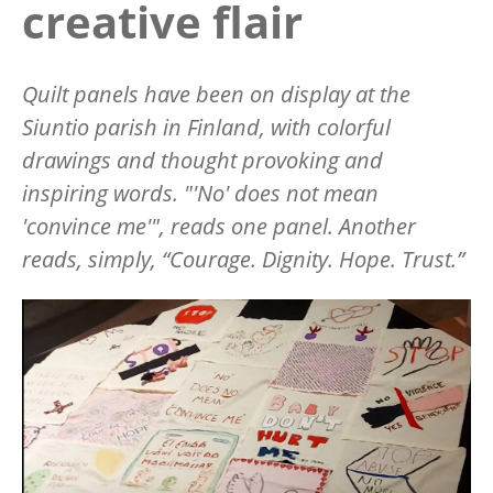
creative flair
Quilt panels have been on display at the
Siuntio parish in Finland, with colorful
drawings and thought provoking and
inspiring words.
"'No' does not mean
'convince me'",
reads one panel. Another
reads, simply, “Courage. Dignity. Hope. Trust.”
Image