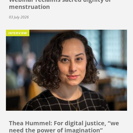
menstruation
03 July 2026
INTERVIEW
Thea Hummel: For digital justice, “we
need the power of imagination”