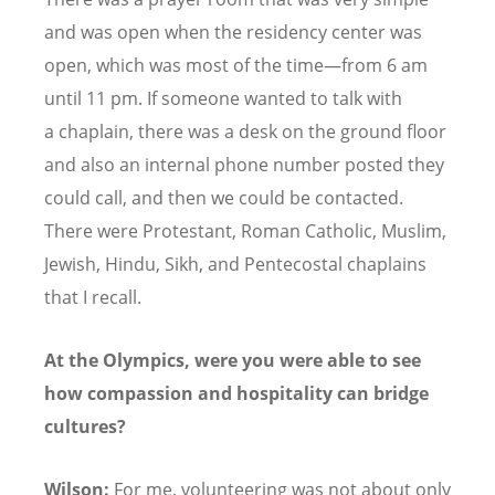
and was open when the residency center was
open, which was most of the time—from 6 am
until 11 pm. If someone wanted to talk with
a chaplain, there was a desk on the ground floor
and also an internal phone number posted they
could call, and then we could be contacted.
There were Protestant, Roman Catholic, Muslim,
Jewish, Hindu, Sikh, and Pentecostal chaplains
that I recall.
At the Olympics, were you were able to see
how compassion and hospitality can bridge
cultures?
Wilson:
For me, volunteering was not about only