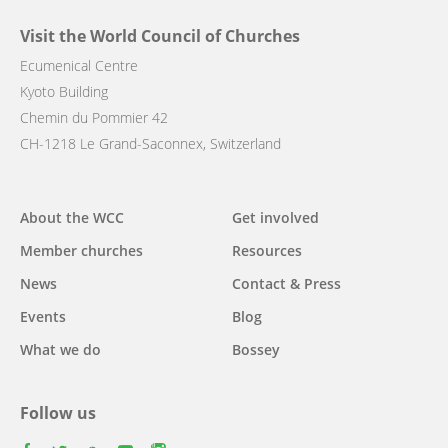
Visit the World Council of Churches
Ecumenical Centre
Kyoto Building
Chemin du Pommier 42
CH-1218 Le Grand-Saconnex, Switzerland
Main
About the WCC
Get involved
navigation
Member churches
Resources
News
Contact & Press
Events
Blog
What we do
Bossey
Follow us