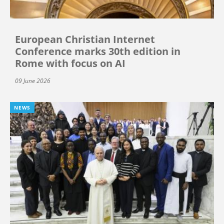
European Christian Internet
Conference marks 30th edition in
Rome with focus on AI
09 June 2026
NEWS