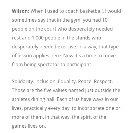
Wilson:
When I used to coach basketball, I would
sometimes say that in the gym, you had 10
people on the court who desperately needed
rest and 1,000 people in the stands who
desperately needed exercise. In a way, that type
of lesson applies here. Now it's a time to move
from being spectator to participant.
Solidarity. Inclusion. Equality. Peace. Respect.
Those are the five values named just outside the
athletes dining hall. Each of us have ways in our
lives, practically every day, to incorporate one or
more of them. In that way, the spirit of the
games lives on.