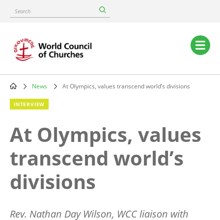
Skip
Search
to
main
content
Main
navigation
News
At Olympics, values transcend world’s divisions
Breadcrumb
INTERVIEW
At Olympics, values
transcend world’s
divisions
Rev. Nathan Day Wilson, WCC liaison with