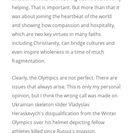
helping. That is important. But more than that it
was about joining the heartbeat of the world
and showing how compassion and hospitality,
which are two key virtues in many faiths
including Christianity, can bridge cultures and
even inspire wholeness in a time of much
fragmentation.
Clearly, the Olympics are not perfect. There are
issues that always arise. This is only my personal
opinion, but I think the wrong call was made on
Ukrainian skeleton slider Vladyslav
Heraskevych's disqualification from the Winter
Olympics over his helmet depicting fellow
athletes killed since Russia's invasion.