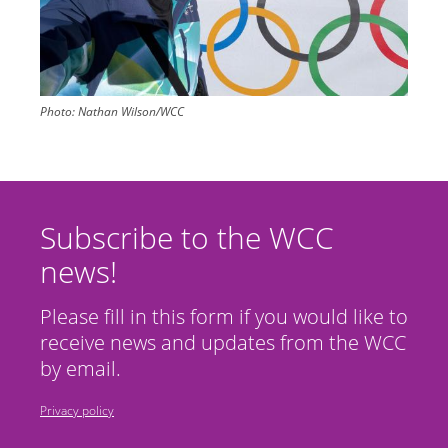
Photo:
Nathan Wilson/WCC
Subscribe to the WCC
news!
Please fill in this form if you would like to
receive news and updates from the WCC
by email.
Privacy policy