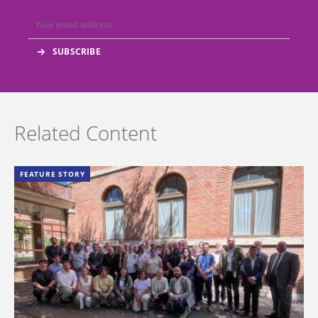
Related Content
FEATURE STORY