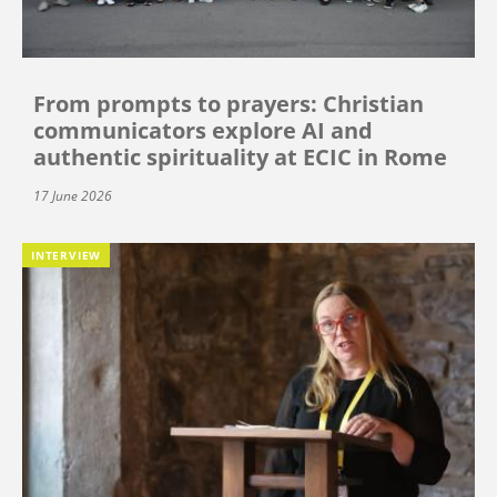
From prompts to prayers: Christian
communicators explore AI and
authentic spirituality at ECIC in Rome
17 June 2026
INTERVIEW