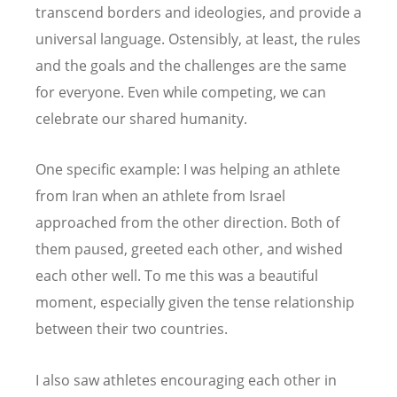
transcend borders and ideologies, and provide a
universal language. Ostensibly, at least, the rules
and the goals and the challenges are the same
for everyone. Even while competing, we can
celebrate our shared humanity.
One specific example: I was helping an athlete
from Iran when an athlete from Israel
approached from the other direction. Both of
them paused, greeted each other, and wished
each other well. To me this was a beautiful
moment, especially given the tense relationship
between their two countries.
I also saw athletes encouraging each other in