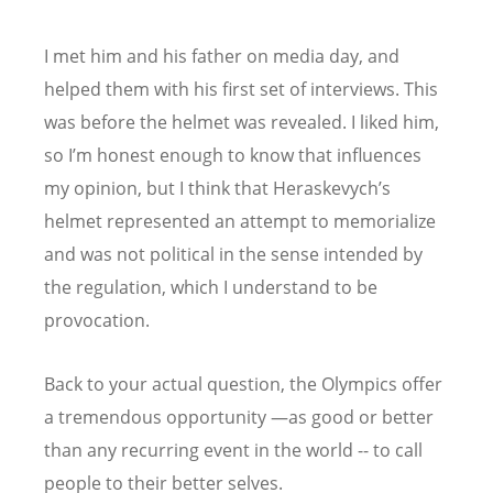
I met him and his father on media day, and
helped them with his first set of interviews. This
was before the helmet was revealed. I liked him,
so I’m honest enough to know that influences
my opinion, but I think that Heraskevych
’
s
helmet represented an attempt to memorialize
and was not political in the sense intended by
the regulation, which I understand to be
provocation.
Back to your actual question, the Olympics offer
a tremendous opportunity —as good or better
than any recurring event in the world -- to call
people to their better selves.