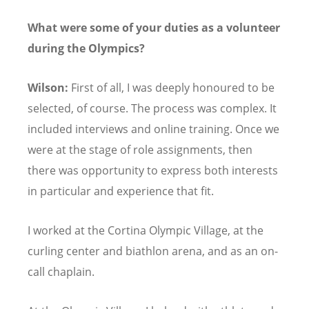
What were some of your duties as a volunteer
during the Olympics?
Wilson:
First of all, I was deeply honoured to be
selected, of course. The process was complex. It
included interviews and online training. Once we
were at the stage of role assignments, then
there was opportunity to express both interests
in particular and experience that fit.
I worked at the Cortina Olympic Village, at the
curling center and biathlon arena, and as an on-
call chaplain.