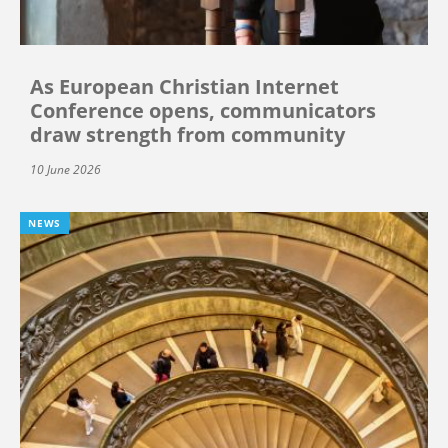
As European Christian Internet
Conference opens, communicators
draw strength from community
10 June 2026
NEWS