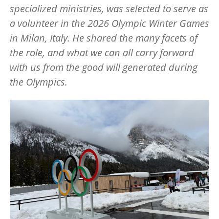
specialized ministries, was selected to serve as
a volunteer in the 2026 Olympic Winter Games
in Milan, Italy. He shared the many facets of
the role, and what we can all carry forward
with us from the good will generated during
the Olympics.
Image