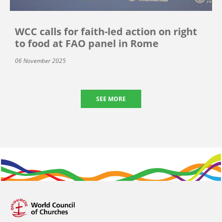
WCC calls for faith-led action on right
to food at FAO panel in Rome
06 November 2025
SEE MORE