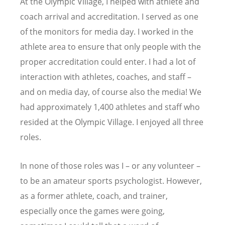
At the Olympic Village, I helped with athlete and
coach arrival and accreditation. I served as one
of the monitors for media day. I worked in the
athlete area to ensure that only people with the
proper accreditation could enter. I had a lot of
interaction with athletes, coaches, and staff –
and on media day, of course also the media! We
had approximately 1,400 athletes and staff who
resided at the Olympic Village. I enjoyed all three
roles.
In none of those roles was I – or any volunteer –
to be an amateur sports psychologist. However,
as a former athlete, coach, and trainer,
especially once the games were going,