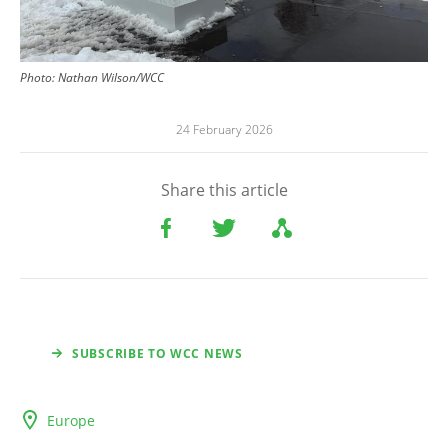
Photo:
Nathan Wilson/WCC
24 February 2026
Share this article
SUBSCRIBE TO WCC NEWS
Europe