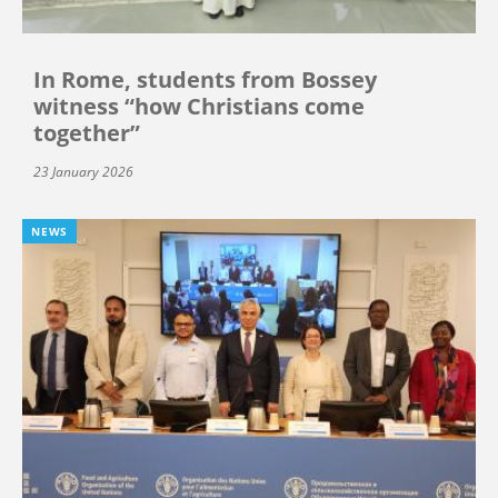
In Rome, students from Bossey
witness “how Christians come
together”
23 January 2026
NEWS