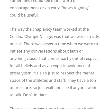
sometimes I could tell that a word of
encouragement or an extra “how’s it going”
could be useful.
The way the chaplaincy team worked at the
Cortina Olympic Village, was that we were strictly
on call. There was never a time when we were to
initiate any conversations about faith or
anything close. That comes partly out of respect
for all beliefs and as an explicit avoidance of
proselytism. It’s also just to respect the mental
space of the athletes and staff. They have a ton
of pressure, so just wait and see if anyone wants
to talk. Don’t initiate.
There was a prayer room that was very simple