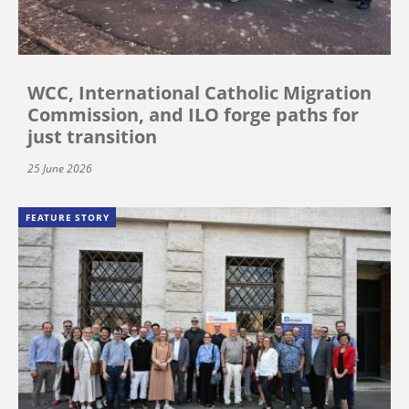
WCC, International Catholic Migration
Commission, and ILO forge paths for
just transition
25 June 2026
FEATURE STORY