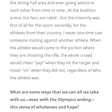
the dining hall area and even giving advice to
each other from time to time.. At the biathlon
arena, the fans are rabid – but the intensity was
first of all for the sport; secondly, for the
athletes from their country. I never one time saw
someone rooting against another athlete. When
the athlete would come to the portion where
they are shooting the rifle, the whole crowd
would cheer "yay!" when they hit the target and
moan "oh" when they did not, regardless of who
the athlete was.
What are some ways that we can all we take
with us—even with the Olympics ending—
this sense of wholeness and hope?