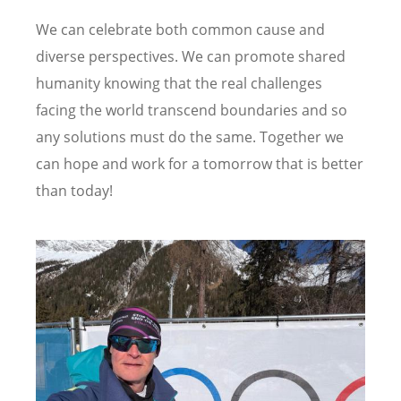
We can celebrate both common cause and
diverse perspectives. We can promote shared
humanity knowing that the real challenges
facing the world transcend boundaries and so
any solutions must do the same. Together we
can hope and work for a tomorrow that is better
than today!
Image