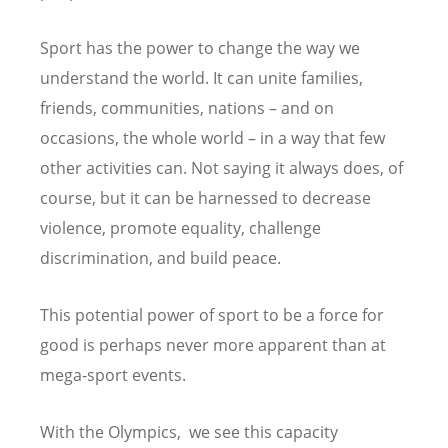
Sport has the power to change the way we
understand the world. It can unite families,
friends, communities, nations – and on
occasions, the whole world – in a way that few
other activities can. Not saying it always does, of
course, but it can be harnessed to decrease
violence, promote equality, challenge
discrimination, and build peace.
This potential power of sport to be a force for
good is perhaps never more apparent than at
mega-sport events.
With the Olympics, we see this capacity