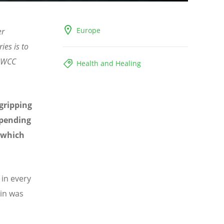
Europe
er
ies is to
- WCC
Health and Healing
 gripping
upending
t which
in every
ain was