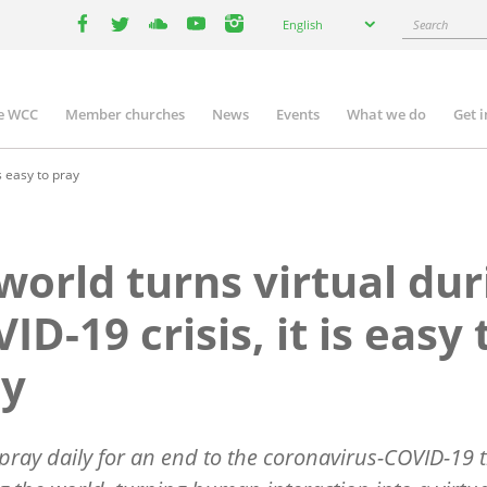
Select
Search
English
your
facebook
twitter
youtube
youtube
instagram
language
e WCC
Member churches
News
Events
What we do
Get 
n
igation
s easy to pray
world turns virtual dur
ID-19 crisis, it is easy 
ay
pray daily for an end to the coronavirus-COVID-19 t