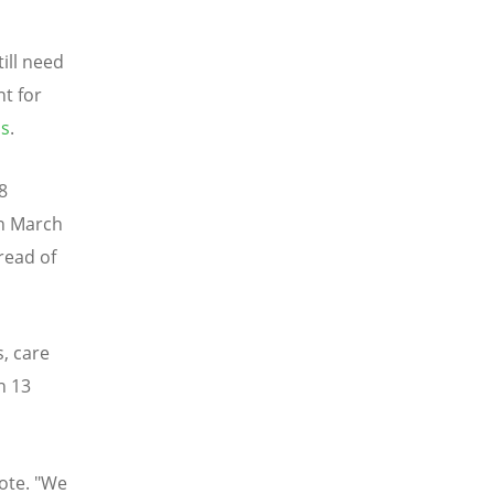
till need
nt for
os
.
8
in March
read of
s, care
n 13
rote. "We