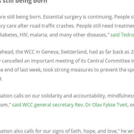
 still being born’
re still being born. Essential surgery is continuing. People s
y care after road traffic crashes. People still need treatme
diabetes, HIV, malaria, and many other diseases,"
said Tedr
ahead, the WCC in Geneva, Switzerland, had as far back as 2
 cancelled an important meeting of its Central Committee 
he end of last week, took strong measures to prevent the sp
.
uation calls on our solidarity and accountability, mindfulnes
dom,"
said WCC general secretary Rev. Dr Olav Fykse Tveit
, o
uation also calls for our signs of faith, hope, and love," he w