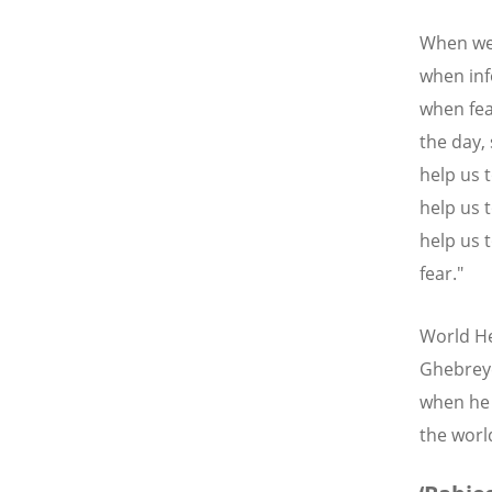
When we 
when inf
when fea
the day,
help us 
help us 
help us t
fear."
World He
Ghebreye
when he 
the worl