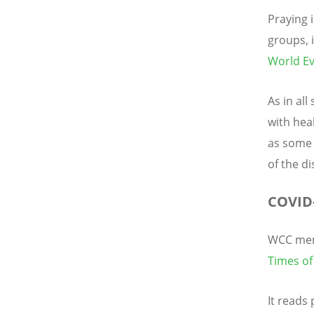
Praying 
groups, 
World Ev
As in al
with hea
as some 
of the d
COVID-
WCC mem
Times of
It reads 