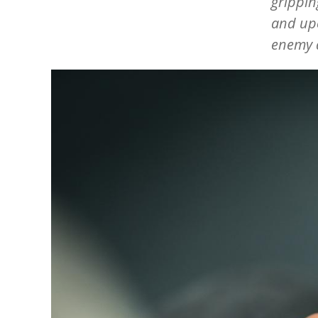
grippin
and upe
enemy a
Image