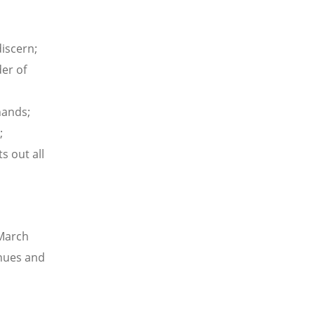
discern;
er of
hands;
;
s out all
 March
nues and