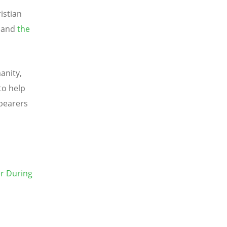
istian
, and
the
anity,
to help
bearers
r During