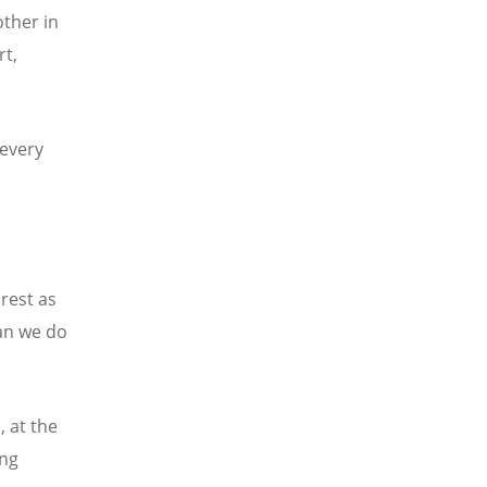
ther in
rt,
 every
rest as
an we do
, at the
ing