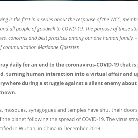
wing is the first in a series about the response of the WCC, memb
and all people of goodwill to COVID-19. The purpose of these stor
pes, concerns and best practices among our one human family. 
 of communication Marianne Ejdersten
ray daily for an end to the coronavirus-COVID-19 that is
d, turning human interaction into a virtual affair and 
erywhere during a struggle against a silent enemy abou
s known.
, mosques, synagogues and temples have shut their doors 
f the planet following the spread of COVID-19. The virus str
entified in Wuhan, in China in December 2019.