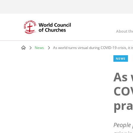
Skip
to
main
content
About th
Mai
nav
News
As world turns virtual during COVID-19 crisis, it i
Breadcrumb
NEWS
As 
COV
pr
People 