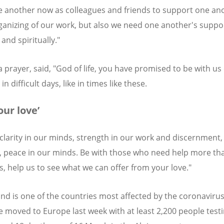
 another now as colleagues and friends to support one ano
ganizing of our work, but also we need one another's suppo
and spiritually."
 a prayer, said, "God of life, you have promised to be with us
 in difficult days, like in times like these.
our love’
 clarity in our minds, strength in our work and discernment, 
, peace in our minds. Be with those who need help more th
s, help us to see what we can offer from your love."
and is one of the countries most affected by the coronavirus
e moved to Europe last week with at least 2,200 people test