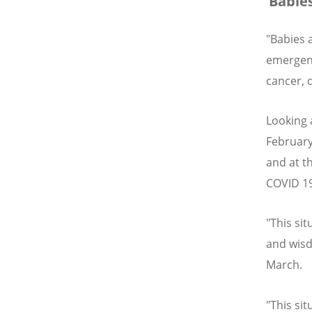
‘Babies
"Babies a
emergenc
cancer, 
Looking 
February
and at t
COVID 19
"This sit
and wis
March.
"This sit