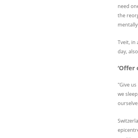
need one
the reor
mentally 
Tveit, in
day, also
‘Offer 
"Give us
we sleep
ourselve
Switzerl
epicentr