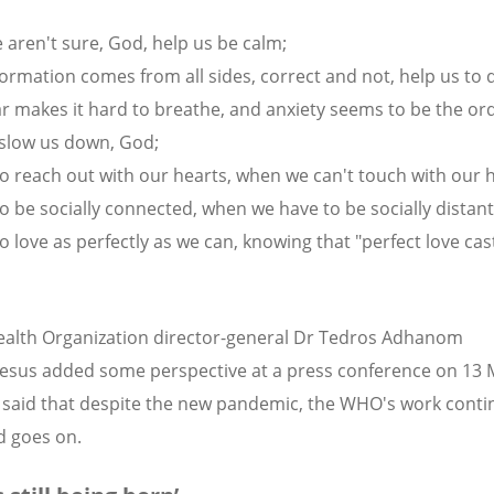
aren't sure, God, help us be calm;
ormation comes from all sides, correct and not, help us to 
r makes it hard to breathe, and anxiety seems to be the ord
 slow us down, God;
to reach out with our hearts, when we can't touch with our 
to be socially connected, when we have to be socially distant
o love as perfectly as we can, knowing that "perfect love cast
alth Organization director-general Dr Tedros Adhanom
sus added some perspective at a press conference on 13
said that despite the new pandemic, the WHO's work conti
d goes on.