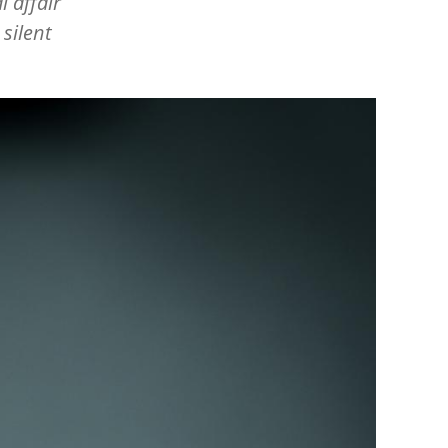
l affair
silent