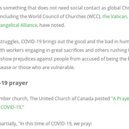
is something that does not need social contact as global Chr
including the World Council of Churches (WCC),
the Vatican
angelical Alliance
, have noted.
l struggles, COVID-19 brings out the good and the bad in hum
lth workers engaging in great sacrifices and others rushing 
show prejudices against people from accused of being the 
isease or those who are vulnerable.
19 prayer
ber church, The United Church of Canada posted "
A Praye
 COVID-19.
”
partially, "In this time of COVID-19, we pray: