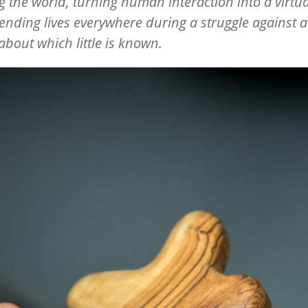
g the world, turning human interaction into a virtua
nding lives everywhere during a struggle against a 
bout which little is known.