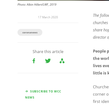
Photo: Albin Hillert/LWF, 2019
The follo
17 March 2020
churches 
share ho
coronanews
director
People p
Share this article
the worl
lives ev
little i
Churches
SUBSCRIBE TO WCC
corner o
NEWS
first id