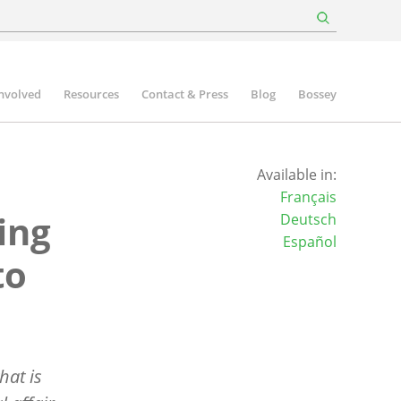
involved
Resources
Contact & Press
Blog
Bossey
Available in:
Français
ing
Deutsch
Español
to
hat is